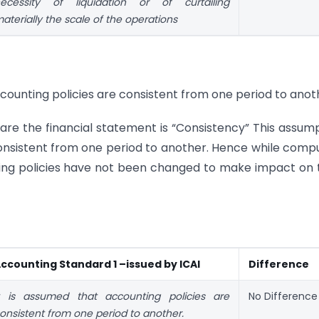
ecessity of liquidation or of curtailing
aterially the scale of the operations
counting policies are consistent from one period to anot
re the financial statement is “Consistency” This assum
consistent from one period to another. Hence while comp
ting policies have not been changed to make impact on 
ccounting Standard 1 –issued by ICAI
Difference
t is assumed that accounting policies are
No Difference
onsistent from one period to another.