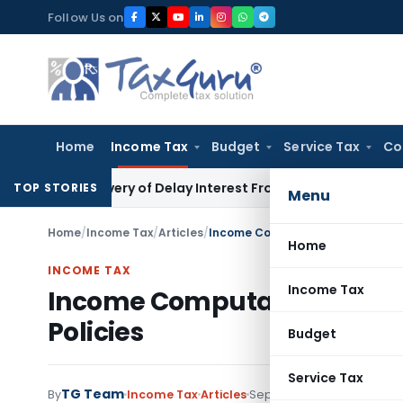
Skip
Follow Us on
to
content
Home
Income Tax
Budget
Service Tax
Co
 Recovery of Delay Interest From Salary
Income Tax
No Sect
TOP STORIES
Menu
Home
/
Income Tax
/
Articles
/
Income Computation and Disclosu
Home
INCOME TAX
Income Tax
Income Computation and Di
Policies
Budget
Service Tax
TG Team
By
Income Tax
Articles
September 13, 2017
1 com