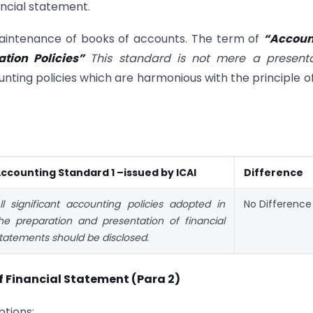
ancial statement.
 maintenance of books of accounts. The term of
“Accoun
tion Policies”
This standard is not mere a presenta
ting policies which are harmonious with the principle of
ccounting Standard 1 –issued by ICAI
Difference
ll significant accounting policies adopted in
No Difference
he preparation and presentation of financial
tatements should be disclosed.
 Financial Statement (Para 2)
tions: