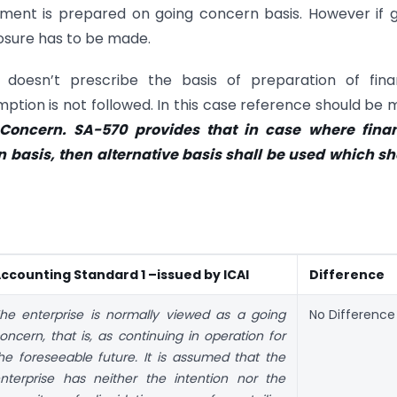
ment is prepared on going concern basis. However if 
osure has to be made.
doesn’t prescribe the basis of preparation of finan
tion is not followed. In this case reference should be
oncern. SA-570 provides that in case where finan
 basis, then alternative basis shall be used which s
ccounting Standard 1 –issued by ICAI
Difference
he enterprise is normally viewed as a going
No Difference
oncern, that is, as continuing in operation for
he foreseeable future. It is assumed that the
nterprise has neither the intention nor the