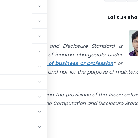
Lalit JR Sh
e
come Computation and Disclosure Standard is
le for computation of income chargeable under
“
Profits and gains of business or profession
” or
rom other sources” and not for the purpose of mainte
f accounts.
se of conflict between the provisions of the Income-tax
e Act’) and this Income Computation and Disclosure Stan
t.”