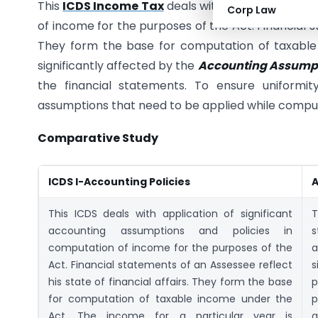
This
ICDS Income Tax
deals with application of s
Corp Law
of income for the purposes of the Act. Financial st
They form the base for computation of taxable 
significantly affected by the
Accounting Assumpt
the financial statements. To ensure uniformity
assumptions that need to be applied while comput
Comparative Study
ICDS I-Accounting Policies
A
This ICDS deals with application of significant
accounting assumptions and policies in
s
computation of income for the purposes of the
a
Act. Financial statements of an Assessee reflect
s
his state of financial affairs. They form the base
p
for computation of taxable income under the
p
Act. The income for a particular year is
a