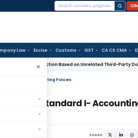
S
Search
for:
mpany Law
Excise
Customs
GST
CA CS CMA
D
ion 153C Action Based on Unrelated Third-Party Documents
×
re Standard I- Accounting Policies
sclosure Standard I- Accounti
ments
SHARE: