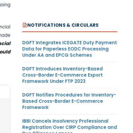
going
NOTIFICATIONS & CIRCULARS
cial
 made
DGFT Integrates ICEGATE Duty Payment
cial
Data for Paperless EODC Processing
hould
Under AA and EPCG Schemes
DGFT Introduces Inventory-Based
Cross-Border E-Commerce Export
Framework Under FTP 2023
DGFT Notifies Procedures for Inventory-
Based Cross-Border E-Commerce
Framework
IBBI Cancels Insolvency Professional
Registration Over CIRP Compliance and