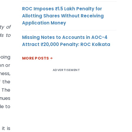
ROC Imposes ₹1.5 Lakh Penalty for
Allotting Shares Without Receiving
Application Money
ty of
ds to
Missing Notes to Accounts in AOC-4
Attract ₹20,000 Penalty: ROC Kolkata
Going
MORE POSTS
on or
ADVERTISEMENT
ness,
f the
. The
inues
le to
it is