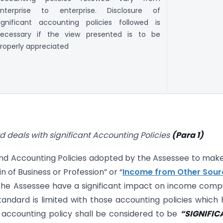
nterprise to enterprise. Disclosure of
ignificant accounting policies followed is
ecessary if the view presented is to be
roperly appreciated
deals with significant Accounting Policies
(Para 1)
nd Accounting Policies adopted by the Assessee to mak
 of Business or Profession” or “
Income from Other Sour
the Assessee have a significant impact on income com
tandard is limited with those accounting policies which
 accounting policy shall be considered to be
“SIGNIFIC