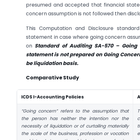
presumed and accepted that financial state
concern assumption is not followed then discl
This Computation and Disclosure standard 
statement in case where going concern assump
on
Standard of Auditing SA-570 – Going C
statement is not prepared on Going Concern
be liquidation basis.
Comparative Study
ICDS I-Accounting Policies
A
“Going concern” refers to the assumption that
T
the person has neither the intention nor the
c
necessity of liquidation or of curtailing materially
t
the scale of the business, profession or vocation
e