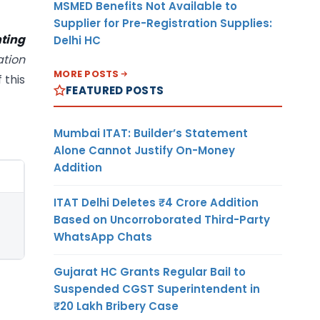
MSMED Benefits Not Available to
Supplier for Pre-Registration Supplies:
ting
Delhi HC
tion
MORE POSTS
 this
FEATURED POSTS
Mumbai ITAT: Builder’s Statement
Alone Cannot Justify On-Money
Addition
ITAT Delhi Deletes ₹4 Crore Addition
Based on Uncorroborated Third-Party
WhatsApp Chats
Gujarat HC Grants Regular Bail to
Suspended CGST Superintendent in
₹20 Lakh Bribery Case