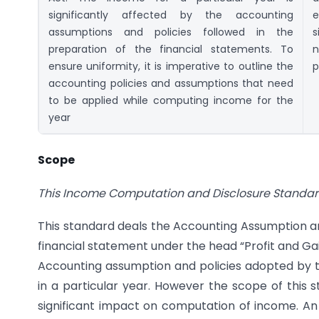
significantly affected by the accounting
e
assumptions and policies followed in the
s
preparation of the financial statements. To
n
ensure uniformity, it is imperative to outline the
p
accounting policies and assumptions that need
to be applied while computing income for the
year
Scope
This Income Computation and Disclosure Standard 
This standard deals the Accounting Assumption a
financial statement under the head “Profit and Gain
Accounting assumption and policies adopted by 
in a particular year. However the scope of this s
significant impact on computation of income. An