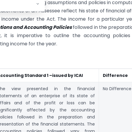
ignificant accounting assumptions and policies in comput
atements of an Assessee reflect his state of financial aff
income under the Act. The income for a particular ye
ions and Accounting Policies
followed in the preparati
, it is imperative to outline the accounting policie
ing income for the year.
ccounting Standard 1 –issued by ICAI
Difference
The view presented in the financial
No Difference
tatements of an enterprise of its state of
ffairs and of the profit or loss can be
ignificantly affected by the accounting
olicies followed in the preparation and
resentation of the financial statements. The
ccounting policies followed vary from