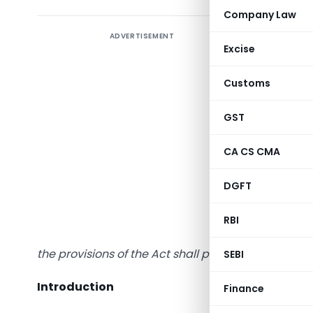
Company Law
ADVERTISEMENT
Excise
Preambl
Customs
“This In
GST
applicab
the head 
CA CS CMA
“Income f
of books o
DGFT
In the ca
RBI
1961 (‘th
the provisions of the Act shall prevail to that exten
SEBI
Introduction
Finance