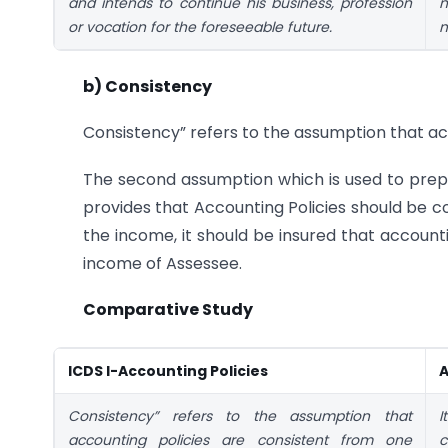
and intends to continue his business, profession
n
or vocation for the foreseeable future.
m
b) Consistency
Consistency” refers to the assumption that ac
The second assumption which is used to prepa
provides that Accounting Policies should be 
the income, it should be insured that accoun
income of Assessee.
Comparative Study
ICDS I-Accounting Policies
A
Consistency” refers to the assumption that
I
accounting policies are consistent from one
c