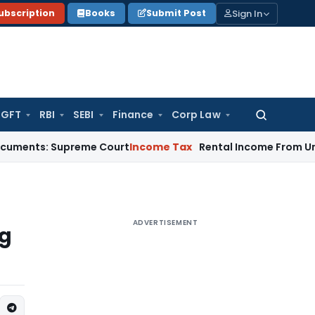
Sign In
ubscription
Books
Submit Post
GFT
RBI
SEBI
Finance
Corp Law
Search
for:
: Supreme Court
Income Tax
Rental Income From Unused Premi
ADVERTISEMENT
ng