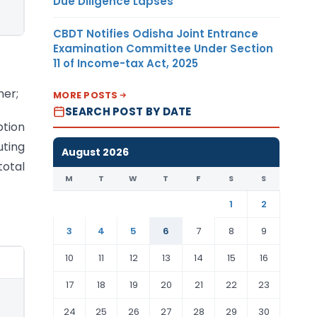
Due Diligence Lapses
CBDT Notifies Odisha Joint Entrance
Examination Committee Under Section
11 of Income-tax Act, 2025
her;
MORE POSTS
SEARCH POST BY DATE
ption
uting
August 2026
total
M
T
W
T
F
S
S
1
2
3
4
5
6
7
8
9
10
11
12
13
14
15
16
17
18
19
20
21
22
23
24
25
26
27
28
29
30