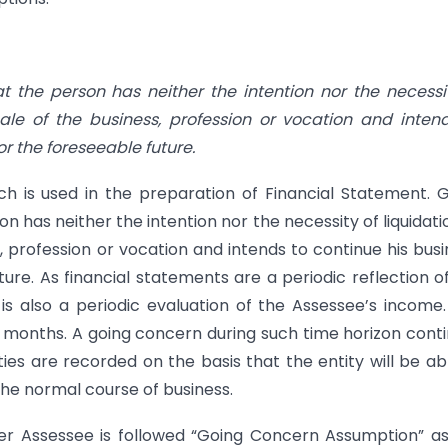
t the person has neither the intention nor the necessi
scale of the business, profession or vocation and inten
or the foreseeable future.
ch is used in the preparation of Financial Statement. 
 has neither the intention nor the necessity of liquidati
s, profession or vocation and intends to continue his busi
ure. As financial statements are a periodic reflection o
 is also a periodic evaluation of the Assessee’s income
2 months. A going concern during such time horizon cont
ities are recorded on the basis that the entity will be ab
n the normal course of business.
er Assessee is followed “Going Concern Assumption” as 