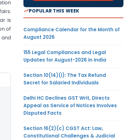
ation
POPULAR THIS WEEK
airs.
ar is
on of
Compliance Calendar for the Month of
August 2026
s and
155 Legal Compliances and Legal
Updates for August-2026 in India
Section 10(14)(i): The Tax Refund
Secret for Salaried Individuals
Delhi HC Declines GST Writ, Directs
Appeal as Service of Notices Involves
Disputed Facts
Section 16(2)(c) CGST Act: Law,
Constitutional Challenges & Judicial