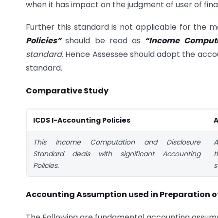
when it has impact on the judgment of user of fin
Further this standard is not applicable for the
Policies”
should be read as
“Income Computa
standard.
Hence Assessee should adopt the accoun
standard.
Comparative Study
ICDS I-Accounting Policies
A
This Income Computation and Disclosure
A
Standard deals with significant Accounting
t
Policies.
s
Accounting Assumption used in Preparation of
The Following are fundamental accounting assump