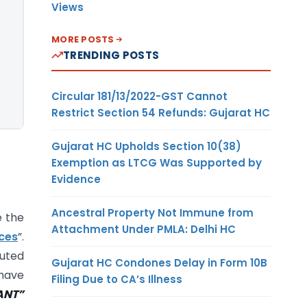
Views
MORE POSTS
TRENDING POSTS
Circular 181/13/2022-GST Cannot
Restrict Section 54 Refunds: Gujarat HC
Gujarat HC Upholds Section 10(38)
Exemption as LTCG Was Supported by
Evidence
Ancestral Property Not Immune from
e the
Attachment Under PMLA: Delhi HC
ces
”.
puted
Gujarat HC Condones Delay in Form 10B
 have
Filing Due to CA’s Illness
ANT”