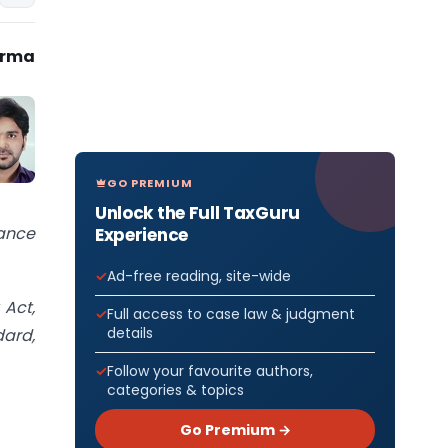
arma
GO PREMIUM
Unlock the Full TaxGuru
nance
Experience
Ad-free reading, site-wide
 Act,
Full access to case law & judgment
details
dard,
Follow your favourite authors,
categories & topics
Go Premium →