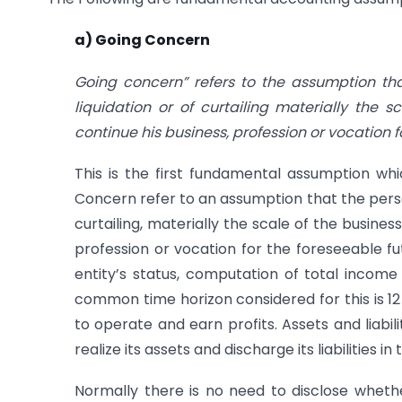
a) Going Concern
Going concern” refers to the assumption tha
liquidation or of curtailing materially the 
continue his business, profession or vocation f
This is the first fundamental assumption whi
Concern refer to an assumption that the person
curtailing, materially the scale of the busines
profession or vocation for the foreseeable fut
entity’s status, computation of total income
common time horizon considered for this is 1
to operate and earn profits. Assets and liabil
realize its assets and discharge its liabilities i
Normally there is no need to disclose wheth