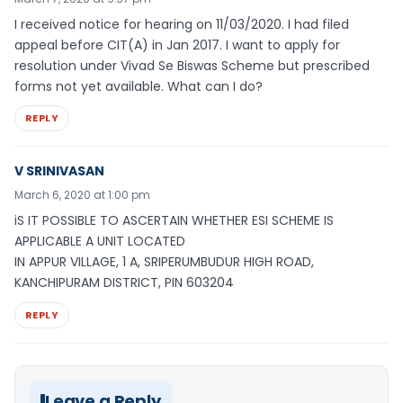
I received notice for hearing on 11/03/2020. I had filed
appeal before CIT(A) in Jan 2017. I want to apply for
resolution under Vivad Se Biswas Scheme but prescribed
forms not yet available. What can I do?
REPLY
V SRINIVASAN
March 6, 2020 at 1:00 pm
iS IT POSSIBLE TO ASCERTAIN WHETHER ESI SCHEME IS
APPLICABLE A UNIT LOCATED
IN APPUR VILLAGE, 1 A, SRIPERUMBUDUR HIGH ROAD,
KANCHIPURAM DISTRICT, PIN 603204
REPLY
Leave a Reply