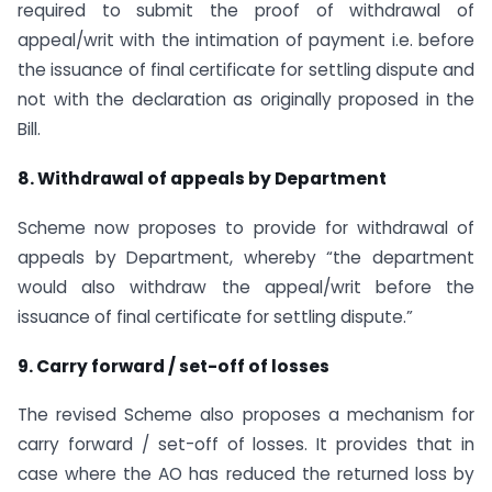
required to submit the proof of withdrawal of
appeal/writ with the intimation of payment i.e. before
the issuance of final certificate for settling dispute and
not with the declaration as originally proposed in the
Bill.
8. Withdrawal of appeals by Department
Scheme now proposes to provide for withdrawal of
appeals by Department, whereby “the department
would also withdraw the appeal/writ before the
issuance of final certificate for settling dispute.”
9. Carry forward / set-off of losses
The revised Scheme also proposes a mechanism for
carry forward / set-off of losses. It provides that in
case where the AO has reduced the returned loss by