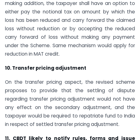
making addition, the taxpayer shall have an option to
either pay the notional tax on amount by which the
loss has been reduced and carry forward the claimed
loss without reduction or by accepting the reduced
carry forward of loss without making any payment
under the Scheme. Same mechanism would apply for
reduction in MAT credit.
10. Transfer pricing adjustment
On the transfer pricing aspect, the revised scheme
proposes to provide that the settling of dispute
regarding transfer pricing adjustment would not have
any effect on the secondary adjustment, and the
taxpayer would be required to repatriate fund to India
in respect of settled transfer pricing adjustment.
11. CBDT likely to notify rules, forms and issue