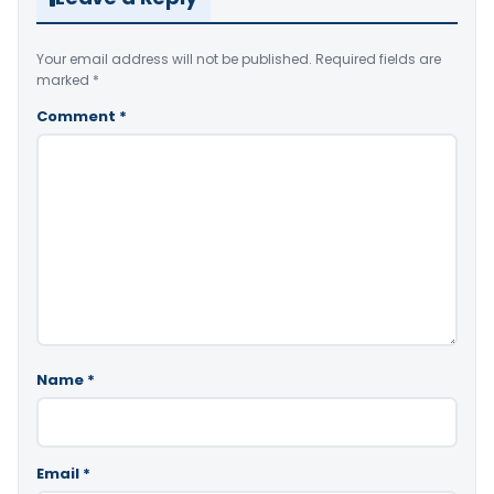
Your email address will not be published.
Required fields are
marked
*
Comment
*
Name
*
Email
*