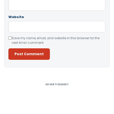
Website
Save my name, email, and website in this browser for the
next time I comment.
Alternative:
ADVERTISEMENT