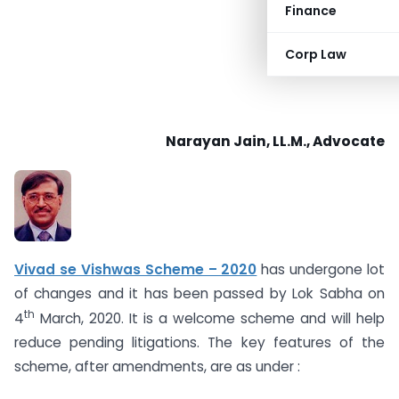
Finance
Corp Law
Narayan Jain, LL.M., Advocate
Vivad se Vishwas Scheme – 2020
has undergone lot
of changes and it has been passed by Lok Sabha on
th
4
March, 2020. It is a welcome scheme and will help
reduce pending litigations. The key features of the
scheme, after amendments, are as under :