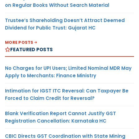
on Regular Books Without Search Material
Trustee’s Shareholding Doesn’t Attract Deemed
Dividend for Public Trust: Gujarat HC
MORE POSTS
FEATURED POSTS
No Charges for UPI Users; Limited Nominal MDR May
Apply to Merchants: Finance Ministry
Intimation for IGST ITC Reversal: Can Taxpayer Be
Forced to Claim Credit for Reversal?
Blank Verification Report Cannot Justify GST
Registration Cancellation: Karnataka HC
CBIC Directs GST Coordination with State Mining