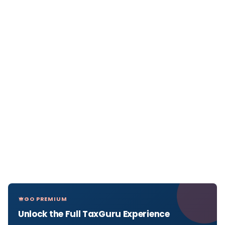
GO PREMIUM
Unlock the Full TaxGuru Experience