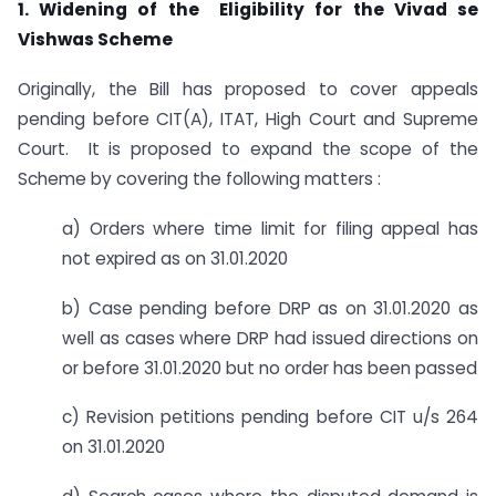
1. Widening of the Eligibility for the Vivad se
Vishwas Scheme
Originally, the Bill has proposed to cover appeals
pending before CIT(A), ITAT, High Court and Supreme
Court. It is proposed to expand the scope of the
Scheme by covering the following matters :
a) Orders where time limit for filing appeal has
not expired as on 31.01.2020
b) Case pending before DRP as on 31.01.2020 as
well as cases where DRP had issued directions on
or before 31.01.2020 but no order has been passed
c) Revision petitions pending before CIT u/s 264
on 31.01.2020