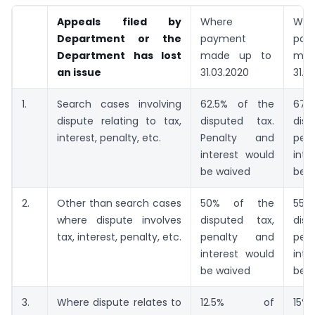
Appeals filed by
Where
Whe
Department or the
payment
pay
Department has lost
made up to
ma
an issue
31.03.2020
31.0
1.
Search cases involving
62.5% of the
67
dispute relating to tax,
disputed tax.
dis
interest, penalty, etc.
Penalty and
pen
interest would
inte
be waived
be 
2.
Other than search cases
50% of the
5
where dispute involves
disputed tax,
dis
tax, interest, penalty, etc.
penalty and
pen
interest would
inte
be waived
be 
3.
Where dispute relates to
12.5% of
1