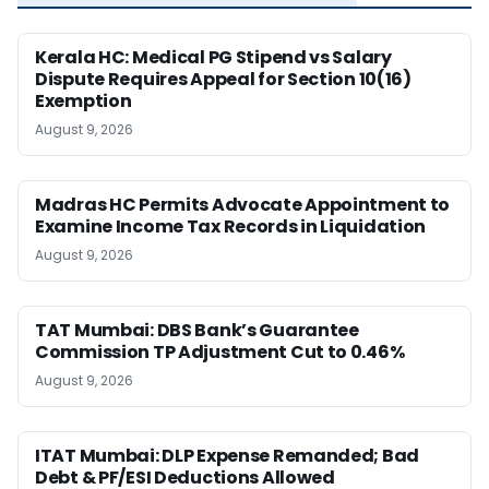
Kerala HC: Medical PG Stipend vs Salary
Dispute Requires Appeal for Section 10(16)
Exemption
August 9, 2026
Madras HC Permits Advocate Appointment to
Examine Income Tax Records in Liquidation
August 9, 2026
TAT Mumbai: DBS Bank’s Guarantee
Commission TP Adjustment Cut to 0.46%
August 9, 2026
ITAT Mumbai: DLP Expense Remanded; Bad
Debt & PF/ESI Deductions Allowed