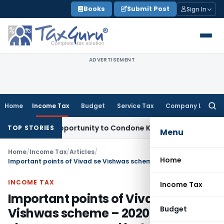
Skip
Books
Submit Post
Sign In
to
content
ADVERTISEMENT
Home
Income Tax
Budget
Service Tax
Company Law
Searc
for:
resh Opportunity to Condone KVAT Appeal Delay
Income Tax
TOP STORIES
Menu
Home
/
Income Tax
/
Articles
/
Home
Important points of Vivad se Vishwas scheme – 2020 with changes approved by Lok Sabha
INCOME TAX
Income Tax
Important points of Vivad se
Budget
Vishwas scheme – 2020 with