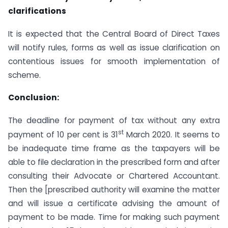
clarifications
It is expected that the Central Board of Direct Taxes
will notify rules, forms as well as issue clarification on
contentious issues for smooth implementation of
scheme.
Conclusion:
The deadline for payment of tax without any extra
st
payment of 10 per cent is 31
March 2020. It seems to
be inadequate time frame as the taxpayers will be
able to file declaration in the prescribed form and after
consulting their Advocate or Chartered Accountant.
Then the [prescribed authority will examine the matter
and will issue a certificate advising the amount of
payment to be made. Time for making such payment