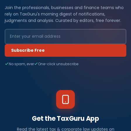
Join the professionals, businesses and finance teams who
rely on TaxGuru's morning digest of notifications,
judgments and analysis. Curated by editors, free forever.
Subscribe Free
No spam, ever
One-click unsubscribe
Get the TaxGuru App
Read the latest tax & corporate law updates on