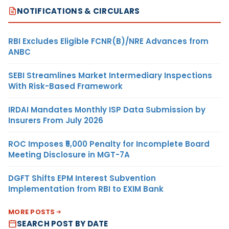
NOTIFICATIONS & CIRCULARS
RBI Excludes Eligible FCNR(B)/NRE Advances from
ANBC
SEBI Streamlines Market Intermediary Inspections
With Risk-Based Framework
IRDAI Mandates Monthly ISP Data Submission by
Insurers From July 2026
ROC Imposes ₹5,000 Penalty for Incomplete Board
Meeting Disclosure in MGT-7A
DGFT Shifts EPM Interest Subvention
Implementation from RBI to EXIM Bank
MORE POSTS
SEARCH POST BY DATE