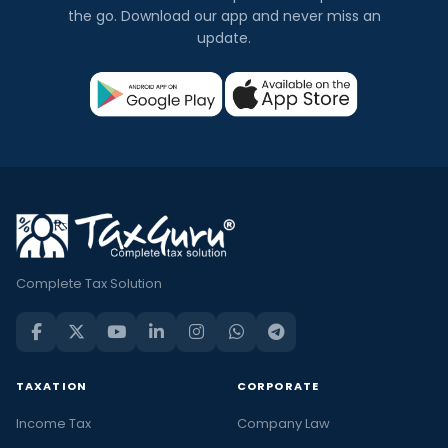
the go. Download our app and never miss an
update.
Complete Tax Solution
TAXATION
CORPORATE
Income Tax
Company Law