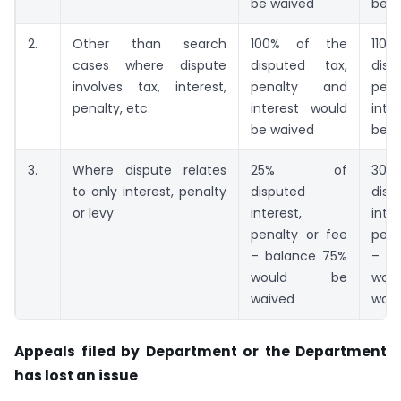
be waived
be w
2.
Other than search
100% of the
11
cases where dispute
disputed tax,
dis
involves tax, interest,
penalty and
pen
penalty, etc.
interest would
inte
be waived
be w
3.
Where dispute relates
25% of
3
to only interest, penalty
disputed
disp
or levy
interest,
inter
penalty or fee
pena
– balance 75%
– b
would be
wo
waived
waiv
Appeals filed by Department or the Department
has lost an issue