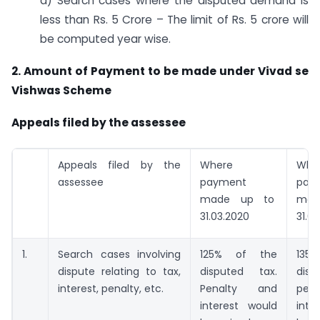
d) Search cases where the disputed demand is
less than Rs. 5 Crore – The limit of Rs. 5 crore will
be computed year wise.
2. Amount of Payment to be made under Vivad se
Vishwas Scheme
Appeals filed by the assessee
Appeals filed by the
Where
Whe
assessee
payment
pay
made up to
mad
31.03.2020
31.0
1.
Search cases involving
125% of the
13
dispute relating to tax,
disputed tax.
dis
interest, penalty, etc.
Penalty and
pen
interest would
inte