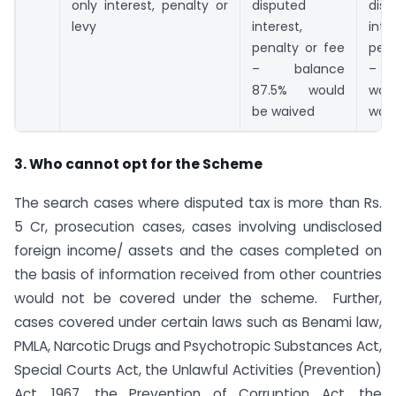
only interest, penalty or
disputed
disp
levy
interest,
inte
penalty or fee
pena
– balance
– b
87.5% would
wo
be waived
wai
3. Who cannot opt for the Scheme
The search cases where disputed tax is more than Rs.
5 Cr, prosecution cases, cases involving undisclosed
foreign income/ assets and the cases completed on
the basis of information received from other countries
would not be covered under the scheme. Further,
cases covered under certain laws such as Benami law,
PMLA, Narcotic Drugs and Psychotropic Substances Act,
Special Courts Act, the Unlawful Activities (Prevention)
Act, 1967, the Prevention of Corruption Act, the