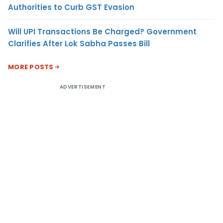
Authorities to Curb GST Evasion
Will UPI Transactions Be Charged? Government
Clarifies After Lok Sabha Passes Bill
MORE POSTS
ADVERTISEMENT