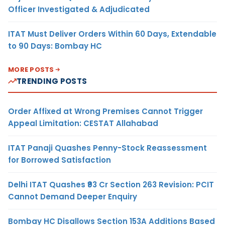
Officer Investigated & Adjudicated
ITAT Must Deliver Orders Within 60 Days, Extendable
to 90 Days: Bombay HC
MORE POSTS
TRENDING POSTS
Order Affixed at Wrong Premises Cannot Trigger
Appeal Limitation: CESTAT Allahabad
ITAT Panaji Quashes Penny-Stock Reassessment
for Borrowed Satisfaction
Delhi ITAT Quashes ₹93 Cr Section 263 Revision: PCIT
Cannot Demand Deeper Enquiry
Bombay HC Disallows Section 153A Additions Based