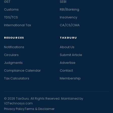
GST
SEBI
Customs
RBI/Banking
TDS/TCS
Insolvency
International Tax
CA/CS/CMA
RESOURCES
TAXGURU
Notifications
About Us
Circulars
Submit Article
Judgments
Advertise
Compliance Calendar
Contact
Tax Calculators
Membership
© 2026 TaxGuru. All Rights Reserved. Maintained by
V2Technosys.com
Privacy Policy
Terms & Disclaimer