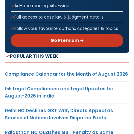
Ad-free reading, site-wide
Full access to case law & judgment details
Follow your favourite authors, categories & topics
Go Premium →
POPULAR THIS WEEK
Compliance Calendar for the Month of August 2026
155 Legal Compliances and Legal Updates for
August-2026 in India
Delhi HC Declines GST Writ, Directs Appeal as
Service of Notices Involves Disputed Facts
Rajasthan HC Quashes GST Penalty as Same