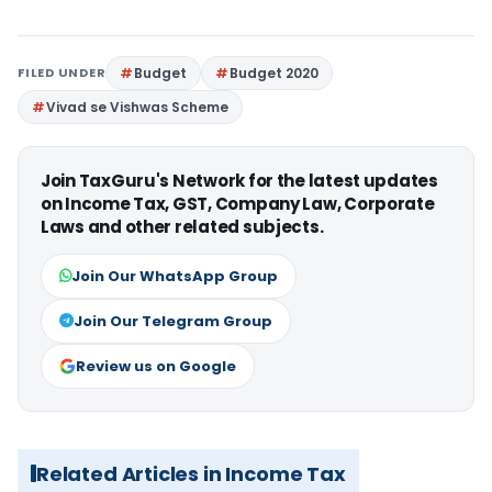
FILED UNDER
Budget
Budget 2020
Vivad se Vishwas Scheme
Join TaxGuru's Network for the latest updates
on Income Tax, GST, Company Law, Corporate
Laws and other related subjects.
Join Our WhatsApp Group
Join Our Telegram Group
Review us on Google
Related Articles in Income Tax