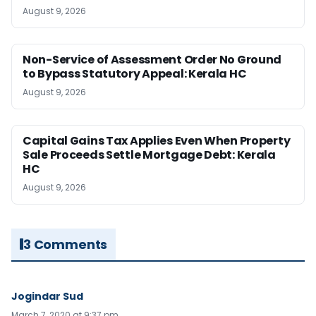
August 9, 2026
Non-Service of Assessment Order No Ground
to Bypass Statutory Appeal: Kerala HC
August 9, 2026
Capital Gains Tax Applies Even When Property
Sale Proceeds Settle Mortgage Debt: Kerala
HC
August 9, 2026
3 Comments
Jogindar Sud
March 7, 2020 at 9:37 pm