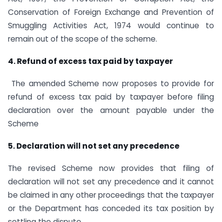
Conservation of Foreign Exchange and Prevention of
Smuggling Activities Act, 1974 would continue to
remain out of the scope of the scheme.
4. Refund of excess tax paid by taxpayer
The amended Scheme now proposes to provide for
refund of excess tax paid by taxpayer before filing
declaration over the amount payable under the
Scheme
5. Declaration will not set any precedence
The revised Scheme now provides that filing of
declaration will not set any precedence and it cannot
be claimed in any other proceedings that the taxpayer
or the Department has conceded its tax position by
settling the dispute.