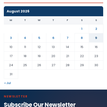
August 2026
M
T
W
T
F
S
S
1
2
3
4
5
6
7
8
9
10
11
12
13
14
15
16
17
18
19
20
21
22
23
24
25
26
27
28
29
30
31
« Jul
NEWSLETTER
Subscribe Our Newsletter