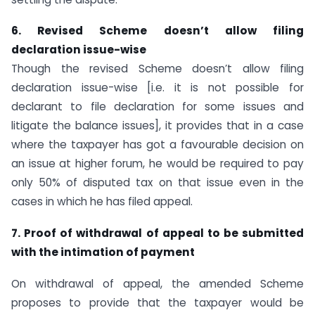
6. Revised Scheme doesn’t allow filing
declaration issue-wise
Though the revised Scheme doesn’t allow filing
declaration issue-wise [i.e. it is not possible for
declarant to file declaration for some issues and
litigate the balance issues], it provides that in a case
where the taxpayer has got a favourable decision on
an issue at higher forum, he would be required to pay
only 50% of disputed tax on that issue even in the
cases in which he has filed appeal.
7. Proof of withdrawal of appeal to be submitted
with the intimation of payment
On withdrawal of appeal, the amended Scheme
proposes to provide that the taxpayer would be