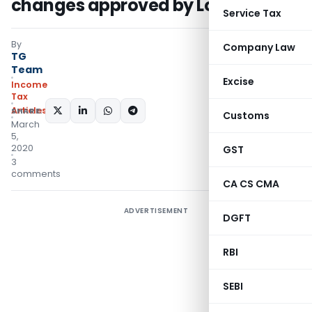
changes approved by Lok Sabha
Service Tax
By
Company Law
TG
Team
Excise
Income
Tax
Articles
SHARE:
Customs
March
5,
2020
GST
3
comments
CA CS CMA
ADVERTISEMENT
DGFT
RBI
SEBI