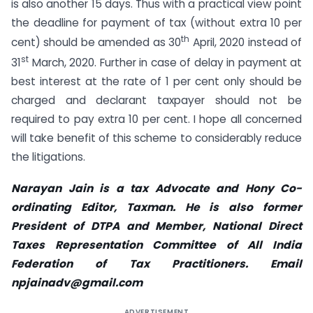
is also another 15 days. Thus with a practical view point
the deadline for payment of tax (without extra 10 per
th
cent) should be amended as 30
April, 2020 instead of
st
31
March, 2020. Further in case of delay in payment at
best interest at the rate of 1 per cent only should be
charged and declarant taxpayer should not be
required to pay extra 10 per cent. I hope all concerned
will take benefit of this scheme to considerably reduce
the litigations.
Narayan Jain is a tax Advocate and Hony Co-
ordinating Editor, Taxman. He is also former
President of DTPA and Member, National Direct
Taxes Representation Committee of All India
Federation of Tax Practitioners. Email
npjainadv@gmail.com
ADVERTISEMENT