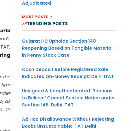
Adjudicated
MORE POSTS
TRENDING POSTS
arta
an’t
Gujarat HC Upholds Section 148
ITAT,
Reopening Based on Tangible Material
ering
in Penny Stock Case
Cash Deposit Before Registered Sale
Indicates On-Money Receipt: Delhi ITAT
r the
 firm
Unsigned & Unauthenticated ‘Reasons
under
to Believe’ Cannot Sustain Notice under
o, as
Section 148: Delhi ITAT
to an
Ad Hoc Disallowance Without Rejecting
Books Unsustainable: ITAT Delhi