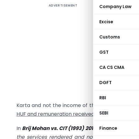
ADVERTISEMENT
Company Law
History:
Excise
The Hon’
Customs
vs. CIT
[1
GST
a “Person
juristic p
CA CS CMA
partnersh
manager of
DGFT
become 
remunera
RBI
Karta and not the income of the HUF as
there is
SEBI
HUF and remuneration received by Karta.
In
Brij Mohan vs. CIT (1993) 201 ITR 831, the Apex 
Finance
the services rendered
and not for the return on