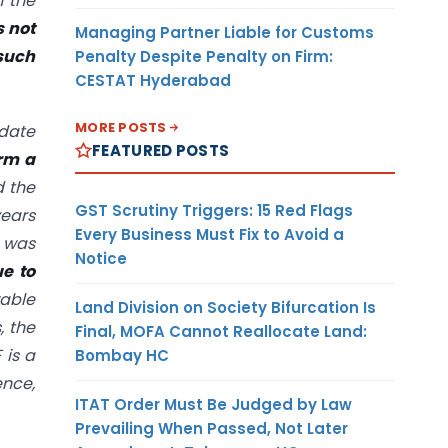
h the
s not
Managing Partner Liable for Customs
 such
Penalty Despite Penalty on Firm:
CESTAT Hyderabad
MORE POSTS
 date
FEATURED POSTS
irm a
d the
GST Scrutiny Triggers: 15 Red Flags
years
Every Business Must Fix to Avoid a
h was
Notice
e to
wable
Land Division on Society Bifurcation Is
, the
Final, MOFA Cannot Reallocate Land:
 is a
Bombay HC
ence,
ITAT Order Must Be Judged by Law
Prevailing When Passed, Not Later