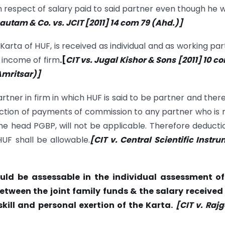
n respect of salary paid to said partner even though he 
Gautam & Co. vs. JCIT [2011] 14
com
79 (Ahd.)]
arta of HUF, is received as individual and as working par
 income of firm
.
[
CIT vs. Jugal Kishor & Sons [2011] 10
c
(Amritsar)]
artner in firm in which HUF is said to be partner and ther
uction of payments of commission to any partner who is 
e head PGBP, will not be applicable. Therefore deducti
UF shall be allowable.
[CIT v. Central Scientific Instr
ld be assessable in the individual assessment of
etween the joint family funds & the salary received
kill and personal exertion of the Karta.
[CIT v. Raj