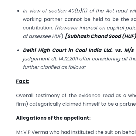
In view of section 40(b)(i) of the Act read wi
working partner cannot be held to be the sa
contribution.
(However interest on capital pai
of assessee HUF
)
[Subhash Chand Sood (HUF) v
Delhi High Court in Coal India Ltd. vs. M/
judgement dt. 14.12.2011 after considering all
further clarified as follows:
Fact:
Overall testimony of the evidence read as a wh
firm) categorically claimed himself to be a partne
Allegations of the appellant:
Mr.V.P.Verma who had instituted the suit on behal