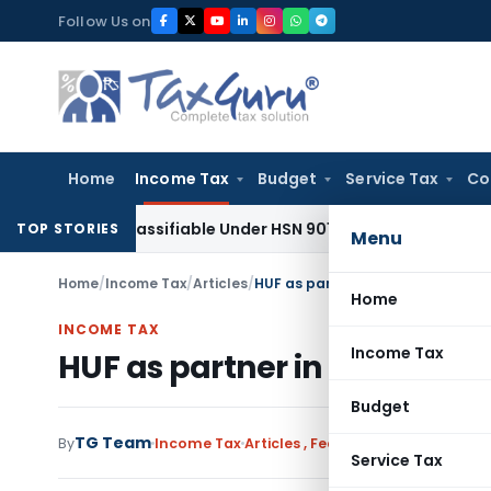
Skip
Follow Us on
to
content
Home
Income Tax
Budget
Service Tax
Co
e Classifiable Under HSN 9018, Eligible for 5% GST: AAR Guj
TOP STORIES
Menu
Home
/
Income Tax
/
Articles
/
HUF as partner in partnership fir
Home
INCOME TAX
Income Tax
HUF as partner in partnersh
Budget
TG Team
2 c
By
Income Tax
Articles
,
Featured
July 5, 2016
Service Tax