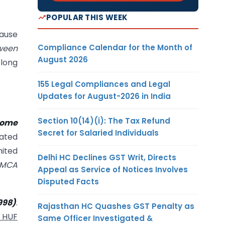
POPULAR THIS WEEK
cause
Compliance Calendar for the Month of
tween
August 2026
elong
155 Legal Compliances and Legal
Updates for August-2026 in India
Section 10(14)(i): The Tax Refund
come
Secret for Salaried Individuals
dated
mited
Delhi HC Declines GST Writ, Directs
MCA
Appeal as Service of Notices Involves
Disputed Facts
998)
.
Rajasthan HC Quashes GST Penalty as
f HUF
Same Officer Investigated &