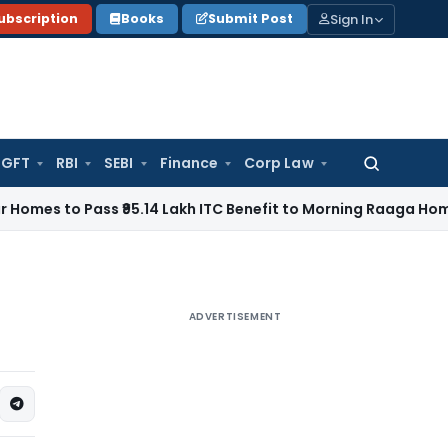
Sign In
ubscription
Books
Submit Post
GFT
RBI
SEBI
Finance
Corp Law
Search
for:
Pass ₹95.14 Lakh ITC Benefit to Morning Raaga Homebuyers
G
ADVERTISEMENT