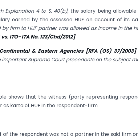
th Explanation 4 to S. 40(b),
the salary being allowable
lary earned by the assessee HUF on account of its ca
d by firm to HUF partner was allowed as income in the 
s. ITO- ITA No. 123/Chd/2012]
s Continental & Eastern Agencies [RFA (OS) 37/2003
 the important Supreme Court precedents on the subject m
ole shows that the witness (party representing respo
r as karta of HUF in the respondent-firm.
f of the respondent was not a partner in the said firm o