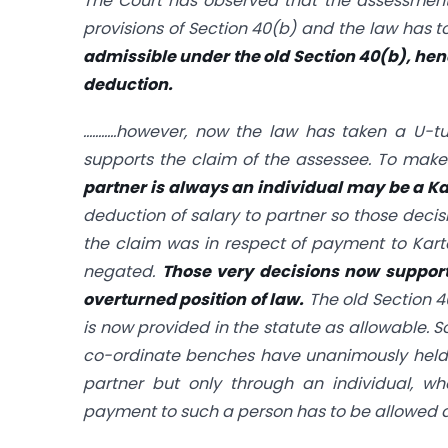
The Court has observed that the assessment 
provisions of
Section 40(b)
and the law has to
admissible under the old
Section 40(b)
, hen
deduction.
………..however, now the law has taken a U-tu
supports the claim of the assessee. To make
partner is always an individual may be a K
deduction of salary to partner so those deci
the claim was in respect of payment to Kart
negated.
Those very decisions now support
overturned position of law.
The old
Section 
is now provided in the statute as allowable. S
co-ordinate benches have unanimously hel
partner but only through an individual, wh
payment to such a person has to be allowed as