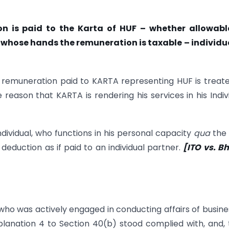
on is paid to the Karta of HUF – whether allowabl
 whose hands the remuneration is taxable – individu
he remuneration paid to KARTA representing HUF is treat
 reason that KARTA is rendering his services in his Indiv
dividual, who functions in his personal capacity
qua
the 
eduction as if paid to an individual partner.
[ITO vs. B
ho was actively engaged in conducting affairs of busine
planation 4 to Section 40(b) stood complied with, and, 