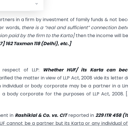
ers in a firm by investment of family funds & not be
her words,
there is a “real and sufficient” connection be
ion paid by the firm to the Karta
]
then the income will b
07] 162 Taxman
118 (Delhi), etc.]
n respect of LLP:
Whether HUF/ its Karta can be
ified the matter in view of LLP Act, 2008 vide its letter 
an individual or body corporate may be a partner in a Li
s a body corporate for the purposes of LLP Act, 2008. [
ent in
Rashiklal & Co. vs. CIT
reported in
229 ITR 458 (1
UF cannot be a partner but its Karta or any individual o