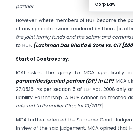
Corp Law
partner.
However, where members of HUF become the partn
of any special services rendered by them, [in ot
the joint family funds and the salary and commiss
to HUF.
[Lachman Das
Bhatia & Sons vs. CIT [20
Start of Controversy:
ICAI asked the query to MCA specifically i
partner/designated partner (DP) in LLP?
MCA clar
27.05.16. As per section 5 of LLP Act, 2008 only 
Liability Partnership. A HUF cannot be treated a
referred to its earlier Circular 13/2013
]
MCA further referred the Supreme Court Judgem
In view of the said judgement, MCA opined that
H