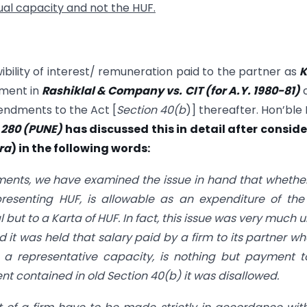
dual capacity and not the HUF.
ibility of interest/ remuneration paid to the partner as
K
ement in
Rashiklal & Company vs. CIT (for A.Y. 1980-81)
c
mendments to the Act [
Section 40(b
)] thereafter. Hon’ble 
J 280 (PUNE)
has discussed this in detail after consid
ra
) in the following words:
dments, we have examined the issue in hand that whethe
esenting HUF, is allowable as an expenditure of the
ut to a Karta of HUF. In fact, this issue was very much 
nd it was held that salary paid by a firm to its partner wh
n a representative capacity, is nothing but payment 
ent contained in old
Section 40(b)
it was disallowed.