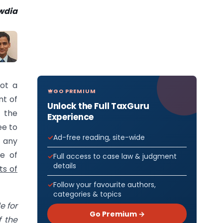
wdia
not a
GO PREMIUM
nt of
Unlock the Full TaxGuru
o the
Experience
ee to
Ad-free reading, site-wide
 any
e of
Full access to case law & judgment
details
ts of
Follow your favourite authors,
categories & topics
e for
Go Premium →
f the