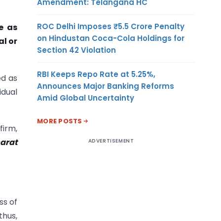
Amendment: Telangana HC
ROC Delhi Imposes ₹5.5 Crore Penalty
e as
on Hindustan Coca-Cola Holdings for
al or
Section 42 Violation
RBI Keeps Repo Rate at 5.25%,
ed as
Announces Major Banking Reforms
idual
Amid Global Uncertainty
MORE POSTS
firm,
harat
ADVERTISEMENT
ss of
thus,