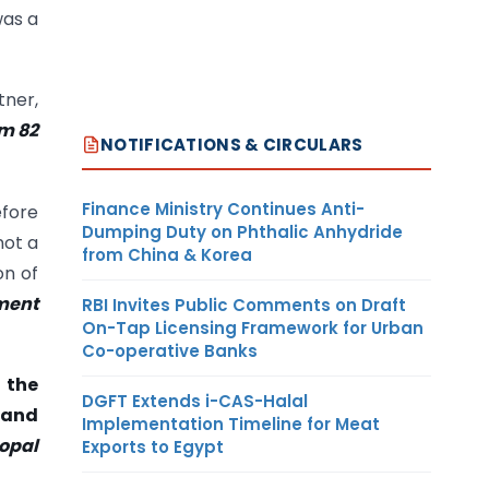
was a
tner,
om
82
NOTIFICATIONS & CIRCULARS
Finance Ministry Continues Anti-
efore
Dumping Duty on Phthalic Anhydride
not a
from China & Korea
on of
ument
RBI Invites Public Comments on Draft
On-Tap Licensing Framework for Urban
Co-operative Banks
 the
DGFT Extends i-CAS-Halal
 and
Implementation Timeline for Meat
gopal
Exports to Egypt