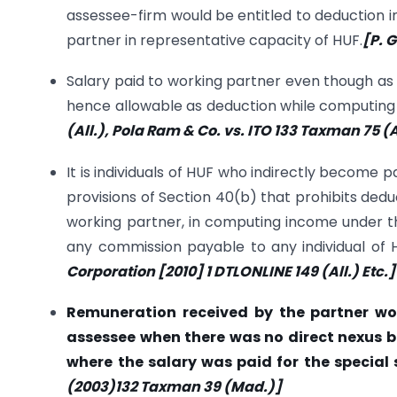
assessee-firm would be entitled to deduction i
partner in representative capacity of HUF.
[P. 
Salary paid to working partner even though as K
hence allowable as deduction while computing
(All.), Pola Ram & Co. vs. ITO 133 Taxman 75 
It is individuals of HUF who indirectly become p
provisions of Section 40(b) that prohibits ded
working partner, in computing income under th
any commission payable to any individual of H
Corporation [2010] 1 DTLONLINE 149 (All.) Etc.]
Remuneration received by the partner wou
assessee when there was no direct nexus b
where the salary was paid for the special s
(2003)132 Taxman 39 (Mad.)]