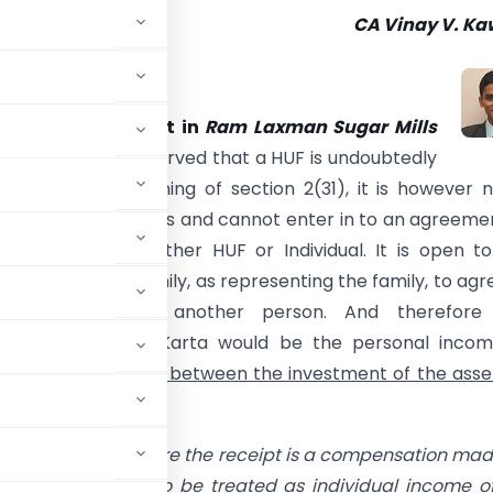
CA Vinay V. Ka
ble Supreme Court in
Ram Laxman Sugar Mills
967] 66 ITR 613
observed that a HUF is undoubtedly
” with in the meaning of section 2(31), it is however 
erson for all purposes and cannot enter in to an agreeme
ip either with another HUF or Individual. It is open t
 a Joint Hindu family, as representing the family, to agr
a partner with another person. And therefore
tion received by Karta would be the personal incom
 no real connection between the investment of the asse
court
held that
where the
receipt is a compensation mad
 investment, it is to be treated as individual income o