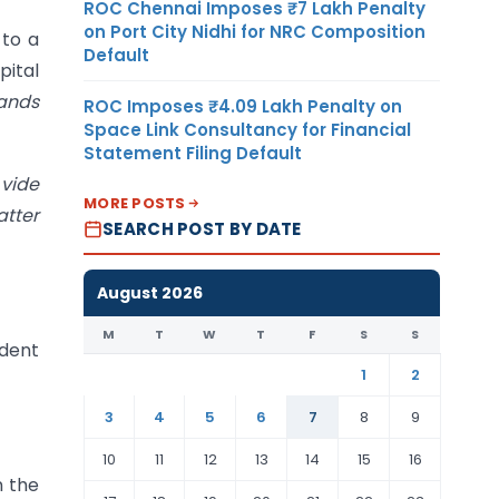
ROC Chennai Imposes ₹7 Lakh Penalty
on Port City Nidhi for NRC Composition
 to a
Default
pital
hands
ROC Imposes ₹4.09 Lakh Penalty on
Space Link Consultancy for Financial
Statement Filing Default
]
vide
MORE POSTS
atter
SEARCH POST BY DATE
August 2026
M
T
W
T
F
S
S
ndent
1
2
3
4
5
6
7
8
9
10
11
12
13
14
15
16
n the