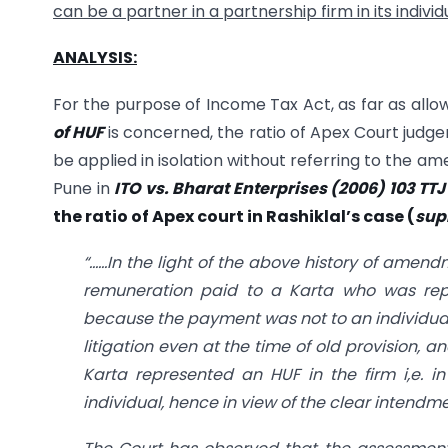
can be a partner in a partnership firm in its indivi
ANALYSIS:
For the purpose of Income Tax Act, as far as allow
of HUF
is concerned, the ratio of Apex Court judg
be applied in isolation without referring to the a
Pune in
ITO vs. Bharat Enterprises (2006) 103 TT
the ratio of Apex court in Rashiklal’s case (
sup
“……In the light of the above history of amen
remuneration paid to a Karta who was repr
because the payment was not to an individual b
litigation even at the time of old provision, a
Karta represented an HUF in the firm i,e. i
individual, hence in view of the clear intendm