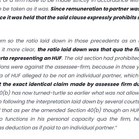
of a firm have to be made strictly in accordance wit
 be taken as it was.
Since remuneration to partner wa
ce it was held that the said clause expressly prohibits
rn so the ratio laid down in those precedents as on
 it more clear,
the ratio laid down was that qua the f
arta representing an HUF
. The old section had prohibite
sions were against the assessee-firm, because in those 
a of HUF alleged to be not an individual partner, whic
 the exact identical claim made by assessee firm du
40(b)
has now turned-turtle so earlier what was not allo
o following the interpretation laid down by several courts
d that as per the amended
Section 40(b)
though an HUF
o functions in his personal capacity qua the firm, h
 deduction as if paid to an individual partner.”