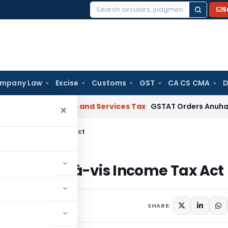
S
Search
for:
mpany Law
Excise
Customs
GST
CA CS CMA
D
arat
Goods and Services Tax
GSTAT Orders Anuhar Homes to 
×
m vis-à-vis Income Tax Act
ip firm vis-à-vis Income Tax Act
omments
SHARE: