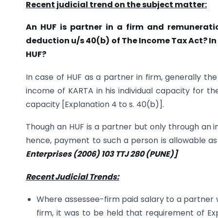
Recent judicial trend on the subject matter:
An HUF is partner in a firm and remunerati
deduction u/s 40(b) of The Income Tax Act? In
HUF?
In case of HUF as a partner in firm, generally t
income of KARTA in his individual capacity for the
capacity [Explanation 4 to s. 40(b)].
Though an HUF is a partner but only through an in
hence, payment to such a person is allowable as d
Enterprises (2006) 103 TTJ 280 (PUNE)]
Recent Judicial Trends:
Where assessee-firm paid salary to a partner w
firm, it was to be held that requirement of Ex