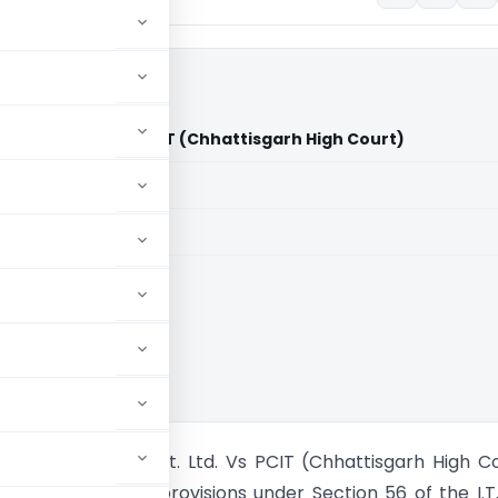
wer Pvt. Ltd. Vs PCIT (Chhattisgarh High Court)
aid members
aid members
isgarh High Court
gots and Power Pvt. Ltd. Vs PCIT (Chhattisgarh High C
f aforementioned provisions under Section 56 of the I.T