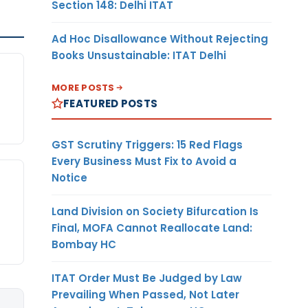
Section 148: Delhi ITAT
Ad Hoc Disallowance Without Rejecting
Books Unsustainable: ITAT Delhi
MORE POSTS
FEATURED POSTS
GST Scrutiny Triggers: 15 Red Flags
Every Business Must Fix to Avoid a
Notice
Land Division on Society Bifurcation Is
Final, MOFA Cannot Reallocate Land:
Bombay HC
ITAT Order Must Be Judged by Law
Prevailing When Passed, Not Later