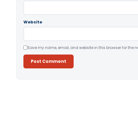
Website
Save my name, email, and website in this browser for the n
Alternative: