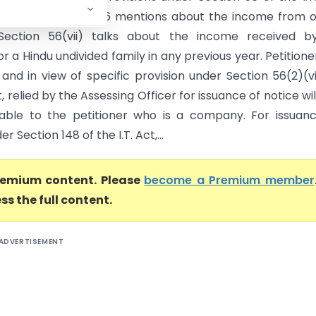
lect that Section 56 mentions about the income from 
 Section 56(vii) talks about the income received b
 or a Hindu undivided family in any previous year. Petitioner
nd in view of specific provision under Section 56(2)(vi
ct, relied by the Assessing Officer for issuance of notice wil
able to the petitioner who is a company. For issuan
r Section 148 of the I.T. Act,...
premium content. Please
become a Premium member
ss the full content.
ADVERTISEMENT