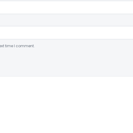
ext time I comment.