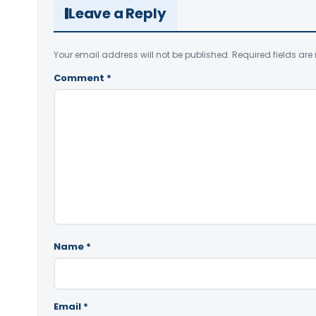
Leave a Reply
Your email address will not be published.
Required fields ar
Comment
*
Name
*
Email
*