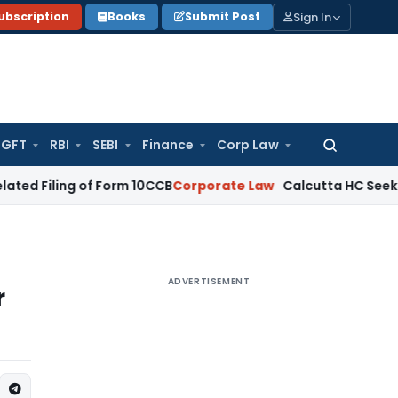
Sign In
ubscription
Books
Submit Post
GFT
RBI
SEBI
Finance
Corp Law
Search
for:
ng of Form 10CCB
Corporate Law
Calcutta HC Seeks Details of
ADVERTISEMENT
r