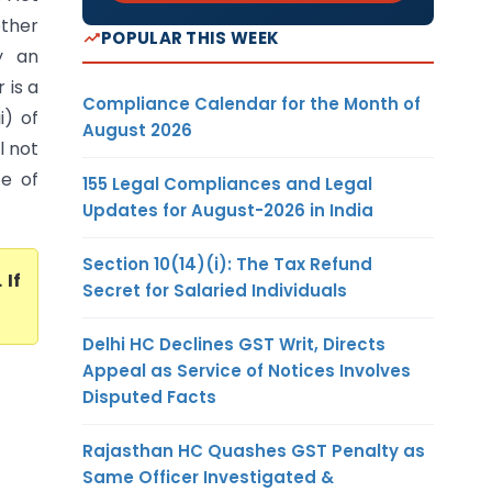
other
POPULAR THIS WEEK
y an
 is a
Compliance Calendar for the Month of
i) of
August 2026
l not
ce of
155 Legal Compliances and Legal
Updates for August-2026 in India
Section 10(14)(i): The Tax Refund
. If
Secret for Salaried Individuals
Delhi HC Declines GST Writ, Directs
Appeal as Service of Notices Involves
Disputed Facts
Rajasthan HC Quashes GST Penalty as
Same Officer Investigated &