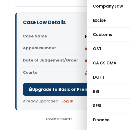
Company Law
Excise
Case Law Details
Customs
Case Name
Hariom Ingots and Po
Appeal Number
Only available for p
GST
Date of Judgement/Order
Only available for p
CA CS CMA
Courts
All High Courts
,
Chhatt
DGFT
Upgrade to Basic or Premium to download.
RBI
Already Upgraded?
Log in
.
SEBI
ADVERTISEMENT
Finance
Hariom In
Perusal o