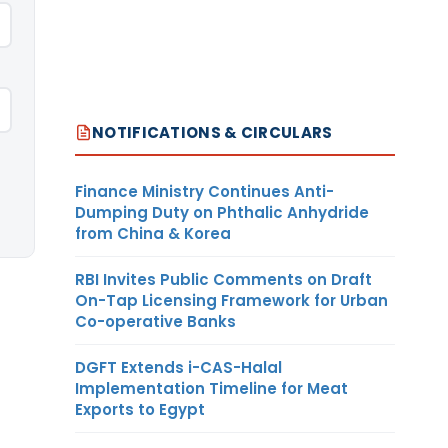
NOTIFICATIONS & CIRCULARS
Finance Ministry Continues Anti-
Dumping Duty on Phthalic Anhydride
from China & Korea
RBI Invites Public Comments on Draft
On-Tap Licensing Framework for Urban
Co-operative Banks
DGFT Extends i-CAS-Halal
Implementation Timeline for Meat
Exports to Egypt