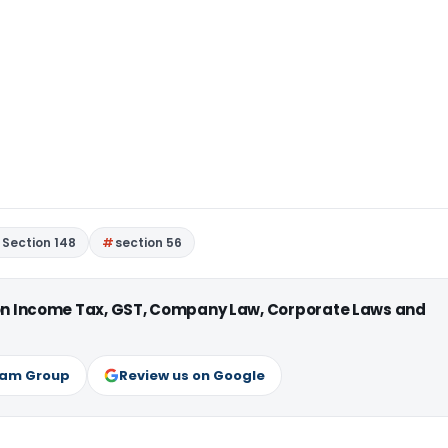
Section 148
section 56
 on Income Tax, GST, Company Law, Corporate Laws and
ram Group
Review us on Google