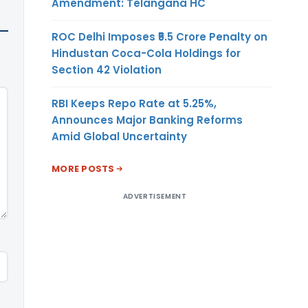
Amendment: Telangana HC
ROC Delhi Imposes ₹5.5 Crore Penalty on
Hindustan Coca-Cola Holdings for
Section 42 Violation
RBI Keeps Repo Rate at 5.25%,
Announces Major Banking Reforms
Amid Global Uncertainty
MORE POSTS
ADVERTISEMENT