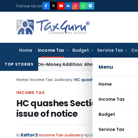
Skip
Follow Us on
to
content
Home
Income Tax
Budget
Service Tax
Co
ction 69 On-Money Addition: Ahmedabad ITAT
Income Tax
ITAT
TOP STORIES
Menu
Home
/
Income Tax
/
Judiciary
/
HC quashes Section 148 notice fo
Home
INCOME TAX
Income Tax
HC quashes Section 148 notic
issue of notice
Budget
Service Tax
Editor2
By
Income Tax
Judiciary
April 10, 2022