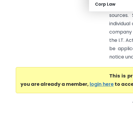
Corp Law
would ref
sources.
individual
company a
the I.T. A
be applic
notice unde
This is 
you are already a member,
login here
to acce