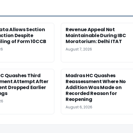
ata Allows Section
Revenue Appeal Not
ction Despite
Maintainable During IBC
iling of Form 10CCB
Moratorium: Delhi ITAT
26
August 7, 2026
C Quashes Third
Madras HC Quashes
ment Attempt After
Reassessment Where No
nt Dropped Earlier
Addition Was Made on
ngs
Recorded Reason for
Reopening
26
August 6, 2026