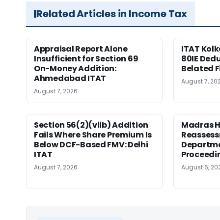
Related Articles in Income Tax
Appraisal Report Alone
ITAT Kolk
Insufficient for Section 69
80IE Dedu
On-Money Addition:
Belated F
Ahmedabad ITAT
August 7, 20
August 7, 2026
Section 56(2)(viib) Addition
Madras H
Fails Where Share Premium Is
Reassess
Below DCF-Based FMV: Delhi
Departme
ITAT
Proceedi
August 7, 2026
August 6, 20