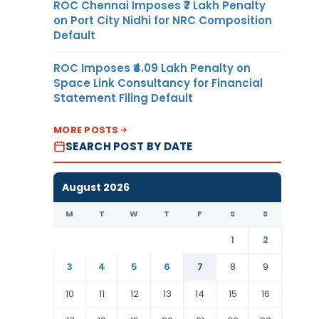
ROC Chennai Imposes ₹7 Lakh Penalty
on Port City Nidhi for NRC Composition
Default
ROC Imposes ₹4.09 Lakh Penalty on
Space Link Consultancy for Financial
Statement Filing Default
MORE POSTS
SEARCH POST BY DATE
August 2026
M
T
W
T
F
S
S
1
2
3
4
5
6
7
8
9
10
11
12
13
14
15
16