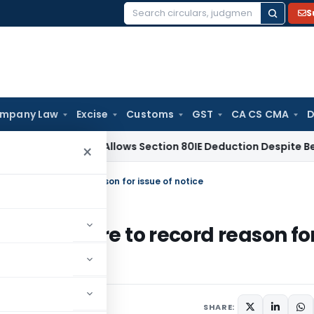
S
Search
for:
mpany Law
Excise
Customs
GST
CA CS CMA
D
 Kolkata Allows Section 80IE Deduction Despite Belated Fili
×
r failure to record reason for issue of notice
e for failure to record reason fo
SHARE: