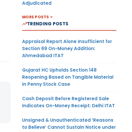
Adjudicated
MORE POSTS
TRENDING POSTS
Appraisal Report Alone Insufficient for
Section 69 On-Money Addition:
Ahmedabad ITAT
Gujarat HC Upholds Section 148
Reopening Based on Tangible Material
in Penny Stock Case
Cash Deposit Before Registered Sale
Indicates On-Money Receipt: Delhi ITAT
Unsigned & Unauthenticated ‘Reasons
to Believe’ Cannot Sustain Notice under