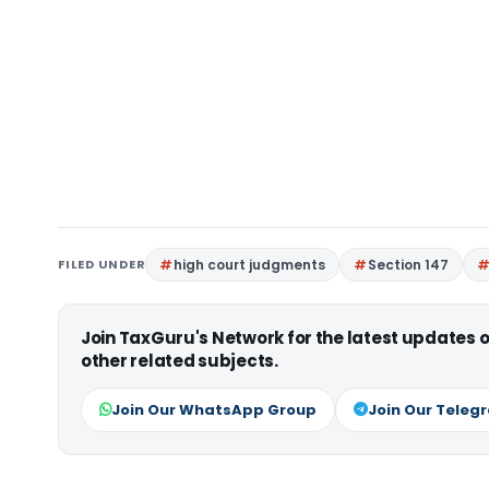
FILED UNDER
high court judgments
Section 147
Join TaxGuru's Network for the latest updates
other related subjects.
Join Our WhatsApp Group
Join Our Teleg