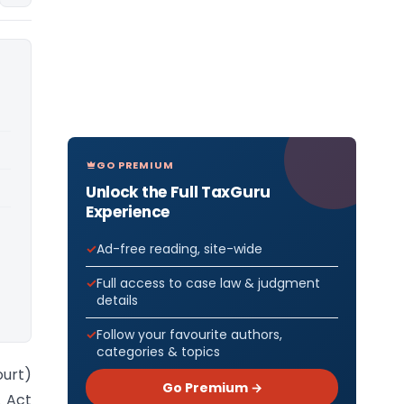
GO PREMIUM
Unlock the Full TaxGuru
Experience
Ad-free reading, site-wide
Full access to case law & judgment
details
Follow your favourite authors,
categories & topics
ourt)
Go Premium →
. Act