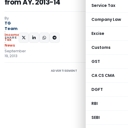
from AY. 2013-14
Service Tax
By
Company Law
TG
Team
Excise
Income
SHARE:
Tax
News
Customs
September
19, 2013
GST
ADVERTISEMENT
CA CS CMA
DGFT
RBI
SEBI