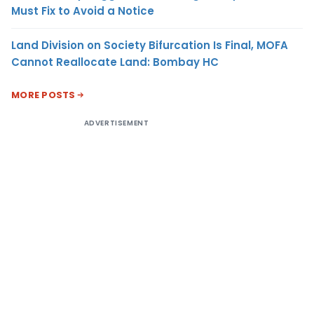
Must Fix to Avoid a Notice
Land Division on Society Bifurcation Is Final, MOFA
Cannot Reallocate Land: Bombay HC
MORE POSTS
ADVERTISEMENT