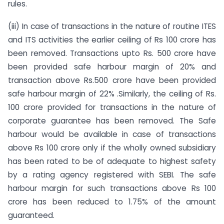
rules.
(iii) In case of transactions in the nature of routine ITES
and ITS activities the earlier ceiling of Rs 100 crore has
been removed. Transactions upto Rs. 500 crore have
been provided safe harbour margin of 20% and
transaction above Rs.500 crore have been provided
safe harbour margin of 22% .Similarly, the ceiling of Rs.
100 crore provided for transactions in the nature of
corporate guarantee has been removed. The Safe
harbour would be available in case of transactions
above Rs 100 crore only if the wholly owned subsidiary
has been rated to be of adequate to highest safety
by a rating agency registered with SEBI. The safe
harbour margin for such transactions above Rs 100
crore has been reduced to 1.75% of the amount
guaranteed.