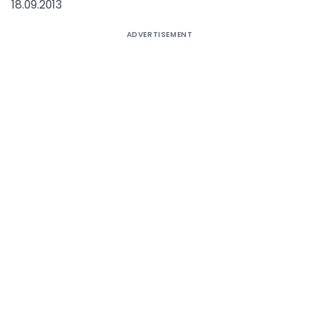
18.09.2013
ADVERTISEMENT