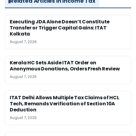
Related Articles in Income Tax
Executing JDA Alone Doesn’t Constitute
Transfer or Trigger Capital Gains: ITAT
Kolkata
August 7, 2026
Kerala HC Sets Aside ITAT Order on
Anonymous Donations, Orders Fresh Review
August 7, 2026
ITAT Delhi Allows Multiple Tax Claims of HCL
Tech, Remands Verification of Section 10A
Deduction
August 7, 2026