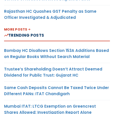
Rajasthan HC Quashes GST Penalty as Same
Officer Investigated & Adjudicated
MORE POSTS
TRENDING POSTS
Bombay HC Disallows Section 153A Additions Based
on Regular Books Without Search Material
Trustee’s Shareholding Doesn’t Attract Deemed
Dividend for Public Trust: Gujarat HC
Same Cash Deposits Cannot Be Taxed Twice Under
Different PANs: ITAT Chandigarh
Mumbai ITAT: LTCG Exemption on Greencrest
Shares Allowed; Investigation Report Alone