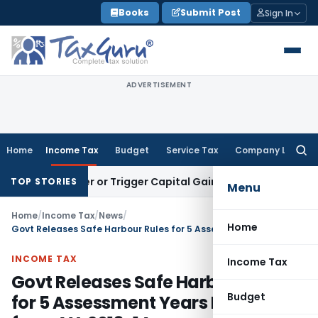
Skip
Books
Submit Post
Sign In
to
content
ADVERTISEMENT
Home
Income Tax
Budget
Service Tax
Company Law
Searc
for:
Transfer or Trigger Capital Gains: ITAT Kolkata
Service Tax
TOP STORIES
Menu
Home
/
Income Tax
/
News
/
Home
Govt Releases Safe Harbour Rules for 5 Assessment Years Beginning from AY. 2013-14
INCOME TAX
Income Tax
Govt Releases Safe Harbour Rules
Budget
for 5 Assessment Years Beginning