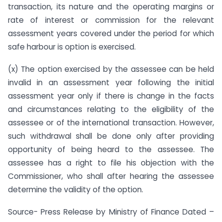
transaction, its nature and the operating margins or
rate of interest or commission for the relevant
assessment years covered under the period for which
safe harbour is option is exercised.
(x) The option exercised by the assessee can be held
invalid in an assessment year following the initial
assessment year only if there is change in the facts
and circumstances relating to the eligibility of the
assessee or of the international transaction. However,
such withdrawal shall be done only after providing
opportunity of being heard to the assessee. The
assessee has a right to file his objection with the
Commissioner, who shall after hearing the assessee
determine the validity of the option.
Source- Press Release by Ministry of Finance Dated –