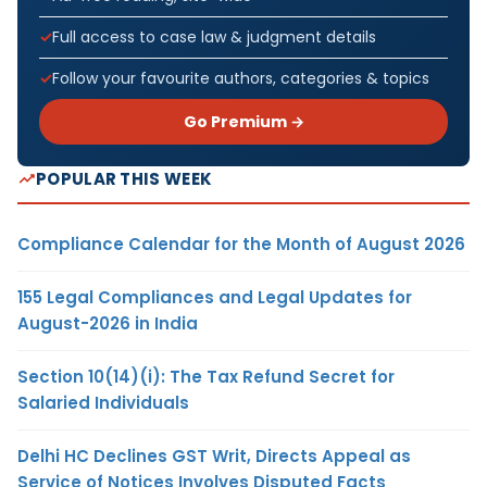
Full access to case law & judgment details
Follow your favourite authors, categories & topics
Go Premium →
POPULAR THIS WEEK
Compliance Calendar for the Month of August 2026
155 Legal Compliances and Legal Updates for
August-2026 in India
Section 10(14)(i): The Tax Refund Secret for
Salaried Individuals
Delhi HC Declines GST Writ, Directs Appeal as
Service of Notices Involves Disputed Facts