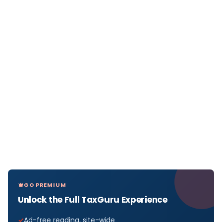
GO PREMIUM
Unlock the Full TaxGuru Experience
Ad-free reading, site-wide