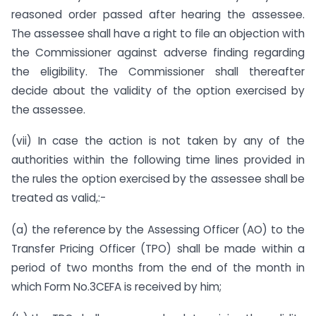
reasoned order passed after hearing the assessee.
The assessee shall have a right to file an objection with
the Commissioner against adverse finding regarding
the eligibility. The Commissioner shall thereafter
decide about the validity of the option exercised by
the assessee.
(vii) In case the action is not taken by any of the
authorities within the following time lines provided in
the rules the option exercised by the assessee shall be
treated as valid,:-
(a) the reference by the Assessing Officer (AO) to the
Transfer Pricing Officer (TPO) shall be made within a
period of two months from the end of the month in
which Form No.3CEFA is received by him;