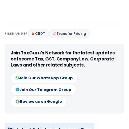
FILED UNDER
CBDT
Transfer Pricing
Join TaxGuru's Network for the latest updates
on Income Tax, GST, Company Law, Corporate
Laws and other related subjects.
Join Our WhatsApp Group
Join Our Telegram Group
Review us on Google