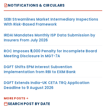
NOTIFICATIONS & CIRCULARS
SEBI Streamlines Market Intermediary Inspections
With Risk-Based Framework
IRDAI Mandates Monthly ISP Data Submission by
Insurers From July 2026
ROC Imposes ₹5,000 Penalty for Incomplete Board
Meeting Disclosure in MGT-7A
DGFT Shifts EPM Interest Subvention
Implementation from RBI to EXIM Bank
DGFT Extends India–UK CETA TRQ Application
Deadline to 9 August 2026
MORE POSTS
SEARCH POST BY DATE