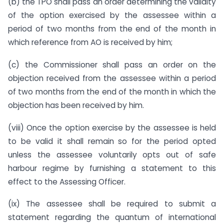
(b) the TPO shall pass an order determining the validity
of the option exercised by the assessee within a
period of two months from the end of the month in
which reference from AO is received by him;
(c) the Commissioner shall pass an order on the
objection received from the assessee within a period
of two months from the end of the month in which the
objection has been received by him.
(viii) Once the option exercise by the assessee is held
to be valid it shall remain so for the period opted
unless the assessee voluntarily opts out of safe
harbour regime by furnishing a statement to this
effect to the Assessing Officer.
(ix) The assessee shall be required to submit a
statement regarding the quantum of international