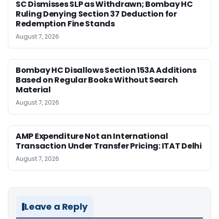
SC Dismisses SLP as Withdrawn; Bombay HC
Ruling Denying Section 37 Deduction for
Redemption Fine Stands
August 7, 2026
Bombay HC Disallows Section 153A Additions
Based on Regular Books Without Search
Material
August 7, 2026
AMP Expenditure Not an International
Transaction Under Transfer Pricing: ITAT Delhi
August 7, 2026
Leave a Reply