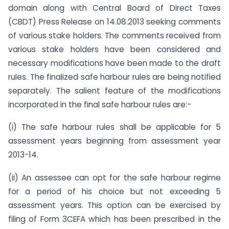
domain along with Central Board of Direct Taxes
(CBDT) Press Release on 14.08.2013 seeking comments
of various stake holders. The comments received from
various stake holders have been considered and
necessary modifications have been made to the draft
rules. The finalized safe harbour rules are being notified
separately. The salient feature of the modifications
incorporated in the final safe harbour rules are:-
(i) The safe harbour rules shall be applicable for 5
assessment years beginning from assessment year
2013-14.
(ii) An assessee can opt for the safe harbour regime
for a period of his choice but not exceeding 5
assessment years. This option can be exercised by
filing of Form 3CEFA which has been prescribed in the