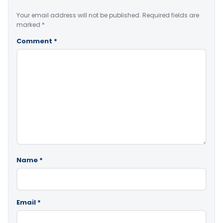
Your email address will not be published.
Required fields are
marked
*
Comment
*
Name
*
Email
*