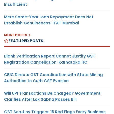
Insufficient
Mere Same-Year Loan Repayment Does Not
Establish Genuineness: ITAT Mumbai
MORE POSTS
FEATURED POSTS
Blank Verification Report Cannot Justify GST
Registration Cancellation: Karnataka HC
CBIC Directs GST Coordination with State Mining
Authorities to Curb GST Evasion
Will UPI Transactions Be Charged? Government
Clarifies After Lok Sabha Passes Bill
GST Scrutiny Triggers: 15 Red Flags Every Business