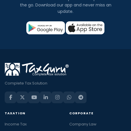
the go. Download our app and never miss an
update.
Complete Tax Solution
TAXATION
CORPORATE
Income Tax
Company Law