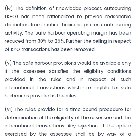
(iv) The definition of Knowledge process outsourcing
(KPO) has been rationalized to provide reasonable
distinction from routine business process outsourcing
activity. The safe harbour operating margin has been
reduced from 30% to 25%. Further the ceiling in respect
of KPO transactions has been removed.
(v) The safe harbour provisions would be available only
if the assessee satisfies the eligibility conditions
provided in the rules and in respect of such
international transactions which are eligible for safe
harbour as provided in the rules.
(vi) The rules provide for a time bound procedure for
determination of the eligibility of the assessee and the
international transactions. Any rejection of the option
exercised by the assessee shall be by way of a