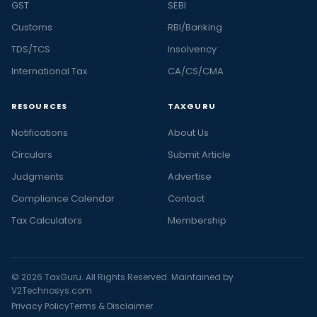
GST
SEBI
Customs
RBI/Banking
TDS/TCS
Insolvency
International Tax
CA/CS/CMA
RESOURCES
TAXGURU
Notifications
About Us
Circulars
Submit Article
Judgments
Advertise
Compliance Calendar
Contact
Tax Calculators
Membership
© 2026 TaxGuru. All Rights Reserved. Maintained by
V2Technosys.com
Privacy Policy
Terms & Disclaimer