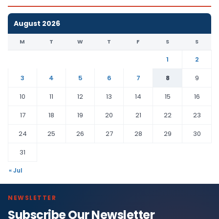
August 2026
M
T
W
T
F
S
S
1
2
3
4
5
6
7
8
9
10
11
12
13
14
15
16
17
18
19
20
21
22
23
24
25
26
27
28
29
30
31
« Jul
NEWSLETTER
Subscribe Our Newsletter