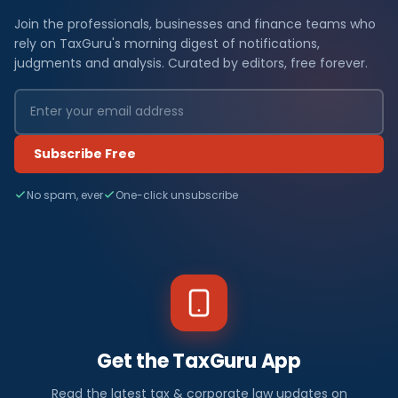
Join the professionals, businesses and finance teams who
rely on TaxGuru's morning digest of notifications,
judgments and analysis. Curated by editors, free forever.
Subscribe Free
No spam, ever
One-click unsubscribe
Get the TaxGuru App
Read the latest tax & corporate law updates on