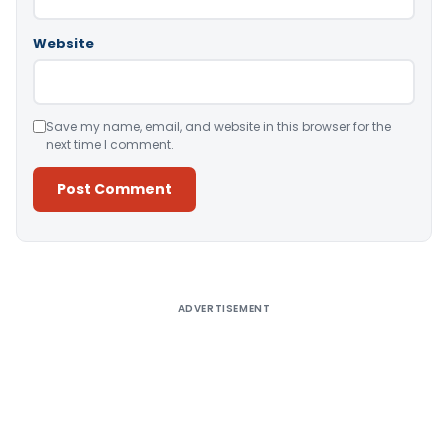
Website
Save my name, email, and website in this browser for the
next time I comment.
Alternative:
ADVERTISEMENT