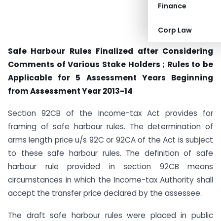
Finance
Corp Law
Safe Harbour Rules Finalized after Considering
Comments of Various Stake Holders ; Rules to be
Applicable for 5 Assessment Years Beginning
from Assessment Year 2013-14
Section 92CB of the Income-tax Act provides for
framing of safe harbour rules. The determination of
arms length price u/s 92C or 92CA of the Act is subject
to these safe harbour rules. The definition of safe
harbour rule provided in section 92CB means
circumstances in which the Income-tax Authority shall
accept the transfer price declared by the assessee.
The draft safe harbour rules were placed in public