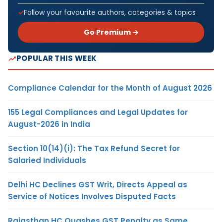
Follow your favourite authors, categories & topics
Go Premium →
POPULAR THIS WEEK
Compliance Calendar for the Month of August 2026
155 Legal Compliances and Legal Updates for
August-2026 in India
Section 10(14)(i): The Tax Refund Secret for
Salaried Individuals
Delhi HC Declines GST Writ, Directs Appeal as
Service of Notices Involves Disputed Facts
Rajasthan HC Quashes GST Penalty as Same