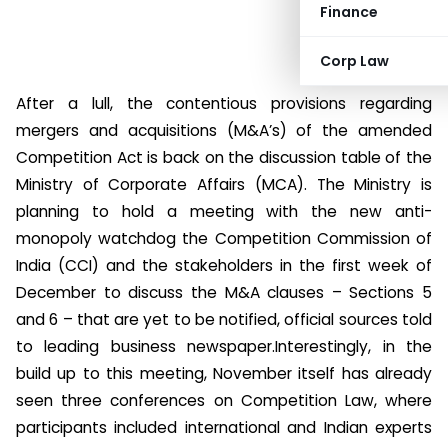
Finance
Corp Law
After a lull, the contentious provisions regarding
mergers and acquisitions (M&A’s) of the amended
Competition Act is back on the discussion table of the
Ministry of Corporate Affairs (MCA). The Ministry is
planning to hold a meeting with the new anti-
monopoly watchdog the Competition Commission of
India (CCI) and the stakeholders in the first week of
December to discuss the M&A clauses – Sections 5
and 6 – that are yet to be notified, official sources told
to leading business newspaper.
Interestingly, in the
build up to this meeting, November itself has already
seen three conferences on Competition Law, where
participants included international and Indian experts