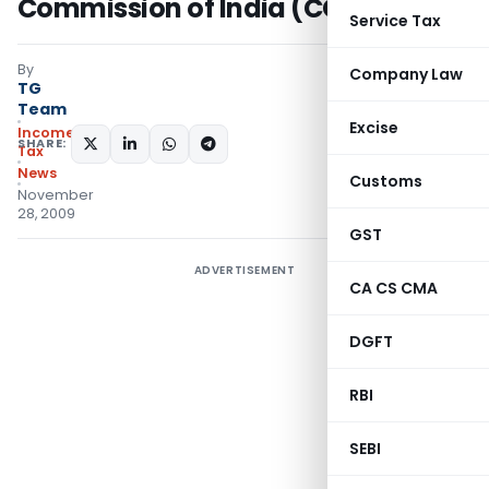
Commission of India (CCI)
Service Tax
By
Company Law
TG
Team
Excise
Income
SHARE:
Tax
News
Customs
November
28, 2009
GST
ADVERTISEMENT
CA CS CMA
DGFT
RBI
SEBI