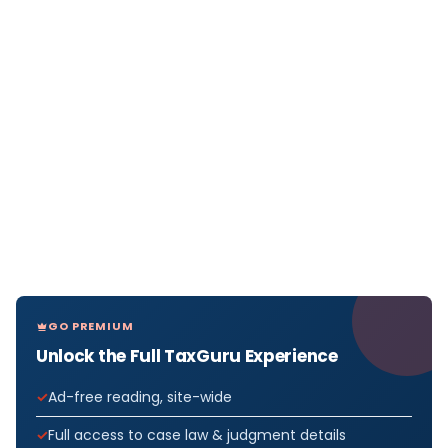
GO PREMIUM
Unlock the Full TaxGuru Experience
Ad-free reading, site-wide
Full access to case law & judgment details