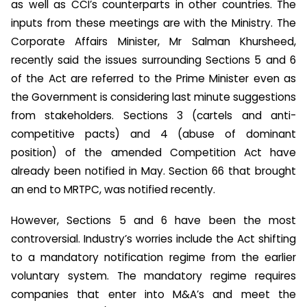
as well as CCI’s counterparts in other countries. The
inputs from these meetings are with the Ministry. The
Corporate Affairs Minister, Mr Salman Khursheed,
recently said the issues surrounding Sections 5 and 6
of the Act are referred to the Prime Minister even as
the Government is considering last minute suggestions
from stakeholders. Sections 3 (cartels and anti-
competitive pacts) and 4 (abuse of dominant
position) of the amended Competition Act have
already been notified in May. Section 66 that brought
an end to MRTPC, was notified recently.
However, Sections 5 and 6 have been the most
controversial. Industry’s worries include the Act shifting
to a mandatory notification regime from the earlier
voluntary system. The mandatory regime requires
companies that enter into M&A’s and meet the