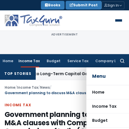
Skip
Books
Submit Post
Sign In
to
content
ADVERTISEMENT
Home
Income Tax
Budget
Service Tax
Company Law
Searc
for:
ves Rise to Long-Term Capital Gains, Not Salary
Custom Dut
TOP STORIES
Menu
Home
/
Income Tax
/
News
/
Home
Government planning to discuss M&A clauses with Competition Commission of India (CCI)
INCOME TAX
Income Tax
Government planning to discuss
Budget
M&A clauses with Competition