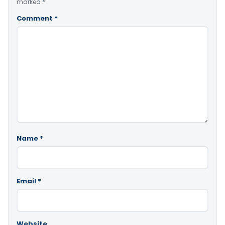
marked
*
Comment
*
Name
*
Email
*
Website