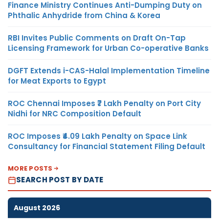
Finance Ministry Continues Anti-Dumping Duty on
Phthalic Anhydride from China & Korea
RBI Invites Public Comments on Draft On-Tap
Licensing Framework for Urban Co-operative Banks
DGFT Extends i-CAS-Halal Implementation Timeline
for Meat Exports to Egypt
ROC Chennai Imposes ₹7 Lakh Penalty on Port City
Nidhi for NRC Composition Default
ROC Imposes ₹4.09 Lakh Penalty on Space Link
Consultancy for Financial Statement Filing Default
MORE POSTS
SEARCH POST BY DATE
August 2026