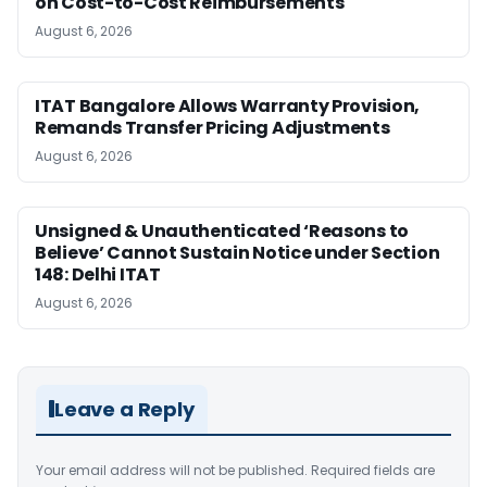
on Cost-to-Cost Reimbursements
August 6, 2026
ITAT Bangalore Allows Warranty Provision,
Remands Transfer Pricing Adjustments
August 6, 2026
Unsigned & Unauthenticated ‘Reasons to
Believe’ Cannot Sustain Notice under Section
148: Delhi ITAT
August 6, 2026
Leave a Reply
Your email address will not be published.
Required fields are