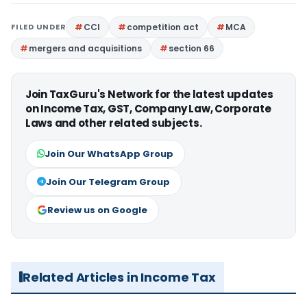
FILED UNDER
CCI
competition act
MCA
mergers and acquisitions
section 66
Join TaxGuru's Network for the latest updates
on Income Tax, GST, Company Law, Corporate
Laws and other related subjects.
Join Our WhatsApp Group
Join Our Telegram Group
Review us on Google
Related Articles in Income Tax