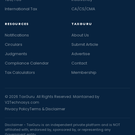
International Tax
CA/CS/CMA
RESOURCES
TAXGURU
Notifications
About Us
Circulars
Submit Article
Judgments
Advertise
Compliance Calendar
Contact
Tax Calculators
Membership
© 2026 TaxGuru. All Rights Reserved. Maintained by
V2Technosys.com
Privacy Policy
Terms & Disclaimer
Disclaimer - TaxGuru is an independent private platform and is NOT
affiliated with, endorsed by, sponsored by, or representing any
Government entity.