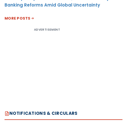
Banking Reforms Amid Global Uncertainty
MORE POSTS
ADVERTISEMENT
NOTIFICATIONS & CIRCULARS