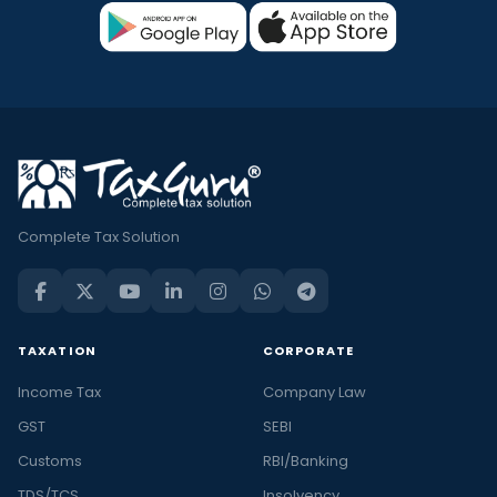
Complete Tax Solution
TAXATION
CORPORATE
Income Tax
Company Law
GST
SEBI
Customs
RBI/Banking
TDS/TCS
Insolvency