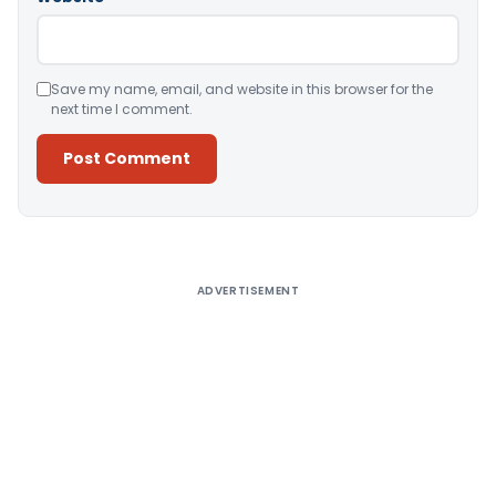
Save my name, email, and website in this browser for the
next time I comment.
Alternative:
ADVERTISEMENT