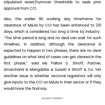
stipulated asset/turnover thresholds to seek prior
approval from CCI.
Also, the earlier 90 working day timeframe for
clearance of M&As by CCI has been enhanced to 210
days, which is considered too long a time by industry.
“The time period is long and no deal can wait for such
timelines. In addition, although the clearance is
expected to happen in two phases, there are no clear
guidelines on what kind of cases can get cleared in the
first phase,” said Ms Pallavi S. Shroff, Partner,
Amarchand & Mangaldas & Suresh A Shroff & Co. Yet
another issue is whether sectoral regulators will only
give inputs to the CCI on M&As in their sector or if they
would have the final say.
ADVERTISEMENT