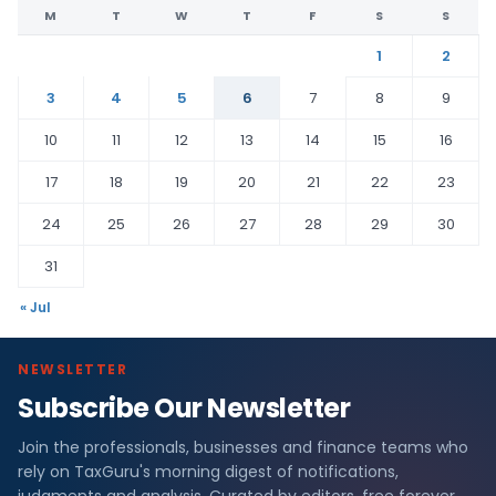
M
T
W
T
F
S
S
1
2
3
4
5
6
7
8
9
10
11
12
13
14
15
16
17
18
19
20
21
22
23
24
25
26
27
28
29
30
31
« Jul
NEWSLETTER
Subscribe Our Newsletter
Join the professionals, businesses and finance teams who
rely on TaxGuru's morning digest of notifications,