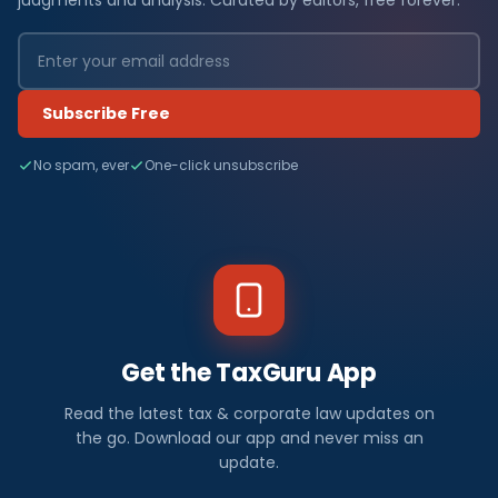
judgments and analysis. Curated by editors, free forever.
Subscribe Free
No spam, ever
One-click unsubscribe
Get the TaxGuru App
Read the latest tax & corporate law updates on
the go. Download our app and never miss an
update.