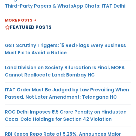
Third-Party Papers & WhatsApp Chats: ITAT Delhi
MORE POSTS
FEATURED POSTS
GST Scrutiny Triggers: 15 Red Flags Every Business
Must Fix to Avoid a Notice
Land Division on Society Bifurcation Is Final, MOFA
Cannot Reallocate Land: Bombay HC
ITAT Order Must Be Judged by Law Prevailing When
Passed, Not Later Amendment: Telangana HC
ROC Delhi Imposes ₹5.5 Crore Penalty on Hindustan
Coca-Cola Holdings for Section 42 Violation
RBI Keeps Repo Rate at 5.25%, Announces Major