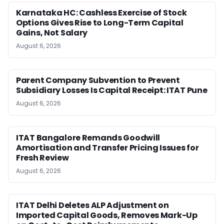
Karnataka HC: Cashless Exercise of Stock
Options Gives Rise to Long-Term Capital
Gains, Not Salary
August 6, 2026
Parent Company Subvention to Prevent
Subsidiary Losses Is Capital Receipt: ITAT Pune
August 6, 2026
ITAT Bangalore Remands Goodwill
Amortisation and Transfer Pricing Issues for
Fresh Review
August 6, 2026
ITAT Delhi Deletes ALP Adjustment on
Imported Capital Goods, Removes Mark-Up