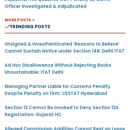
Officer Investigated & Adjudicated
MORE POSTS
TRENDING POSTS
Unsigned & Unauthenticated ‘Reasons to Believe’
Cannot Sustain Notice under Section 148: Delhi ITAT
Ad Hoc Disallowance Without Rejecting Books
Unsustainable: ITAT Delhi
Managing Partner Liable for Customs Penalty
Despite Penalty on Firm: CESTAT Hyderabad
Section 13 Cannot Be Invoked to Deny Section 12A
Registration: Gujarat HC
Alleged Commission Addition Cannot Rest on Loose