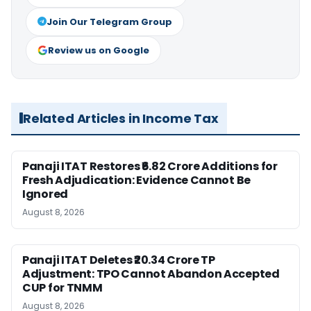
Join Our Telegram Group
Review us on Google
Related Articles in Income Tax
Panaji ITAT Restores ₹6.82 Crore Additions for
Fresh Adjudication: Evidence Cannot Be
Ignored
August 8, 2026
Panaji ITAT Deletes ₹20.34 Crore TP
Adjustment: TPO Cannot Abandon Accepted
CUP for TNMM
August 8, 2026