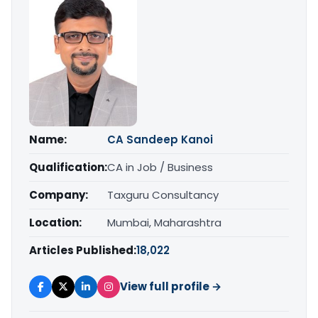
Name:
CA Sandeep Kanoi
Qualification:
CA in Job / Business
Company:
Taxguru Consultancy
Location:
Mumbai, Maharashtra
Articles Published:
18,022
View full profile →