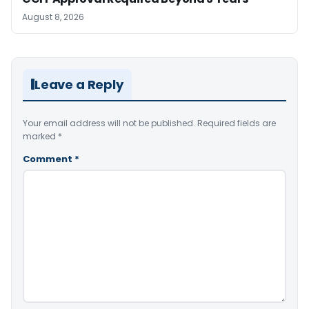
August 8, 2026
Leave a Reply
Your email address will not be published.
Required fields are
marked
*
Comment
*