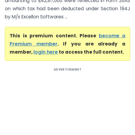
amounting to ₹1,42,87,000 were reflected in Form 26AS
on which tax had been deducted under Section 194J
by M/s Excellon Softwares ...
This is premium content. Please
become a
Premium member
. If you are already a
member,
login here
to access the full content.
ADVERTISEMENT