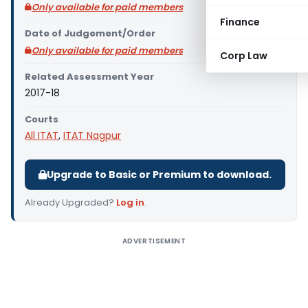
Only available for paid members
Finance
Date of Judgement/Order
Only available for paid members
Corp Law
Related Assessment Year
2017-18
Courts
All ITAT
,
ITAT Nagpur
Upgrade to Basic or Premium to download.
Already Upgraded?
Log in
.
ADVERTISEMENT