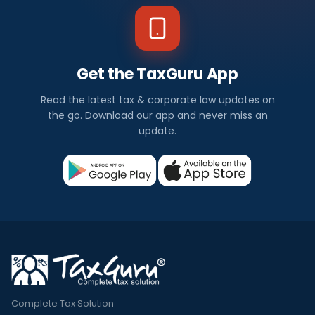
Get the TaxGuru App
Read the latest tax & corporate law updates on
the go. Download our app and never miss an
update.
Complete Tax Solution