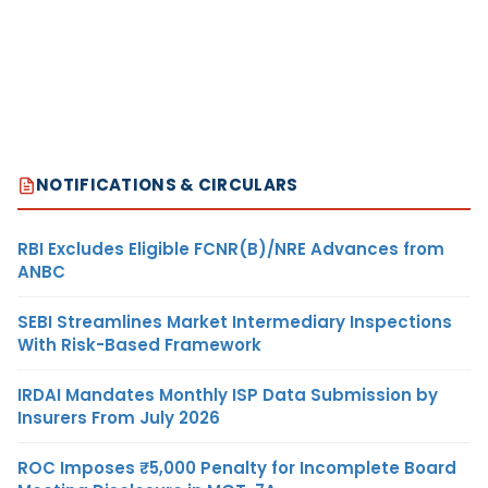
NOTIFICATIONS & CIRCULARS
RBI Excludes Eligible FCNR(B)/NRE Advances from
ANBC
SEBI Streamlines Market Intermediary Inspections
With Risk-Based Framework
IRDAI Mandates Monthly ISP Data Submission by
Insurers From July 2026
ROC Imposes ₹5,000 Penalty for Incomplete Board