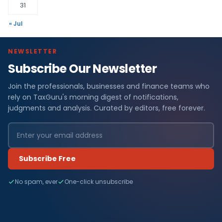
31
« Jul
NEWSLETTER
Subscribe Our Newsletter
Join the professionals, businesses and finance teams who
rely on TaxGuru's morning digest of notifications,
judgments and analysis. Curated by editors, free forever.
Subscribe Free
No spam, ever
One-click unsubscribe