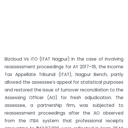
Bizcloud Vs ITO (ITAT Nagpur) In the case of involving
reassessment proceedings for AY 2017–18, the Income
Tax Appellate Tribunal (ITAT), Nagpur Bench, partly
allowed the assessee’s appeal for statistical purposes
and restored the issue of turnover reconciliation to the
Assessing Officer (AO) for fresh adjudication. The
assessee, a partnership firm, was subjected to
reassessment proceedings after the AO observed
from the ITBA system that professional receipts