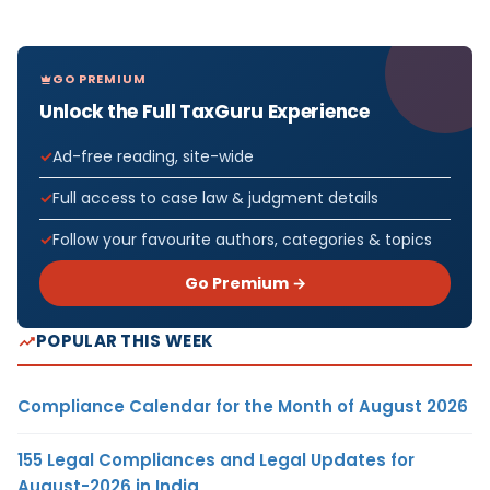
GO PREMIUM
Unlock the Full TaxGuru Experience
Ad-free reading, site-wide
Full access to case law & judgment details
Follow your favourite authors, categories & topics
Go Premium →
POPULAR THIS WEEK
Compliance Calendar for the Month of August 2026
155 Legal Compliances and Legal Updates for
August-2026 in India