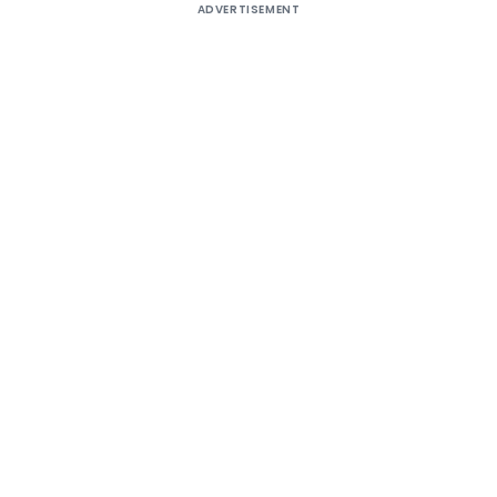
ADVERTISEMENT