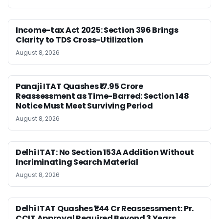
Income-tax Act 2025: Section 396 Brings
Clarity to TDS Cross-Utilization
August 8, 2026
Panaji ITAT Quashes ₹17.95 Crore
Reassessment as Time-Barred: Section 148
Notice Must Meet Surviving Period
August 8, 2026
Delhi ITAT: No Section 153A Addition Without
Incriminating Search Material
August 8, 2026
Delhi ITAT Quashes ₹1.44 Cr Reassessment: Pr.
CCIT Approval Required Beyond 3 Years