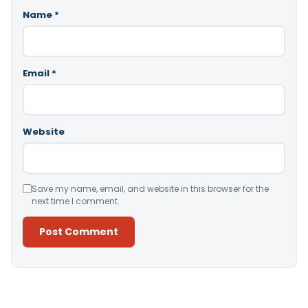
Name
*
Email
*
Website
Save my name, email, and website in this browser for the
next time I comment.
Alternative: