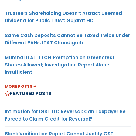
Trustee’s Shareholding Doesn’t Attract Deemed
Dividend for Public Trust: Gujarat HC
Same Cash Deposits Cannot Be Taxed Twice Under
Different PANs: ITAT Chandigarh
Mumbai ITAT: LTCG Exemption on Greencrest
Shares Allowed; Investigation Report Alone
Insufficient
MORE POSTS
FEATURED POSTS
Intimation for IGST ITC Reversal: Can Taxpayer Be
Forced to Claim Credit for Reversal?
Blank Verification Report Cannot Justify GST