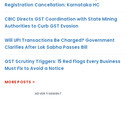
Registration Cancellation: Karnataka HC
CBIC Directs GST Coordination with State Mining
Authorities to Curb GST Evasion
Will UPI Transactions Be Charged? Government
Clarifies After Lok Sabha Passes Bill
GST Scrutiny Triggers: 15 Red Flags Every Business
Must Fix to Avoid a Notice
MORE POSTS
ADVERTISEMENT