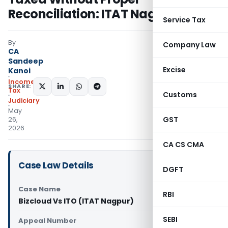
Reconciliation: ITAT Nagpur
Service Tax
By
Company Law
CA
Sandeep
Excise
Kanoi
Income
SHARE:
Tax
Customs
Judiciary
May
GST
26,
2026
CA CS CMA
Case Law Details
DGFT
Case Name
RBI
Bizcloud Vs ITO (ITAT Nagpur)
SEBI
Appeal Number