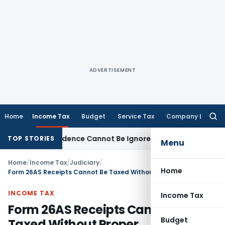
ADVERTISEMENT
Home
Income Tax
Budget
Service Tax
Company Law
Searc
for:
cation: Evidence Cannot Be Ignored
Income Tax
Panaji ITAT D
TOP STORIES
Menu
Home
/
Income Tax
/
Judiciary
/
Home
Form 26AS Receipts Cannot Be Taxed Without Proper Reconciliation: ITAT Nagpur
INCOME TAX
Income Tax
Form 26AS Receipts Cannot Be
Budget
Taxed Without Proper