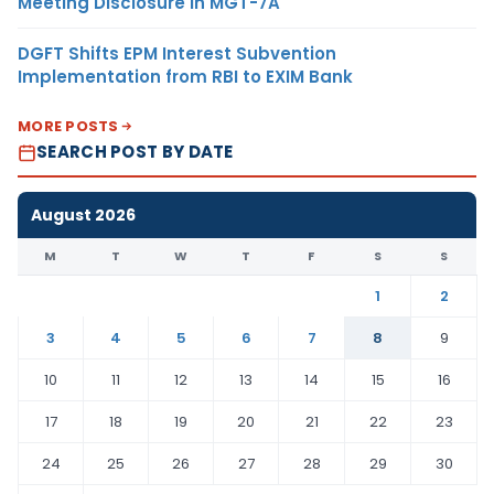
Meeting Disclosure in MGT-7A
DGFT Shifts EPM Interest Subvention
Implementation from RBI to EXIM Bank
MORE POSTS
SEARCH POST BY DATE
August 2026
M
T
W
T
F
S
S
1
2
3
4
5
6
7
8
9
10
11
12
13
14
15
16
17
18
19
20
21
22
23
24
25
26
27
28
29
30