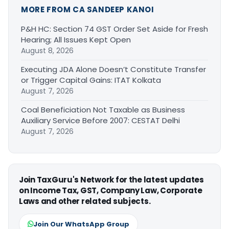
MORE FROM CA SANDEEP KANOI
P&H HC: Section 74 GST Order Set Aside for Fresh
Hearing; All Issues Kept Open
August 8, 2026
Executing JDA Alone Doesn’t Constitute Transfer
or Trigger Capital Gains: ITAT Kolkata
August 7, 2026
Coal Beneficiation Not Taxable as Business
Auxiliary Service Before 2007: CESTAT Delhi
August 7, 2026
Join TaxGuru's Network for the latest updates
on Income Tax, GST, Company Law, Corporate
Laws and other related subjects.
Join Our WhatsApp Group