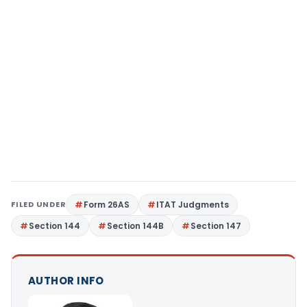
FILED UNDER
Form 26AS
ITAT Judgments
Section 144
Section 144B
Section 147
AUTHOR INFO