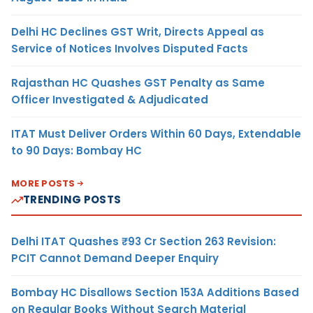
Delhi HC Declines GST Writ, Directs Appeal as
Service of Notices Involves Disputed Facts
Rajasthan HC Quashes GST Penalty as Same
Officer Investigated & Adjudicated
ITAT Must Deliver Orders Within 60 Days, Extendable
to 90 Days: Bombay HC
MORE POSTS
TRENDING POSTS
Delhi ITAT Quashes ₹93 Cr Section 263 Revision:
PCIT Cannot Demand Deeper Enquiry
Bombay HC Disallows Section 153A Additions Based
on Regular Books Without Search Material