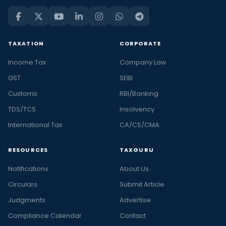
TAXATION
CORPORATE
Income Tax
Company Law
GST
SEBI
Customs
RBI/Banking
TDS/TCS
Insolvency
International Tax
CA/CS/CMA
RESOURCES
TAXGURU
Notifications
About Us
Circulars
Submit Article
Judgments
Advertise
Compliance Calendar
Contact