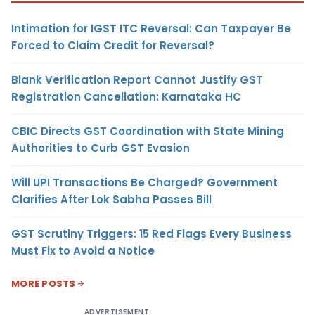
Intimation for IGST ITC Reversal: Can Taxpayer Be
Forced to Claim Credit for Reversal?
Blank Verification Report Cannot Justify GST
Registration Cancellation: Karnataka HC
CBIC Directs GST Coordination with State Mining
Authorities to Curb GST Evasion
Will UPI Transactions Be Charged? Government
Clarifies After Lok Sabha Passes Bill
GST Scrutiny Triggers: 15 Red Flags Every Business
Must Fix to Avoid a Notice
MORE POSTS
ADVERTISEMENT