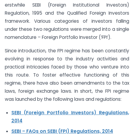
erstwhile SEBI (Foreign Institutional Investors)
Regulation, 1995 and the Qualified Foreign Investors
framework. Various categories of investors falling
under these two regulations were merged into a single
nomenclature – Foreign Portfolio Investor (‘FPI’).
Since introduction, the FPI regime has been constantly
evolving in response to the industry activities and
practical intricacies faced by those who venture into
this route. To foster effective functioning of this
regime, there have also been amendments to the tax
laws, foreign exchange laws. In short, the FPI regime
was launched by the following laws and regulations:
SEBI (Foreign Portfolio Investors) Regulations,
2014
SEBI – FAQs on SEBI (FPI) Regulations, 2014