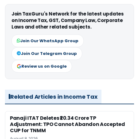
Join TaxGuru's Network for the latest updates
on Income Tax, GST, Company Law, Corporate
Laws and other related subjects.
Join Our WhatsApp Group
Join Our Telegram Group
Review us on Google
Related Articles in Income Tax
Panaji ITAT Deletes ₹20.34 Crore TP
Adjustment: TPO Cannot Abandon Accepted
CUP for TNMM
August 8, 2026