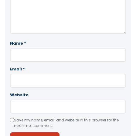
Name
*
Email
*
Website
Save my name, email, and website in this browser for the
next time I comment.