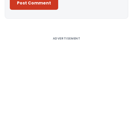
Alternative:
ADVERTISEMENT