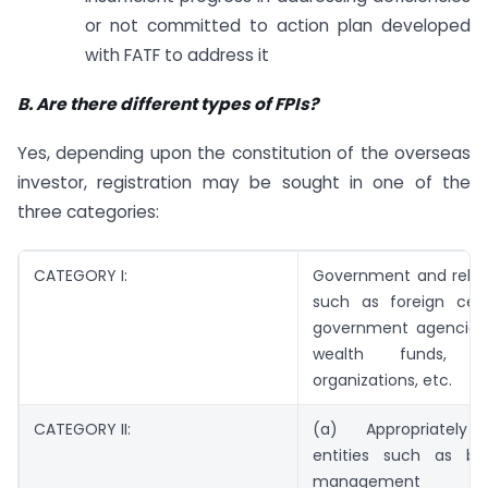
or not committed to action plan developed
with FATF to address it
B. Are there different types of FPIs?
Yes, depending upon the constitution of the overseas
investor, registration may be sought in one of the
three categories:
CATEGORY I:
Government and relate
such as foreign cent
government agencies,
wealth funds, mul
organizations, etc.
CATEGORY II:
(a) Appropriately 
entities such as ba
management com