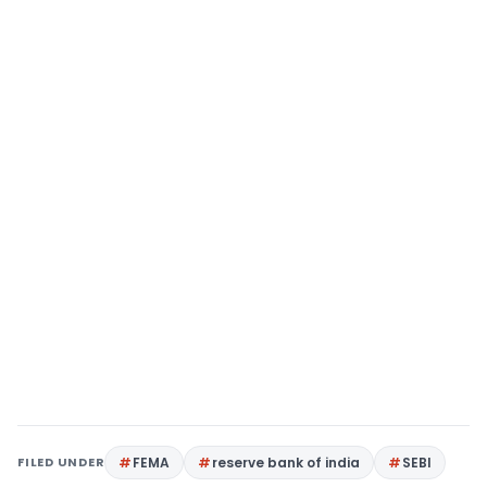
FILED UNDER
FEMA
reserve bank of india
SEBI