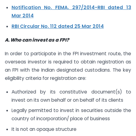
Notification No. FEMA. 297/2014-RBI dated 13
Mar 2014
RBI Circular No. 112 dated 25 Mar 2014
A. Who can invest as a FPI?
In order to participate in the FPI investment route, the
overseas investor is required to obtain registration as
an FPI with the Indian designated custodians. The key
eligibility criteria for registration are:
Authorized by its constitutive document(s) to
invest on its own behalf or on behalf of its clients
Legally permitted to invest in securities outside the
country of incorporation/ place of business
It is not an opaque structure