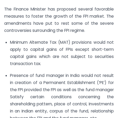
The Finance Minister has proposed several favorable
measures to foster the growth of the FPI market. The
amendments have put to rest some of the severe
controversies surrounding the FPI regime.
Minimum Alternate Tax (MAT) provisions would not
apply to capital gains of FPIs except short-term
capital gains which are not subject to securities
transaction tax.
Presence of fund manager in India would not result
in creation of a Permanent Establishment (‘PE’) for
the FPI provided the FPI as well as the fund manager
Satisfy certain conditions concerning the
shareholding pattern, place of control, Investments
in an Indian entity, corpus of the fund, relationship