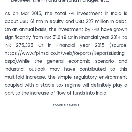
between the FPI and the fund manager, etc.
As on Mar 2015, the total FPI investment in India is
about USD 61 mn in equity and USD 227 million in debt.
On an annual basis, the investment by FPIs have grown
significantly from INR 51,649 Cr in Financial year 2014 to
INR 275,325 Cr in Financial year 2015 (source:
https://www.fpi.nsdl.co.in/web/Reports/ReportsListing.
aspx).While the general economic scenario and
industrial outlook may have contributed to this
multifold increase, the simple regulatory environment
coupled with a stable tax regime will definitely play a
part to the increase of flow of funds into India.
ADVERTISEMENT