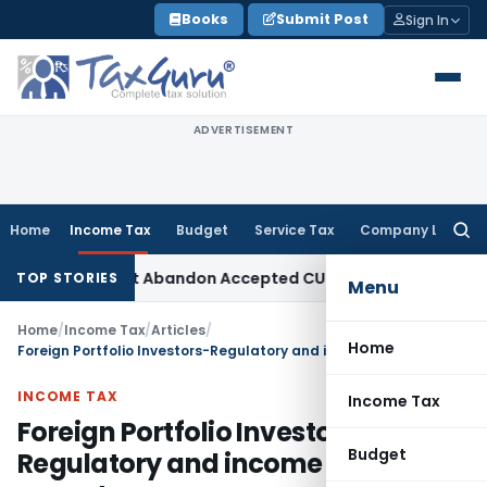
Skip
Books
Submit Post
Sign In
to
content
ADVERTISEMENT
Home
Income Tax
Budget
Service Tax
Company Law
Searc
for:
PO Cannot Abandon Accepted CUP for TNMM
Income Tax
Income
TOP STORIES
Menu
Home
/
Income Tax
/
Articles
/
Home
Foreign Portfolio Investors-Regulatory and income tax aspects
INCOME TAX
Income Tax
Foreign Portfolio Investors-
Budget
Regulatory and income tax