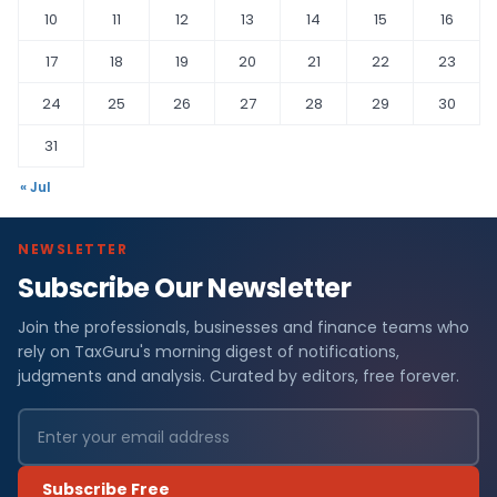
10
11
12
13
14
15
16
17
18
19
20
21
22
23
24
25
26
27
28
29
30
31
« Jul
NEWSLETTER
Subscribe Our Newsletter
Join the professionals, businesses and finance teams who
rely on TaxGuru's morning digest of notifications,
judgments and analysis. Curated by editors, free forever.
Subscribe Free