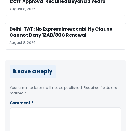
CCIT Approval Required Beyond 3 Years
August 8, 2026
Delhi ITAT: No Express Irrevocability Clause
Cannot Deny 12AB/80G Renewal
August 8, 2026
Leave a Reply
Your email address will not be published.
Required fields are
marked
*
Comment
*