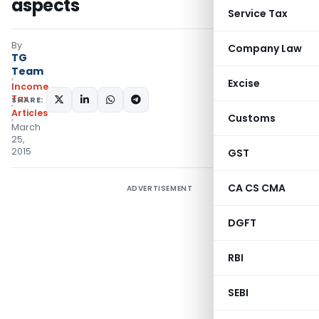
aspects
Service Tax
By
Company Law
TG
Team
Excise
Income
Tax
SHARE:
Articles
Customs
March
25,
2015
GST
CA CS CMA
ADVERTISEMENT
DGFT
RBI
SEBI