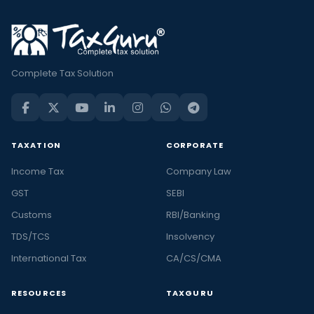
Complete Tax Solution
TAXATION
CORPORATE
Income Tax
Company Law
GST
SEBI
Customs
RBI/Banking
TDS/TCS
Insolvency
International Tax
CA/CS/CMA
RESOURCES
TAXGURU