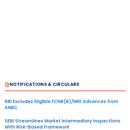
NOTIFICATIONS & CIRCULARS
RBI Excludes Eligible FCNR(B)/NRE Advances from
ANBC
SEBI Streamlines Market Intermediary Inspections
With Risk-Based Framework