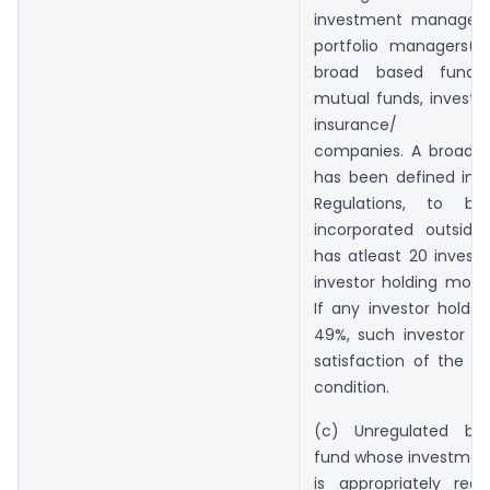
investment managers/
portfolio managers(b
broad based funds
mutual funds, investm
insurance/ rein
companies. A broad 
has been defined in t
Regulations, to b
incorporated outside
has atleast 20 investo
investor holding more
If any investor holds
49%, such investor sh
satisfaction of the b
condition.
(c) Unregulated br
fund whose investme
is appropriately reg