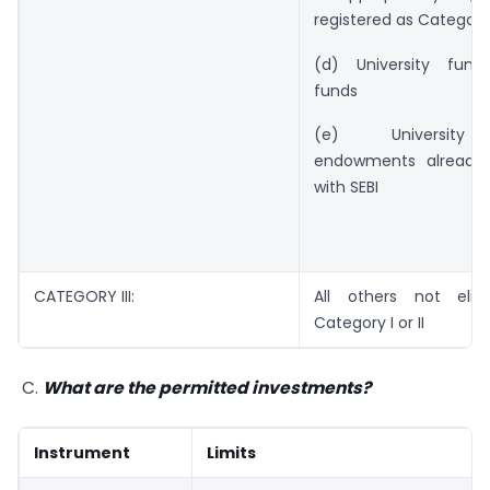
registered as Category I
(d) University fund
funds
(e) University 
endowments already 
with SEBI
CATEGORY III:
All others not elig
Category I or II
C.
What are the permitted investments?
Instrument
Limits