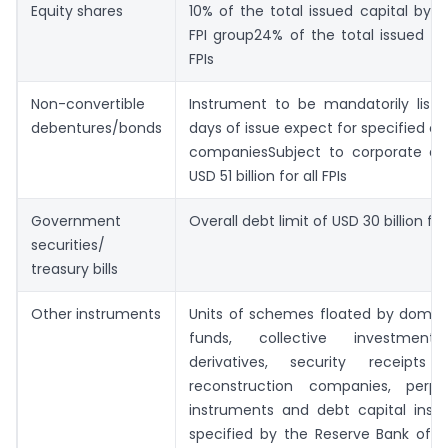
Equity shares
10% of the total issued capital by a 
FPI group24% of the total issued cap
FPIs
Non-convertible
Instrument to be mandatorily liste
debentures/bonds
days of issue expect for specified ca
companiesSubject to corporate deb
USD 51 billion for all FPIs
Government
Overall debt limit of USD 30 billion for 
securities/
treasury bills
Other instruments
Units of schemes floated by domes
funds, collective investmen
derivatives, security receipts
reconstruction companies, perpe
instruments and debt capital inst
specified by the Reserve Bank of In