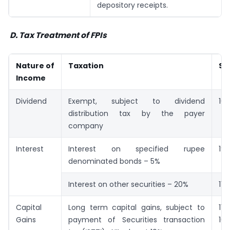
depository receipts.
D.
Tax Treatment of FPIs
Nature of
Taxation
Se
Income
Dividend
Exempt, subject to dividend
10
distribution tax by the payer
company
Interest
Interest on specified rupee
19
denominated bonds – 5%
Interest on other securities – 20%
115
Capital
Long term capital gains, subject to
11
Gains
payment of Securities transaction
10(