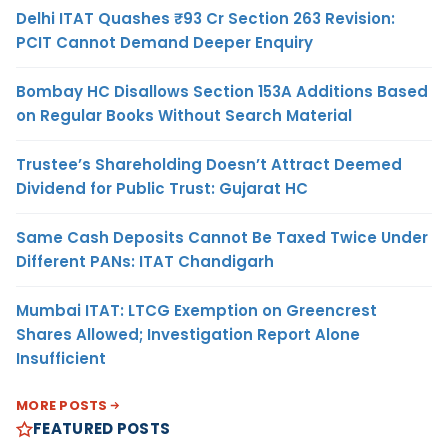
Delhi ITAT Quashes ₹93 Cr Section 263 Revision:
PCIT Cannot Demand Deeper Enquiry
Bombay HC Disallows Section 153A Additions Based
on Regular Books Without Search Material
Trustee’s Shareholding Doesn’t Attract Deemed
Dividend for Public Trust: Gujarat HC
Same Cash Deposits Cannot Be Taxed Twice Under
Different PANs: ITAT Chandigarh
Mumbai ITAT: LTCG Exemption on Greencrest
Shares Allowed; Investigation Report Alone
Insufficient
MORE POSTS
FEATURED POSTS