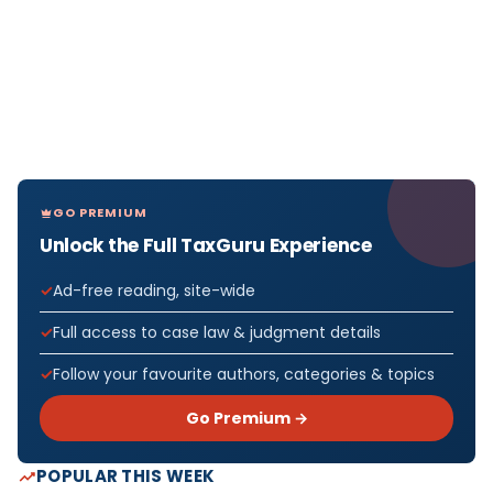
GO PREMIUM
Unlock the Full TaxGuru Experience
Ad-free reading, site-wide
Full access to case law & judgment details
Follow your favourite authors, categories & topics
Go Premium →
POPULAR THIS WEEK