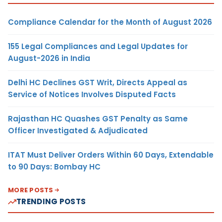
Compliance Calendar for the Month of August 2026
155 Legal Compliances and Legal Updates for
August-2026 in India
Delhi HC Declines GST Writ, Directs Appeal as
Service of Notices Involves Disputed Facts
Rajasthan HC Quashes GST Penalty as Same
Officer Investigated & Adjudicated
ITAT Must Deliver Orders Within 60 Days, Extendable
to 90 Days: Bombay HC
MORE POSTS
TRENDING POSTS