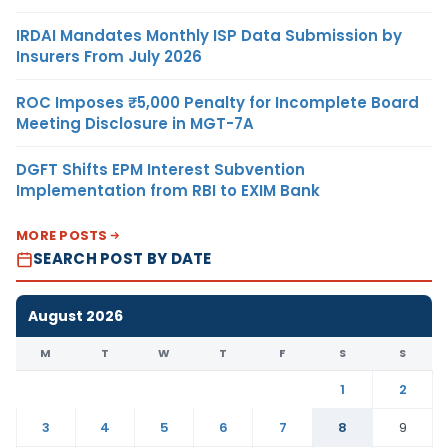
IRDAI Mandates Monthly ISP Data Submission by
Insurers From July 2026
ROC Imposes ₹5,000 Penalty for Incomplete Board
Meeting Disclosure in MGT-7A
DGFT Shifts EPM Interest Subvention
Implementation from RBI to EXIM Bank
MORE POSTS
SEARCH POST BY DATE
August 2026
M
T
W
T
F
S
S
1
2
3
4
5
6
7
8
9