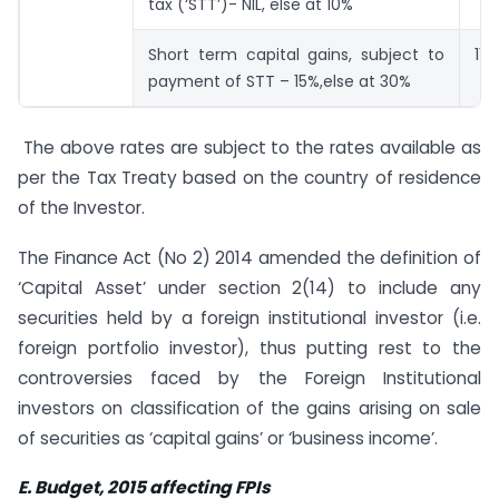
tax (‘STT’)- NIL, else at 10%
Short term capital gains, subject to
115
payment of STT – 15%,else at 30%
The above rates are subject to the rates available as
per the Tax Treaty based on the country of residence
of the Investor.
The Finance Act (No 2) 2014 amended the definition of
‘Capital Asset’ under section 2(14) to include any
securities held by a foreign institutional investor (i.e.
foreign portfolio investor), thus putting rest to the
controversies faced by the Foreign Institutional
investors on classification of the gains arising on sale
of securities as ‘capital gains’ or ‘business income’.
E. Budget, 2015 affecting FPIs