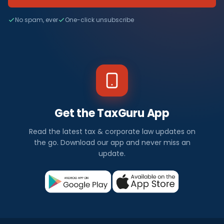
No spam, ever
One-click unsubscribe
Get the TaxGuru App
Read the latest tax & corporate law updates on
the go. Download our app and never miss an
update.