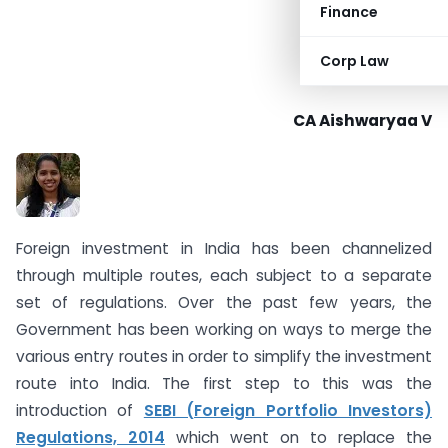
Finance
Corp Law
CA Aishwaryaa V
Foreign investment in India has been channelized
through multiple routes, each subject to a separate
set of regulations. Over the past few years, the
Government has been working on ways to merge the
various entry routes in order to simplify the investment
route into India. The first step to this was the
introduction of
SEBI (Foreign Portfolio Investors)
Regulations, 2014
which went on to replace the