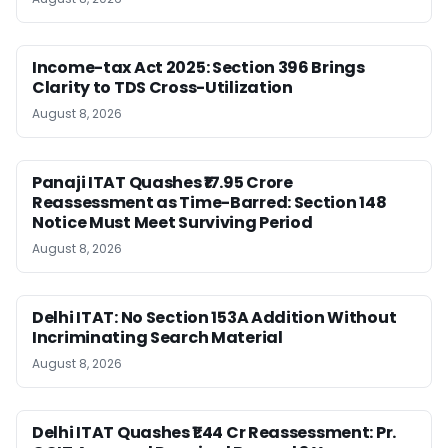
Income-tax Act 2025: Section 396 Brings
Clarity to TDS Cross-Utilization
August 8, 2026
Panaji ITAT Quashes ₹17.95 Crore
Reassessment as Time-Barred: Section 148
Notice Must Meet Surviving Period
August 8, 2026
Delhi ITAT: No Section 153A Addition Without
Incriminating Search Material
August 8, 2026
Delhi ITAT Quashes ₹1.44 Cr Reassessment: Pr.