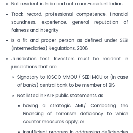
Not resident in India and not a non-resident Indian
Track record, professional competence, financial
soundness, experience, general reputation of
fairness and integrity
Is a fit and proper person as defined under SEBI
(Intermediaries) Regulations, 2008
Jurisdiction test: Investors must be resident in
jurisdictions that are:
Signatory to IOSCO MMOU / SEBI MOU or (in case
of banks) central bank to be member of BIS
Not listed in FATF public statements as
having a strategic AML/ Combating the
Financing of Terrorism deficiency to which
counter measures apply; or
insufficient progress in addressing deficiencies