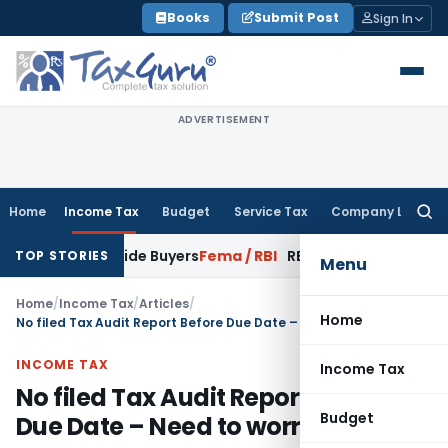
Skip
Books
Submit Post
Sign In
to
content
ADVERTISEMENT
Home
Income Tax
Budget
Service Tax
Company Law
Searc
for:
Bonafide Buyers
Fema / RBI
RBI Amends HFC Directions to Ali
TOP STORIES
Menu
Home
/
Income Tax
/
Articles
/
Home
No filed Tax Audit Report Before Due Date – Need to worry?
INCOME TAX
Income Tax
No filed Tax Audit Report Before
Budget
Due Date – Need to worry?