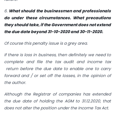
6.
What should the businessmen and professionals
do under these circumstances. What precautions
they should take, if the Government does not extend
the due date beyond 31-10-2020 and 30-11-2020.
Of course this penalty issue is a grey area.
If there is loss in business, then definitely we need to
complete and file the tax audit and income tax
return before the due date to enable one to carry
forward and / or set off the losses, in the opinion of
the author.
Although the Registrar of companies has extended
the due date of holding the AGM to 31.12.2020, that
does not alter the position under the Income Tax Act.