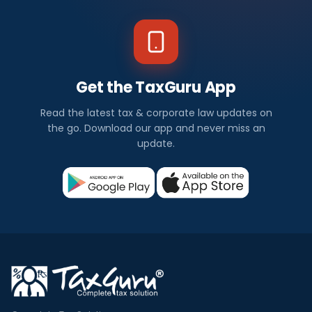
Get the TaxGuru App
Read the latest tax & corporate law updates on
the go. Download our app and never miss an
update.