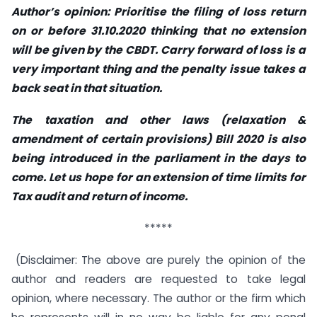
Author’s opinion: Prioritise the filing of loss return
on or before 31.10.2020 thinking that no extension
will be given by the CBDT. Carry forward of loss is a
very important thing and the penalty issue takes a
back seat in that situation.
The
taxation and other laws (relaxation &
amendment of certain provisions) Bill 2020
is also
being introduced in the parliament in the days to
come. Let us hope for an extension of time limits for
Tax audit and return of income.
*****
(Disclaimer: The above are purely the opinion of the
author and readers are requested to take legal
opinion, where necessary. The author or the firm which