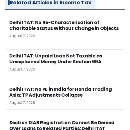
Related Articles in Income Tax
Delhi ITAT: No Re-Characterisation of
Charitable Status Without Change in Objects
August 7, 2026
Delhi ITAT: Unpaid Loan Not Taxable as
Unexplained Money Under Section 69A
August 7, 2026
Delhi ITAT: No PE in India for Honda Trading
Asia; TP Adjustments Collapse
August 7, 2026
Section 12AB Registration Cannot Be Denied
Over Loans to Related Parties: Delhi ITAT