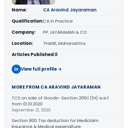
Name:
CA Aravind Jayaraman
Qualification:
CA in Practice
Company:
PP JAYARAMAN & CO
Location:
THANE, Maharashtra
Articles Published:
8
View full profile →
MORE FROM CA ARAVIND JAYARAMAN
TCS on sale of Goods- Section 206C(1H) w.e.f.
from 01.10.2020
September 21, 2020
Section 80D Tax deduction for Mediclaim
Insurance & Medical expenditure