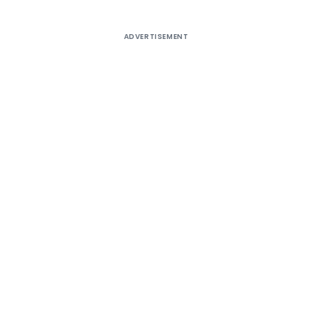
ADVERTISEMENT