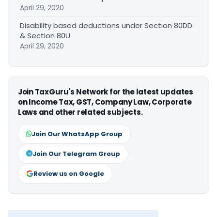
April 29, 2020
Disability based deductions under Section 80DD
& Section 80U
April 29, 2020
Join TaxGuru's Network for the latest updates
on Income Tax, GST, Company Law, Corporate
Laws and other related subjects.
Join Our WhatsApp Group
Join Our Telegram Group
Review us on Google