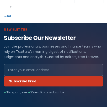
31
« Jul
NEWSLETTER
Subscribe Our Newsletter
Join the professionals, businesses and finance teams who
rely on TaxGuru's morning digest of notifications,
judgments and analysis. Curated by editors, free forever.
Subscribe Free
No spam, ever
One-click unsubscribe