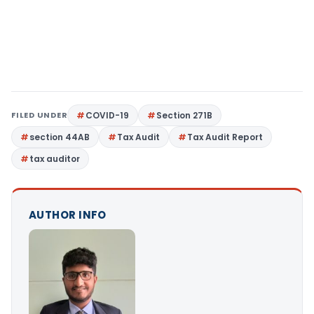
FILED UNDER
COVID-19
Section 271B
section 44AB
Tax Audit
Tax Audit Report
tax auditor
AUTHOR INFO