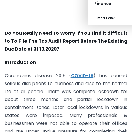
Finance
Corp Law
Do You Really Need To Worry If You find it difficult
to To File The Tax Audit Report Before The Existing
Due Date of 31.10.2020?
Introduction:
Coronavirus disease 2019 (
COVID-19
) has caused
serious disruptions to business and also to the normal
life of all people. There was complete lockdown for
about three months and partial lockdown in
containment zones. Later local lockdowns in various
states were imposed. Many professionals &
businessmen were not able to operate their offices
and are under undue pressure for completing their