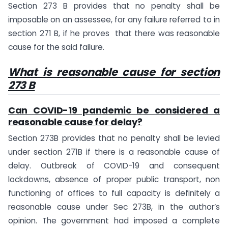
Section 273 B provides that no penalty shall be
imposable on an assessee, for any failure referred to in
section 271 B, if he proves that there was reasonable
cause for the said failure.
What is reasonable cause for section
273 B
Can COVID-19 pandemic be considered a
reasonable cause for delay?
Section 273B provides that no penalty shall be levied
under section 271B if there is a reasonable cause of
delay. Outbreak of COVID-19 and consequent
lockdowns, absence of proper public transport, non
functioning of offices to full capacity is definitely a
reasonable cause under Sec 273B, in the author’s
opinion. The government had imposed a complete