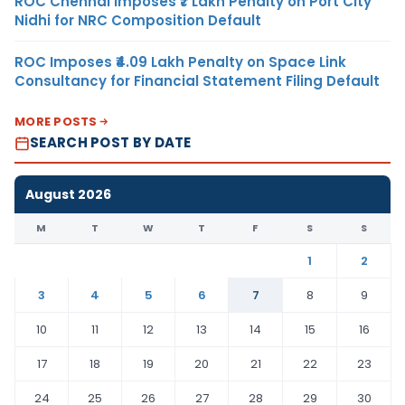
ROC Chennai Imposes ₹7 Lakh Penalty on Port City
Nidhi for NRC Composition Default
ROC Imposes ₹4.09 Lakh Penalty on Space Link
Consultancy for Financial Statement Filing Default
MORE POSTS
SEARCH POST BY DATE
August 2026
M
T
W
T
F
S
S
1
2
3
4
5
6
7
8
9
10
11
12
13
14
15
16
17
18
19
20
21
22
23
24
25
26
27
28
29
30