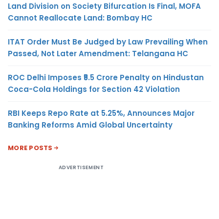
Land Division on Society Bifurcation Is Final, MOFA
Cannot Reallocate Land: Bombay HC
ITAT Order Must Be Judged by Law Prevailing When
Passed, Not Later Amendment: Telangana HC
ROC Delhi Imposes ₹5.5 Crore Penalty on Hindustan
Coca-Cola Holdings for Section 42 Violation
RBI Keeps Repo Rate at 5.25%, Announces Major
Banking Reforms Amid Global Uncertainty
MORE POSTS
ADVERTISEMENT