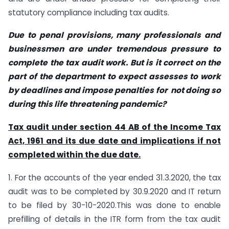
statutory compliance including tax audits.
Due to penal provisions, many professionals and
businessmen are under tremendous pressure to
complete the tax audit work. But is it correct on the
part of the department to expect assesses to work
by deadlines and impose penalties for not doing so
during this life threatening pandemic?
Tax audit under section 44 AB of the Income Tax
Act, 1961 and its due date and implications if not
completed within the due date.
1. For the accounts of the year ended 31.3.2020, the tax
audit was to be completed by 30.9.2020 and IT return
to be filed by 30-10-2020.This was done to enable
prefilling of details in the ITR form from the tax audit