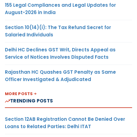
155 Legal Compliances and Legal Updates for
August-2026 in India
Section 10(14)(i): The Tax Refund Secret for
Salaried Individuals
Delhi HC Declines GST Writ, Directs Appeal as
Service of Notices Involves Disputed Facts
Rajasthan HC Quashes GST Penalty as Same
Officer Investigated & Adjudicated
MORE POSTS
TRENDING POSTS
Section 12AB Registration Cannot Be Denied Over
Loans to Related Parties: Delhi ITAT