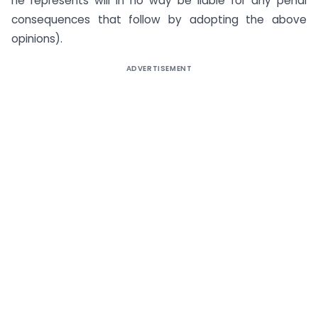
he represents will in no way be liable for any penal
consequences that follow by adopting the above
opinions).
ADVERTISEMENT