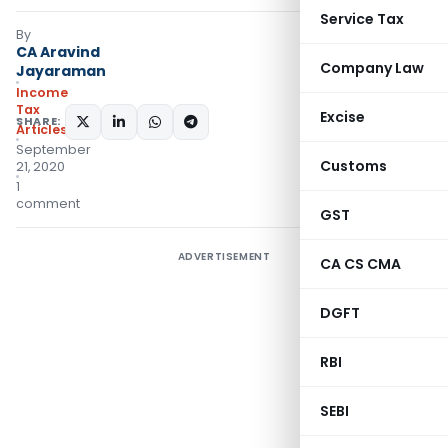
Service Tax
By
CA Aravind
Company Law
Jayaraman
Income
Tax
Excise
SHARE:
Articles
September
Customs
21, 2020
1
comment
GST
ADVERTISEMENT
CA CS CMA
DGFT
RBI
SEBI