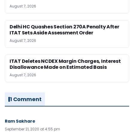
August 7, 2026
Delhi HC Quashes Section 270A Penalty After
ITAT Sets Aside Assessment Order
August 7, 2026
ITAT Deletes NCDEX Margin Charges, Interest
Disallowance Made on Estimated Basis
August 7, 2026
1 Comment
Ram Sakhare
September 21, 2020 at 4:55 pm