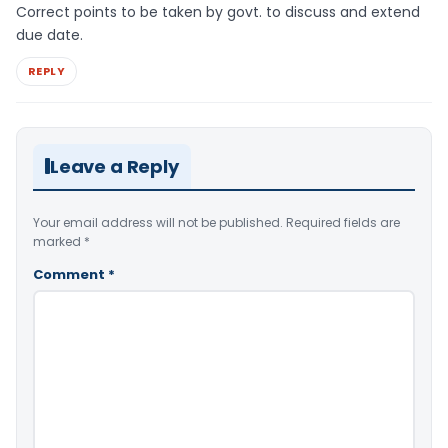
Correct points to be taken by govt. to discuss and extend
due date.
REPLY
Leave a Reply
Your email address will not be published.
Required fields are
marked
*
Comment
*