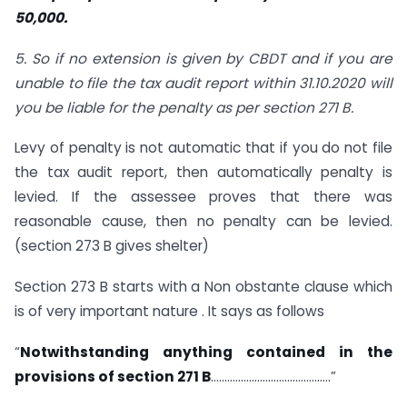
50,000.
5. So if no extension is given by CBDT and if you are
unable to file the tax audit report within 31.10.2020 will
you be liable for the penalty as per section 271 B.
Levy of penalty is not automatic that if you do not file
the tax audit report, then automatically penalty is
levied. If the assessee proves that there was
reasonable cause, then no penalty can be levied.
(section 273 B gives shelter)
Section 273 B starts with a Non obstante clause which
is of very important nature . It says as follows
“
Notwithstanding anything contained in the
provisions of section 271 B
……………………………………..”