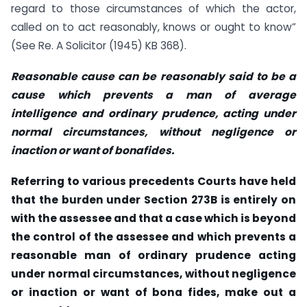
regard to those circumstances of which the actor,
called on to act reasonably, knows or ought to know”
(See Re. A Solicitor (1945) KB 368).
Reasonable cause can be reasonably said to be a
cause which prevents a man of average
intelligence and ordinary prudence, acting under
normal circumstances, without negligence or
inaction or want of bonafides.
Referring to various precedents Courts have held
that the burden under Section 273B is entirely on
with the assessee and that a case which is beyond
the control of the assessee and which prevents a
reasonable man of ordinary prudence acting
under normal circumstances, without negligence
or inaction or want of bona fides, make out a