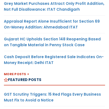
Grey Market Purchases Attract Only Profit Addition,
Not Full Disallowance: ITAT Chandigarh
Appraisal Report Alone Insufficient for Section 69
On-Money Addition: Ahmedabad ITAT
Gujarat HC Upholds Section 148 Reopening Based
on Tangible Material in Penny Stock Case
Cash Deposit Before Registered Sale Indicates On-
Money Receipt: Delhi ITAT
MORE POSTS
FEATURED POSTS
GST Scrutiny Triggers: 15 Red Flags Every Business
Must Fix to Avoid a Notice