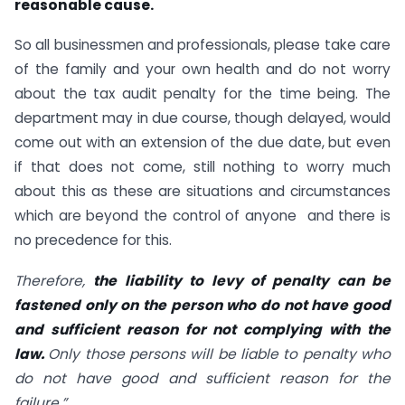
reasonable cause.
So all businessmen and professionals, please take care
of the family and your own health and do not worry
about the tax audit penalty for the time being. The
department may in due course, though delayed, would
come out with an extension of the due date, but even
if that does not come, still nothing to worry much
about this as these are situations and circumstances
which are beyond the control of anyone and there is
no precedence for this.
Therefore,
the liability to levy of penalty can be
fastened only on the person who do not have good
and sufficient reason for not complying with the
law.
Only those persons will be liable to penalty who
do not have good and sufficient reason for the
failure.”