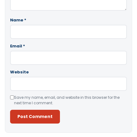
Name
*
Email
*
Website
Save my name, email, and website in this browser for the
next time I comment.
Alternative: