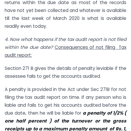
returns within the due date as most of the records
have not yet been collected and whatever is available
till the last week of March 2020 is what is available
readily even today.
4.
Now what happens if the tax audit report is not filed
within the due date?
Consequences of not filing Tax
audit report:
Section 271 B gives the details of penalty leviable if the
assessee fails to get the accounts audited.
A penalty is provided in the Act under Sec 271B for not
filing the tax audit report on time. If any person who is
liable and fails to get his accounts audited before the
due date, then he will be liable for
a penalty of 1/2% (
one half percent ) of the turnover or the gross
receipts up to a maximum penalty amount of Rs. 1,