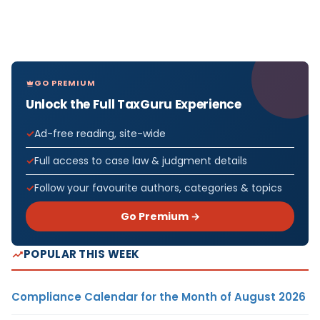
GO PREMIUM
Unlock the Full TaxGuru Experience
Ad-free reading, site-wide
Full access to case law & judgment details
Follow your favourite authors, categories & topics
Go Premium →
POPULAR THIS WEEK
Compliance Calendar for the Month of August 2026