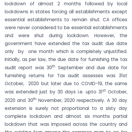
lockdown of almost 2 months followed by local
lockdowns in states forcing all establishments except
essential establishments to remain shut. CA offices
were never considered to be essential establishments
and were shut during lockdown. However, the
government have extended the tax audit due date
only by one month which is completely unjustified.
Initially, as per law, the due date for furnishing the tax
th
audit report was 30
September and due date for
furnishing returns for Tax audit assesses was 31st
October, 2020 but later due to COVID-19, the same
st
was extended just by 30 days i.e. upto 31
October,
th
2020 and 30
November, 2020 respectively. A 30 day
extension is surely not proportional to a sixty day
complete lockdown and almost six months partial
lockdown that was imposed across the country and