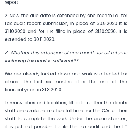
report.
2. Now the due date is extended by one month i.e for
tax audit report submission, in place of 30.9.2020 it is
31.10.2020 and for ITR filing in place of 31.10.2020, it is
extended to 30.11.2020.
3. Whether this extension of one month for all returns
including tax audit is sufficient??
We are already locked down and work is affected for
almost the last six months after the end of the
financial year on 31.3.2020.
In many cities and localities, till date neither the clients
staff are available in office full time nor the CAs or their
staff to complete the work. Under the circumstances,
it is just not possible to file the tax audit and the I T