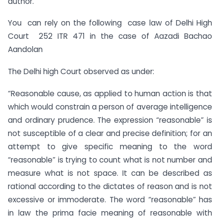
author.
You can rely on the following case law of Delhi High
Court 252 ITR 471 in the case of Aazadi Bachao
Aandolan
The Delhi high Court observed as under:
“Reasonable cause, as applied to human action is that
which would constrain a person of average intelligence
and ordinary prudence. The expression “reasonable” is
not susceptible of a clear and precise definition; for an
attempt to give specific meaning to the word
“reasonable” is trying to count what is not number and
measure what is not space. It can be described as
rational according to the dictates of reason and is not
excessive or immoderate. The word “reasonable” has
in law the prima facie meaning of reasonable with