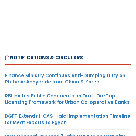
NOTIFICATIONS & CIRCULARS
Finance Ministry Continues Anti-Dumping Duty on
Phthalic Anhydride from China & Korea
RBI Invites Public Comments on Draft On-Tap
Licensing Framework for Urban Co-operative Banks
DGFT Extends i-CAS-Halal Implementation Timeline
for Meat Exports to Egypt