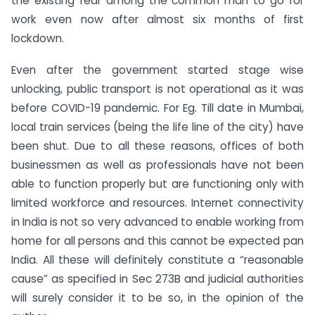
the existing fear among the common man to go for
work even now after almost six months of first
lockdown.
Even after the government started stage wise
unlocking, public transport is not operational as it was
before COVID-19 pandemic. For Eg. Till date in Mumbai,
local train services (being the life line of the city) have
been shut. Due to all these reasons, offices of both
businessmen as well as professionals have not been
able to function properly but are functioning only with
limited workforce and resources. Internet connectivity
in India is not so very advanced to enable working from
home for all persons and this cannot be expected pan
India. All these will definitely constitute a “reasonable
cause” as specified in Sec 273B and judicial authorities
will surely consider it to be so, in the opinion of the