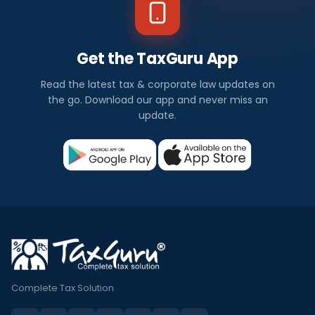
Get the TaxGuru App
Read the latest tax & corporate law updates on
the go. Download our app and never miss an
update.
Complete Tax Solution