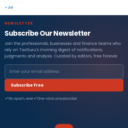
« Jul
NEWSLETTER
Subscribe Our Newsletter
Join the professionals, businesses and finance teams who
rely on TaxGuru's morning digest of notifications,
judgments and analysis. Curated by editors, free forever.
Subscribe Free
No spam, ever
One-click unsubscribe