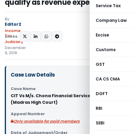
qualify as revenue expense
Service Tax
By
Company Law
Editor2
Income
Excise
Tax
SHARE:
Judiciary
December
Customs
9, 2019
GST
Case Law Details
CA CS CMA
Case Name
DGFT
CIT Vs M/s. Chona Financial Services Pvt. Ltd.
(Madras High Court)
RBI
Appeal Number
Only available for paid members
SEBI
Date of Judgement/Order