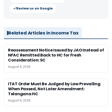
Review us on Google
Related Articles in Income Tax
Reassessment Notice Issued by JAO Instead of
NFAC Remitted Back to HC for Fresh
Consideration: SC
August 6, 2026
ITAT Order Must Be Judged by Law Prevailing
When Passed, Not Later Amendment:
Telangana HC
August 6, 2026