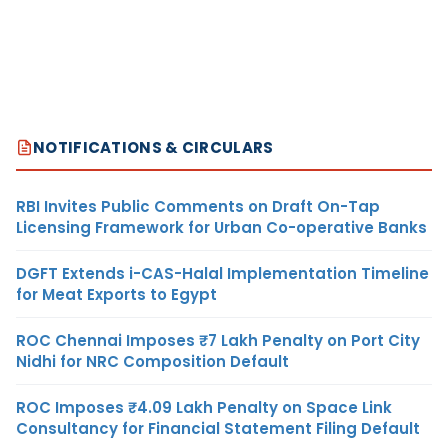
NOTIFICATIONS & CIRCULARS
RBI Invites Public Comments on Draft On-Tap
Licensing Framework for Urban Co-operative Banks
DGFT Extends i-CAS-Halal Implementation Timeline
for Meat Exports to Egypt
ROC Chennai Imposes ₹7 Lakh Penalty on Port City
Nidhi for NRC Composition Default
ROC Imposes ₹4.09 Lakh Penalty on Space Link
Consultancy for Financial Statement Filing Default