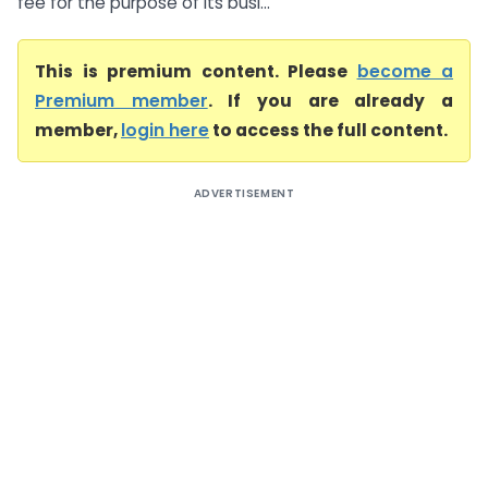
fee for the purpose of its busi...
This is premium content. Please
become a
Premium member
. If you are already a
member,
login here
to access the full content.
ADVERTISEMENT