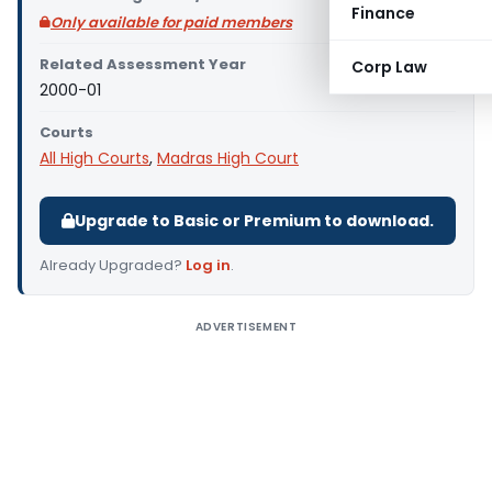
Finance
Only available for paid members
Related Assessment Year
Corp Law
2000-01
Courts
All High Courts
,
Madras High Court
Upgrade to Basic or Premium to download.
Already Upgraded?
Log in
.
ADVERTISEMENT