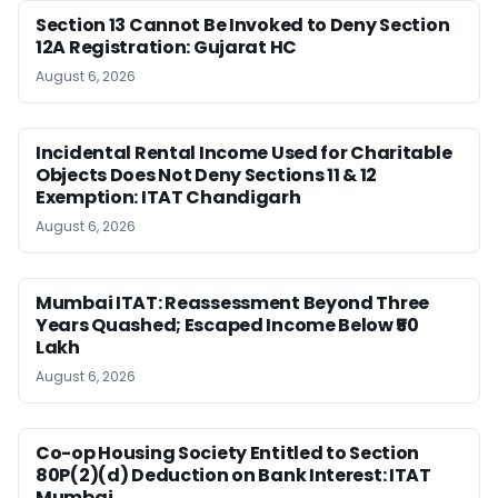
Section 13 Cannot Be Invoked to Deny Section
12A Registration: Gujarat HC
August 6, 2026
Incidental Rental Income Used for Charitable
Objects Does Not Deny Sections 11 & 12
Exemption: ITAT Chandigarh
August 6, 2026
Mumbai ITAT: Reassessment Beyond Three
Years Quashed; Escaped Income Below ₹50
Lakh
August 6, 2026
Co-op Housing Society Entitled to Section
80P(2)(d) Deduction on Bank Interest: ITAT
Mumbai