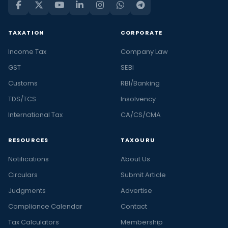
TAXATION
CORPORATE
Income Tax
Company Law
GST
SEBI
Customs
RBI/Banking
TDS/TCS
Insolvency
International Tax
CA/CS/CMA
RESOURCES
TAXGURU
Notifications
About Us
Circulars
Submit Article
Judgments
Advertise
Compliance Calendar
Contact
Tax Calculators
Membership