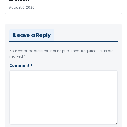
August 6, 2026
Leave a Reply
Your email address will not be published.
Required fields are
marked
*
Comment
*