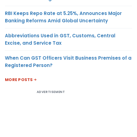
RBI Keeps Repo Rate at 5.25%, Announces Major
Banking Reforms Amid Global Uncertainty
Abbreviations Used in GST, Customs, Central
Excise, and Service Tax
When Can GST Officers Visit Business Premises of a
Registered Person?
MORE POSTS
ADVERTISEMENT