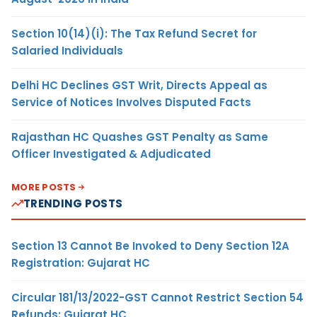
Section 10(14)(i): The Tax Refund Secret for
Salaried Individuals
Delhi HC Declines GST Writ, Directs Appeal as
Service of Notices Involves Disputed Facts
Rajasthan HC Quashes GST Penalty as Same
Officer Investigated & Adjudicated
MORE POSTS
TRENDING POSTS
Section 13 Cannot Be Invoked to Deny Section 12A
Registration: Gujarat HC
Circular 181/13/2022-GST Cannot Restrict Section 54
Refunds: Gujarat HC