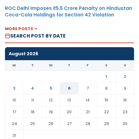
ROC Delhi Imposes ₹5.5 Crore Penalty on Hindustan
Coca-Cola Holdings for Section 42 Violation
MORE POSTS
SEARCH POST BY DATE
August 2026
M
T
W
T
F
S
S
1
2
3
4
5
6
7
8
9
10
11
12
13
14
15
16
17
18
19
20
21
22
23
24
25
26
27
28
29
30
31