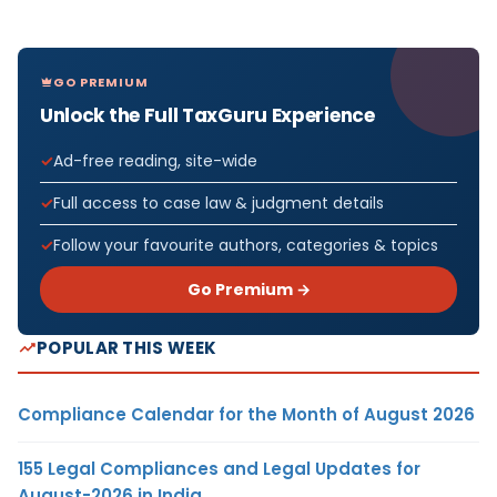
GO PREMIUM
Unlock the Full TaxGuru Experience
Ad-free reading, site-wide
Full access to case law & judgment details
Follow your favourite authors, categories & topics
Go Premium →
POPULAR THIS WEEK
Compliance Calendar for the Month of August 2026
155 Legal Compliances and Legal Updates for
August-2026 in India