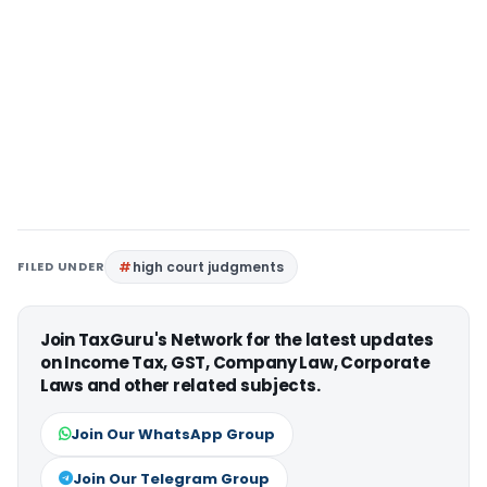
FILED UNDER
high court judgments
Join TaxGuru's Network for the latest updates
on Income Tax, GST, Company Law, Corporate
Laws and other related subjects.
Join Our WhatsApp Group
Join Our Telegram Group