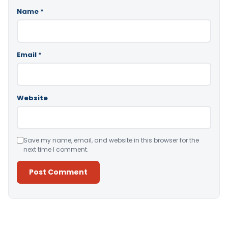
Name
*
Email
*
Website
Save my name, email, and website in this browser for the
next time I comment.
Alternative: