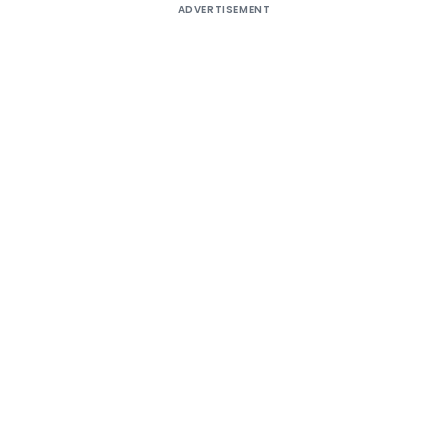
ADVERTISEMENT