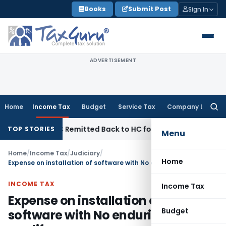
Skip
Books
Submit Post
Sign In
to
content
ADVERTISEMENT
Home
Income Tax
Budget
Service Tax
Company Law
Searc
for:
 of NFAC Remitted Back to HC for Fresh Consideration: SC
In
TOP STORIES
Menu
Home
/
Income Tax
/
Judiciary
/
Home
Expense on installation of software with No enduring benefit qualify as revenue expense
INCOME TAX
Income Tax
Expense on installation of
Budget
software with No enduring benefit