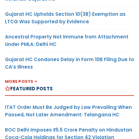
Gujarat HC Upholds Section 10(38) Exemption as
LTCG Was Supported by Evidence
Ancestral Property Not Immune from Attachment
Under PMLA: Delhi HC
Gujarat HC Condones Delay in Form 10B Filing Due to
CA’s Illness
MORE POSTS
FEATURED POSTS
ITAT Order Must Be Judged by Law Prevailing When
Passed, Not Later Amendment: Telangana HC
ROC Delhi Imposes ₹5.5 Crore Penalty on Hindustan
Coca-Cola Holdings for Section 42 Violation