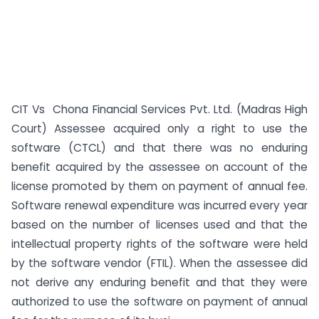
CIT Vs Chona Financial Services Pvt. Ltd. (Madras High
Court) Assessee acquired only a right to use the
software (CTCL) and that there was no enduring
benefit acquired by the assessee on account of the
license promoted by them on payment of annual fee.
Software renewal expenditure was incurred every year
based on the number of licenses used and that the
intellectual property rights of the software were held
by the software vendor (FTIL). When the assessee did
not derive any enduring benefit and that they were
authorized to use the software on payment of annual