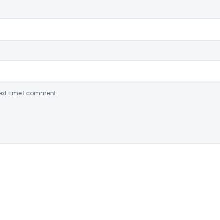
ext time I comment.