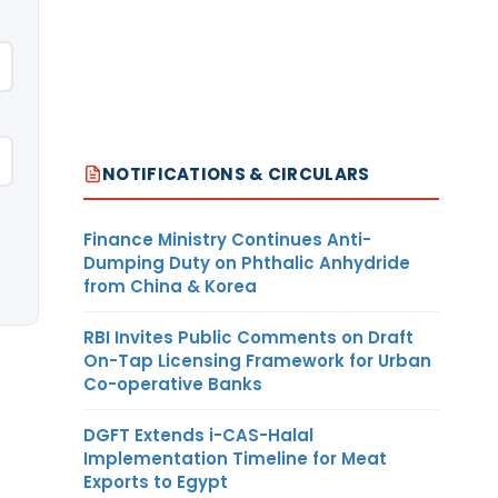
NOTIFICATIONS & CIRCULARS
Finance Ministry Continues Anti-
Dumping Duty on Phthalic Anhydride
from China & Korea
RBI Invites Public Comments on Draft
On-Tap Licensing Framework for Urban
Co-operative Banks
DGFT Extends i-CAS-Halal
Implementation Timeline for Meat
Exports to Egypt