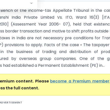
 Bench of the Income-tax Appellate Tribunal in the ca
ianshi India Private Limited Vs. ITO, Ward 16(3) [IT
2010] (Assessment Year 2006- 07), held that existen
ss border transaction and motive to shift profits outside 
taxes in India are not necessary pre conditions for Tra
TP) provisions to apply. Facts of the case • The taxpaye
in the business of trading and distribution of prod
ured by overseas group companies. One of the g
 had established a Permanent Establishment (PE) in...
premium content. Please
become a Premium member
ss the full content.
ADVERTISEMENT