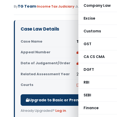
Company Law
TG Team
By
Income Tax
Judiciary
June 3, 2011
Excise
Case Law Details
Customs
Case Name
Tianjin Tianshi India
GST
Appeal Number
Only available for p
CA CS CMA
Date of Judgement/Order
Only available for p
DGFT
Related Assessment Year
2006- 07
RBI
Courts
ITAT Delhi
SEBI
Upgrade to Basic or Premium to download.
Finance
Already Upgraded?
Log in
.