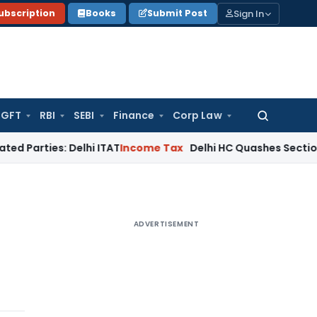
Sign In
ubscription
Books
Submit Post
GFT
RBI
SEBI
Finance
Corp Law
Search
for:
s: Delhi ITAT
Income Tax
Delhi HC Quashes Section 270A Pen
ADVERTISEMENT