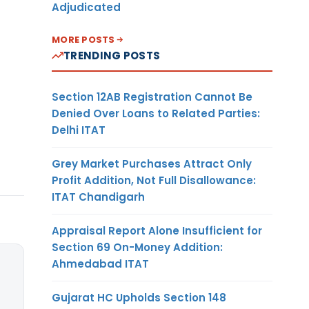
Adjudicated
MORE POSTS
TRENDING POSTS
Section 12AB Registration Cannot Be
Denied Over Loans to Related Parties:
Delhi ITAT
Grey Market Purchases Attract Only
Profit Addition, Not Full Disallowance:
ITAT Chandigarh
Appraisal Report Alone Insufficient for
Section 69 On-Money Addition:
Ahmedabad ITAT
Gujarat HC Upholds Section 148