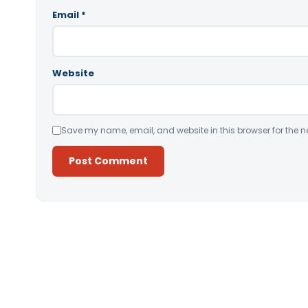
Email
*
Website
Save my name, email, and website in this browser for the n
Alternative: