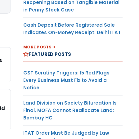
Reopening Based on Tangible Material
in Penny Stock Case
Cash Deposit Before Registered Sale
Indicates On-Money Receipt: Delhi ITAT
MORE POSTS
FEATURED POSTS
s
GST Scrutiny Triggers: 15 Red Flags
Every Business Must Fix to Avoid a
Notice
Land Division on Society Bifurcation Is
ld
Final, MOFA Cannot Reallocate Land:
Bombay HC
ITAT Order Must Be Judged by Law