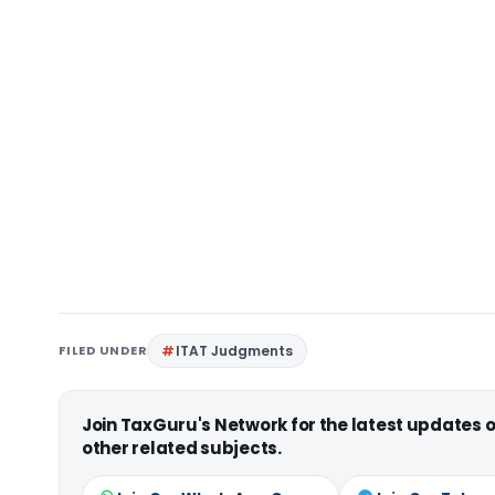
FILED UNDER
ITAT Judgments
Join TaxGuru's Network for the latest updates
other related subjects.