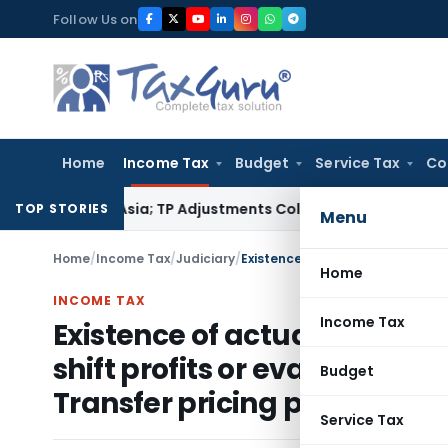
Skip
Follow Us on
to
content
Home
Income Tax
Budget
Service Tax
Co
rading Asia; TP Adjustments Collapse
Income Tax
Section 12A
TOP STORIES
Menu
Home
/
Income Tax
/
Judiciary
/
Home
INCOME TAX
Income Tax
Existence of actual cross b
shift profits or evade taxes 
Budget
Transfer pricing provisions 
Service Tax