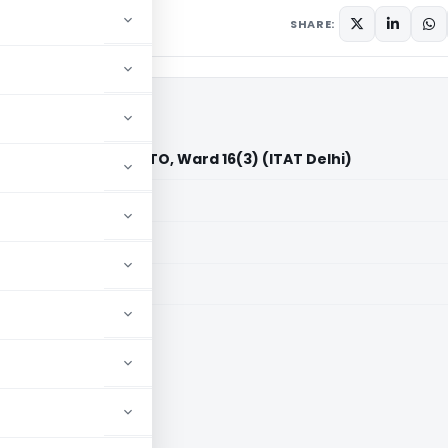
SHARE:
 Private Limited Vs. ITO, Ward 16(3) (ITAT Delhi)
aid members
aid members