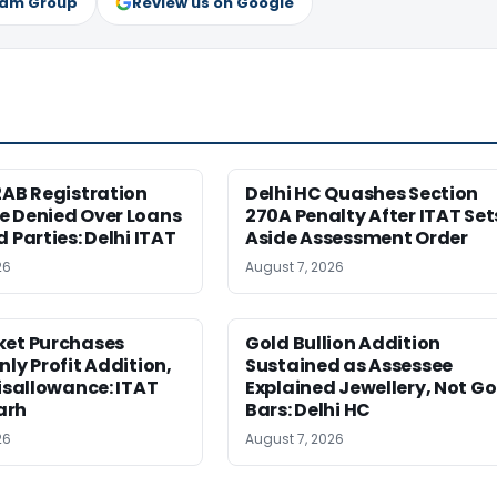
ram Group
Review us on Google
2AB Registration
Delhi HC Quashes Section
e Denied Over Loans
270A Penalty After ITAT Set
d Parties: Delhi ITAT
Aside Assessment Order
26
August 7, 2026
ket Purchases
Gold Bullion Addition
nly Profit Addition,
Sustained as Assessee
Disallowance: ITAT
Explained Jewellery, Not Go
arh
Bars: Delhi HC
26
August 7, 2026