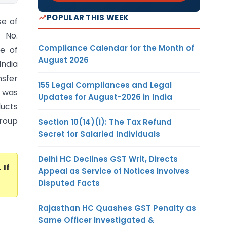
POPULAR THIS WEEK
se of
A No.
Compliance Calendar for the Month of
ce of
August 2026
India
nsfer
155 Legal Compliances and Legal
r was
Updates for August-2026 in India
ucts
roup
Section 10(14)(i): The Tax Refund
Secret for Salaried Individuals
Delhi HC Declines GST Writ, Directs
. If
Appeal as Service of Notices Involves
Disputed Facts
Rajasthan HC Quashes GST Penalty as
Same Officer Investigated &