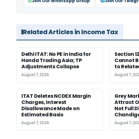
Join Our WhatsApp Group
Join Our Teleg
Related Articles in Income Tax
Delhi ITAT: No PE in India for
Section 1
Honda Trading Asia; TP
Cannot B
Adjustments Collapse
to Relate
August 7, 2026
August 7, 20
ITAT Deletes NCDEX Margin
Grey Mar
Charges, Interest
Attract O
Disallowance Made on
Not Full 
Estimated Basis
Chandig
August 7, 2026
August 7, 20