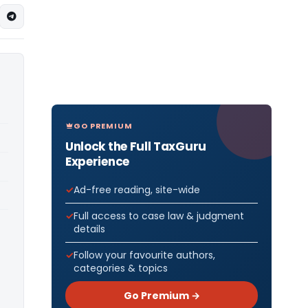
GO PREMIUM
Unlock the Full TaxGuru
Experience
Ad-free reading, site-wide
Full access to case law & judgment
details
Follow your favourite authors,
categories & topics
Go Premium →