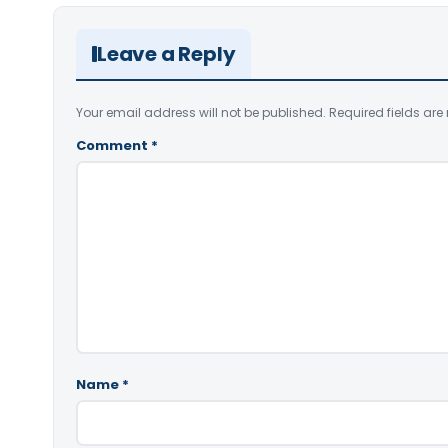
Leave a Reply
Your email address will not be published.
Required fields ar
Comment
*
Name
*