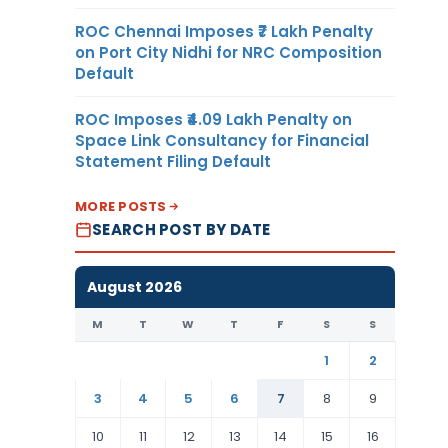
ROC Chennai Imposes ₹7 Lakh Penalty
on Port City Nidhi for NRC Composition
Default
ROC Imposes ₹4.09 Lakh Penalty on
Space Link Consultancy for Financial
Statement Filing Default
MORE POSTS
SEARCH POST BY DATE
August 2026
M
T
W
T
F
S
S
1
2
3
4
5
6
7
8
9
10
11
12
13
14
15
16