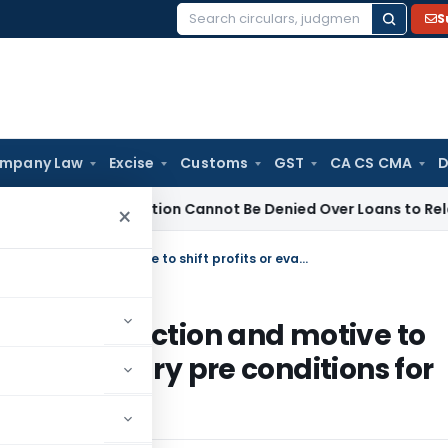
S
Search
for:
mpany Law
Excise
Customs
GST
CA CS CMA
D
B Registration Cannot Be Denied Over Loans to Related Partie
×
Existence of actual cross border transaction and motive to shift profits or evade taxes not necessary pre conditions for Transfer pricing provisions to apply
order transaction and motive to
not necessary pre conditions for
to apply