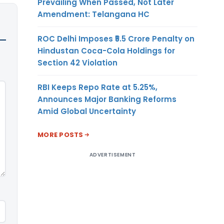
Prevailing When Passed, Not Later
Amendment: Telangana HC
ROC Delhi Imposes ₹5.5 Crore Penalty on
Hindustan Coca-Cola Holdings for
Section 42 Violation
RBI Keeps Repo Rate at 5.25%,
Announces Major Banking Reforms
Amid Global Uncertainty
MORE POSTS
ADVERTISEMENT