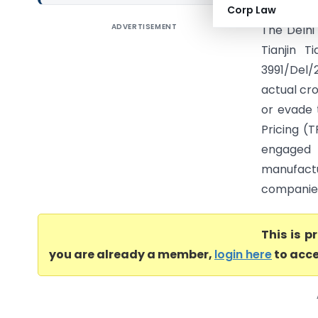
Corp Law
ADVERTISEMENT
The Delhi
Tianjin T
3991/Del/
actual cro
or evade 
Pricing (
engaged 
manufact
companies
This is 
you are already a member,
login here
to acce