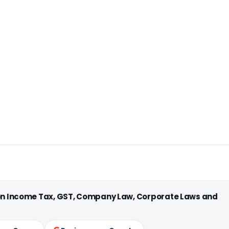
 on Income Tax, GST, Company Law, Corporate Laws and