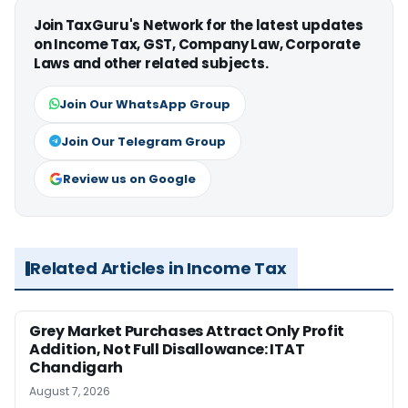
Join TaxGuru's Network for the latest updates
on Income Tax, GST, Company Law, Corporate
Laws and other related subjects.
Join Our WhatsApp Group
Join Our Telegram Group
Review us on Google
Related Articles in Income Tax
Grey Market Purchases Attract Only Profit
Addition, Not Full Disallowance: ITAT
Chandigarh
August 7, 2026