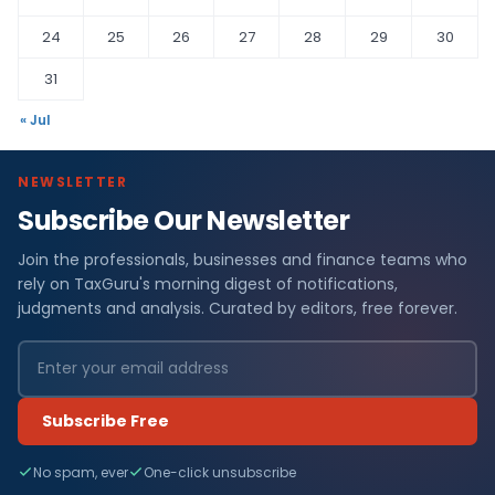
24
25
26
27
28
29
30
31
« Jul
NEWSLETTER
Subscribe Our Newsletter
Join the professionals, businesses and finance teams who
rely on TaxGuru's morning digest of notifications,
judgments and analysis. Curated by editors, free forever.
Subscribe Free
No spam, ever
One-click unsubscribe