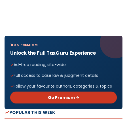
GO PREMIUM
Unlock the Full TaxGuru Experience
Ad-free reading, site-wide
Full access to case law & judgment details
Follow your favourite authors, categories & topics
Go Premium →
POPULAR THIS WEEK