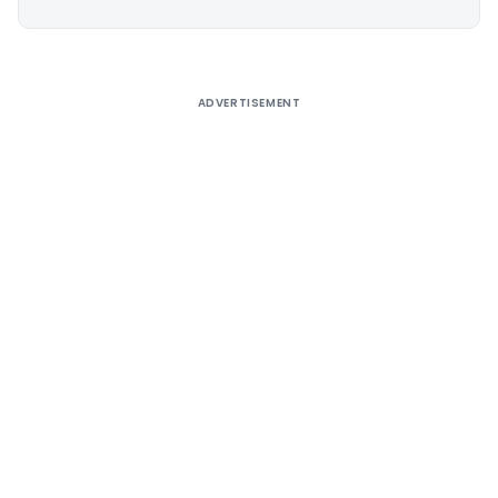
Alternative:
ADVERTISEMENT