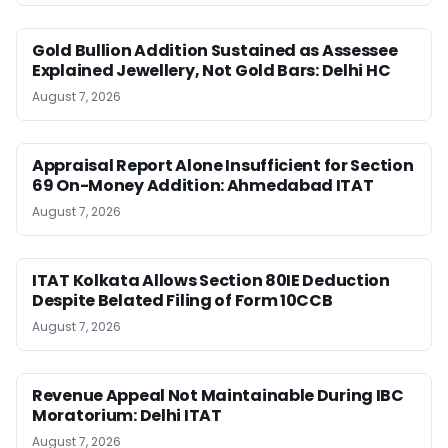
Gold Bullion Addition Sustained as Assessee
Explained Jewellery, Not Gold Bars: Delhi HC
August 7, 2026
Appraisal Report Alone Insufficient for Section
69 On-Money Addition: Ahmedabad ITAT
August 7, 2026
ITAT Kolkata Allows Section 80IE Deduction
Despite Belated Filing of Form 10CCB
August 7, 2026
Revenue Appeal Not Maintainable During IBC
Moratorium: Delhi ITAT
August 7, 2026