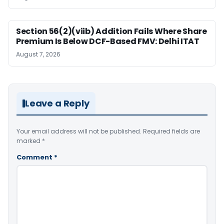
Section 56(2)(viib) Addition Fails Where Share
Premium Is Below DCF-Based FMV: Delhi ITAT
August 7, 2026
Leave a Reply
Your email address will not be published.
Required fields are
marked
*
Comment
*