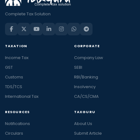
Complete Tax Solution
TAXATION
CORPORATE
Income Tax
Company Law
GST
SEBI
Customs
RBI/Banking
TDS/TCS
Insolvency
International Tax
CA/CS/CMA
RESOURCES
TAXGURU
Notifications
About Us
Circulars
Submit Article