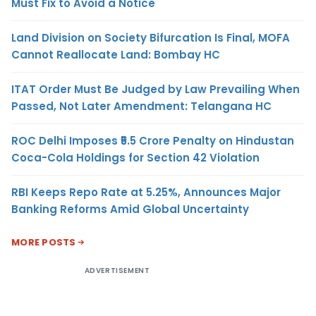
Must Fix to Avoid a Notice
Land Division on Society Bifurcation Is Final, MOFA
Cannot Reallocate Land: Bombay HC
ITAT Order Must Be Judged by Law Prevailing When
Passed, Not Later Amendment: Telangana HC
ROC Delhi Imposes ₹5.5 Crore Penalty on Hindustan
Coca-Cola Holdings for Section 42 Violation
RBI Keeps Repo Rate at 5.25%, Announces Major
Banking Reforms Amid Global Uncertainty
MORE POSTS
ADVERTISEMENT