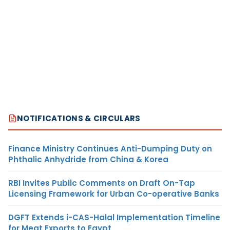
NOTIFICATIONS & CIRCULARS
Finance Ministry Continues Anti-Dumping Duty on
Phthalic Anhydride from China & Korea
RBI Invites Public Comments on Draft On-Tap
Licensing Framework for Urban Co-operative Banks
DGFT Extends i-CAS-Halal Implementation Timeline
for Meat Exports to Egypt