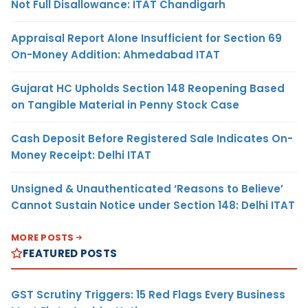
Not Full Disallowance: ITAT Chandigarh
Appraisal Report Alone Insufficient for Section 69
On-Money Addition: Ahmedabad ITAT
Gujarat HC Upholds Section 148 Reopening Based
on Tangible Material in Penny Stock Case
Cash Deposit Before Registered Sale Indicates On-
Money Receipt: Delhi ITAT
Unsigned & Unauthenticated ‘Reasons to Believe’
Cannot Sustain Notice under Section 148: Delhi ITAT
MORE POSTS
FEATURED POSTS
GST Scrutiny Triggers: 15 Red Flags Every Business