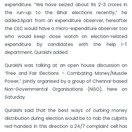
expenditure. “We have seized about Rs 2-3 crores in
the run-up to the Bihar elections recently,” he
added.Apart from an expenditure observer, hereafter
the CEC would have a micro-expenditure observer too
who would keep close watch on election-related
expenditure by candidates with the help I-T
department, Quraishi added.
Quraishi was talking at an open house discussion on
“Free and Fair Elections – Combating Money/Muscle
Power,” jointly organised by a group of Chennai-based
Non-Governmental Organisations (NGO), here on
Saturday.
Quraishi said that the best ways .of curbing money
distribution during election would be to nab the culprits
red-handed. In this direction a 24/7 complaint cell has