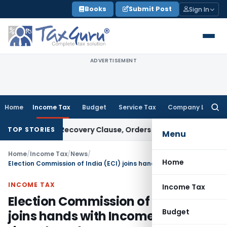
Skip
Books
Submit Post
Sign In
to
content
ADVERTISEMENT
Home
Income Tax
Budget
Service Tax
Company Law
Searc
for:
ver PUFE Recovery Clause, Orders Liquidation
Corporate Law
TOP STORIES
Menu
Home
/
Income Tax
/
News
/
Home
Election Commission of India (ECI) joins hands with Income Tax (I-T) department
INCOME TAX
Income Tax
Election Commission of India (ECI)
Budget
joins hands with Income Tax (I-T)