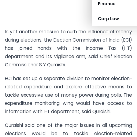
Finance
Corp Law
In yet another measure to curb the influence of money
during elections, the Election Commission of India (ECI)
has joined hands with the Income Tax (I-T)
department and its vigilance arm, said Chief Election
Commissioner S Y Quraishi.
ECI has set up a separate division to monitor election-
related expenditure and explore effective means to
tackle excessive use of money power during polls. The
expenditure-monitoring wing would have access to
information with I-T department, said Quraishi.
Quraishi said one of the major issues in all upcoming
elections would be to tackle election-related