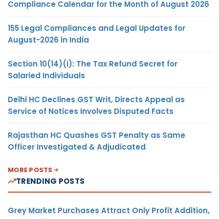
Compliance Calendar for the Month of August 2026
155 Legal Compliances and Legal Updates for
August-2026 in India
Section 10(14)(i): The Tax Refund Secret for
Salaried Individuals
Delhi HC Declines GST Writ, Directs Appeal as
Service of Notices Involves Disputed Facts
Rajasthan HC Quashes GST Penalty as Same
Officer Investigated & Adjudicated
MORE POSTS
TRENDING POSTS
Grey Market Purchases Attract Only Profit Addition,