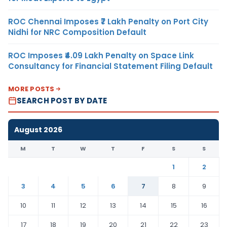
ROC Chennai Imposes ₹7 Lakh Penalty on Port City
Nidhi for NRC Composition Default
ROC Imposes ₹4.09 Lakh Penalty on Space Link
Consultancy for Financial Statement Filing Default
MORE POSTS
SEARCH POST BY DATE
August 2026
M
T
W
T
F
S
S
1
2
3
4
5
6
7
8
9
10
11
12
13
14
15
16
17
18
19
20
21
22
23