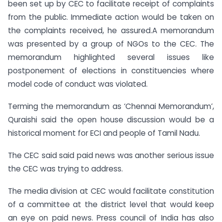
been set up by CEC to facilitate receipt of complaints
from the public. Immediate action would be taken on
the complaints received, he assured.A memorandum
was presented by a group of NGOs to the CEC. The
memorandum highlighted several issues like
postponement of elections in constituencies where
model code of conduct was violated.
Terming the memorandum as ‘Chennai Memorandum’,
Quraishi said the open house discussion would be a
historical moment for ECI and people of Tamil Nadu.
The CEC said said paid news was another serious issue
the CEC was trying to address.
The media division at CEC would facilitate constitution
of a committee at the district level that would keep
an eye on paid news. Press council of India has also