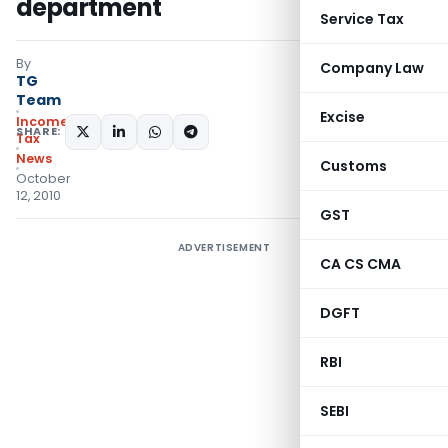
department
Service Tax
By
Company Law
TG
Team
Excise
Income
SHARE:
Tax
News
Customs
October
12, 2010
GST
ADVERTISEMENT
CA CS CMA
DGFT
RBI
SEBI