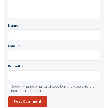
Name
*
Email
*
Website
Save my name, email, and website in this browser for the
next time I comment.