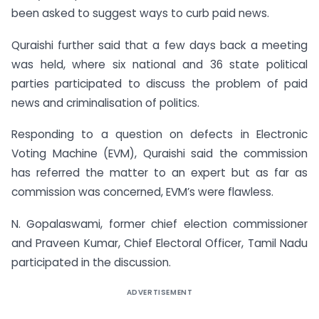
been asked to suggest ways to curb paid news.
Quraishi further said that a few days back a meeting
was held, where six national and 36 state political
parties participated to discuss the problem of paid
news and criminalisation of politics.
Responding to a question on defects in Electronic
Voting Machine (EVM), Quraishi said the commission
has referred the matter to an expert but as far as
commission was concerned, EVM’s were flawless.
N. Gopalaswami, former chief election commissioner
and Praveen Kumar, Chief Electoral Officer, Tamil Nadu
participated in the discussion.
ADVERTISEMENT