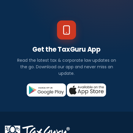
Get the TaxGuru App
Read the latest tax & corporate law updates on
the go. Download our app and never miss an
update.