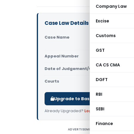
Company Law
Excise
Case Law Details
Customs
Case Name
JCIT Vs Ch
Court of In
GST
Appeal Number
Only avail
CA CS CMA
Date of Judgement/Order
Only avail
DGFT
Courts
Supreme Cou
RBI
Upgrade to Basic or Premium to d
SEBI
Already Upgraded?
Log in
.
Finance
ADVERTISEMENT
J