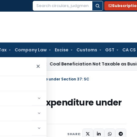
Subscripti
Search
for:
Tax
Company Law
Excise
Customs
GST
CA CS
rvice Tax
Coal Beneficiation Not Taxable as Business Auxili
×
llowable as Expenditure under Section 37: SC
owable as Expenditure under
SHARE: