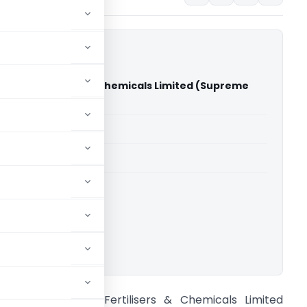
ambal Fertilisers & Chemicals Limited (Supreme
dia)
able for paid members
able for paid members
rt of India
ownload.
CIT Vs Chambal Fertilisers & Chemicals Limited