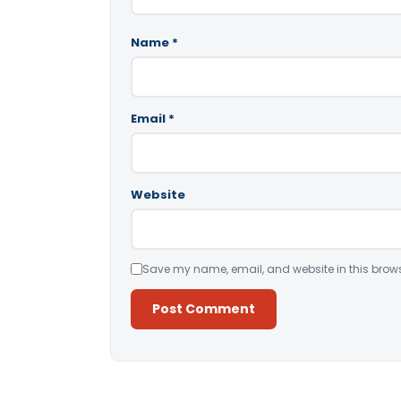
Name
*
Email
*
Website
Save my name, email, and website in this brows
Alternative: