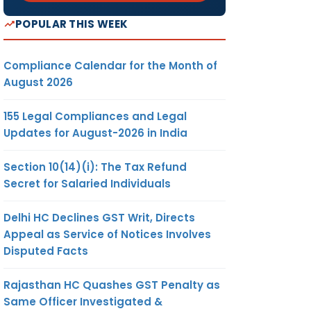
POPULAR THIS WEEK
Compliance Calendar for the Month of
August 2026
155 Legal Compliances and Legal
Updates for August-2026 in India
Section 10(14)(i): The Tax Refund
Secret for Salaried Individuals
Delhi HC Declines GST Writ, Directs
Appeal as Service of Notices Involves
Disputed Facts
Rajasthan HC Quashes GST Penalty as
Same Officer Investigated &