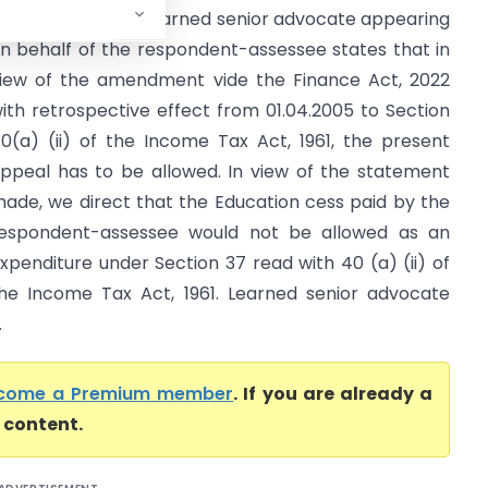
Supreme Court) Learned senior advocate appearing
n behalf of the respondent-assessee states that in
iew of the amendment vide the Finance Act, 2022
ith retrospective effect from 01.04.2005 to Section
0(a) (ii) of the Income Tax Act, 1961, the present
ppeal has to be allowed. In view of the statement
ade, we direct that the Education cess paid by the
espondent-assessee would not be allowed as an
xpenditure under Section 37 read with 40 (a) (ii) of
he Income Tax Act, 1961. Learned senior advocate
.
come a Premium member
. If you are already a
l content.