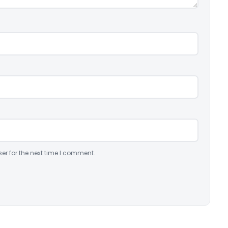
er for the next time I comment.