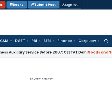
Sign In
on
Books
Submit Post
 CMA
DGFT
RBI
SEBI
Finance
Corp Law
Searc
for:
ary Service Before 2007: CESTAT Delhi
Goods and Services Ta
ADVERTISEMENT