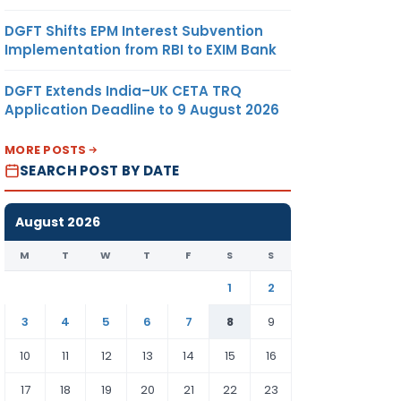
DGFT Shifts EPM Interest Subvention
Implementation from RBI to EXIM Bank
DGFT Extends India–UK CETA TRQ
Application Deadline to 9 August 2026
MORE POSTS
SEARCH POST BY DATE
August 2026
M
T
W
T
F
S
S
1
2
3
4
5
6
7
8
9
10
11
12
13
14
15
16
17
18
19
20
21
22
23