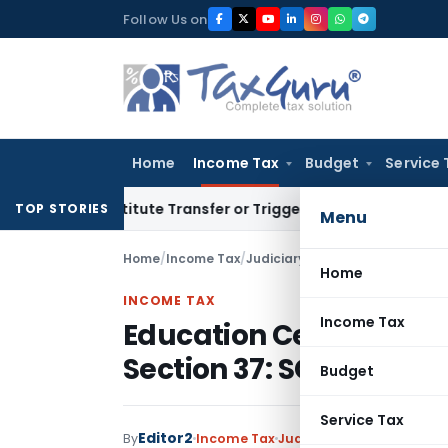
Skip
Follow Us on
to
content
Home
Income Tax
Budget
Service 
Constitute Transfer or Trigger Capital Gains: ITAT Kolkata
Se
TOP STORIES
Menu
Home
/
Income Tax
/
Judiciary
/
Education Cess not A
Home
INCOME TAX
Income Tax
Education Cess not All
Section 37: SC
Budget
Service Tax
Editor2
By
Income Tax
Judiciary
January 2, 2023