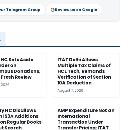
Our Telegram Group
Review us on Google
x
 HC Sets Aside
ITAT Delhi Allows
rder on
Multiple Tax Claims of
mous Donations,
HCL Tech, Remands
 Fresh Review
Verification of Section
10A Deduction
, 2026
August 7, 2026
y HC Disallows
AMP Expenditure Not an
n 153A Additions
International
on Regular Books
Transaction Under
ut Search
Transfer Pricing: ITAT