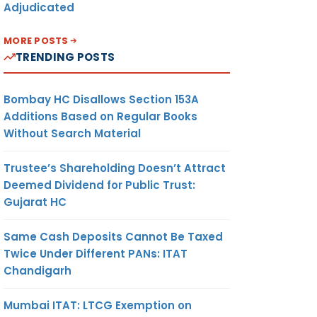
Adjudicated
MORE POSTS
TRENDING POSTS
Bombay HC Disallows Section 153A
Additions Based on Regular Books
Without Search Material
Trustee’s Shareholding Doesn’t Attract
Deemed Dividend for Public Trust:
Gujarat HC
Same Cash Deposits Cannot Be Taxed
Twice Under Different PANs: ITAT
Chandigarh
Mumbai ITAT: LTCG Exemption on