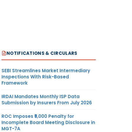
NOTIFICATIONS & CIRCULARS
SEBI Streamlines Market Intermediary
Inspections With Risk-Based
Framework
IRDAI Mandates Monthly ISP Data
Submission by Insurers From July 2026
ROC Imposes ₹5,000 Penalty for
Incomplete Board Meeting Disclosure in
MGT-7A