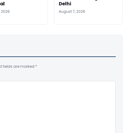
al
Delhi
, 2026
August 7, 2026
d fields are marked
*