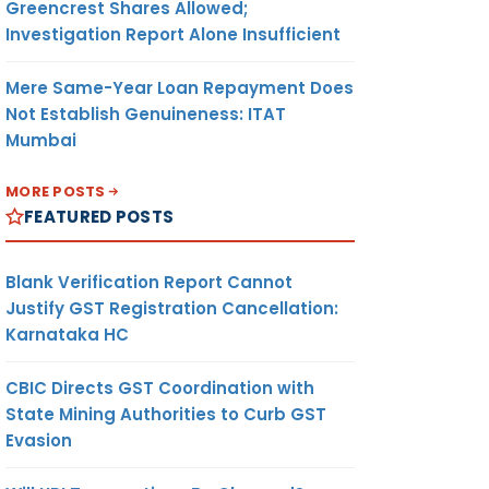
Greencrest Shares Allowed;
Investigation Report Alone Insufficient
Mere Same-Year Loan Repayment Does
Not Establish Genuineness: ITAT
Mumbai
MORE POSTS
FEATURED POSTS
Blank Verification Report Cannot
Justify GST Registration Cancellation:
Karnataka HC
CBIC Directs GST Coordination with
State Mining Authorities to Curb GST
Evasion