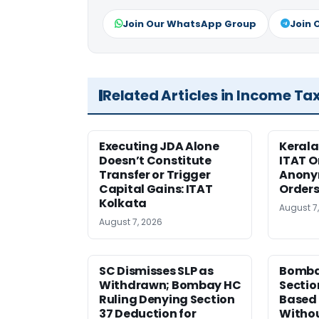
Join Our WhatsApp Group
Join 
Related Articles in Income Ta
Executing JDA Alone
Kerala
Doesn’t Constitute
ITAT O
Transfer or Trigger
Anony
Capital Gains: ITAT
Orders
Kolkata
August 7
August 7, 2026
SC Dismisses SLP as
Bomba
Withdrawn; Bombay HC
Sectio
Ruling Denying Section
Based 
37 Deduction for
Witho