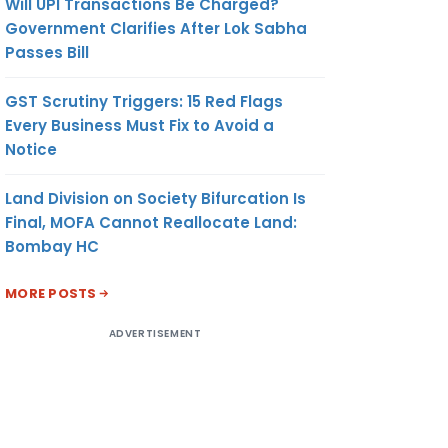
Will UPI Transactions Be Charged?
Government Clarifies After Lok Sabha
Passes Bill
GST Scrutiny Triggers: 15 Red Flags
Every Business Must Fix to Avoid a
Notice
Land Division on Society Bifurcation Is
Final, MOFA Cannot Reallocate Land:
Bombay HC
MORE POSTS
ADVERTISEMENT