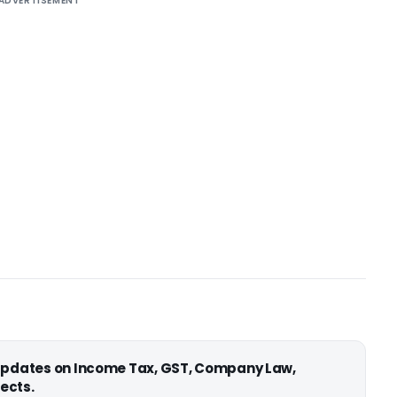
ADVERTISEMENT
 updates on Income Tax, GST, Company Law,
ects.