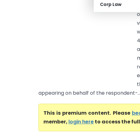
Corp Law
(
o
v
w
4
a
m
r
e
t
appearing on behalf of the respondent-..
This is premium content. Please
be
member,
login here
to access the ful