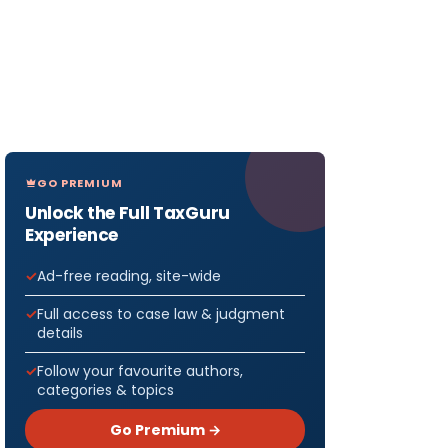
GO PREMIUM
Unlock the Full TaxGuru
Experience
Ad-free reading, site-wide
Full access to case law & judgment
details
Follow your favourite authors,
categories & topics
Go Premium →