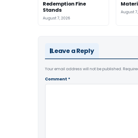
Redemption Fine
Materi
Stands
August 7
August 7, 2026
Leave a Reply
Your email address will not be published.
Require
Comment
*