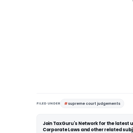
FILED UNDER
supreme court judgements
Join TaxGuru's Network for the latest
Corporate Laws and other related subj