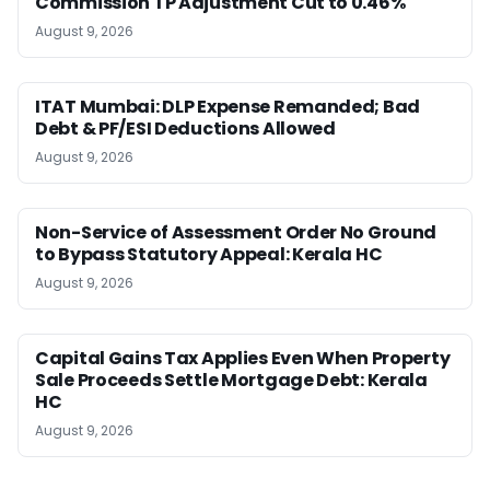
Commission TP Adjustment Cut to 0.46%
August 9, 2026
ITAT Mumbai: DLP Expense Remanded; Bad
Debt & PF/ESI Deductions Allowed
August 9, 2026
Non-Service of Assessment Order No Ground
to Bypass Statutory Appeal: Kerala HC
August 9, 2026
Capital Gains Tax Applies Even When Property
Sale Proceeds Settle Mortgage Debt: Kerala
HC
August 9, 2026