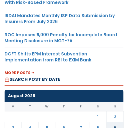
With Risk-Based Framework
IRDAI Mandates Monthly ISP Data Submission by
Insurers From July 2026
ROC Imposes ₹5,000 Penalty for Incomplete Board
Meeting Disclosure in MGT-7A
DGFT Shifts EPM Interest Subvention
Implementation from RBI to EXIM Bank
MORE POSTS
SEARCH POST BY DATE
August 2026
M
T
W
T
F
S
S
1
2
3
4
5
6
7
8
9