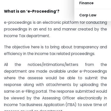
Finance
What is an ‘e-Proceeding’?
Corp Law
e-proceedings is an electronic platform for conducting
proceedings in an end to end manner created by the
Income Tax department.
The objective here is to bring about transparency and
efficiency in the income tax related proceedings.
All the notices/intimations/letters from the
department are made available under e-Proceedings
where the assesse would be able to submit the
response along with attachments by uploading the
same on e-Filing portal. The response submitted would
be viewed by the Assessing Officer electronically in
Income Tax Business Application (ITBA) to save time of