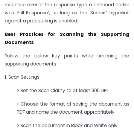
response even if the response type mentioned earlier
was ‘Full Response’, as long as the ‘Submit’ hyperlink
against a proceeding is enabled.
Best Practices for Scanning the Supporting
Documents
Follow the below key points while scanning the
supporting documents
1. Scan Settings
> Set the Scan Clarity to at least 300 DPI.
> Choose the format of saving the document as
PDF and name the document appropriately.
> Scan the document in Black and White only.