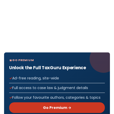
GO PREMIUM
Unlock the Full TaxGuru Experience
Ad-free reading, site-wide
Full access to case law & judgment details
Follow your favourite authors, categories & topics
Go Premium →