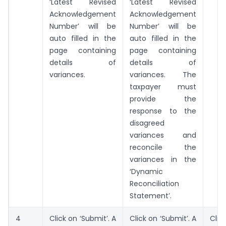
‘Latest Revised
‘Latest Revised
Acknowledgement
Acknowledgement
Number’ will be
Number’ will be
auto filled in the
auto filled in the
page containing
page containing
details of
details of
variances.
variances. The
taxpayer must
provide the
response to the
disagreed
variances and
reconcile the
variances in the
‘Dynamic
Reconciliation
Statement’.
4
Click on ‘Submit’. A
Click on ‘Submit’. A
Cl