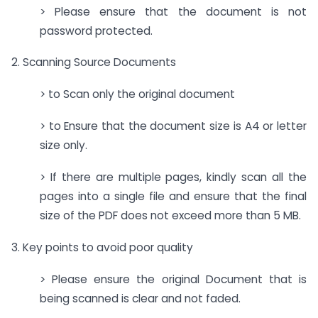
> Please ensure that the document is not
password protected.
2. Scanning Source Documents
> to Scan only the original document
> to Ensure that the document size is A4 or letter
size only.
> If there are multiple pages, kindly scan all the
pages into a single file and ensure that the final
size of the PDF does not exceed more than 5 MB.
3. Key points to avoid poor quality
> Please ensure the original Document that is
being scanned is clear and not faded.