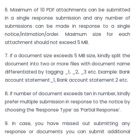
6. Maximum of 10 PDF attachments can be submitted
in a single response submission and any number of
submissions can be made in response to a single
notice/intimation/order. Maximum size for each
attachment should not exceed 5 MB.
7. If a document size exceeds 5 MB size, kindly split the
document into two or more files with document name
differentiated by tagging _1, _2, _3 etc. Example: Bank
account statement_1, Bank account statement 2 etc.
8. If number of document exceeds ten in number, kindly
prefer multiple submission in response to the notice by
choosing the ‘Response Type’ as ‘Partial Response’.
9. In case, you have missed out submitting any
response or documents you can submit additional