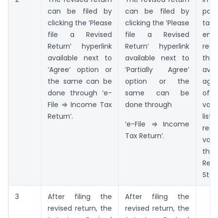
can be filed by
can be filed by
pa
clicking the ‘Please
clicking the ‘Please
tax
file a Revised
file a Revised
ent
Return’ hyperlink
Return’ hyperlink
res
available next to
available next to
the 
‘Agree’ option or
‘Partially Agree’
avai
the same can be
option or the
aga
done through ‘e-
same can be
o
File ⇒ Income Tax
done through
vari
Return’.
li
‘e-File ⇒ Income
rec
Tax Return’.
var
the
Reco
Stat
3
After filing the
After filing the
revised return, the
revised return, the