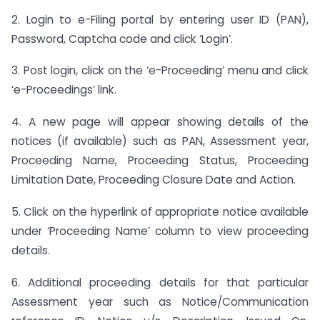
2. Login to e-Filing portal by entering user ID (PAN),
Password, Captcha code and click ‘Login’.
3. Post login, click on the ‘e-Proceeding’ menu and click
‘e-Proceedings’ link.
4. A new page will appear showing details of the
notices (if available) such as PAN, Assessment year,
Proceeding Name, Proceeding Status, Proceeding
Limitation Date, Proceeding Closure Date and Action.
5. Click on the hyperlink of appropriate notice available
under ‘Proceeding Name’ column to view proceeding
details.
6. Additional proceeding details for that particular
Assessment year such as Notice/Communication