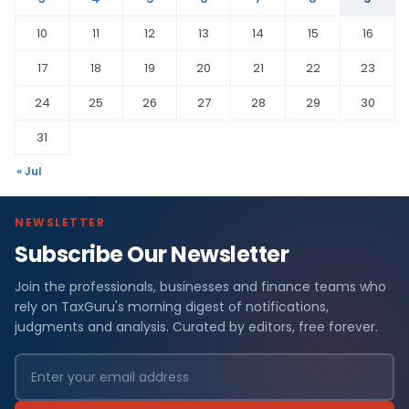
10
11
12
13
14
15
16
17
18
19
20
21
22
23
24
25
26
27
28
29
30
31
« Jul
NEWSLETTER
Subscribe Our Newsletter
Join the professionals, businesses and finance teams who
rely on TaxGuru's morning digest of notifications,
judgments and analysis. Curated by editors, free forever.