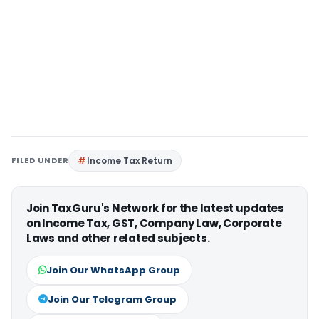
FILED UNDER
Income Tax Return
Join TaxGuru's Network for the latest updates
on Income Tax, GST, Company Law, Corporate
Laws and other related subjects.
Join Our WhatsApp Group
Join Our Telegram Group