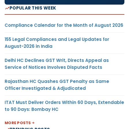
POPULAR THIS WEEK
Compliance Calendar for the Month of August 2026
155 Legal Compliances and Legal Updates for
August-2026 in India
Delhi HC Declines GST Writ, Directs Appeal as
Service of Notices Involves Disputed Facts
Rajasthan HC Quashes GST Penalty as Same
Officer Investigated & Adjudicated
ITAT Must Deliver Orders Within 60 Days, Extendable
to 90 Days: Bombay HC
MORE POSTS