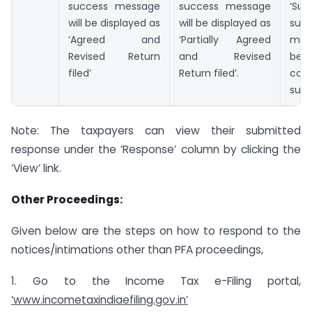
success message
success message
‘Su
will be displayed as
will be displayed as
suc
‘Agreed and
‘Partially Agreed
mes
Revised Return
and Revised
be 
filed’
Return filed’.
conf
subm
Note: The taxpayers can view their submitted
response under the ‘Response’ column by clicking the
‘View’ link.
Other Proceedings:
Given below are the steps on how to respond to the
notices/intimations other than PFA proceedings,
1. Go to the Income Tax e-Filing portal,
‘www.incometaxindiaefiling.gov.in’