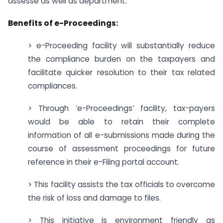
assesse as well as department.
Benefits of e-Proceedings:
> e-Proceeding facility will substantially reduce
the compliance burden on the taxpayers and
facilitate quicker resolution to their tax related
compliances.
> Through ‘e-Proceedings’ facility, tax-payers
would be able to retain their complete
information of all e-submissions made during the
course of assessment proceedings for future
reference in their e-Filing portal account.
> This facility assists the tax officials to overcome
the risk of loss and damage to files.
> This initiative is environment friendly as