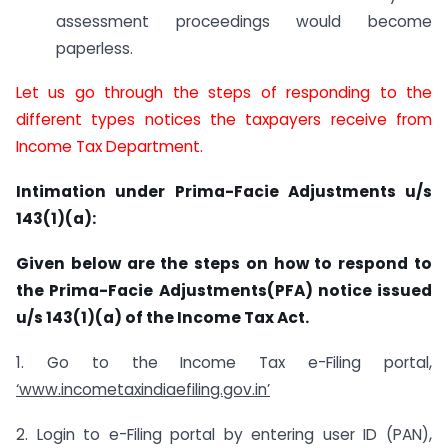
assessment proceedings would become
paperless.
Let us go through the steps of responding to the
different types notices the taxpayers receive from
Income Tax Department.
Intimation under Prima-Facie Adjustments u/s
143(1)(a):
Given below are the steps on how to respond to
the Prima-Facie Adjustments(PFA) notice issued
u/s 143(1)(a) of the Income Tax Act.
1. Go to the Income Tax e-Filing portal,
‘www.incometaxindiaefiling.gov.in’
2. Login to e-Filing portal by entering user ID (PAN),