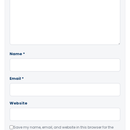
Name
*
Email
*
Website
Save my name, email, and website in this browser for the