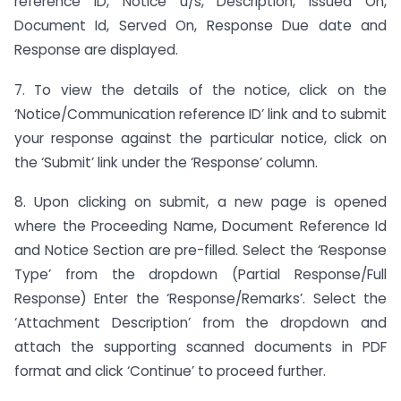
reference ID, Notice u/s, Description, Issued On,
Document Id, Served On, Response Due date and
Response are displayed.
7. To view the details of the notice, click on the
‘Notice/Communication reference ID’ link and to submit
your response against the particular notice, click on
the ‘Submit’ link under the ‘Response’ column.
8. Upon clicking on submit, a new page is opened
where the Proceeding Name, Document Reference Id
and Notice Section are pre-filled. Select the ‘Response
Type’ from the dropdown (Partial Response/Full
Response) Enter the ‘Response/Remarks’. Select the
‘Attachment Description’ from the dropdown and
attach the supporting scanned documents in PDF
format and click ‘Continue’ to proceed further.