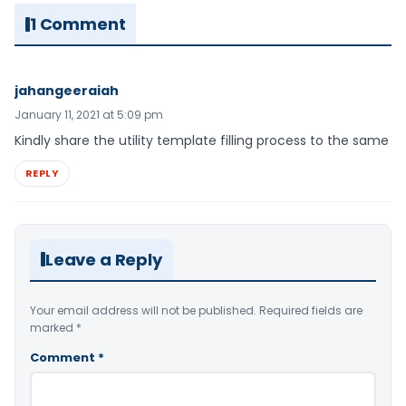
1 Comment
jahangeeraiah
January 11, 2021 at 5:09 pm
Kindly share the utility template filling process to the same
REPLY
Leave a Reply
Your email address will not be published.
Required fields are
marked
*
Comment
*