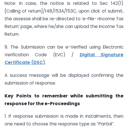
Note: In case, the notice is related to Sec 142(1)
[Calling of return]/148/153A/153C, upon click of submit,
the assesse shall be re-directed to ‘e-File->Income Tax
Return’ page, where he/she can upload the Income Tax
Return.
9. The Submission can be e-Verified using Electronic
Verification Code (EVC) /
Digital Signature
Certificate (DSC)
.
A success message will be displayed confirming the
submission of response.
Key Points to remember while submitting the
response for the e-Proceedings
1. If response submission is made in instalments, then
one need to choose the response type as “Partial”.