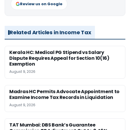
Review us on Google
Related Articles in Income Tax
Kerala HC: Medical PG Stipend vs Salary
Dispute Requires Appeal for Section 10(16)
Exemption
August 9, 2026
Madras HC Permits Advocate Appointment to
Examine Income Tax Records in Liquidation
August 9, 2026
TAT Mumbai: DBS Bank’s Guarantee