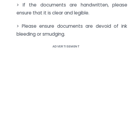
> If the documents are handwritten, please
ensure that it is clear and legible.
> Please ensure documents are devoid of ink
bleeding or smudging.
ADVERTISEMENT