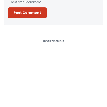
next time I comment.
Alternative:
ADVERTISEMENT