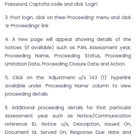
Password, Captcha code and click ‘Login’.
3. Post login, click on thee-Proceeding’ menu and click
‘e-Proceedings’ link.
4. A new page will appear showing details of the
notices (if available) such as PAN, Assessment year,
Proceeding Name, Proceeding Status, Proceeding
Limitation Date, Proceeding Closure Date and Action.
5. Click on the ‘Adjustment u/s 143 (1)’ hyperlink
available under ‘Proceeding Name’ column to view
proceeding details.
6. Additional proceeding details for that particular
Assessment year such as Notice/Communication
reference ID, Notice u/s, Description, Issued On,
Document Id, Served On, Response Due date and