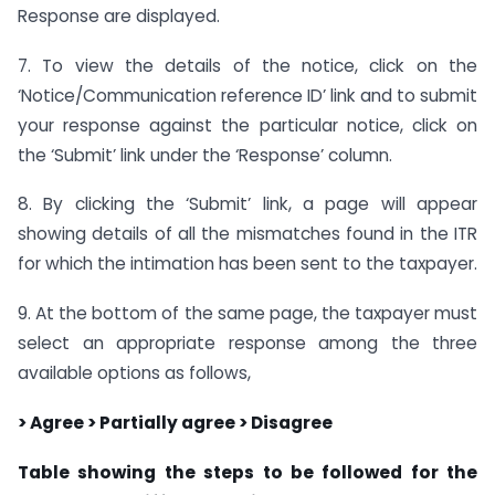
Response are displayed.
7. To view the details of the notice, click on the
‘Notice/Communication reference ID’ link and to submit
your response against the particular notice, click on
the ‘Submit’ link under the ‘Response’ column.
8. By clicking the ‘Submit’ link, a page will appear
showing details of all the mismatches found in the ITR
for which the intimation has been sent to the taxpayer.
9. At the bottom of the same page, the taxpayer must
select an appropriate response among the three
available options as follows,
> Agree > Partially agree > Disagree
Table showing the steps to be followed for the