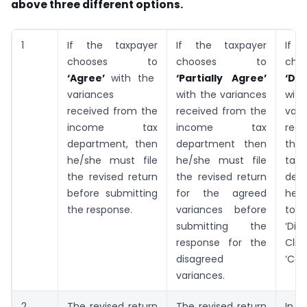
above three different options.
1
If the taxpayer
If the taxpayer
If t
chooses to
chooses to
ch
‘Agree’
with the
‘Partially Agree’
‘Dis
variances
with the variances
wi
received from the
received from the
vari
income tax
income tax
rec
department, then
department then
th
he/she must file
he/she must file
tax
the revised return
the revised return
dep
before submitting
for the agreed
he/
the response.
variances before
to
submitting the
‘Dis
response for the
Clic
disagreed
‘Con
variances.
2
The revised return
The revised return
In 