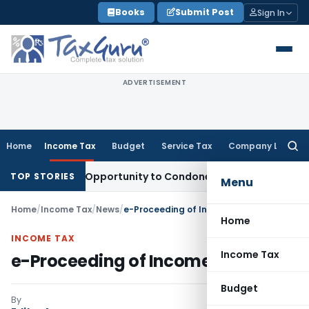
Skip
Books
Submit Post
Sign In
to
content
ADVERTISEMENT
Home
Income Tax
Budget
Service Tax
Company Law
Searc
for:
 Fresh Opportunity to Condone KVAT Appeal Delay
Income T
TOP STORIES
Menu
Home
/
Income Tax
/
News
/
e-Proceeding of Income Tax
Home
INCOME TAX
Income Tax
e-Proceeding of Income Tax
Budget
By