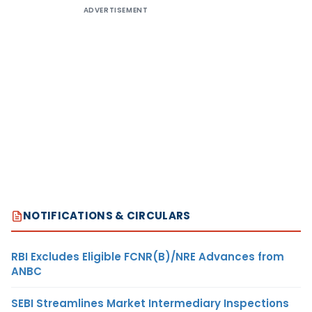
ADVERTISEMENT
NOTIFICATIONS & CIRCULARS
RBI Excludes Eligible FCNR(B)/NRE Advances from
ANBC
SEBI Streamlines Market Intermediary Inspections