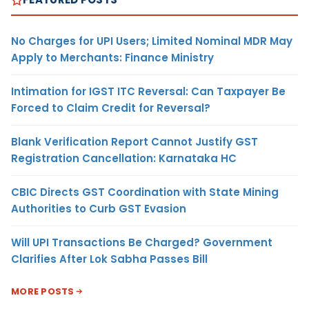
No Charges for UPI Users; Limited Nominal MDR May
Apply to Merchants: Finance Ministry
Intimation for IGST ITC Reversal: Can Taxpayer Be
Forced to Claim Credit for Reversal?
Blank Verification Report Cannot Justify GST
Registration Cancellation: Karnataka HC
CBIC Directs GST Coordination with State Mining
Authorities to Curb GST Evasion
Will UPI Transactions Be Charged? Government
Clarifies After Lok Sabha Passes Bill
MORE POSTS