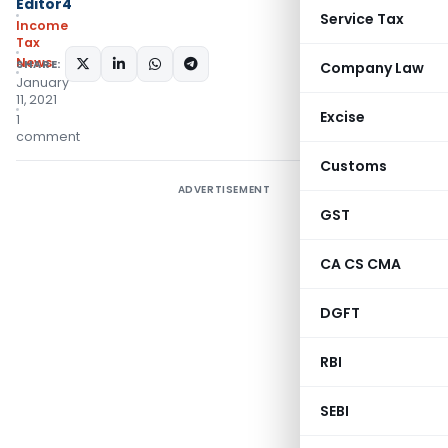
Editor4
Service Tax
Income
Tax
News
SHARE:
Company Law
January
11, 2021
Excise
1
comment
Customs
ADVERTISEMENT
GST
CA CS CMA
DGFT
RBI
SEBI