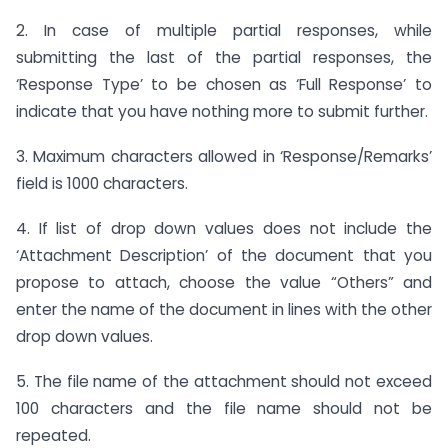
2. In case of multiple partial responses, while
submitting the last of the partial responses, the
‘Response Type’ to be chosen as ‘Full Response’ to
indicate that you have nothing more to submit further.
3. Maximum characters allowed in ‘Response/Remarks’
field is 1000 characters.
4. If list of drop down values does not include the
‘Attachment Description’ of the document that you
propose to attach, choose the value “Others” and
enter the name of the document in lines with the other
drop down values.
5. The file name of the attachment should not exceed
100 characters and the file name should not be
repeated.