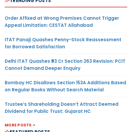
TRENDING POSTS
Order Affixed at Wrong Premises Cannot Trigger
Appeal Limitation: CESTAT Allahabad
ITAT Panaji Quashes Penny-Stock Reassessment
for Borrowed Satisfaction
Delhi ITAT Quashes ₹93 Cr Section 263 Revision: PCIT
Cannot Demand Deeper Enquiry
Bombay HC Disallows Section 153A Additions Based
on Regular Books Without Search Material
Trustee’s Shareholding Doesn’t Attract Deemed
Dividend for Public Trust: Gujarat HC
MORE POSTS
FEATURED POSTS