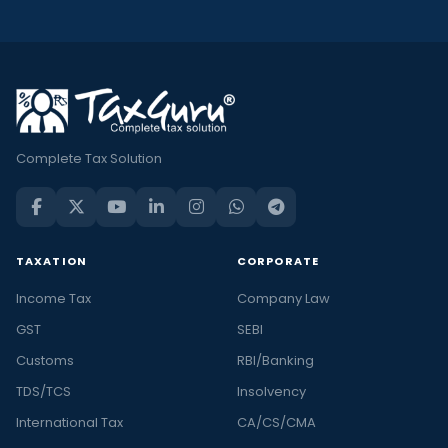
Complete Tax Solution
TAXATION
CORPORATE
Income Tax
Company Law
GST
SEBI
Customs
RBI/Banking
TDS/TCS
Insolvency
International Tax
CA/CS/CMA