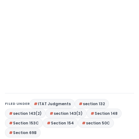
FILED UNDER
ITAT Judgments
section 132
section 143(2)
section 143(3)
Section 148
Section 153C
Section 154
section 50C
Section 69B