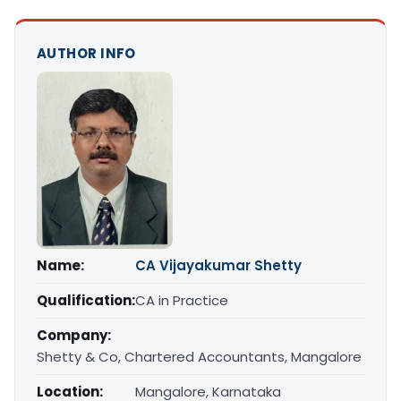
AUTHOR INFO
Name:
CA Vijayakumar Shetty
Qualification:
CA in Practice
Company:
Shetty & Co, Chartered Accountants, Mangalore
Location:
Mangalore, Karnataka