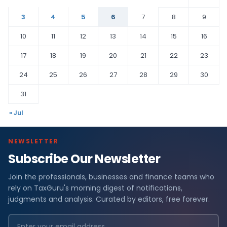
3
4
5
6
7
8
9
10
11
12
13
14
15
16
17
18
19
20
21
22
23
24
25
26
27
28
29
30
31
« Jul
NEWSLETTER
Subscribe Our Newsletter
Join the professionals, businesses and finance teams who
rely on TaxGuru's morning digest of notifications,
judgments and analysis. Curated by editors, free forever.