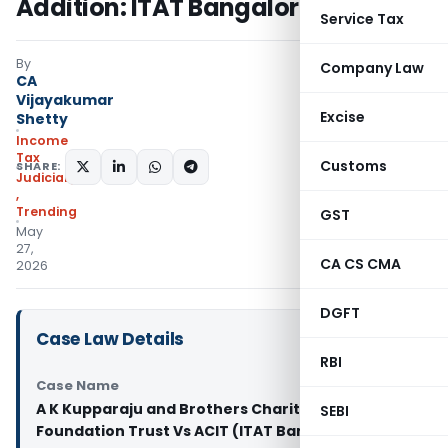
Addition: ITAT Bangalore
Service Tax
By
Company Law
CA
Vijayakumar
Excise
Shetty
Income
Tax
Customs
SHARE:
Judiciary
,
Trending
GST
May
27,
CA CS CMA
2026
DGFT
Case Law Details
RBI
Case Name
A K Kupparaju and Brothers Charitable
SEBI
Foundation Trust Vs ACIT (ITAT Bangalore)