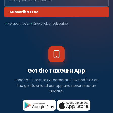
Subscribe Free
No spam, ever
One-click unsubscribe
Get the TaxGuru App
Read the latest tax & corporate law updates on
the go. Download our app and never miss an
update.