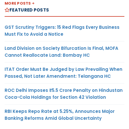
MORE POSTS
FEATURED POSTS
GST Scrutiny Triggers: 15 Red Flags Every Business
Must Fix to Avoid a Notice
Land Division on Society Bifurcation Is Final, MOFA
Cannot Reallocate Land: Bombay HC
ITAT Order Must Be Judged by Law Prevailing When
Passed, Not Later Amendment: Telangana HC
ROC Delhi Imposes ₹5.5 Crore Penalty on Hindustan
Coca-Cola Holdings for Section 42 Violation
RBI Keeps Repo Rate at 5.25%, Announces Major
Banking Reforms Amid Global Uncertainty