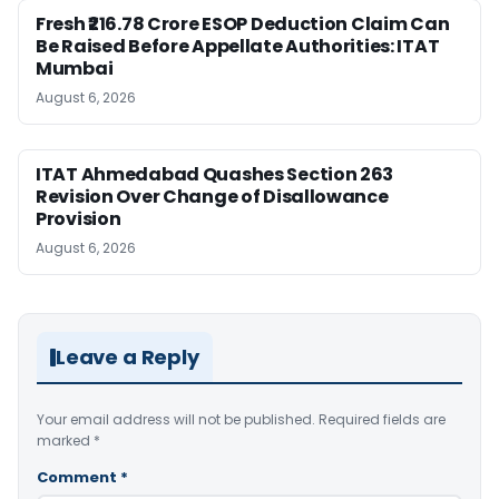
Fresh ₹216.78 Crore ESOP Deduction Claim Can
Be Raised Before Appellate Authorities: ITAT
Mumbai
August 6, 2026
ITAT Ahmedabad Quashes Section 263
Revision Over Change of Disallowance
Provision
August 6, 2026
Leave a Reply
Your email address will not be published.
Required fields are
marked
*
Comment
*