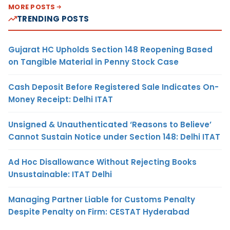
MORE POSTS
TRENDING POSTS
Gujarat HC Upholds Section 148 Reopening Based
on Tangible Material in Penny Stock Case
Cash Deposit Before Registered Sale Indicates On-
Money Receipt: Delhi ITAT
Unsigned & Unauthenticated ‘Reasons to Believe’
Cannot Sustain Notice under Section 148: Delhi ITAT
Ad Hoc Disallowance Without Rejecting Books
Unsustainable: ITAT Delhi
Managing Partner Liable for Customs Penalty
Despite Penalty on Firm: CESTAT Hyderabad