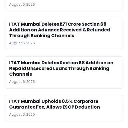
August 6, 2026
ITAT Mumbai Deletes ₹1.71 Crore Section 68
Addition on Advance Received & Refunded
Through Banking Channels
August 6, 2026
ITAT Mumbai Deletes Section 68 Addition on
Repaid Unsecured Loans Through Banking
Channels
August 6, 2026
ITAT Mumbai Upholds 0.5% Corporate
Guarantee Fee, Allows ESOP Deduction
August 6, 2026