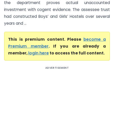
the department proves actual unaccounted
investment with cogent evidence. The assessee trust
had constructed Boys’ and Girls’ Hostels over several
years and ...
This is premium content. Please
become a
Premium member
. If you are already a
member,
login here
to access the full content.
ADVERTISEMENT