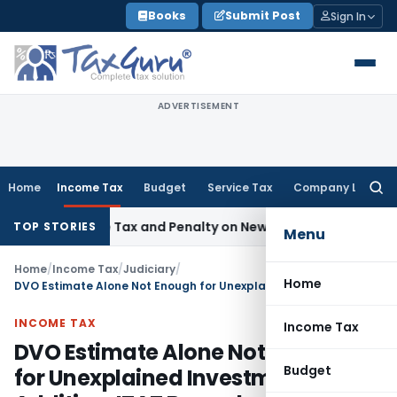
Skip
Books
Submit Post
Sign In
to
content
ADVERTISEMENT
Home
Income Tax
Budget
Service Tax
Company Law
Searc
for:
spective Tax and Penalty on Newly Registered Vehicle
Incom
TOP STORIES
Menu
Home
/
Income Tax
/
Judiciary
/
Home
DVO Estimate Alone Not Enough for Unexplained Investment Addition: ITAT Bangalore
INCOME TAX
Income Tax
DVO Estimate Alone Not Enough
Budget
for Unexplained Investment