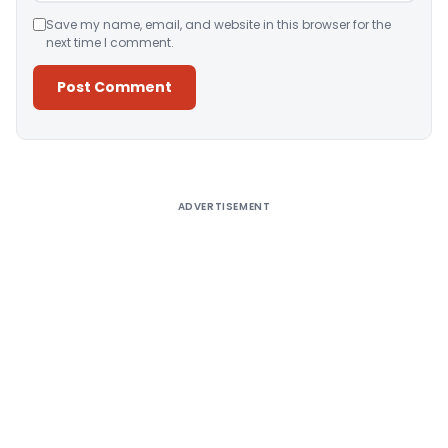
Save my name, email, and website in this browser for the
next time I comment.
Alternative:
ADVERTISEMENT