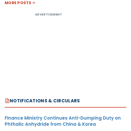
MORE POSTS
ADVERTISEMENT
NOTIFICATIONS & CIRCULARS
Finance Ministry Continues Anti-Dumping Duty on
Phthalic Anhydride from China & Korea