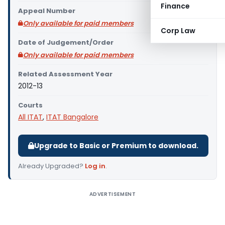
Finance
Appeal Number
Only available for paid members
Corp Law
Date of Judgement/Order
Only available for paid members
Related Assessment Year
2012-13
Courts
All ITAT
,
ITAT Bangalore
Upgrade to Basic or Premium to download.
Already Upgraded?
Log in
.
ADVERTISEMENT