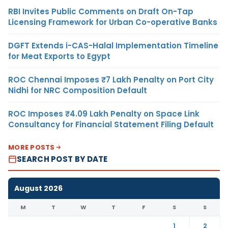
RBI Invites Public Comments on Draft On-Tap
Licensing Framework for Urban Co-operative Banks
DGFT Extends i-CAS-Halal Implementation Timeline
for Meat Exports to Egypt
ROC Chennai Imposes ₹7 Lakh Penalty on Port City
Nidhi for NRC Composition Default
ROC Imposes ₹4.09 Lakh Penalty on Space Link
Consultancy for Financial Statement Filing Default
MORE POSTS
SEARCH POST BY DATE
August 2026
M
T
W
T
F
S
S
1
2