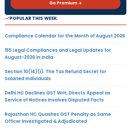
Go Premium →
POPULAR THIS WEEK
Compliance Calendar for the Month of August 2026
155 Legal Compliances and Legal Updates for
August-2026 in India
Section 10(14)(i): The Tax Refund Secret for
Salaried Individuals
Delhi HC Declines GST Writ, Directs Appeal as
Service of Notices Involves Disputed Facts
Rajasthan HC Quashes GST Penalty as Same
Officer Investigated & Adjudicated