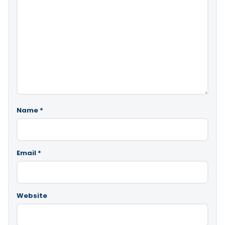
Name
*
Email
*
Website