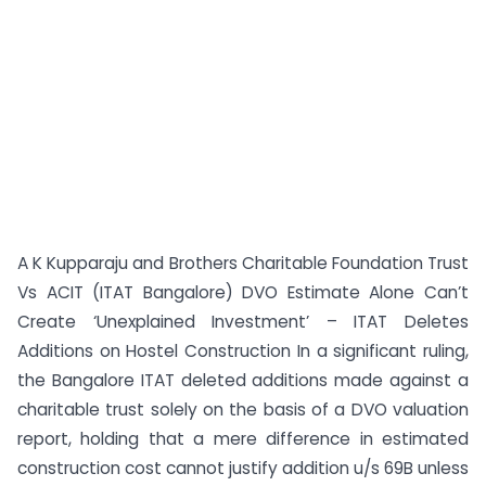
A K Kupparaju and Brothers Charitable Foundation Trust
Vs ACIT (ITAT Bangalore) DVO Estimate Alone Can’t
Create ‘Unexplained Investment’ – ITAT Deletes
Additions on Hostel Construction In a significant ruling,
the Bangalore ITAT deleted additions made against a
charitable trust solely on the basis of a DVO valuation
report, holding that a mere difference in estimated
construction cost cannot justify addition u/s 69B unless