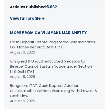
Articles Published:
5,682
View full profile →
MORE FROM CA VIJAYAKUMAR SHETTY
Cash Deposit Before Registered Sale Indicates
On-Money Receipt: Delhi ITAT
August 6, 2026
Unsigned & Unauthenticated ‘Reasons to
Believe’ Cannot Sustain Notice under Section
148: Delhi ITAT
August 6, 2026
Bangalore ITAT: Cash Deposit Addition
Unsustainable Without Examining Withdrawals &
Cash Flow
August 6, 2026