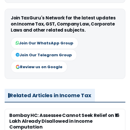
Join TaxGuru's Network for the latest updates
on Income Tax, GST, Company Law, Corporate
Laws and other related subjects.
Join Our WhatsApp Group
Join Our Telegram Group
Review us on Google
Related Articles in Income Tax
Bombay HC: Assessee Cannot Seek Relief on ₹16
Lakh Already Disallowed in Income
Computation