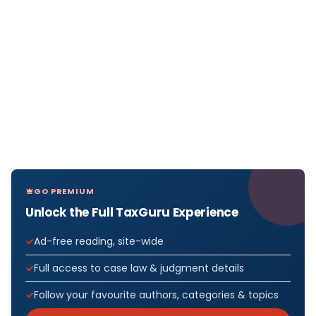
GO PREMIUM
Unlock the Full TaxGuru Experience
Ad-free reading, site-wide
Full access to case law & judgment details
Follow your favourite authors, categories & topics