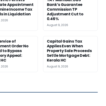
ate Appointment
Bank’s Guarantee
mine Income Tax
Commission TP
s in Liquidation
Adjustment Cut to
0.46%
, 2026
August 9, 2026
rvice of
Capital Gains Tax
sment Order No
Applies Even When
 to Bypass
Property Sale Proceeds
ory Appeal:
Settle Mortgage Debt:
 HC
Kerala HC
, 2026
August 9, 2026