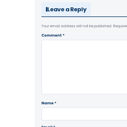
Leave a Reply
Your email address will not be published.
Require
Comment
*
Name
*