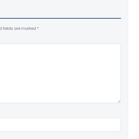
d fields are marked
*