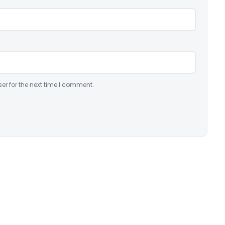
er for the next time I comment.