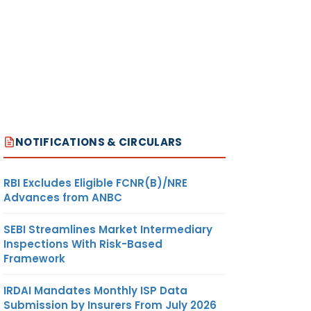
NOTIFICATIONS & CIRCULARS
RBI Excludes Eligible FCNR(B)/NRE
Advances from ANBC
SEBI Streamlines Market Intermediary
Inspections With Risk-Based
Framework
IRDAI Mandates Monthly ISP Data
Submission by Insurers From July 2026