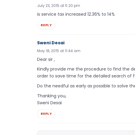
July 23, 2015 at 5:20 pm
is service tax increased 12.36% to 14%
REPLY
Sweni Desai
May 18, 2015 at 11:44 am
Dear sir ,
Kindly provide me the procedure to find the deta
order to save time for the detailed search of fu
Do the needful as early as possible to solve t
Thanking you,
Sweni Desai
REPLY