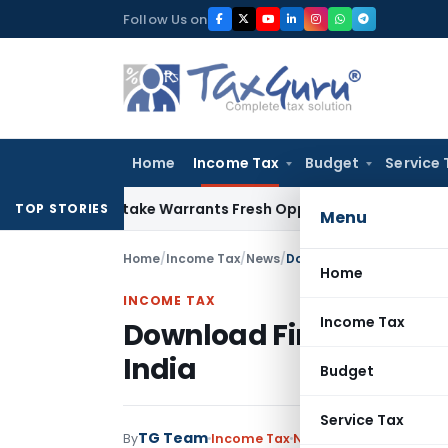
Skip
Follow Us on
to
content
Home
Income Tax
Budget
Service 
ide Mistake Warrants Fresh Opportunity to Condone KVAT Ap
TOP STORIES
Menu
Home
/
Income Tax
/
News
/
Download Finance Bill 20
Home
INCOME TAX
Income Tax
Download Finance Bill 
India
Budget
Service Tax
TG Team
By
Income Tax
News
May 18, 2015