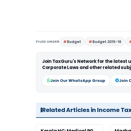
FILED UNDER
Budget
Budget 2015-16
Join TaxGuru's Network for the latest
Corporate Laws and other related subj
Join Our WhatsApp Group
Join 
Related Articles in Income Ta
Kerala HC: Medical PG
Madra