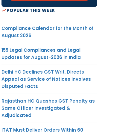
POPULAR THIS WEEK
Compliance Calendar for the Month of
August 2026
155 Legal Compliances and Legal
Updates for August-2026 in India
Delhi HC Declines GST Writ, Directs
Appeal as Service of Notices Involves
Disputed Facts
Rajasthan HC Quashes GST Penalty as
Same Officer Investigated &
Adjudicated
ITAT Must Deliver Orders Within 60