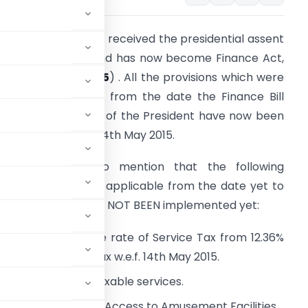
inance bill, 2015 has received the presidential assent
n 14th May 2015 and has now become Finance Act,
015 (
NO. 20 OF 2015
) . All the provisions which were
ue to be effective from the date the Finance Bill
eceives the assent of the President have now been
mplemented w.e.f. 14th May 2015.
t is worthwhile to mention that the following
rovisions would be applicable from the date yet to
e Notified and have NOT BEEN implemented yet:
ncrease in effective rate of Service Tax from 12.36%
e rate of Service Tax w.e.f. 14th May 2015.
 on the value of taxable services.
tainment Events and Access to Amusement Facilities