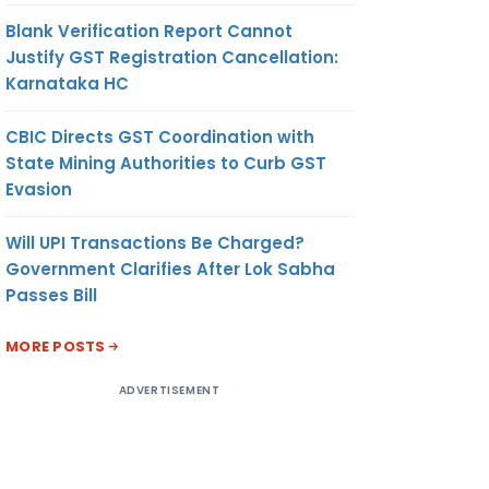
Blank Verification Report Cannot
Justify GST Registration Cancellation:
Karnataka HC
CBIC Directs GST Coordination with
State Mining Authorities to Curb GST
Evasion
Will UPI Transactions Be Charged?
Government Clarifies After Lok Sabha
Passes Bill
MORE POSTS
ADVERTISEMENT