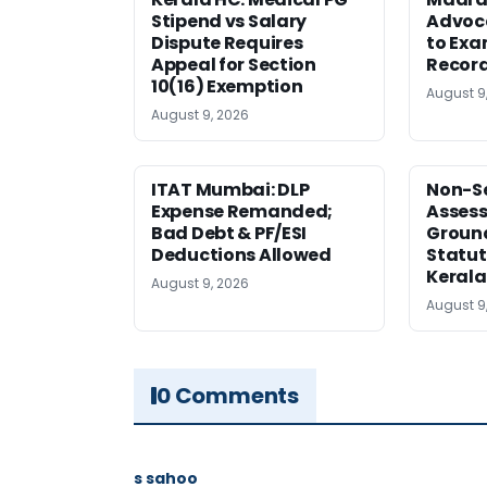
Stipend vs Salary
Advoc
Dispute Requires
to Exa
Appeal for Section
Record
10(16) Exemption
August 9
August 9, 2026
ITAT Mumbai: DLP
Non-Se
Expense Remanded;
Asses
Bad Debt & PF/ESI
Ground
Deductions Allowed
Statut
Kerala
August 9, 2026
August 9
0 Comments
s sahoo