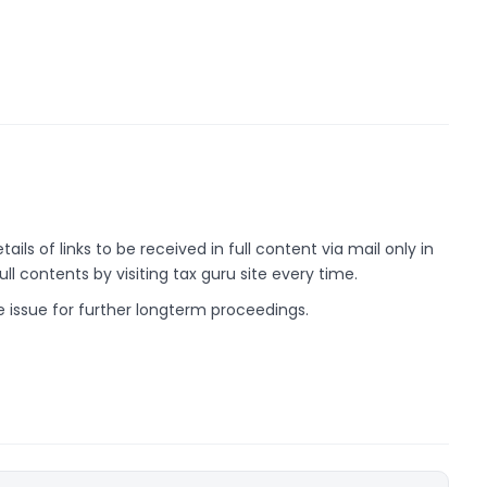
ils of links to be received in full content via mail only in
ll contents by visiting tax guru site every time.
he issue for further longterm proceedings.