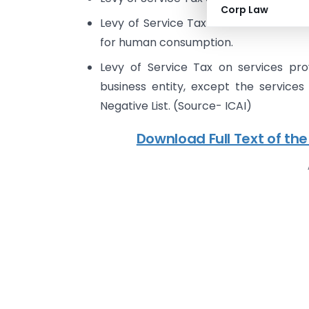
Corp Law
Levy of Service Tax on contract manu
for human consumption.
Levy of Service Tax on services pr
business entity, except the services
Negative List. (Source- ICAI)
Download Full Text of the