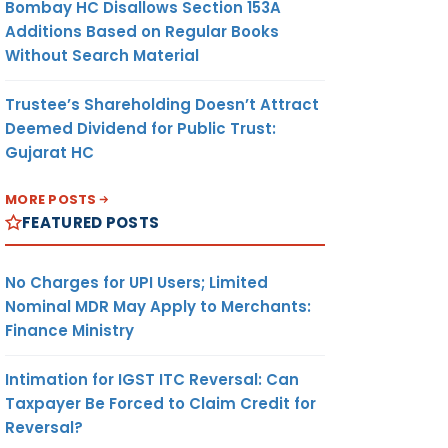
Bombay HC Disallows Section 153A
Additions Based on Regular Books
Without Search Material
Trustee’s Shareholding Doesn’t Attract
Deemed Dividend for Public Trust:
Gujarat HC
MORE POSTS
FEATURED POSTS
No Charges for UPI Users; Limited
Nominal MDR May Apply to Merchants:
Finance Ministry
Intimation for IGST ITC Reversal: Can
Taxpayer Be Forced to Claim Credit for
Reversal?