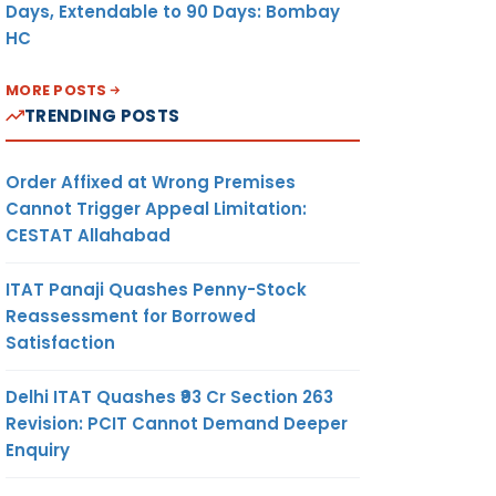
Days, Extendable to 90 Days: Bombay
HC
MORE POSTS
TRENDING POSTS
Order Affixed at Wrong Premises
Cannot Trigger Appeal Limitation:
CESTAT Allahabad
ITAT Panaji Quashes Penny-Stock
Reassessment for Borrowed
Satisfaction
Delhi ITAT Quashes ₹93 Cr Section 263
Revision: PCIT Cannot Demand Deeper
Enquiry