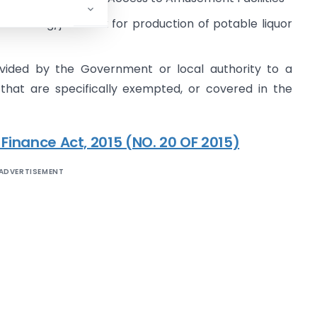
facturing/job work for production of potable liquor
ovided by the Government or local authority to a
 that are specifically exempted, or covered in the
 Finance Act, 2015 (NO. 20 OF 2015)
ADVERTISEMENT