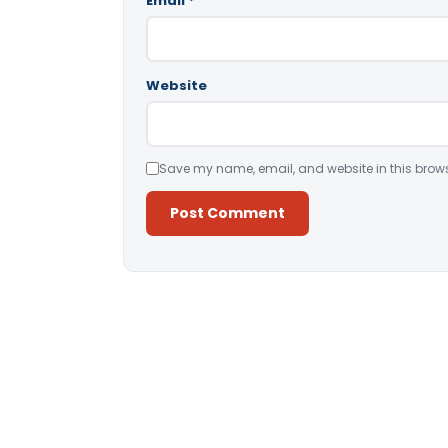
Email
*
Website
Save my name, email, and website in this brows
Alternative: