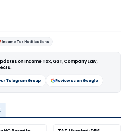
Income Tax Notifications
 updates on Income Tax, GST, Company Law,
ects.
Our Telegram Group
Review us on Google
x
s HC Permits
TAT Mumbai: DBS