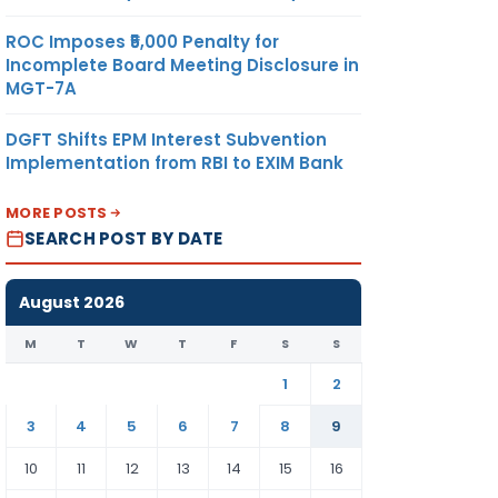
ROC Imposes ₹5,000 Penalty for
Incomplete Board Meeting Disclosure in
MGT-7A
DGFT Shifts EPM Interest Subvention
Implementation from RBI to EXIM Bank
MORE POSTS
SEARCH POST BY DATE
August 2026
M
T
W
T
F
S
S
1
2
3
4
5
6
7
8
9
10
11
12
13
14
15
16