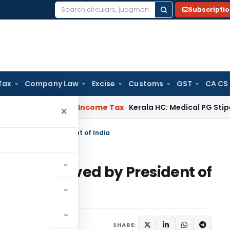
Subscripti
Search
for:
Tax
Company Law
Excise
Customs
GST
CA CS
peal Delay
Income Tax
Kerala HC: Medical PG Stipend vs Sal
×
15 approved by President of India
2015 approved by President of
SHARE: