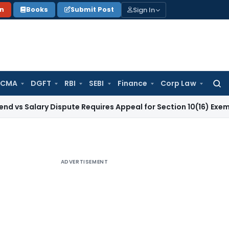
Sign In
on
Books
Submit Post
 CMA
DGFT
RBI
SEBI
Finance
Corp Law
Searc
for:
ary Dispute Requires Appeal for Section 10(16) Exemption
Corp
ADVERTISEMENT