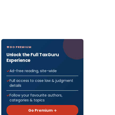
GO PREMIUM
Unlock the Full TaxGuru
Experience
Ad-free reading, site-wide
Full access to case law & judgment
details
Follow your favourite authors,
categories & topics
Go Premium →