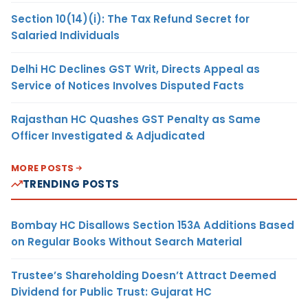
Section 10(14)(i): The Tax Refund Secret for
Salaried Individuals
Delhi HC Declines GST Writ, Directs Appeal as
Service of Notices Involves Disputed Facts
Rajasthan HC Quashes GST Penalty as Same
Officer Investigated & Adjudicated
MORE POSTS
TRENDING POSTS
Bombay HC Disallows Section 153A Additions Based
on Regular Books Without Search Material
Trustee’s Shareholding Doesn’t Attract Deemed
Dividend for Public Trust: Gujarat HC