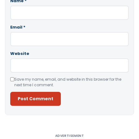
Name
*
Email
*
Website
Save my name, email, and website in this browser for the
next time I comment.
Alternative:
ADVERTISEMENT