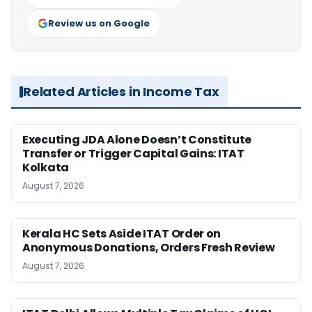
Review us on Google
Related Articles in Income Tax
Executing JDA Alone Doesn’t Constitute
Transfer or Trigger Capital Gains: ITAT
Kolkata
August 7, 2026
Kerala HC Sets Aside ITAT Order on
Anonymous Donations, Orders Fresh Review
August 7, 2026