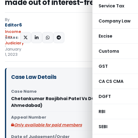
made out of interest-free funds
Service Tax
By
Company Law
Editor6
Income
Excise
Tax
SHARE:
Judiciary
January
Customs
1, 2023
GST
Case Law Details
CA CS CMA
Case Name
DGFT
Chetankumar Raojibhai Patel Vs DCIT (ITAT
Ahmedabad)
RBI
Appeal Number
Only available for paid members
SEBI
Date of Judgement/Order