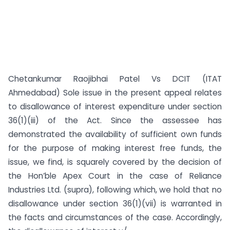
Chetankumar Raojibhai Patel Vs DCIT (ITAT
Ahmedabad) Sole issue in the present appeal relates
to disallowance of interest expenditure under section
36(1)(iii) of the Act. Since the assessee has
demonstrated the availability of sufficient own funds
for the purpose of making interest free funds, the
issue, we find, is squarely covered by the decision of
the Hon’ble Apex Court in the case of Reliance
Industries Ltd. (supra), following which, we hold that no
disallowance under section 36(1)(vii) is warranted in
the facts and circumstances of the case. Accordingly,