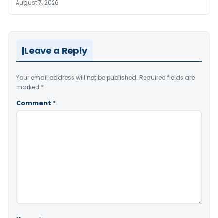
August 7, 2026
Leave a Reply
Your email address will not be published.
Required fields are
marked
*
Comment
*