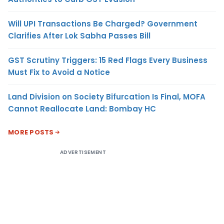
Will UPI Transactions Be Charged? Government
Clarifies After Lok Sabha Passes Bill
GST Scrutiny Triggers: 15 Red Flags Every Business
Must Fix to Avoid a Notice
Land Division on Society Bifurcation Is Final, MOFA
Cannot Reallocate Land: Bombay HC
MORE POSTS
ADVERTISEMENT