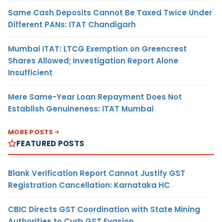
Same Cash Deposits Cannot Be Taxed Twice Under
Different PANs: ITAT Chandigarh
Mumbai ITAT: LTCG Exemption on Greencrest
Shares Allowed; Investigation Report Alone
Insufficient
Mere Same-Year Loan Repayment Does Not
Establish Genuineness: ITAT Mumbai
MORE POSTS
FEATURED POSTS
Blank Verification Report Cannot Justify GST
Registration Cancellation: Karnataka HC
CBIC Directs GST Coordination with State Mining
Authorities to Curb GST Evasion