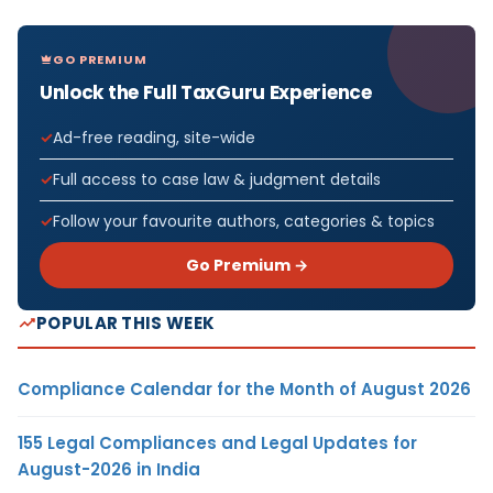
GO PREMIUM
Unlock the Full TaxGuru Experience
Ad-free reading, site-wide
Full access to case law & judgment details
Follow your favourite authors, categories & topics
Go Premium →
POPULAR THIS WEEK
Compliance Calendar for the Month of August 2026
155 Legal Compliances and Legal Updates for
August-2026 in India