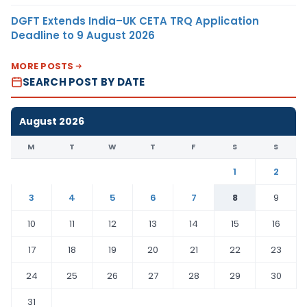
DGFT Extends India–UK CETA TRQ Application
Deadline to 9 August 2026
MORE POSTS
SEARCH POST BY DATE
August 2026
M
T
W
T
F
S
S
1
2
3
4
5
6
7
8
9
10
11
12
13
14
15
16
17
18
19
20
21
22
23
24
25
26
27
28
29
30
31