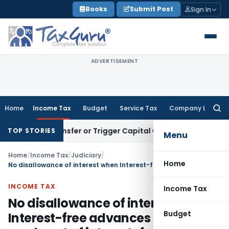
Skip
Books
Submit Post
Sign In
to
content
ADVERTISEMENT
Home
Income Tax
Budget
Service Tax
Company Law
Searc
for:
titute Transfer or Trigger Capital Gains: ITAT Kolkata
Servic
TOP STORIES
Menu
Home
/
Income Tax
/
Judiciary
/
Home
No disallowance of interest when Interest-free advances been made out of interest-free funds
INCOME TAX
Income Tax
No disallowance of interest when
Budget
Interest-free advances been