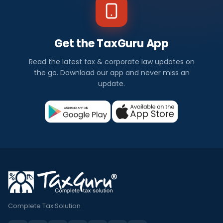
Get the TaxGuru App
Read the latest tax & corporate law updates on
the go. Download our app and never miss an
update.
Complete Tax Solution