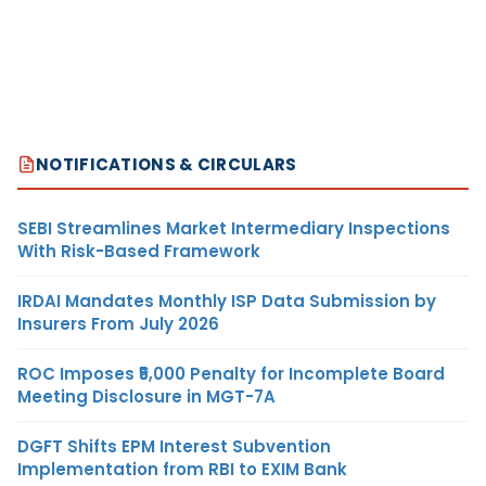
NOTIFICATIONS & CIRCULARS
SEBI Streamlines Market Intermediary Inspections
With Risk-Based Framework
IRDAI Mandates Monthly ISP Data Submission by
Insurers From July 2026
ROC Imposes ₹5,000 Penalty for Incomplete Board
Meeting Disclosure in MGT-7A
DGFT Shifts EPM Interest Subvention
Implementation from RBI to EXIM Bank