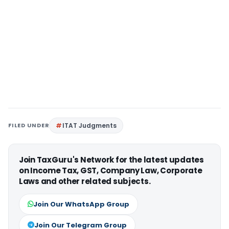
FILED UNDER
ITAT Judgments
Join TaxGuru's Network for the latest updates
on Income Tax, GST, Company Law, Corporate
Laws and other related subjects.
Join Our WhatsApp Group
Join Our Telegram Group