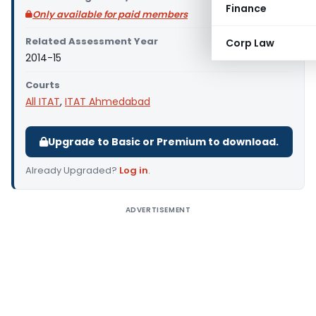
Finance
Only available for paid members
Related Assessment Year
Corp Law
2014-15
Courts
All ITAT
,
ITAT Ahmedabad
Upgrade to Basic or Premium to download.
Already Upgraded?
Log in
.
ADVERTISEMENT