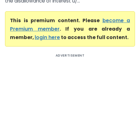
the disallowance of interest u/...
This is premium content. Please
become a
Premium member
. If you are already a
member,
login here
to access the full content.
ADVERTISEMENT