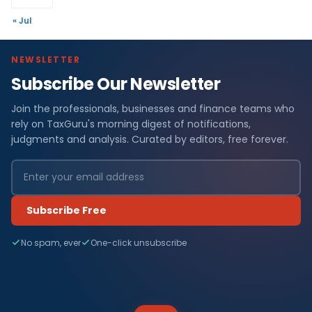
« Jul
NEWSLETTER
Subscribe Our Newsletter
Join the professionals, businesses and finance teams who
rely on TaxGuru's morning digest of notifications,
judgments and analysis. Curated by editors, free forever.
Subscribe Free
No spam, ever
One-click unsubscribe