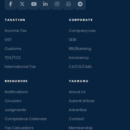
TAXATION
CORPORATE
Income Tax
Company Law
GST
SEBI
Customs
RBI/Banking
TDS/TCS
Insolvency
International Tax
CA/CS/CMA
RESOURCES
TAXGURU
Notifications
About Us
Circulars
Submit Article
Judgments
Advertise
Compliance Calendar
Contact
Tax Calculators
Membership