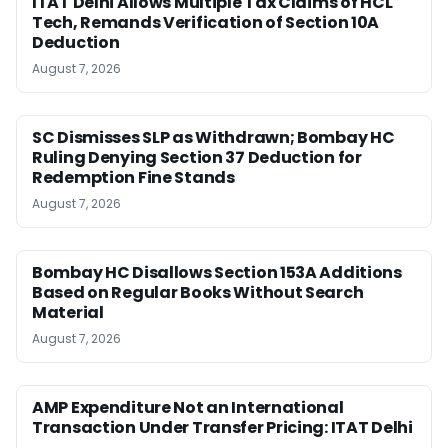
ITAT Delhi Allows Multiple Tax Claims of HCL
Tech, Remands Verification of Section 10A
Deduction
August 7, 2026
SC Dismisses SLP as Withdrawn; Bombay HC
Ruling Denying Section 37 Deduction for
Redemption Fine Stands
August 7, 2026
Bombay HC Disallows Section 153A Additions
Based on Regular Books Without Search
Material
August 7, 2026
AMP Expenditure Not an International
Transaction Under Transfer Pricing: ITAT Delhi