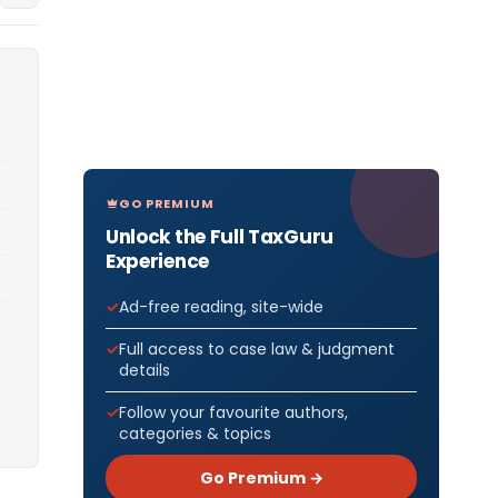
GO PREMIUM
Unlock the Full TaxGuru
Experience
Ad-free reading, site-wide
Full access to case law & judgment
details
Follow your favourite authors,
categories & topics
Go Premium →