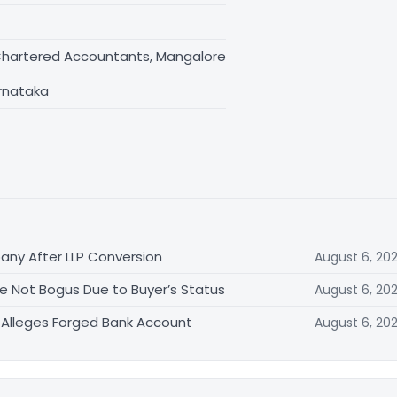
Chartered Accountants, Mangalore
rnataka
ny After LLP Conversion
August 6, 20
ale Not Bogus Due to Buyer’s Status
August 6, 20
st Alleges Forged Bank Account
August 6, 20