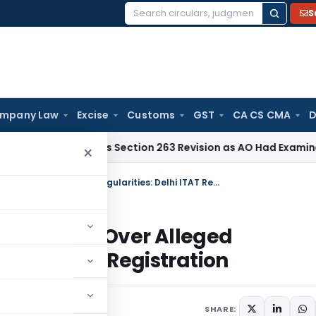
S
Search
for:
mpany Law
Excise
Customs
GST
CA CS CMA
D
d Quashes Section 263 Revision as AO Had Examined Bad Deb
×
Genuine Educational Activities Prevail Over Alleged Irregularities: Delhi ITAT Restores Trust Registration
ies Prevail Over Alleged
stores Trust Registration
 2026
SHARE: