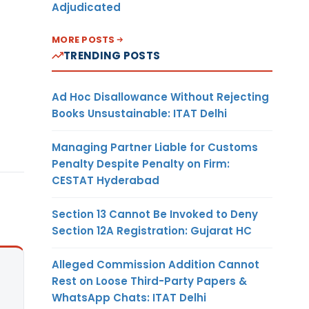
Adjudicated
MORE POSTS
TRENDING POSTS
Ad Hoc Disallowance Without Rejecting
Books Unsustainable: ITAT Delhi
Managing Partner Liable for Customs
Penalty Despite Penalty on Firm:
CESTAT Hyderabad
Section 13 Cannot Be Invoked to Deny
Section 12A Registration: Gujarat HC
Alleged Commission Addition Cannot
Rest on Loose Third-Party Papers &
WhatsApp Chats: ITAT Delhi