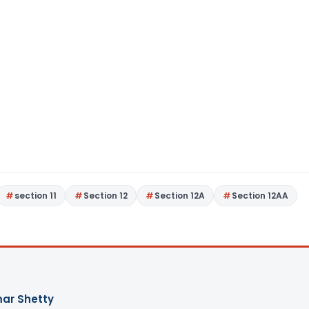
section 11
Section 12
Section 12A
Section 12AA
ar Shetty