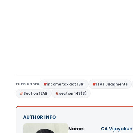
FILED UNDER
income tax act 1961
ITAT Judgments
Section 12AB
section 143(3)
AUTHOR INFO
Name:
CA Vijayakum