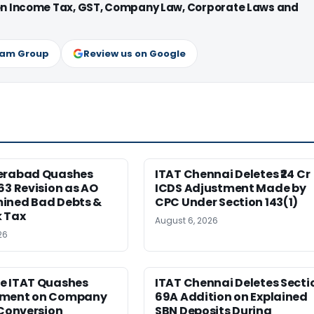
 on Income Tax, GST, Company Law, Corporate Laws and
ram Group
Review us on Google
erabad Quashes
ITAT Chennai Deletes ₹24 Cr
63 Revision as AO
ICDS Adjustment Made by
ined Bad Debts &
CPC Under Section 143(1)
 Tax
August 6, 2026
26
e ITAT Quashes
ITAT Chennai Deletes Secti
sment on Company
69A Addition on Explained
 Conversion
SBN Deposits During