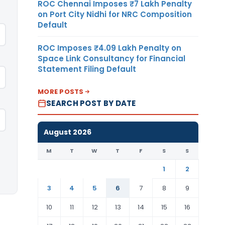
ROC Chennai Imposes ₹7 Lakh Penalty
on Port City Nidhi for NRC Composition
Default
ROC Imposes ₹4.09 Lakh Penalty on
Space Link Consultancy for Financial
Statement Filing Default
MORE POSTS
SEARCH POST BY DATE
August 2026
M
T
W
T
F
S
S
1
2
3
4
5
6
7
8
9
10
11
12
13
14
15
16