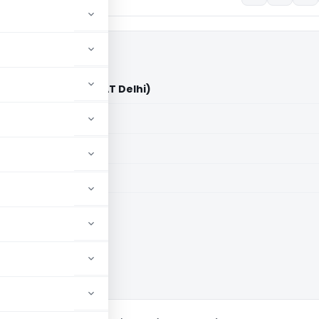
ty Vs DCIT/ACIT (ITAT Delhi)
aid members
aid members