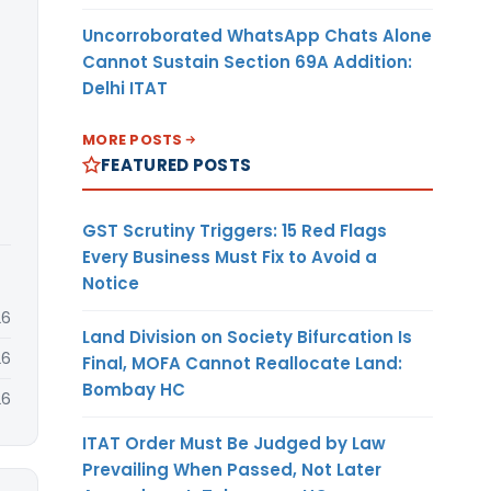
Uncorroborated WhatsApp Chats Alone
Cannot Sustain Section 69A Addition:
Delhi ITAT
MORE POSTS
FEATURED POSTS
GST Scrutiny Triggers: 15 Red Flags
Every Business Must Fix to Avoid a
Notice
26
Land Division on Society Bifurcation Is
26
Final, MOFA Cannot Reallocate Land:
Bombay HC
26
ITAT Order Must Be Judged by Law
Prevailing When Passed, Not Later