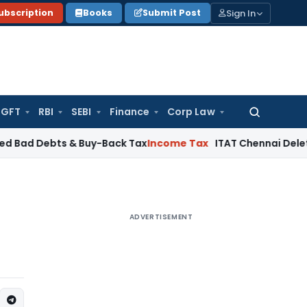
Sign In
ubscription
Books
Submit Post
GFT
RBI
SEBI
Finance
Corp Law
Search
for:
ts & Buy-Back Tax
Income Tax
ITAT Chennai Deletes ₹24 Cr 
ADVERTISEMENT