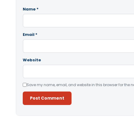
Name
*
Email
*
Website
Save my name, email, and website in this browser for the n
Alternative: