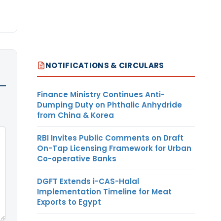
NOTIFICATIONS & CIRCULARS
Finance Ministry Continues Anti-
Dumping Duty on Phthalic Anhydride
from China & Korea
RBI Invites Public Comments on Draft
On-Tap Licensing Framework for Urban
Co-operative Banks
DGFT Extends i-CAS-Halal
Implementation Timeline for Meat
Exports to Egypt