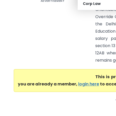
ADVERTISEMENT
G.D. Educ
Corp Law
Charitable
Override 
the Delh
Education 
salary pa
section 13
12AB when
remains ge
This is 
you are already a member,
login here
to acce