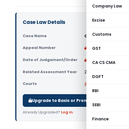
Company Law
Excise
Case Law Details
Customs
Case Name
G.D. Education Socie
Appeal Number
Only available for p
GST
Date of Judgement/Order
Only available for p
CA CS CMA
Related Assessment Year
2024-25
DGFT
Courts
All ITAT
,
ITAT Delhi
RBI
Upgrade to Basic or Premium to download.
SEBI
Already Upgraded?
Log in
.
Finance