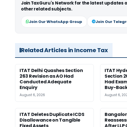
Join TaxGuru's Network for the latest updates
other related subjects.
Join Our WhatsApp Group
Join Our Teleg
Related Articles in Income Tax
ITAT Delhi Quashes Section
ITAT Hyd
263 Revision as AO Had
Section 2
Conducted Adequate
Had Exam
Enquiry
Buy-Back
August 6, 2026
August 6, 20
ITAT Deletes Duplicate ICDS
Bangalor
Disallowance on Tangible
Reasses
Fixed Assets
After LLP