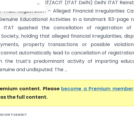
ation Society Vs DCIT/ACIT (ITAT Delhi) Delhi ITAT Reins
 Trust Registration – Alleged Financial Irregularities C
Genuine Educational Activities In a landmark 83-page ru
i ITAT quashed the cancellation of registration of 
Society, holding that alleged financial irregularities, dis
yments, property transactions or possible violation
 cannot automatically lead to cancellation of registratio
 the trust’s predominant activity of imparting educ
nuine and undisputed. The ...
premium content. Please
become a Premium member
ss the full content.
ADVERTISEMENT