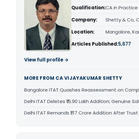
Qualification:
CA in Practice
Company:
Shetty & Co, 
Location:
Mangalore, Ka
Articles Published:
5,677
View full profile →
MORE FROM CA VIJAYAKUMAR SHETTY
Bangalore ITAT Quashes Reassessment on Compa
Delhi ITAT Deletes ₹15.90 Lakh Addition; Genuine S
Delhi ITAT Remands ₹1.17 Crore Addition After Tru