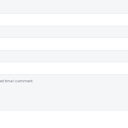
ext time I comment.