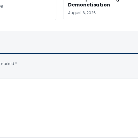
Demonetisation
26
August 6, 2026
e marked
*