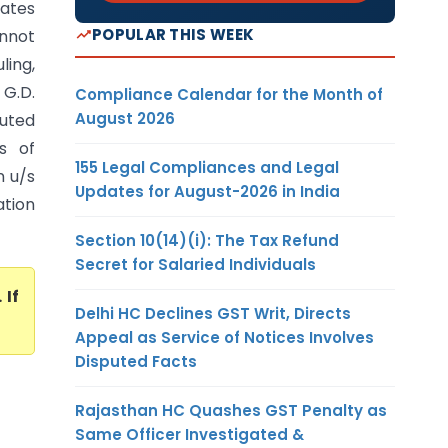
tates
POPULAR THIS WEEK
annot
ling,
G.D.
Compliance Calendar for the Month of
August 2026
puted
s of
155 Legal Compliances and Legal
n u/s
Updates for August-2026 in India
ation
Section 10(14)(i): The Tax Refund
Secret for Salaried Individuals
. If
Delhi HC Declines GST Writ, Directs
Appeal as Service of Notices Involves
Disputed Facts
Rajasthan HC Quashes GST Penalty as
Same Officer Investigated &