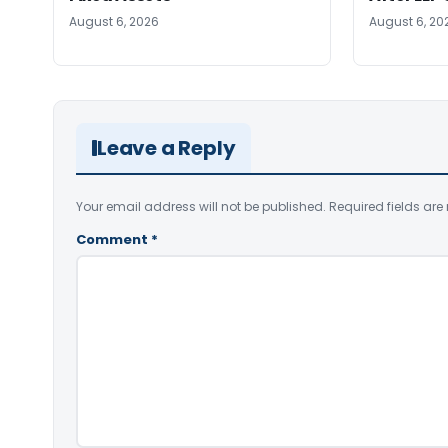
August 6, 2026
August 6, 20
Leave a Reply
Your email address will not be published.
Required fields ar
Comment
*