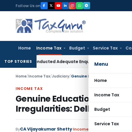
Skip
Follow Us on
to
content
Home
Income Tax
Budget
Service Tax
Co
 Had Conducted Adequate Enquiry
Income Tax
ITAT Hyderaba
TOP STORIES
Menu
Home
/
Income Tax
/
Judiciary
/
Home
INCOME TAX
Income Tax
Genuine Educational Activit
Irregularities: Delhi ITAT Re
Budget
Service Tax
CA Vijayakumar Shetty
By
Income Tax
Judiciary
May 29,