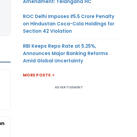
Amendment: Telangana HC
ROC Delhi Imposes ₹5.5 Crore Penalty
on Hindustan Coca-Cola Holdings for
Section 42 Violation
RBI Keeps Repo Rate at 5.25%,
Announces Major Banking Reforms
Amid Global Uncertainty
MORE POSTS
ADVERTISEMENT
on