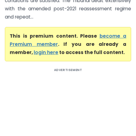
conditions are satisfied. The Tribunal dealt extensively
with the amended post-2021 reassessment regime
and repeat...
This is premium content. Please
become a
Premium member
. If you are already a
member,
login here
to access the full content.
ADVERTISEMENT