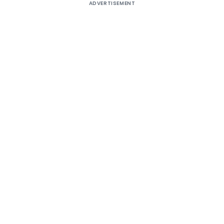
ADVERTISEMENT