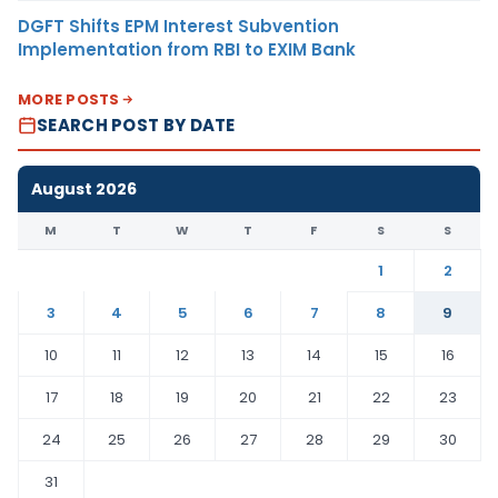
DGFT Shifts EPM Interest Subvention
Implementation from RBI to EXIM Bank
MORE POSTS
SEARCH POST BY DATE
August 2026
M
T
W
T
F
S
S
1
2
3
4
5
6
7
8
9
10
11
12
13
14
15
16
17
18
19
20
21
22
23
24
25
26
27
28
29
30
31