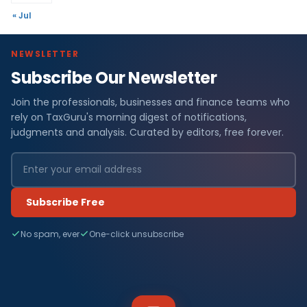
« Jul
NEWSLETTER
Subscribe Our Newsletter
Join the professionals, businesses and finance teams who
rely on TaxGuru's morning digest of notifications,
judgments and analysis. Curated by editors, free forever.
Subscribe Free
No spam, ever
One-click unsubscribe