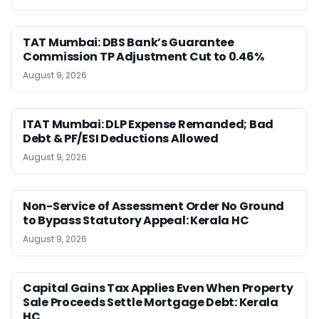
TAT Mumbai: DBS Bank’s Guarantee
Commission TP Adjustment Cut to 0.46%
August 9, 2026
ITAT Mumbai: DLP Expense Remanded; Bad
Debt & PF/ESI Deductions Allowed
August 9, 2026
Non-Service of Assessment Order No Ground
to Bypass Statutory Appeal: Kerala HC
August 9, 2026
Capital Gains Tax Applies Even When Property
Sale Proceeds Settle Mortgage Debt: Kerala
HC