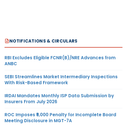
NOTIFICATIONS & CIRCULARS
RBI Excludes Eligible FCNR(B)/NRE Advances from
ANBC
SEBI Streamlines Market Intermediary Inspections
With Risk-Based Framework
IRDAI Mandates Monthly ISP Data Submission by
Insurers From July 2026
ROC Imposes ₹5,000 Penalty for Incomplete Board
Meeting Disclosure in MGT-7A