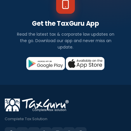
Get the TaxGuru App
Read the latest tax & corporate law updates on
the go. Download our app and never miss an
update.
Complete Tax Solution