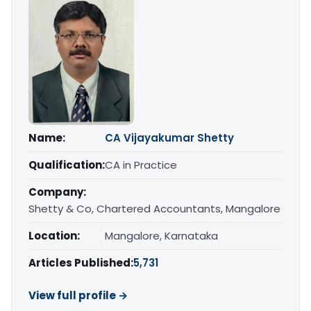
Name:
CA Vijayakumar Shetty
Qualification:
CA in Practice
Company:
Shetty & Co, Chartered Accountants, Mangalore
Location:
Mangalore, Karnataka
Articles Published:
5,731
View full profile →