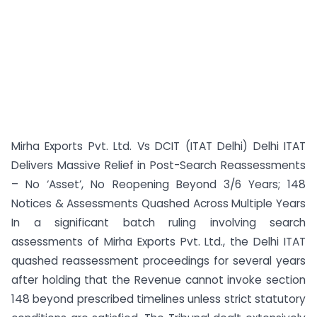
Mirha Exports Pvt. Ltd. Vs DCIT (ITAT Delhi) Delhi ITAT
Delivers Massive Relief in Post-Search Reassessments
– No ‘Asset’, No Reopening Beyond 3/6 Years; 148
Notices & Assessments Quashed Across Multiple Years
In a significant batch ruling involving search
assessments of Mirha Exports Pvt. Ltd., the Delhi ITAT
quashed reassessment proceedings for several years
after holding that the Revenue cannot invoke section
148 beyond prescribed timelines unless strict statutory