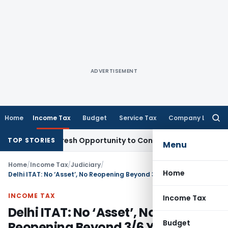
ADVERTISEMENT
Home
Income Tax
Budget
Service Tax
Company Law
Searc
for:
arrants Fresh Opportunity to Condone KVAT Appeal Delay
Inc
TOP STORIES
Menu
Home
/
Income Tax
/
Judiciary
/
Home
Delhi ITAT: No ‘Asset’, No Reopening Beyond 3/6 Years; 148 Notices Quashed
INCOME TAX
Income Tax
Delhi ITAT: No ‘Asset’, No
Budget
Reopening Beyond 3/6 Years; 148