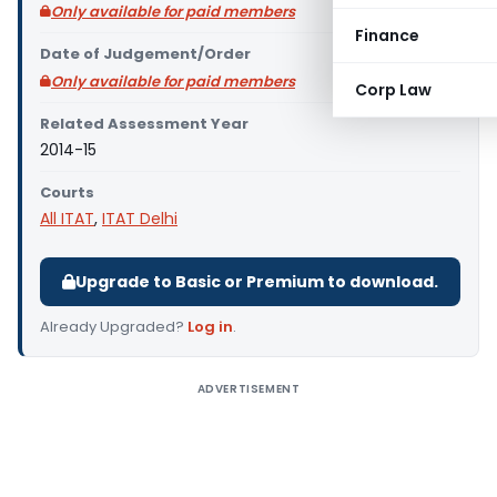
Only available for paid members
Finance
Date of Judgement/Order
Only available for paid members
Corp Law
Related Assessment Year
2014-15
Courts
All ITAT
,
ITAT Delhi
Upgrade to Basic or Premium to download.
Already Upgraded?
Log in
.
ADVERTISEMENT