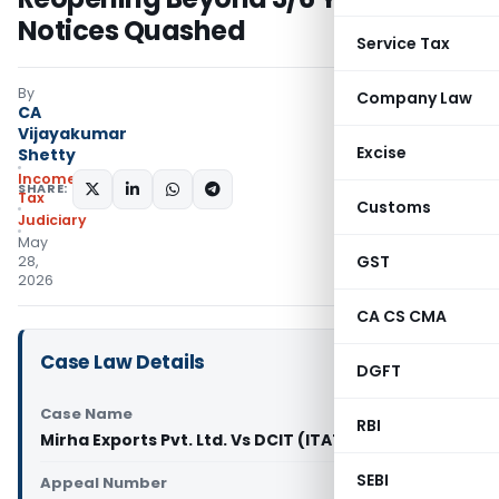
Notices Quashed
Service Tax
By
Company Law
CA
Vijayakumar
Excise
Shetty
Income
SHARE:
Tax
Customs
Judiciary
May
GST
28,
2026
CA CS CMA
Case Law Details
DGFT
Case Name
RBI
Mirha Exports Pvt. Ltd. Vs DCIT (ITAT Delhi)
SEBI
Appeal Number