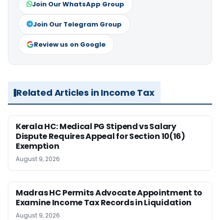
Join Our WhatsApp Group
Join Our Telegram Group
Review us on Google
Related Articles in Income Tax
Kerala HC: Medical PG Stipend vs Salary
Dispute Requires Appeal for Section 10(16)
Exemption
August 9, 2026
Madras HC Permits Advocate Appointment to
Examine Income Tax Records in Liquidation
August 9, 2026