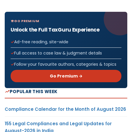
GO PREMIUM
Unlock the Full TaxGuru Experience
Ad-free reading, site-wide
Full access to case law & judgment details
Follow your favourite authors, categories & topics
Go Premium →
POPULAR THIS WEEK
Compliance Calendar for the Month of August 2026
155 Legal Compliances and Legal Updates for
August-2026 in India