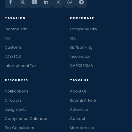
TAXATION
CORPORATE
Income Tax
Company Law
GST
SEBI
Customs
RBI/Banking
TDS/TCS
Insolvency
International Tax
CA/CS/CMA
RESOURCES
TAXGURU
Notifications
About Us
Circulars
Submit Article
Judgments
Advertise
Compliance Calendar
Contact
Tax Calculators
Membership