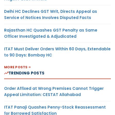
Delhi HC Declines GST Writ, Directs Appeal as
Service of Notices Involves Disputed Facts
Rajasthan HC Quashes GST Penalty as Same
Officer Investigated & Adjudicated
ITAT Must Deliver Orders Within 60 Days, Extendable
to 90 Days: Bombay HC
MORE POSTS
TRENDING POSTS
Order Affixed at Wrong Premises Cannot Trigger
Appeal Limitation: CESTAT Allahabad
ITAT Panaji Quashes Penny-Stock Reassessment
for Borrowed Satisfaction