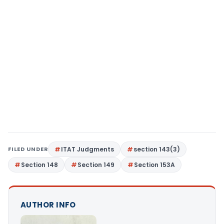
FILED UNDER
ITAT Judgments
section 143(3)
Section 148
Section 149
Section 153A
AUTHOR INFO