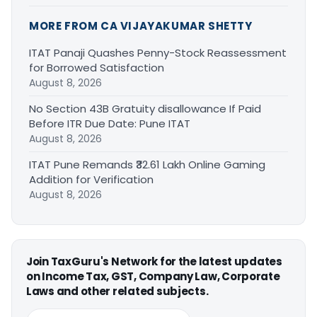
MORE FROM CA VIJAYAKUMAR SHETTY
ITAT Panaji Quashes Penny-Stock Reassessment
for Borrowed Satisfaction
August 8, 2026
No Section 43B Gratuity disallowance If Paid
Before ITR Due Date: Pune ITAT
August 8, 2026
ITAT Pune Remands ₹32.61 Lakh Online Gaming
Addition for Verification
August 8, 2026
Join TaxGuru's Network for the latest updates
on Income Tax, GST, Company Law, Corporate
Laws and other related subjects.