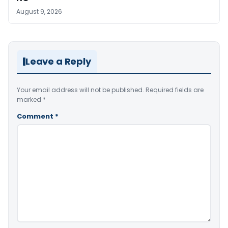
August 9, 2026
Leave a Reply
Your email address will not be published.
Required fields are
marked
*
Comment
*