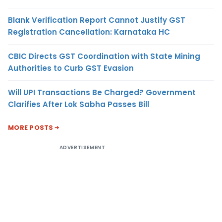
Blank Verification Report Cannot Justify GST
Registration Cancellation: Karnataka HC
CBIC Directs GST Coordination with State Mining
Authorities to Curb GST Evasion
Will UPI Transactions Be Charged? Government
Clarifies After Lok Sabha Passes Bill
MORE POSTS
ADVERTISEMENT