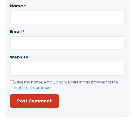
Name
*
Email
*
Website
Save my name, email, and website in this browser for the
next time I comment.
Alternative: