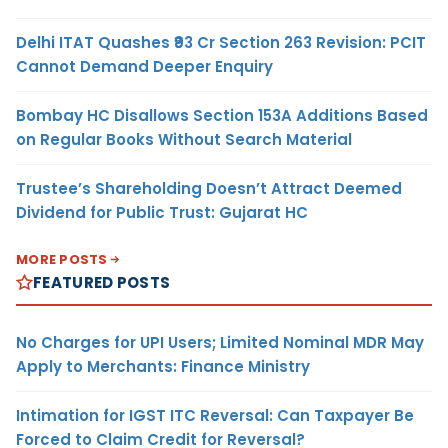
Delhi ITAT Quashes ₹93 Cr Section 263 Revision: PCIT
Cannot Demand Deeper Enquiry
Bombay HC Disallows Section 153A Additions Based
on Regular Books Without Search Material
Trustee’s Shareholding Doesn’t Attract Deemed
Dividend for Public Trust: Gujarat HC
MORE POSTS
FEATURED POSTS
No Charges for UPI Users; Limited Nominal MDR May
Apply to Merchants: Finance Ministry
Intimation for IGST ITC Reversal: Can Taxpayer Be
Forced to Claim Credit for Reversal?