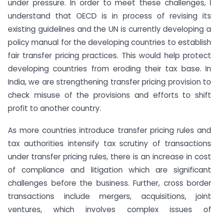
under pressure. In order to meet these challenges, I
understand that OECD is in process of revising its
existing guidelines and the UN is currently developing a
policy manual for the developing countries to establish
fair transfer pricing practices. This would help protect
developing countries from eroding their tax base. In
India, we are strengthening transfer pricing provision to
check misuse of the provisions and efforts to shift
profit to another country.
As more countries introduce transfer pricing rules and
tax authorities intensify tax scrutiny of transactions
under transfer pricing rules, there is an increase in cost
of compliance and litigation which are significant
challenges before the business. Further, cross border
transactions include mergers, acquisitions, joint
ventures, which involves complex issues of