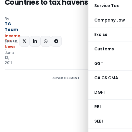
Countries to tax havens
Service Tax
By
Company Law
TG
Team
Excise
Income
Tax
SHARE:
News
Customs
June
13,
2011
GST
CA CS CMA
ADVERTISEMENT
DGFT
RBI
SEBI