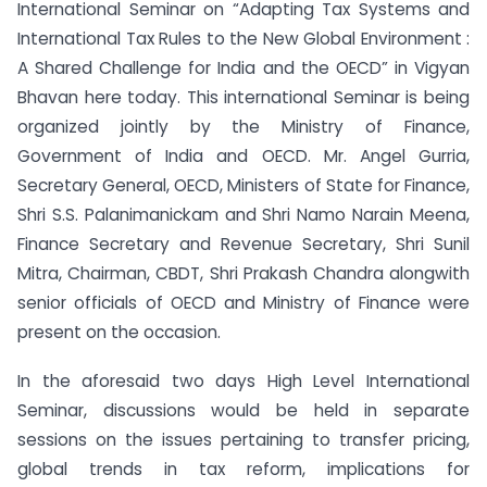
International Seminar on “Adapting Tax Systems and
International Tax Rules to the New Global Environment :
A Shared Challenge for India and the OECD” in Vigyan
Bhavan here today. This international Seminar is being
organized jointly by the Ministry of Finance,
Government of India and OECD. Mr. Angel Gurria,
Secretary General, OECD, Ministers of State for Finance,
Shri S.S. Palanimanickam and Shri Namo Narain Meena,
Finance Secretary and Revenue Secretary, Shri Sunil
Mitra, Chairman, CBDT, Shri Prakash Chandra alongwith
senior officials of OECD and Ministry of Finance were
present on the occasion.
In the aforesaid two days High Level International
Seminar, discussions would be held in separate
sessions on the issues pertaining to transfer pricing,
global trends in tax reform, implications for