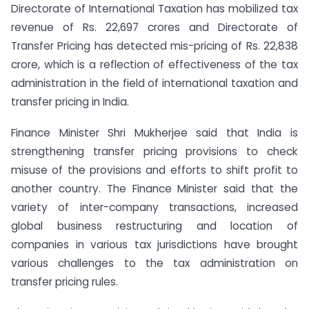
Directorate of International Taxation has mobilized tax
revenue of Rs. 22,697 crores and Directorate of
Transfer Pricing has detected mis-pricing of Rs. 22,838
crore, which is a reflection of effectiveness of the tax
administration in the field of international taxation and
transfer pricing in India.
Finance Minister Shri Mukherjee said that India is
strengthening transfer pricing provisions to check
misuse of the provisions and efforts to shift profit to
another country. The Finance Minister said that the
variety of inter-company transactions, increased
global business restructuring and location of
companies in various tax jurisdictions have brought
various challenges to the tax administration on
transfer pricing rules.