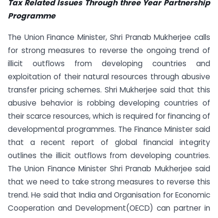
Tax Related Issues Through three Year Partnership
Programme
The Union Finance Minister, Shri Pranab Mukherjee calls
for strong measures to reverse the ongoing trend of
illicit outflows from developing countries and
exploitation of their natural resources through abusive
transfer pricing schemes. Shri Mukherjee said that this
abusive behavior is robbing developing countries of
their scarce resources, which is required for financing of
developmental programmes. The Finance Minister said
that a recent report of global financial integrity
outlines the illicit outflows from developing countries.
The Union Finance Minister Shri Pranab Mukherjee said
that we need to take strong measures to reverse this
trend. He said that India and Organisation for Economic
Cooperation and Development(OECD) can partner in