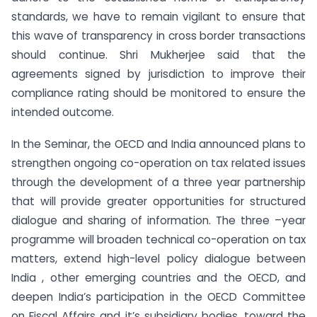
standards, we have to remain vigilant to ensure that
this wave of transparency in cross border transactions
should continue. Shri Mukherjee said that the
agreements signed by jurisdiction to improve their
compliance rating should be monitored to ensure the
intended outcome.
In the Seminar, the OECD and India announced plans to
strengthen ongoing co-operation on tax related issues
through the development of a three year partnership
that will provide greater opportunities for structured
dialogue and sharing of information. The three –year
programme will broaden technical co-operation on tax
matters, extend high-level policy dialogue between
India , other emerging countries and the OECD, and
deepen India’s participation in the OECD Committee
on Fiscal Affairs and it’s subsidiary bodies, toward the