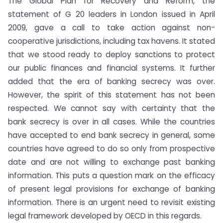
The Global Plan for Recovery and Reform, the
statement of G 20 leaders in London issued in April
2009, gave a call to take action against non-
cooperative jurisdictions, including tax havens. It stated
that we stood ready to deploy sanctions to protect
our public finances and financial systems. It further
added that the era of banking secrecy was over.
However, the spirit of this statement has not been
respected. We cannot say with certainty that the
bank secrecy is over in all cases. While the countries
have accepted to end bank secrecy in general, some
countries have agreed to do so only from prospective
date and are not willing to exchange past banking
information. This puts a question mark on the efficacy
of present legal provisions for exchange of banking
information. There is an urgent need to revisit existing
legal framework developed by OECD in this regards.