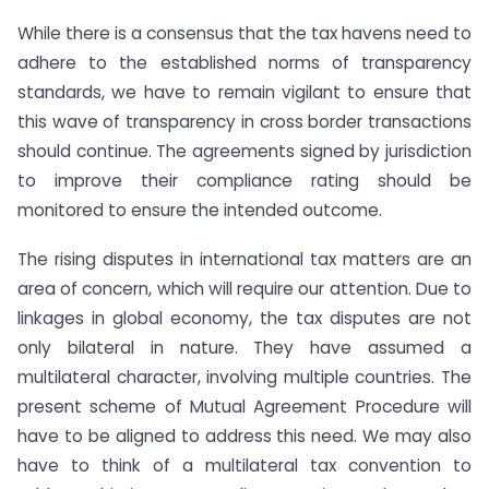
While there is a consensus that the tax havens need to
adhere to the established norms of transparency
standards, we have to remain vigilant to ensure that
this wave of transparency in cross border transactions
should continue. The agreements signed by jurisdiction
to improve their compliance rating should be
monitored to ensure the intended outcome.
The rising disputes in international tax matters are an
area of concern, which will require our attention. Due to
linkages in global economy, the tax disputes are not
only bilateral in nature. They have assumed a
multilateral character, involving multiple countries. The
present scheme of Mutual Agreement Procedure will
have to be aligned to address this need. We may also
have to think of a multilateral tax convention to