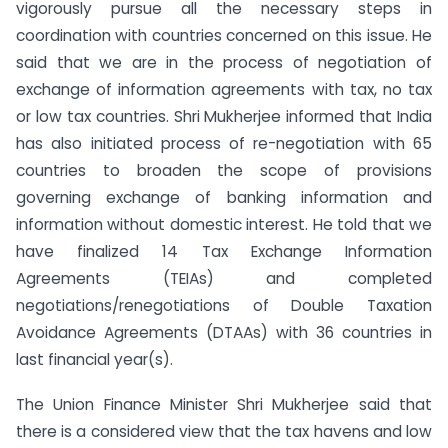
vigorously pursue all the necessary steps in
coordination with countries concerned on this issue. He
said that we are in the process of negotiation of
exchange of information agreements with tax, no tax
or low tax countries. Shri Mukherjee informed that India
has also initiated process of re-negotiation with 65
countries to broaden the scope of provisions
governing exchange of banking information and
information without domestic interest. He told that we
have finalized 14 Tax Exchange Information
Agreements (TEIAs) and completed
negotiations/renegotiations of Double Taxation
Avoidance Agreements (DTAAs) with 36 countries in
last financial year(s).
The Union Finance Minister Shri Mukherjee said that
there is a considered view that the tax havens and low