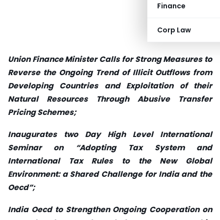
Finance
Corp Law
Union Finance Minister Calls for Strong Measures to
Reverse the Ongoing Trend of Illicit Outflows from
Developing Countries and Exploitation of their
Natural Resources Through Abusive Transfer
Pricing Schemes;
Inaugurates two Day High Level International
Seminar on “Adopting Tax System and
International Tax Rules to the New Global
Environment: a Shared Challenge for India and the
Oecd”;
India Oecd to Strengthen Ongoing Cooperation on