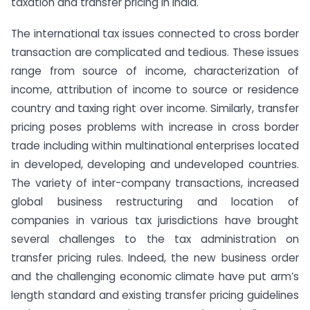
taxation and transfer pricing in India.
The international tax issues connected to cross border
transaction are complicated and tedious. These issues
range from source of income, characterization of
income, attribution of income to source or residence
country and taxing right over income. Similarly, transfer
pricing poses problems with increase in cross border
trade including within multinational enterprises located
in developed, developing and undeveloped countries.
The variety of inter-company transactions, increased
global business restructuring and location of
companies in various tax jurisdictions have brought
several challenges to the tax administration on
transfer pricing rules. Indeed, the new business order
and the challenging economic climate have put arm’s
length standard and existing transfer pricing guidelines