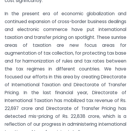
cost significantly.
In the present era of economic globalization and
continued expansion of cross-border business dealings
and electronic commerce have put international
taxation and transfer pricing on spotlight. These sunrise
areas of taxation are new focus areas for
augmentation of tax collection, for protecting tax base
and for harmonization of rules and tax rates between
the tax regimes in different countries. We have
focused our efforts in this area by creating Directorate
of International Taxation and Directorate of Transfer
Pricing. In the last financial year, Directorate of
International Taxation has mobilized tax revenue of Rs.
22,697 crore and Directorate of Transfer Pricing has
detected mis-pricing of Rs. 22,838 crore, which is a
reflection of our progress in administering international