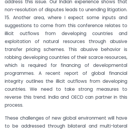
address this issue. Our Indian experience shows that
non-resolution of disputes leads to unending litigation.
15. Another area, where I expect some inputs and
suggestions to come from this conference relates to
illicit outflows from developing countries and
exploitation of natural resources through abusive
transfer pricing schemes. This abusive behavior is
robbing developing countries of their scarce resources,
which is required for financing of developmental
programmes. A recent report of global financial
integrity outlines the illicit outflows from developing
countries. We need to take strong measures to
reverse this trend. India and OECD can partner in this
process.
These challenges of new global environment will have
to be addressed through bilateral and multi-lateral