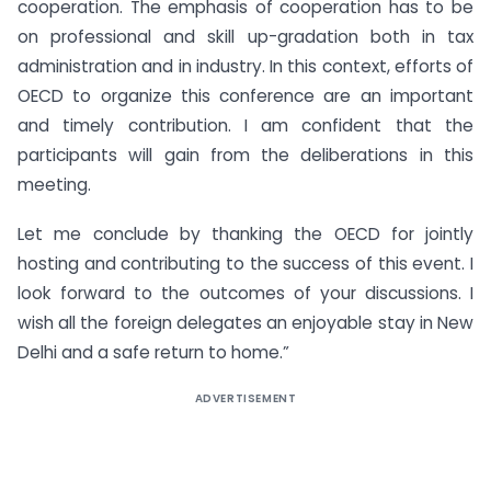
cooperation. The emphasis of cooperation has to be
on professional and skill up-gradation both in tax
administration and in industry. In this context, efforts of
OECD to organize this conference are an important
and timely contribution. I am confident that the
participants will gain from the deliberations in this
meeting.
Let me conclude by thanking the OECD for jointly
hosting and contributing to the success of this event. I
look forward to the outcomes of your discussions. I
wish all the foreign delegates an enjoyable stay in New
Delhi and a safe return to home.”
ADVERTISEMENT