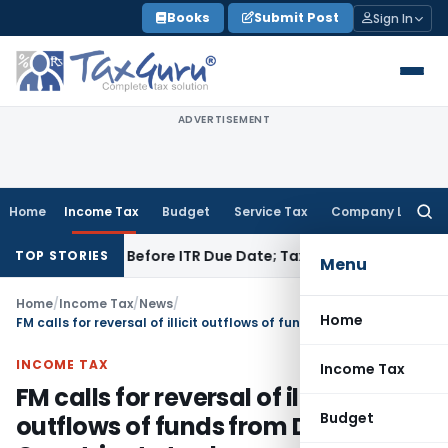
Skip
Books
Submit Post
Sign In
to
content
ADVERTISEMENT
Home
Income Tax
Budget
Service Tax
Company Law
Searc
for:
 Paid Before ITR Due Date; Tax Audit Error Verifiable
Income 
TOP STORIES
Menu
Home
/
Income Tax
/
News
/
Home
FM calls for reversal of illicit outflows of funds from Developing Countries to tax havens
INCOME TAX
Income Tax
FM calls for reversal of illicit
Budget
outflows of funds from Developing