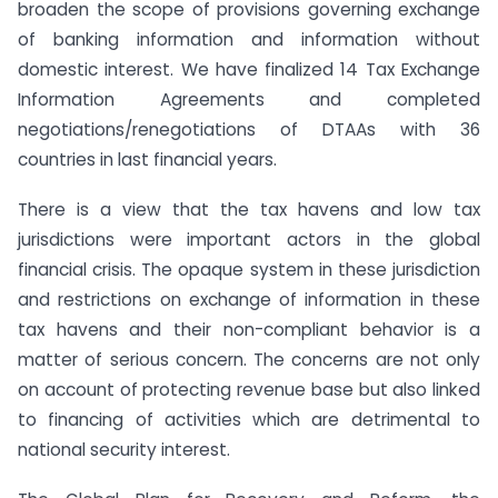
broaden the scope of provisions governing exchange
of banking information and information without
domestic interest. We have finalized 14 Tax Exchange
Information Agreements and completed
negotiations/renegotiations of DTAAs with 36
countries in last financial years.
There is a view that the tax havens and low tax
jurisdictions were important actors in the global
financial crisis. The opaque system in these jurisdiction
and restrictions on exchange of information in these
tax havens and their non-compliant behavior is a
matter of serious concern. The concerns are not only
on account of protecting revenue base but also linked
to financing of activities which are detrimental to
national security interest.