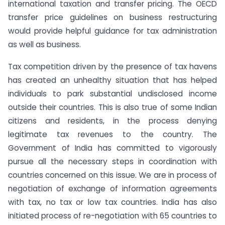
international taxation and transfer pricing. The OECD
transfer price guidelines on business restructuring
would provide helpful guidance for tax administration
as well as business.
Tax competition driven by the presence of tax havens
has created an unhealthy situation that has helped
individuals to park substantial undisclosed income
outside their countries. This is also true of some Indian
citizens and residents, in the process denying
legitimate tax revenues to the country. The
Government of India has committed to vigorously
pursue all the necessary steps in coordination with
countries concerned on this issue. We are in process of
negotiation of exchange of information agreements
with tax, no tax or low tax countries. India has also
initiated process of re-negotiation with 65 countries to