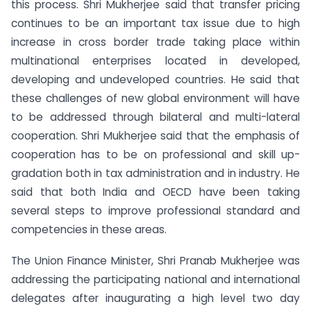
this process. Shri Mukherjee said that transfer pricing
continues to be an important tax issue due to high
increase in cross border trade taking place within
multinational enterprises located in developed,
developing and undeveloped countries. He said that
these challenges of new global environment will have
to be addressed through bilateral and multi-lateral
cooperation. Shri Mukherjee said that the emphasis of
cooperation has to be on professional and skill up-
gradation both in tax administration and in industry. He
said that both India and OECD have been taking
several steps to improve professional standard and
competencies in these areas.
The Union Finance Minister, Shri Pranab Mukherjee was
addressing the participating national and international
delegates after inaugurating a high level two day