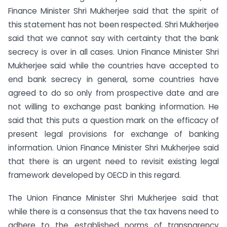
Finance Minister Shri Mukherjee said that the spirit of
this statement has not been respected. Shri Mukherjee
said that we cannot say with certainty that the bank
secrecy is over in all cases. Union Finance Minister Shri
Mukherjee said while the countries have accepted to
end bank secrecy in general, some countries have
agreed to do so only from prospective date and are
not willing to exchange past banking information. He
said that this puts a question mark on the efficacy of
present legal provisions for exchange of banking
information. Union Finance Minister Shri Mukherjee said
that there is an urgent need to revisit existing legal
framework developed by OECD in this regard.
The Union Finance Minister Shri Mukherjee said that
while there is a consensus that the tax havens need to
adhere to the established norms of transparency