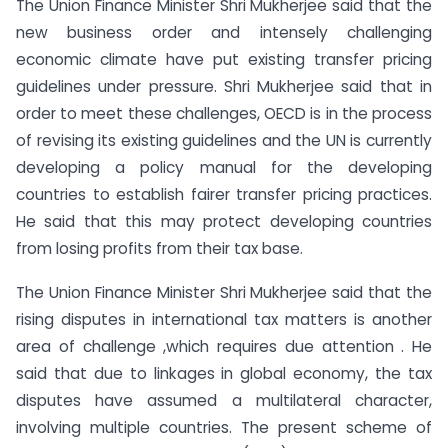
The Union Finance Minister Shri Mukherjee said that the
new business order and intensely challenging
economic climate have put existing transfer pricing
guidelines under pressure. Shri Mukherjee said that in
order to meet these challenges, OECD is in the process
of revising its existing guidelines and the UN is currently
developing a policy manual for the developing
countries to establish fairer transfer pricing practices.
He said that this may protect developing countries
from losing profits from their tax base.
The Union Finance Minister Shri Mukherjee said that the
rising disputes in international tax matters is another
area of challenge ,which requires due attention . He
said that due to linkages in global economy, the tax
disputes have assumed a multilateral character,
involving multiple countries. The present scheme of