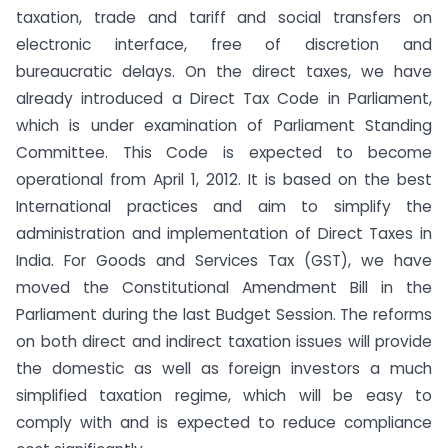
taxation, trade and tariff and social transfers on
electronic interface, free of discretion and
bureaucratic delays. On the direct taxes, we have
already introduced a Direct Tax Code in Parliament,
which is under examination of Parliament Standing
Committee. This Code is expected to become
operational from April 1, 2012. It is based on the best
International practices and aim to simplify the
administration and implementation of Direct Taxes in
India. For Goods and Services Tax (GST), we have
moved the Constitutional Amendment Bill in the
Parliament during the last Budget Session. The reforms
on both direct and indirect taxation issues will provide
the domestic as well as foreign investors a much
simplified taxation regime, which will be easy to
comply with and is expected to reduce compliance