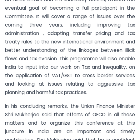
eventual goal of becoming a full participant in the
Committee. It will cover a range of issues over the
coming three years, including improving tax
administration , adapting transfer pricing and tax
treaty rules to the new international environment and
better understanding of the linkages between illicit
flows and tax evasion. This programme will also enable
India to input into our work on Tax and Inequality, on
the application of VAT/GST to cross border services
and looking at issues relating to aggressive tax
planning and harmful tax practices.
In his concluding remarks, the Union Finance Minister
Shri Mukherjee said that efforts of OECD in all these
matters and to organize this conference at this
juncture in India are an important and timely
contribution. Shri Mukherjee said that he is confident