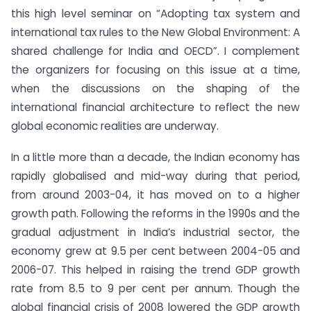
this high level seminar on “Adopting tax system and
international tax rules to the New Global Environment: A
shared challenge for India and OECD”. I complement
the organizers for focusing on this issue at a time,
when the discussions on the shaping of the
international financial architecture to reflect the new
global economic realities are underway.
In a little more than a decade, the Indian economy has
rapidly globalised and mid-way during that period,
from around 2003-04, it has moved on to a higher
growth path. Following the reforms in the 1990s and the
gradual adjustment in India’s industrial sector, the
economy grew at 9.5 per cent between 2004-05 and
2006-07. This helped in raising the trend GDP growth
rate from 8.5 to 9 per cent per annum. Though the
global financial crisis of 2008 lowered the GDP growth