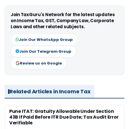
Join TaxGuru's Network for the latest updates
on Income Tax, GST, Company Law, Corporate
Laws and other related subjects.
Join Our WhatsApp Group
Join Our Telegram Group
Review us on Google
Related Articles in Income Tax
Pune ITAT: Gratuity Allowable Under Section
43B If Paid Before ITR Due Date; Tax Audit Error
Verifiable