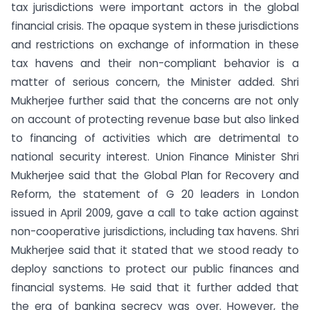
tax jurisdictions were important actors in the global
financial crisis. The opaque system in these jurisdictions
and restrictions on exchange of information in these
tax havens and their non-compliant behavior is a
matter of serious concern, the Minister added. Shri
Mukherjee further said that the concerns are not only
on account of protecting revenue base but also linked
to financing of activities which are detrimental to
national security interest. Union Finance Minister Shri
Mukherjee said that the Global Plan for Recovery and
Reform, the statement of G 20 leaders in London
issued in April 2009, gave a call to take action against
non-cooperative jurisdictions, including tax havens. Shri
Mukherjee said that it stated that we stood ready to
deploy sanctions to protect our public finances and
financial systems. He said that it further added that
the era of banking secrecy was over. However, the