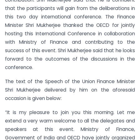
that the participants will gain from the deliberations in
this two day international conference. The Finance
Minister Shri Mukherjee thanked the OECD for jointly
hosting this International Conference in collaboration
with Ministry of Finance and contributing to the
success of this event. Shri Mukherjee said that he looks
forward to the outcomes of the discussions in the
conference.
The text of the Speech of the Union Finance Minister
Shri Mukherjee delivered by him on the aforesaid
occasion is given below:
“It is my pleasure to join you this morning. Let me
extend a very warm welcome to all the delegates and
speakers at this event. Ministry of Finance,
Government of India and OECD have jointly organized