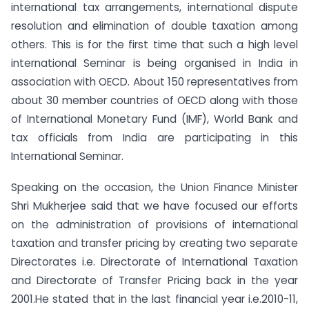
international tax arrangements, international dispute
resolution and elimination of double taxation among
others. This is for the first time that such a high level
international Seminar is being organised in India in
association with OECD. About 150 representatives from
about 30 member countries of OECD along with those
of International Monetary Fund (IMF), World Bank and
tax officials from India are participating in this
International Seminar.
Speaking on the occasion, the Union Finance Minister
Shri Mukherjee said that we have focused our efforts
on the administration of provisions of international
taxation and transfer pricing by creating two separate
Directorates i.e. Directorate of International Taxation
and Directorate of Transfer Pricing back in the year
2001.He stated that in the last financial year i.e.2010-11,