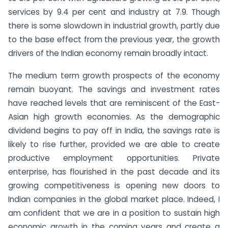
services by 9.4 per cent and industry at 7.9. Though
there is some slowdown in industrial growth, partly due
to the base effect from the previous year, the growth
drivers of the Indian economy remain broadly intact.
The medium term growth prospects of the economy
remain buoyant. The savings and investment rates
have reached levels that are reminiscent of the East-
Asian high growth economies. As the demographic
dividend begins to pay off in India, the savings rate is
likely to rise further, provided we are able to create
productive employment opportunities. Private
enterprise, has flourished in the past decade and its
growing competitiveness is opening new doors to
Indian companies in the global market place. Indeed, I
am confident that we are in a position to sustain high
economic growth in the coming years and create a