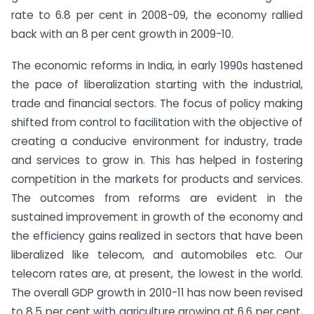
rate to 6.8 per cent in 2008-09, the economy rallied
back with an 8 per cent growth in 2009-10.
The economic reforms in India, in early 1990s hastened
the pace of liberalization starting with the industrial,
trade and financial sectors. The focus of policy making
shifted from control to facilitation with the objective of
creating a conducive environment for industry, trade
and services to grow in. This has helped in fostering
competition in the markets for products and services.
The outcomes from reforms are evident in the
sustained improvement in growth of the economy and
the efficiency gains realized in sectors that have been
liberalized like telecom, and automobiles etc. Our
telecom rates are, at present, the lowest in the world.
The overall GDP growth in 2010-11 has now been revised
to 8.5 per cent with agriculture growing at 6.6 per cent,