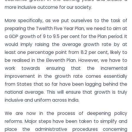
more inclusive outcome for our society.
More specifically, as we put ourselves to the task of
preparing the Twelfth Five Year Plan, we need to aim at
a GDP growth of 9 to 9.5 per cent for the Plan period. It
would imply raising the average growth rate by at
least one percentage point from 8.2 per cent, likely to
be realised in the Eleventh Plan. However, we have to
work towards ensuring that the incremental
improvement in the growth rate comes essentially
from States that so far have been lagging behind the
national average. This will ensure that growth is truly
inclusive and uniform across India.
We are now in the process of deepening policy
reforms. Major steps have been taken to simplify and
place the administrative procedures concerning