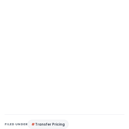
FILED UNDER
Transfer Pricing