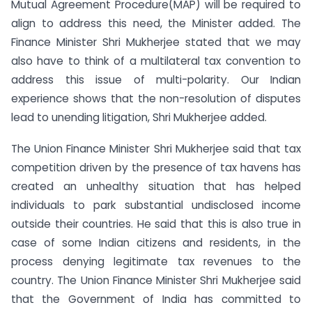
Mutual Agreement Procedure(MAP) will be required to
align to address this need, the Minister added. The
Finance Minister Shri Mukherjee stated that we may
also have to think of a multilateral tax convention to
address this issue of multi-polarity. Our Indian
experience shows that the non-resolution of disputes
lead to unending litigation, Shri Mukherjee added.
The Union Finance Minister Shri Mukherjee said that tax
competition driven by the presence of tax havens has
created an unhealthy situation that has helped
individuals to park substantial undisclosed income
outside their countries. He said that this is also true in
case of some Indian citizens and residents, in the
process denying legitimate tax revenues to the
country. The Union Finance Minister Shri Mukherjee said
that the Government of India has committed to