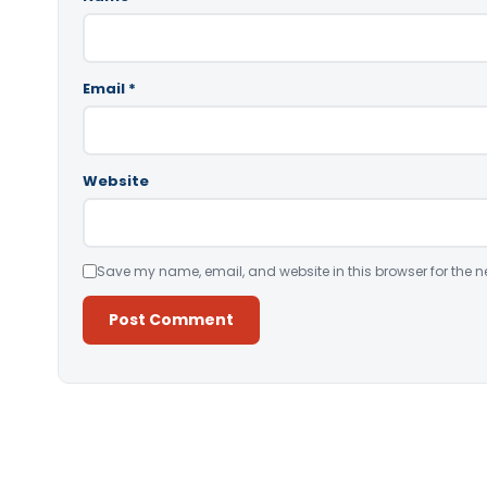
Email
*
Website
Save my name, email, and website in this browser for the n
Alternative: