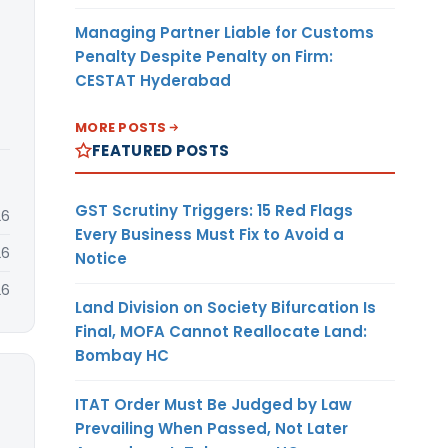
Managing Partner Liable for Customs
Penalty Despite Penalty on Firm:
CESTAT Hyderabad
MORE POSTS
FEATURED POSTS
GST Scrutiny Triggers: 15 Red Flags
26
Every Business Must Fix to Avoid a
26
Notice
26
Land Division on Society Bifurcation Is
Final, MOFA Cannot Reallocate Land:
Bombay HC
ITAT Order Must Be Judged by Law
Prevailing When Passed, Not Later