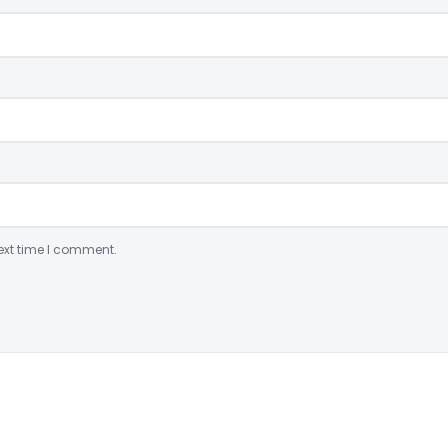
ext time I comment.