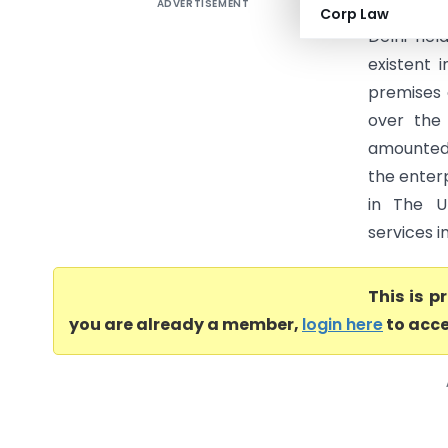
ADVERTISEMENT
Travelpor
Corp Law
Delhi hel
existent 
premises 
over the 
amounted 
the enter
in The Un
services in
This is 
you are already a member,
login here
to acce