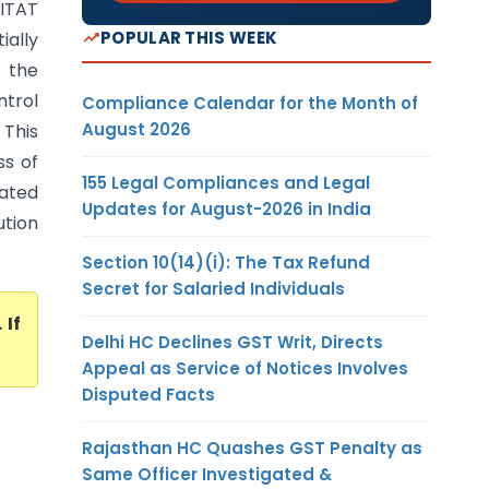
 ITAT
POPULAR THIS WEEK
ially
t the
ntrol
Compliance Calendar for the Month of
August 2026
 This
ss of
155 Legal Compliances and Legal
rated
Updates for August-2026 in India
ution
Section 10(14)(i): The Tax Refund
Secret for Salaried Individuals
. If
Delhi HC Declines GST Writ, Directs
Appeal as Service of Notices Involves
Disputed Facts
Rajasthan HC Quashes GST Penalty as
Same Officer Investigated &