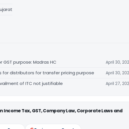
ujarat
for GST purpose: Madras HC
April 30, 20
r distributors for transfer pricing purpose
April 30, 20
vailment of ITC not justifiable
April 27, 20
 on Income Tax, GST, Company Law, Corporate Laws and