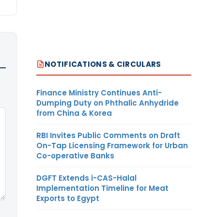
NOTIFICATIONS & CIRCULARS
Finance Ministry Continues Anti-
Dumping Duty on Phthalic Anhydride
from China & Korea
RBI Invites Public Comments on Draft
On-Tap Licensing Framework for Urban
Co-operative Banks
DGFT Extends i-CAS-Halal
Implementation Timeline for Meat
Exports to Egypt