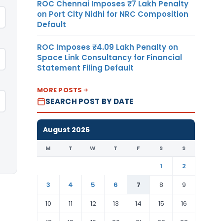
ROC Chennai Imposes ₹7 Lakh Penalty
on Port City Nidhi for NRC Composition
Default
ROC Imposes ₹4.09 Lakh Penalty on
Space Link Consultancy for Financial
Statement Filing Default
MORE POSTS
SEARCH POST BY DATE
August 2026
M
T
W
T
F
S
S
1
2
3
4
5
6
7
8
9
10
11
12
13
14
15
16