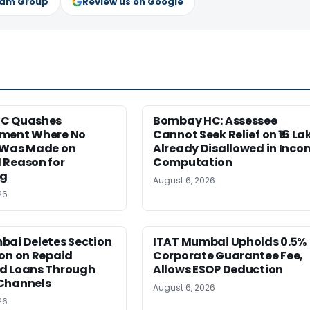
ram Group
Review us on Google
HC Quashes
Bombay HC: Assessee
ment Where No
Cannot Seek Relief on ₹16 La
 Was Made on
Already Disallowed in Inco
 Reason for
Computation
ng
August 6, 2026
26
bai Deletes Section
ITAT Mumbai Upholds 0.5%
on on Repaid
Corporate Guarantee Fee,
d Loans Through
Allows ESOP Deduction
Channels
August 6, 2026
26