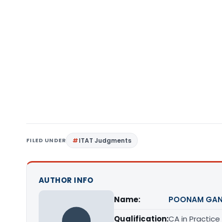
FILED UNDER
ITAT Judgments
AUTHOR INFO
Name:
POONAM GAN
Qualification:
CA in Practice