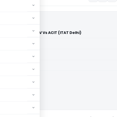
stribution system BV Vs ACIT (ITAT Delhi)
aid members
aid members