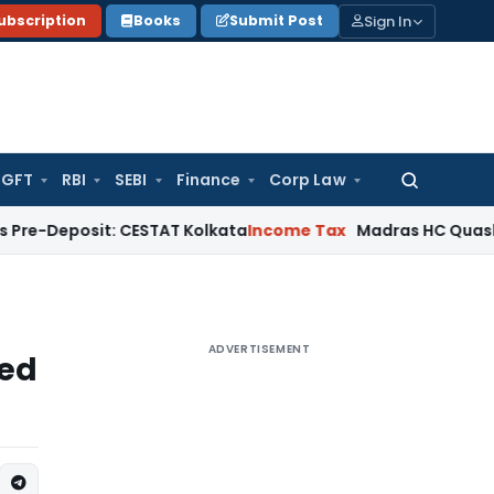
Sign In
ubscription
Books
Submit Post
GFT
RBI
SEBI
Finance
Corp Law
Search
for:
sit: CESTAT Kolkata
Income Tax
Madras HC Quashes Third R
ADVERTISEMENT
xed