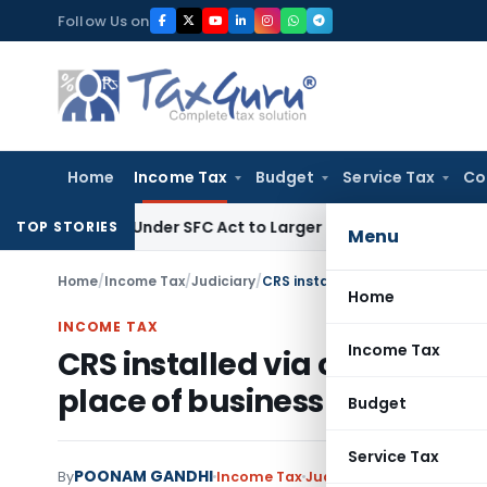
Skip
Follow Us on
to
content
Home
Income Tax
Budget
Service Tax
Co
spute Under SFC Act to Larger Bench
Excise Duty
Duty Paid T
TOP STORIES
Menu
Home
/
Income Tax
/
Judiciary
/
Home
INCOME TAX
Income Tax
CRS installed via computers 
place of business in India
Budget
Service Tax
POONAM GANDHI
By
Income Tax
Judiciary
January 3, 2023