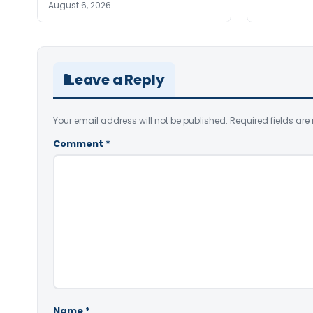
August 6, 2026
Leave a Reply
Your email address will not be published.
Required fields ar
Comment
*
Name
*