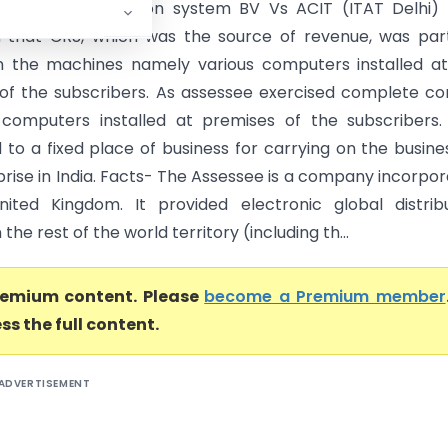
t Global Distribution system BV Vs ACIT (ITAT Delhi)
d that CRS, which was the source of revenue, was part
in the machines namely various computers installed a
of the subscribers. As assessee exercised complete co
computers installed at premises of the subscribers.
to a fixed place of business for carrying on the busine
prise in India. Facts- The Assessee is a company incorpo
ited Kingdom. It provided electronic global distrib
 the rest of the world territory (including th...
premium content. Please
become a Premium member
ss the full content.
ADVERTISEMENT