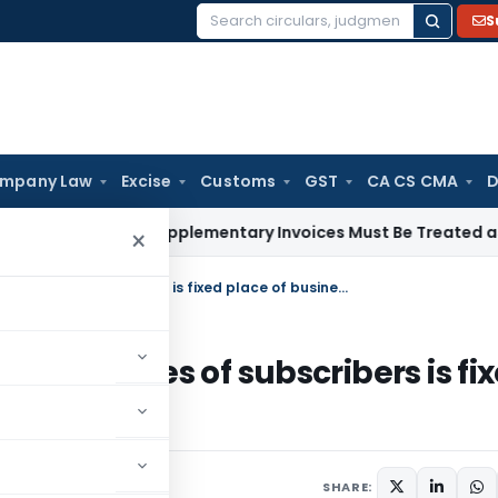
S
Search
for:
mpany Law
Excise
Customs
GST
CA CS CMA
D
hrough Supplementary Invoices Must Be Treated as Pre-Depo
×
CRS installed via computers at premises of subscribers is fixed place of business in India
at premises of subscribers is fi
SHARE: