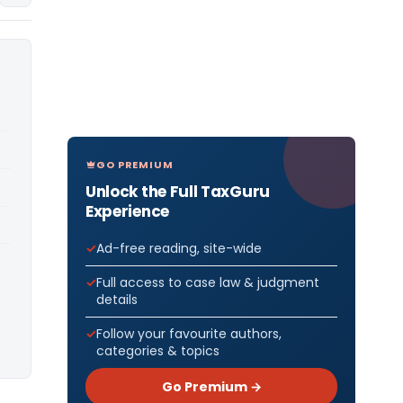
GO PREMIUM
Unlock the Full TaxGuru
Experience
Ad-free reading, site-wide
Full access to case law & judgment
details
Follow your favourite authors,
categories & topics
Go Premium →