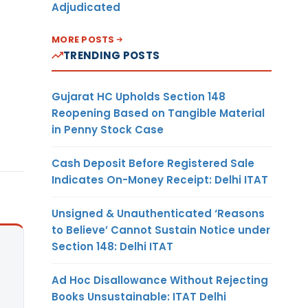
Adjudicated
MORE POSTS
TRENDING POSTS
Gujarat HC Upholds Section 148
Reopening Based on Tangible Material
in Penny Stock Case
Cash Deposit Before Registered Sale
Indicates On-Money Receipt: Delhi ITAT
Unsigned & Unauthenticated ‘Reasons
to Believe’ Cannot Sustain Notice under
Section 148: Delhi ITAT
Ad Hoc Disallowance Without Rejecting
Books Unsustainable: ITAT Delhi