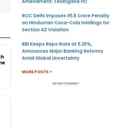
Amendment: Telangana HC
ROC Delhi Imposes ₹5.5 Crore Penalty
on Hindustan Coca-Cola Holdings for
Section 42 Violation
RBI Keeps Repo Rate at 5.25%,
Announces Major Banking Reforms
kh
Amid Global Uncertainty
me
MORE POSTS
ADVERTISEMENT