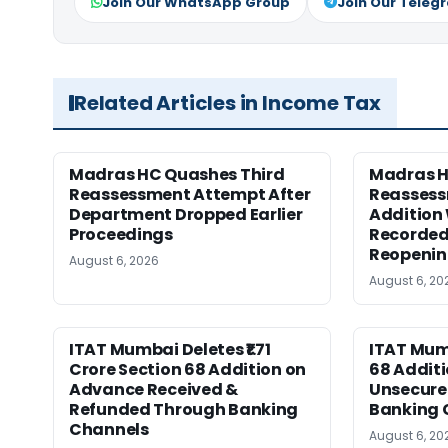
Join Our WhatsApp Group
Join Our Teleg
Related Articles in Income Tax
Madras HC Quashes Third
Madras 
Reassessment Attempt After
Reassess
Department Dropped Earlier
Addition
Proceedings
Recorded
Reopeni
August 6, 2026
August 6, 20
ITAT Mumbai Deletes ₹1.71
ITAT Mum
Crore Section 68 Addition on
68 Additi
Advance Received &
Unsecure
Refunded Through Banking
Banking 
Channels
August 6, 20