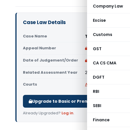
Company Law
Excise
Case Law Details
Customs
Case Name
Travelport Global Di
Appeal Number
Only available for p
GST
Date of Judgement/Order
Only available for p
CA CS CMA
Related Assessment Year
2007-08
DGFT
Courts
All ITAT
,
ITAT Delhi
RBI
Upgrade to Basic or Premium to download.
SEBI
Already Upgraded?
Log in
.
Finance