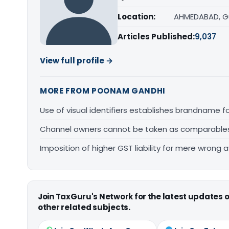
Location:
AHMEDABAD, G
Articles Published:
9,037
View full profile →
MORE FROM POONAM GANDHI
Use of visual identifiers establishes brandname 
Channel owners cannot be taken as comparables fo
Imposition of higher GST liability for mere wrong a
Join TaxGuru's Network for the latest updates
other related subjects.