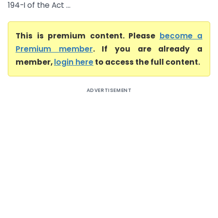
194-I of the Act ...
This is premium content. Please
become a
Premium member
. If you are already a
member,
login here
to access the full content.
ADVERTISEMENT