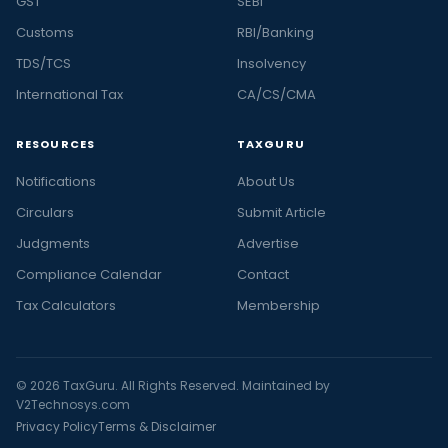
GST
SEBI
Customs
RBI/Banking
TDS/TCS
Insolvency
International Tax
CA/CS/CMA
RESOURCES
TAXGURU
Notifications
About Us
Circulars
Submit Article
Judgments
Advertise
Compliance Calendar
Contact
Tax Calculators
Membership
© 2026 TaxGuru. All Rights Reserved. Maintained by
V2Technosys.com
Privacy Policy
Terms & Disclaimer