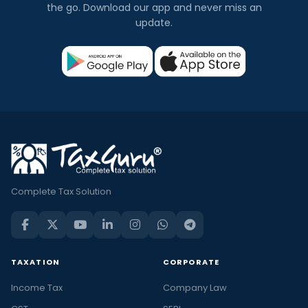
the go. Download our app and never miss an
update.
Complete Tax Solution
TAXATION
CORPORATE
Income Tax
Company Law