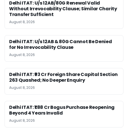
Delhi ITAT: U/s 12AB/80G Renewal Valid
Without Irrevocability Clause; Similar Charity
Transfer Sufficient
August 8, 2026
Delhi ITAT: U/s 12AB & 80G Cannot Be Denied
for No Irrevocability Clause
August 8, 2026
Delhi ITAT: ₹93 Cr Foreign Share Capital Section
263 Quashed; No Deeper Enquiry
August 8, 2026
Delhi ITAT: ₹1.88 Cr Bogus Purchase Reopening
Beyond 4 Years Invalid
August 8, 2026