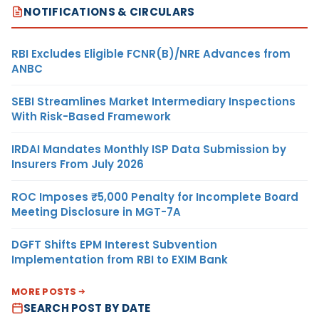
NOTIFICATIONS & CIRCULARS
RBI Excludes Eligible FCNR(B)/NRE Advances from
ANBC
SEBI Streamlines Market Intermediary Inspections
With Risk-Based Framework
IRDAI Mandates Monthly ISP Data Submission by
Insurers From July 2026
ROC Imposes ₹5,000 Penalty for Incomplete Board
Meeting Disclosure in MGT-7A
DGFT Shifts EPM Interest Subvention
Implementation from RBI to EXIM Bank
MORE POSTS
SEARCH POST BY DATE