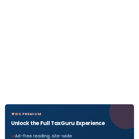
GO PREMIUM
Unlock the Full TaxGuru Experience
Ad-free reading, site-wide