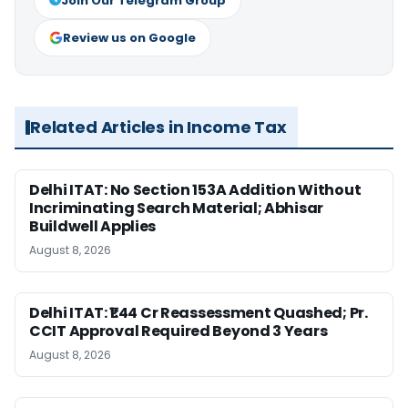
Join Our Telegram Group
Review us on Google
Related Articles in Income Tax
Delhi ITAT: No Section 153A Addition Without
Incriminating Search Material; Abhisar
Buildwell Applies
August 8, 2026
Delhi ITAT: ₹1.44 Cr Reassessment Quashed; Pr.
CCIT Approval Required Beyond 3 Years
August 8, 2026