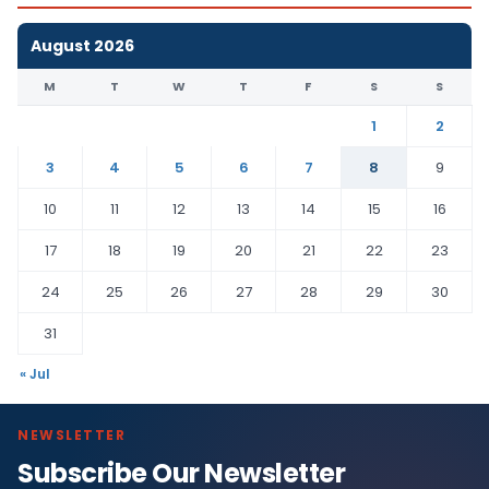
August 2026
M
T
W
T
F
S
S
1
2
3
4
5
6
7
8
9
10
11
12
13
14
15
16
17
18
19
20
21
22
23
24
25
26
27
28
29
30
31
« Jul
NEWSLETTER
Subscribe Our Newsletter