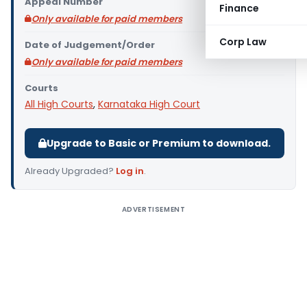
Appeal Number
Finance
Only available for paid members
Corp Law
Date of Judgement/Order
Only available for paid members
Courts
All High Courts
,
Karnataka High Court
Upgrade to Basic or Premium to download.
Already Upgraded?
Log in
.
ADVERTISEMENT