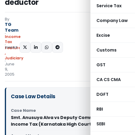
deductor
Service Tax
By
Company Law
TG
Team
Excise
Income
Tax
SHARE:
Featured
Customs
,
Judiciary
June
GST
9,
2005
CA CS CMA
DGFT
Case Law Details
RBI
Case Name
Smt. Anusuya Alva vs Deputy Commissioner Of
SEBI
Income Tax (Karnataka High Court)