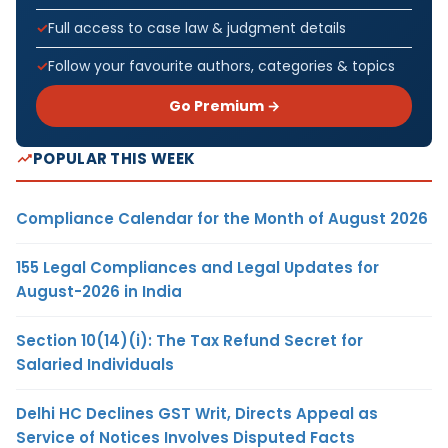
Full access to case law & judgment details
Follow your favourite authors, categories & topics
Go Premium →
POPULAR THIS WEEK
Compliance Calendar for the Month of August 2026
155 Legal Compliances and Legal Updates for
August-2026 in India
Section 10(14)(i): The Tax Refund Secret for
Salaried Individuals
Delhi HC Declines GST Writ, Directs Appeal as
Service of Notices Involves Disputed Facts