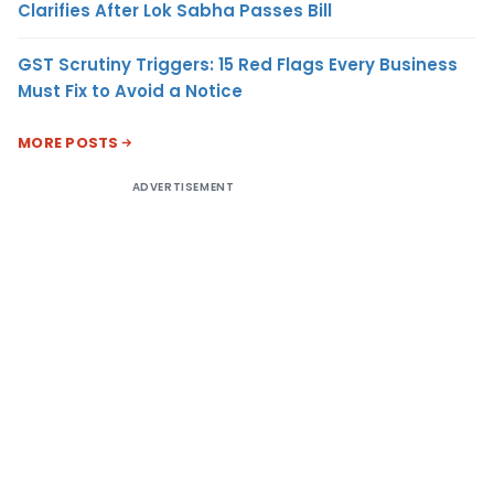
Clarifies After Lok Sabha Passes Bill
GST Scrutiny Triggers: 15 Red Flags Every Business
Must Fix to Avoid a Notice
MORE POSTS
ADVERTISEMENT