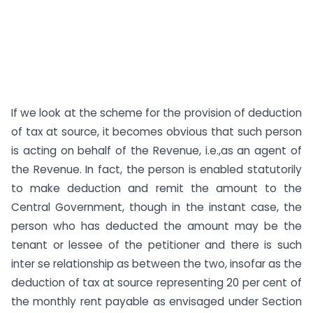
If we look at the scheme for the provision of deduction
of tax at source, it becomes obvious that such person
is acting on behalf of the Revenue, i.e.,as an agent of
the Revenue. In fact, the person is enabled statutorily
to make deduction and remit the amount to the
Central Government, though in the instant case, the
person who has deducted the amount may be the
tenant or lessee of the petitioner and there is such
inter se relationship as between the two, insofar as the
deduction of tax at source representing 20 per cent of
the monthly rent payable as envisaged under Section