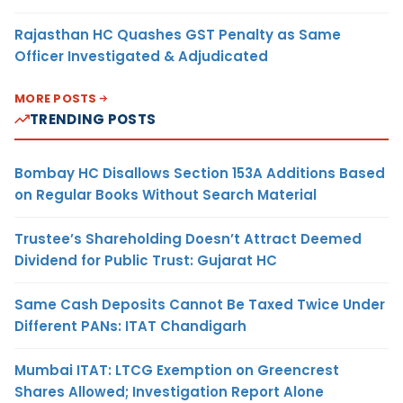
Rajasthan HC Quashes GST Penalty as Same
Officer Investigated & Adjudicated
MORE POSTS
TRENDING POSTS
Bombay HC Disallows Section 153A Additions Based
on Regular Books Without Search Material
Trustee’s Shareholding Doesn’t Attract Deemed
Dividend for Public Trust: Gujarat HC
Same Cash Deposits Cannot Be Taxed Twice Under
Different PANs: ITAT Chandigarh
Mumbai ITAT: LTCG Exemption on Greencrest
Shares Allowed; Investigation Report Alone