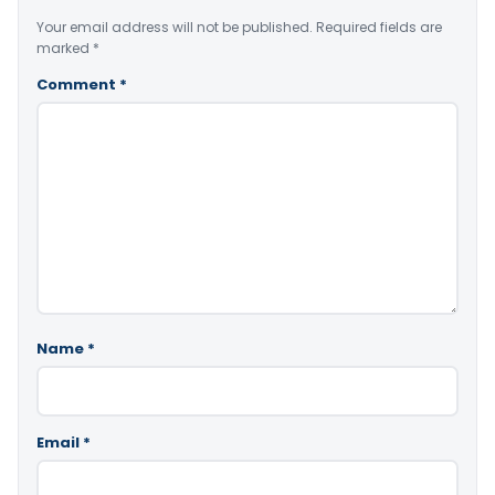
Your email address will not be published.
Required fields are
marked
*
Comment
*
Name
*
Email
*