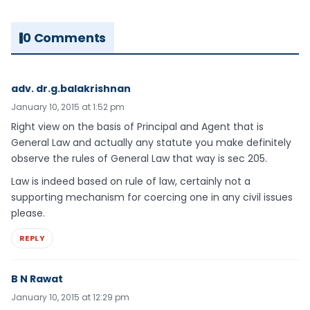
0 Comments
adv. dr.g.balakrishnan
January 10, 2015 at 1:52 pm
Right view on the basis of Principal and Agent that is
General Law and actually any statute you make definitely
observe the rules of General Law that way is sec 205.
Law is indeed based on rule of law, certainly not a
supporting mechanism for coercing one in any civil issues
please.
REPLY
B N Rawat
January 10, 2015 at 12:29 pm