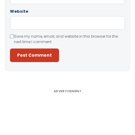
Website
Save my name, email, and website in this browser for the
next time I comment.
Alternative:
ADVERTISEMENT