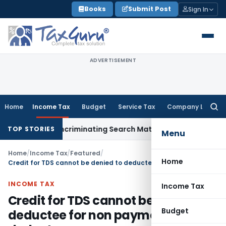
Skip
Books
Submit Post
Sign In
to
content
ADVERTISEMENT
Home
Income Tax
Budget
Service Tax
Company Law
Searc
for:
Without Incriminating Search Material; Abhisar Buildwell Appl
TOP STORIES
Menu
Home
/
Income Tax
/
Featured
/
Home
Credit for TDS cannot be denied to deductee for non payment by deductor
INCOME TAX
Income Tax
Credit for TDS cannot be denied to
Budget
deductee for non payment by