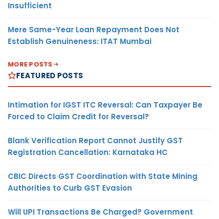
Insufficient
Mere Same-Year Loan Repayment Does Not
Establish Genuineness: ITAT Mumbai
MORE POSTS
FEATURED POSTS
Intimation for IGST ITC Reversal: Can Taxpayer Be
Forced to Claim Credit for Reversal?
Blank Verification Report Cannot Justify GST
Registration Cancellation: Karnataka HC
CBIC Directs GST Coordination with State Mining
Authorities to Curb GST Evasion
Will UPI Transactions Be Charged? Government