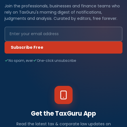
Join the professionals, businesses and finance teams who
rely on TaxGuru's morning digest of notifications,
judgments and analysis. Curated by editors, free forever.
Subscribe Free
No spam, ever
One-click unsubscribe
Get the TaxGuru App
Read the latest tax & corporate law updates on