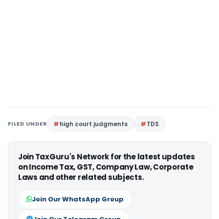
FILED UNDER
high court judgments
TDS
Join TaxGuru's Network for the latest updates
on Income Tax, GST, Company Law, Corporate
Laws and other related subjects.
Join Our WhatsApp Group