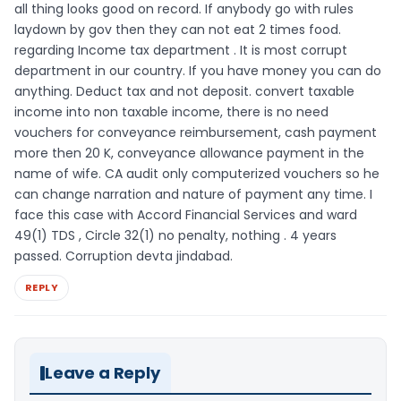
all thing looks good on record. If anybody go with rules
laydown by gov then they can not eat 2 times food.
regarding Income tax department . It is most corrupt
department in our country. If you have money you can do
anything. Deduct tax and not deposit. convert taxable
income into non taxable income, there is no need
vouchers for conveyance reimbursement, cash payment
more then 20 K, conveyance allowance payment in the
name of wife. CA audit only computerized vouchers so he
can change narration and nature of payment any time. I
face this case with Accord Financial Services and ward
49(1) TDS , Circle 32(1) no penalty, nothing . 4 years
passed. Corruption devta jindabad.
REPLY
Leave a Reply