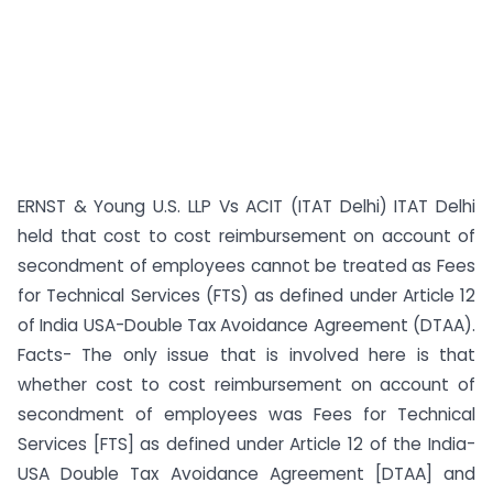
ERNST & Young U.S. LLP Vs ACIT (ITAT Delhi) ITAT Delhi
held that cost to cost reimbursement on account of
secondment of employees cannot be treated as Fees
for Technical Services (FTS) as defined under Article 12
of India USA-Double Tax Avoidance Agreement (DTAA).
Facts- The only issue that is involved here is that
whether cost to cost reimbursement on account of
secondment of employees was Fees for Technical
Services [FTS] as defined under Article 12 of the India-
USA Double Tax Avoidance Agreement [DTAA] and