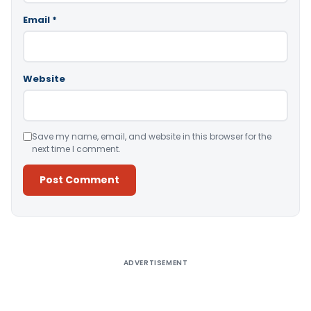
Email
*
Website
Save my name, email, and website in this browser for the
next time I comment.
Alternative:
ADVERTISEMENT