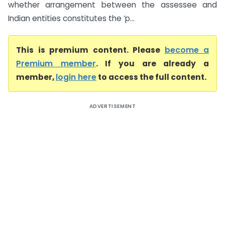
whether arrangement between the assessee and
Indian entities constitutes the ‘p...
This is premium content. Please
become a
Premium member
. If you are already a
member,
login here
to access the full content.
ADVERTISEMENT