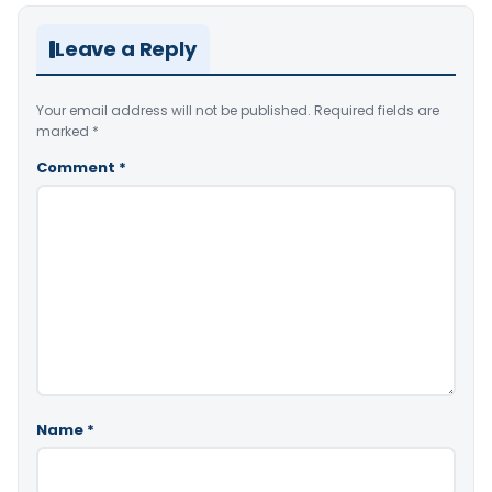
Leave a Reply
Your email address will not be published.
Required fields are
marked
*
Comment
*
Name
*