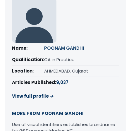
Name:
POONAM GANDHI
Qualification:
CA in Practice
Location:
AHMEDABAD, Gujarat
Articles Published:
9,037
View full profile →
MORE FROM POONAM GANDHI
Use of visual identifiers establishes brandname
for GST purpose: Madras HC