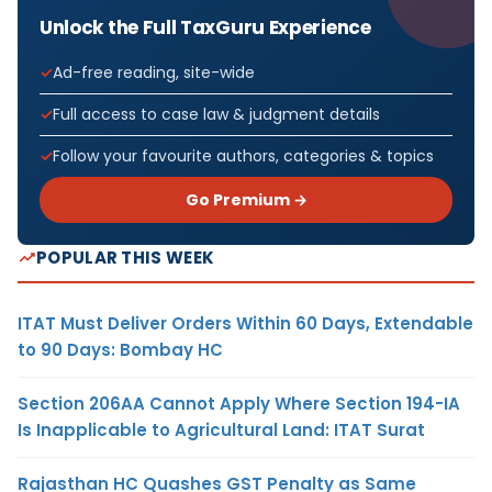
Unlock the Full TaxGuru Experience
Ad-free reading, site-wide
Full access to case law & judgment details
Follow your favourite authors, categories & topics
Go Premium →
POPULAR THIS WEEK
ITAT Must Deliver Orders Within 60 Days, Extendable
to 90 Days: Bombay HC
Section 206AA Cannot Apply Where Section 194-IA
Is Inapplicable to Agricultural Land: ITAT Surat
Rajasthan HC Quashes GST Penalty as Same