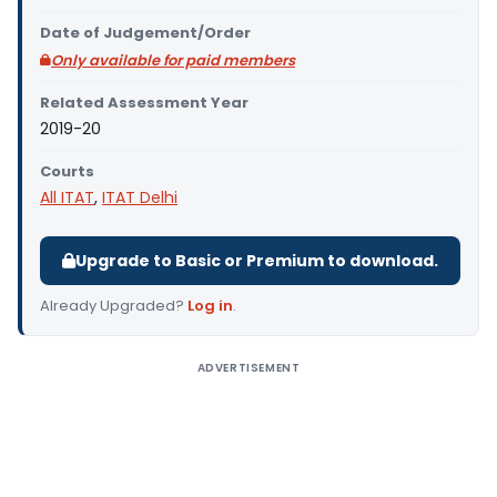
Date of Judgement/Order
Only available for paid members
Related Assessment Year
2019-20
Courts
All ITAT
,
ITAT Delhi
Upgrade to Basic or Premium to download.
Already Upgraded?
Log in
.
ADVERTISEMENT