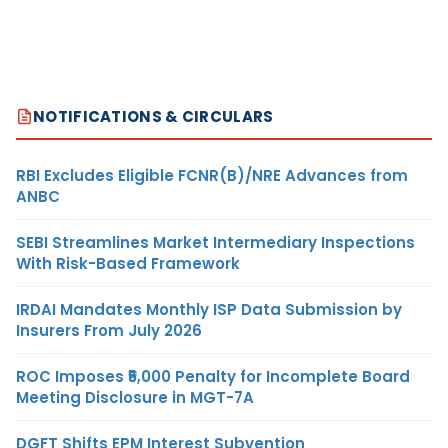
NOTIFICATIONS & CIRCULARS
RBI Excludes Eligible FCNR(B)/NRE Advances from
ANBC
SEBI Streamlines Market Intermediary Inspections
With Risk-Based Framework
IRDAI Mandates Monthly ISP Data Submission by
Insurers From July 2026
ROC Imposes ₹5,000 Penalty for Incomplete Board
Meeting Disclosure in MGT-7A
DGFT Shifts EPM Interest Subvention