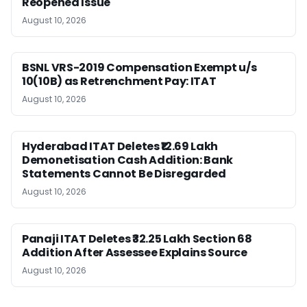
Reopened Issue
August 10, 2026
BSNL VRS-2019 Compensation Exempt u/s
10(10B) as Retrenchment Pay: ITAT
August 10, 2026
Hyderabad ITAT Deletes ₹12.69 Lakh
Demonetisation Cash Addition: Bank
Statements Cannot Be Disregarded
August 10, 2026
Panaji ITAT Deletes ₹32.25 Lakh Section 68
Addition After Assessee Explains Source
August 10, 2026