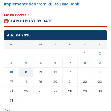
Implementation from RBI to EXIM Bank
MORE POSTS
SEARCH POST BY DATE
August 2026
M
T
W
T
F
S
S
1
2
3
4
5
6
7
8
9
10
11
12
13
14
15
16
17
18
19
20
21
22
23
24
25
26
27
28
29
30
31
« Jul