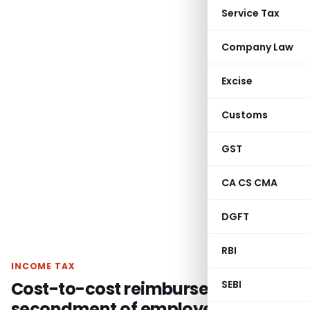
Service Tax
Company Law
Excise
Customs
GST
CA CS CMA
DGFT
RBI
INCOME TAX
Cost-to-cost reimbursement of
SEBI
secondment of employees not FTS