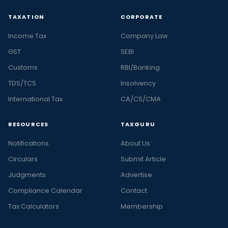
TAXATION
CORPORATE
Income Tax
Company Law
GST
SEBI
Customs
RBI/Banking
TDS/TCS
Insolvency
International Tax
CA/CS/CMA
RESOURCES
TAXGURU
Notifications
About Us
Circulars
Submit Article
Judgments
Advertise
Compliance Calendar
Contact
Tax Calculators
Membership