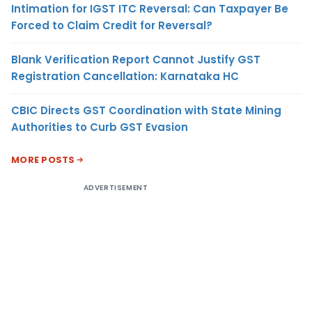
Intimation for IGST ITC Reversal: Can Taxpayer Be
Forced to Claim Credit for Reversal?
Blank Verification Report Cannot Justify GST
Registration Cancellation: Karnataka HC
CBIC Directs GST Coordination with State Mining
Authorities to Curb GST Evasion
MORE POSTS
ADVERTISEMENT