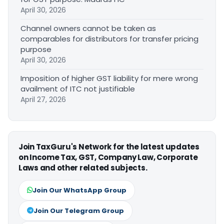
April 30, 2026
Channel owners cannot be taken as
comparables for distributors for transfer pricing
purpose
April 30, 2026
Imposition of higher GST liability for mere wrong
availment of ITC not justifiable
April 27, 2026
Join TaxGuru's Network for the latest updates
on Income Tax, GST, Company Law, Corporate
Laws and other related subjects.
Join Our WhatsApp Group
Join Our Telegram Group