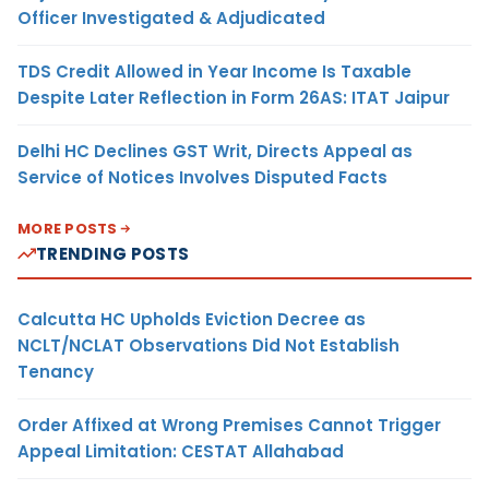
Officer Investigated & Adjudicated
TDS Credit Allowed in Year Income Is Taxable
Despite Later Reflection in Form 26AS: ITAT Jaipur
Delhi HC Declines GST Writ, Directs Appeal as
Service of Notices Involves Disputed Facts
MORE POSTS
TRENDING POSTS
Calcutta HC Upholds Eviction Decree as
NCLT/NCLAT Observations Did Not Establish
Tenancy
Order Affixed at Wrong Premises Cannot Trigger
Appeal Limitation: CESTAT Allahabad