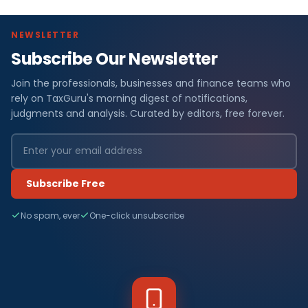
NEWSLETTER
Subscribe Our Newsletter
Join the professionals, businesses and finance teams who
rely on TaxGuru's morning digest of notifications,
judgments and analysis. Curated by editors, free forever.
Subscribe Free
No spam, ever
One-click unsubscribe