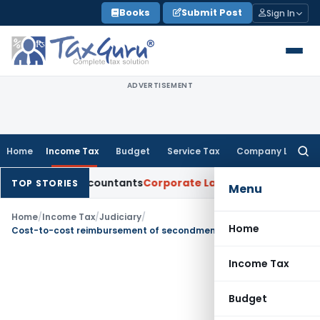
Skip
Books
Submit Post
Sign In
to
content
ADVERTISEMENT
Home
Income Tax
Budget
Service Tax
Company Law
Searc
for:
rtered Accountants
Corporate Law
SC: Divergent Views on Bi
TOP STORIES
Menu
Home
/
Income Tax
/
Judiciary
/
Home
Cost-to-cost reimbursement of secondment of employees not FTS under India-USA DTAA
Income Tax
Budget