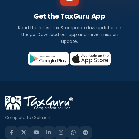
Get the TaxGuru App
Read the latest tax & corporate law updates on
the go. Download our app and never miss an
update.
Complete Tax Solution