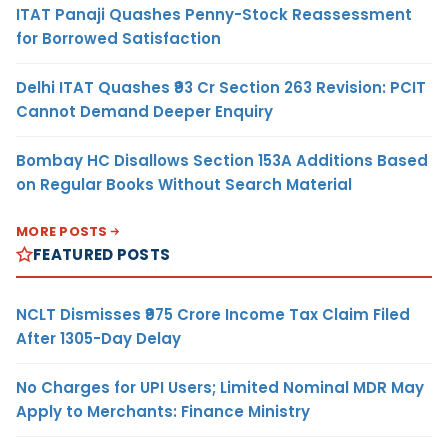
ITAT Panaji Quashes Penny-Stock Reassessment
for Borrowed Satisfaction
Delhi ITAT Quashes ₹93 Cr Section 263 Revision: PCIT
Cannot Demand Deeper Enquiry
Bombay HC Disallows Section 153A Additions Based
on Regular Books Without Search Material
MORE POSTS
FEATURED POSTS
NCLT Dismisses ₹975 Crore Income Tax Claim Filed
After 1305-Day Delay
No Charges for UPI Users; Limited Nominal MDR May
Apply to Merchants: Finance Ministry