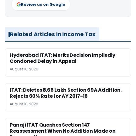
Review us on Google
Related Articles in Income Tax
Hyderabad ITAT: Merits Decision Impliedly
Condoned Delay in Appeal
August 10, 2026
ITAT: Deletes ₹8.66 Lakh Section 69A Addition,
Rejects 60% Rate for AY 2017-18
August 10, 2026
Panaji ITAT Quashes Section 147
Reassessment When No Addition Made on