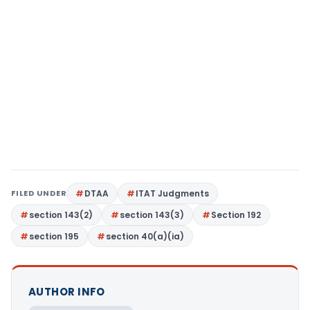
FILED UNDER
DTAA
ITAT Judgments
section 143(2)
section 143(3)
Section 192
section 195
section 40(a)(ia)
AUTHOR INFO