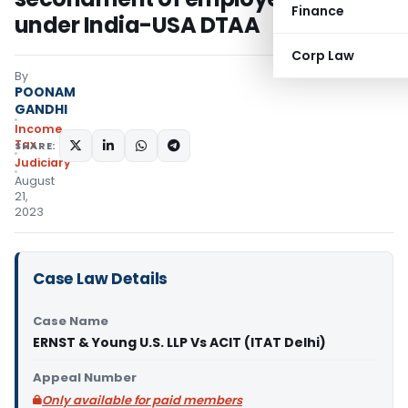
Finance
under India-USA DTAA
Corp Law
By
POONAM
GANDHI
Income
Tax
SHARE:
Judiciary
August
21,
2023
Case Law Details
Case Name
ERNST & Young U.S. LLP Vs ACIT (ITAT Delhi)
Appeal Number
Only available for paid members