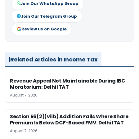
Join Our WhatsApp Group
Join Our Telegram Group
Review us on Google
Related Articles in Income Tax
Revenue Appeal Not Maintainable During IBC
Moratorium: Delhi ITAT
August 7, 2026
Section 56(2)(viib) Addition Fails Where Share
Premium Is Below DCF-Based FMV: Delhi ITAT
August 7, 2026