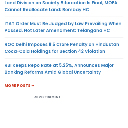
Land Division on Society Bifurcation Is Final, MOFA
Cannot Reallocate Land: Bombay HC
ITAT Order Must Be Judged by Law Prevailing When
Passed, Not Later Amendment: Telangana HC
ROC Delhi Imposes ₹5.5 Crore Penalty on Hindustan
Coca-Cola Holdings for Section 42 Violation
RBI Keeps Repo Rate at 5.25%, Announces Major
Banking Reforms Amid Global Uncertainty
MORE POSTS
ADVERTISEMENT