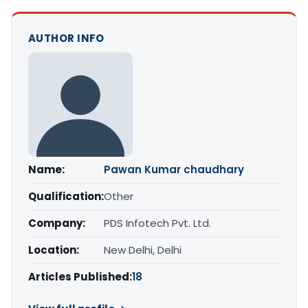
AUTHOR INFO
Name:
Pawan Kumar chaudhary
Qualification:
Other
Company:
PDS Infotech Pvt. Ltd.
Location:
New Delhi, Delhi
Articles Published:
18