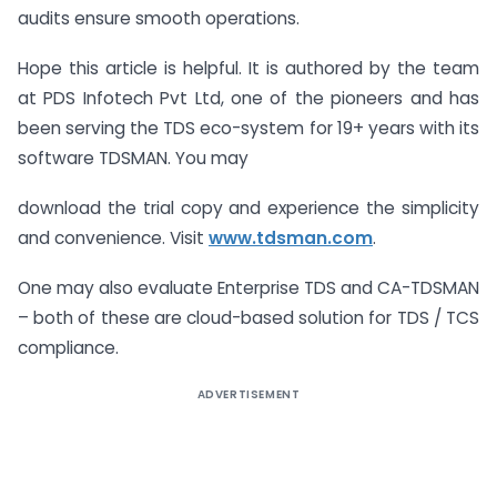
audits ensure smooth operations.
Hope this article is helpful. It is authored by the team
at PDS Infotech Pvt Ltd, one of the pioneers and has
been serving the TDS eco-system for 19+ years with its
software TDSMAN. You may
download the trial copy and experience the simplicity
and convenience. Visit
www.tdsman.com
.
One may also evaluate Enterprise TDS and CA-TDSMAN
– both of these are cloud-based solution for TDS / TCS
compliance.
ADVERTISEMENT