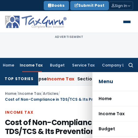
Skip
Books
Submit Post
Sign In
to
content
ADVERTISEMENT
Home
Income Tax
Budget
Service Tax
Company Law
Searc
for:
ts Collapse
Income Tax
Section 12AB Registration Cannot Be D
TOP STORIES
Menu
Home
/
Income Tax
/
Articles
/
Home
Cost of Non-Compliance in TDS/TCS & Its Prevention
INCOME TAX
Income Tax
Cost of Non-Compliance in
Budget
TDS/TCS & Its Prevention