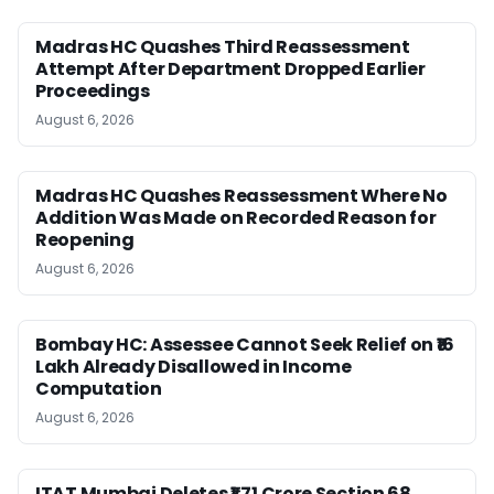
Madras HC Quashes Third Reassessment
Attempt After Department Dropped Earlier
Proceedings
August 6, 2026
Madras HC Quashes Reassessment Where No
Addition Was Made on Recorded Reason for
Reopening
August 6, 2026
Bombay HC: Assessee Cannot Seek Relief on ₹16
Lakh Already Disallowed in Income
Computation
August 6, 2026
ITAT Mumbai Deletes ₹1.71 Crore Section 68