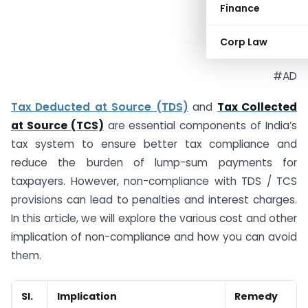
Finance
Corp Law
#AD
Tax Deducted at Source (TDS)
and
Tax Collected
at Source (TCS)
are essential components of India’s
tax system to ensure better tax compliance and
reduce the burden of lump-sum payments for
taxpayers. However, non-compliance with TDS / TCS
provisions can lead to penalties and interest charges.
In this article, we will explore the various cost and other
implication of non-compliance and how you can avoid
them.
Sl.
Implication
Remedy