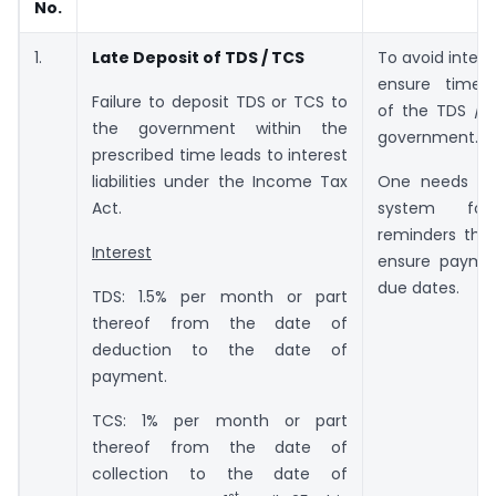
No.
1.
Late Deposit of TDS / TCS
To avoid intere
ensure timel
Failure to deposit TDS or TCS to
of the TDS / 
the government within the
government.
prescribed time leads to interest
liabilities under the Income Tax
One needs to
Act.
system for 
reminders tha
Interest
ensure payme
due dates.
TDS: 1.5% per month or part
thereof from the date of
deduction to the date of
payment.
TCS: 1% per month or part
thereof from the date of
collection to the date of