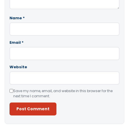
Name
*
Email
*
Website
Save my name, email, and website in this browser for the
next time I comment.
Alternative: