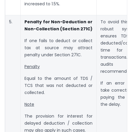
increased to 1.5%.
5.
Penalty for Non-Deduction or
To avoid this,
Non-Collection (Section 271C)
robust sys
ensures TDS
If one fails to deduct or collect
deducted/col
tax at source may attract
time for all
penalty under Section 271C.
transactions
audit
Penalty
recommended
Equal to the amount of TDS /
If an error is
TCS that was not deducted or
take correctiv
collected.
paying the in
the delay.
Note
The provision for interest for
delayed deduction / collection
may also apply in such cases.