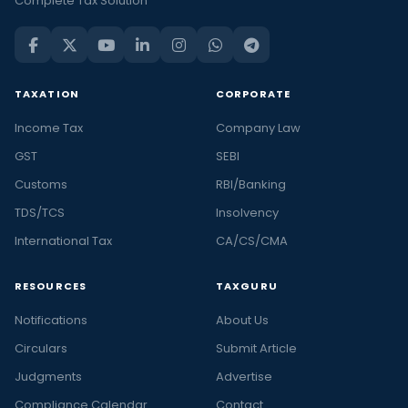
Complete Tax Solution
TAXATION
CORPORATE
Income Tax
Company Law
GST
SEBI
Customs
RBI/Banking
TDS/TCS
Insolvency
International Tax
CA/CS/CMA
RESOURCES
TAXGURU
Notifications
About Us
Circulars
Submit Article
Judgments
Advertise
Compliance Calendar
Contact