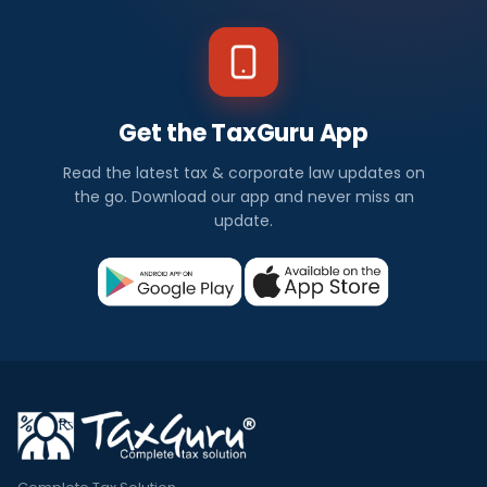
Get the TaxGuru App
Read the latest tax & corporate law updates on
the go. Download our app and never miss an
update.