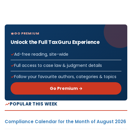
GO PREMIUM
Unlock the Full TaxGuru Experience
Ad-free reading, site-wide
Full access to case law & judgment details
Follow your favourite authors, categories & topics
Go Premium →
POPULAR THIS WEEK
Compliance Calendar for the Month of August 2026