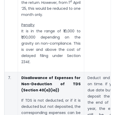
st
the return. However, from 1
April
’25, this would be reduced to one
month only.
Penalty
It is in the range of ₹10,000 to
₹1,00,000 depending on the
gravity on non-compliance. This
is over and above the cost of
delayed filing under Section
234E.
7.
Disallowance of Expenses for
Deduct and d
Non-Deduction of TDS
on time. If yo
(Section 40(a)(ia))
due date but 
deposit the 
If TDS is not deducted, or if it is
the end of the
deducted but not deposited, the
year, the ex
corresponding expenses can be
still be al