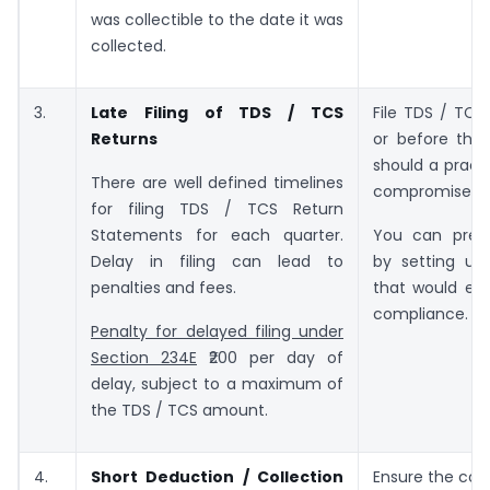
was collectible to the date it was
collected.
3.
Late Filing of TDS / TCS
File TDS / TCS
Returns
or before the
should a pract
There are well defined timelines
compromise.
for filing TDS / TCS Return
Statements for each quarter.
You can prev
Delay in filing can lead to
by setting up
penalties and fees.
that would ens
compliance.
Penalty for delayed filing under
Section 234E
₹200 per day of
delay, subject to a maximum of
the TDS / TCS amount.
4.
Short Deduction / Collection
Ensure the corr