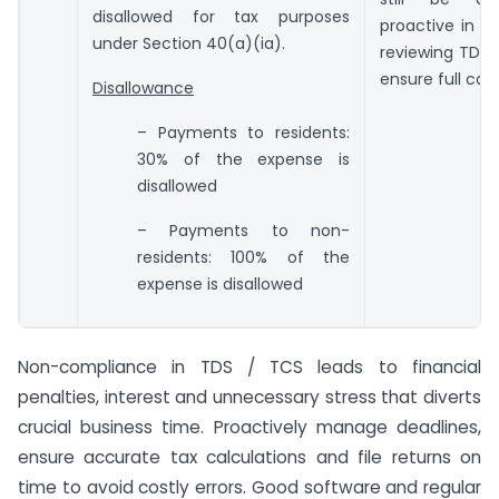
disallowed for tax purposes
proactive in t
under Section 40(a)(ia).
reviewing TDS li
ensure full com
Disallowance
– Payments to residents:
30% of the expense is
disallowed
– Payments to non-
residents: 100% of the
expense is disallowed
Non-compliance in TDS / TCS leads to financial
penalties, interest and unnecessary stress that diverts
crucial business time. Proactively manage deadlines,
ensure accurate tax calculations and file returns on
time to avoid costly errors. Good software and regular