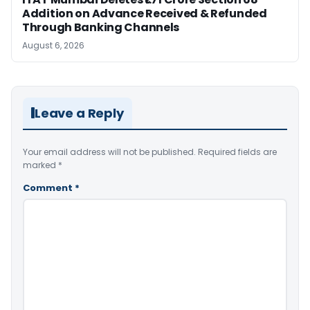
Addition on Advance Received & Refunded
Through Banking Channels
August 6, 2026
Leave a Reply
Your email address will not be published.
Required fields are
marked
*
Comment
*