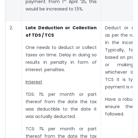
st
payment. From 1
April ’25, this
would be increased to 1.5%.
2.
Late Deduction or Collection
Deduct or col
of TDS / TCS
as per the rule
in the Incom
One needs to deduct or collect
Typically, for
taxes on time. Delay in doing so
based on provi
results in penalty in form of
or making
interest. penalties.
whichever is e
TCS it is typi
Interest
payment is rec
TDS: 1% per month or part
Have a robust
thereof from the date the tax
ensure the 
was deductible to the date it
followed.
was actually deducted.
TCS: 1% per month or part
thereof from the date the tax