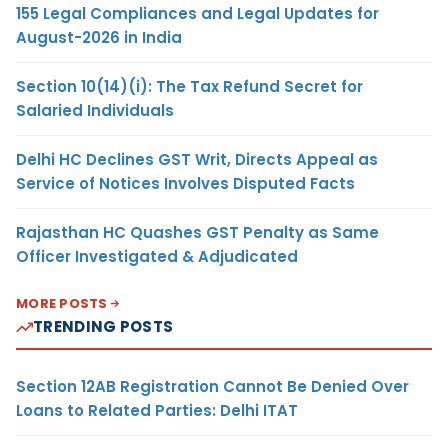
155 Legal Compliances and Legal Updates for
August-2026 in India
Section 10(14)(i): The Tax Refund Secret for
Salaried Individuals
Delhi HC Declines GST Writ, Directs Appeal as
Service of Notices Involves Disputed Facts
Rajasthan HC Quashes GST Penalty as Same
Officer Investigated & Adjudicated
MORE POSTS
TRENDING POSTS
Section 12AB Registration Cannot Be Denied Over
Loans to Related Parties: Delhi ITAT