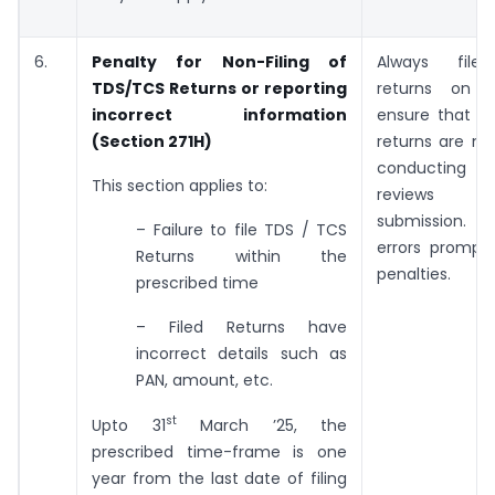
6.
Penalty for Non-Filing of
Always file
TDS/TCS Returns or reporting
returns on 
incorrect information
ensure that er
(Section 271H)
returns are mi
conducting 
This section applies to:
reviews 
submission.
– Failure to file TDS / TCS
errors promptl
Returns within the
penalties.
prescribed time
– Filed Returns have
incorrect details such as
PAN, amount, etc.
st
Upto 31
March ’25, the
prescribed time-frame is one
year from the last date of filing