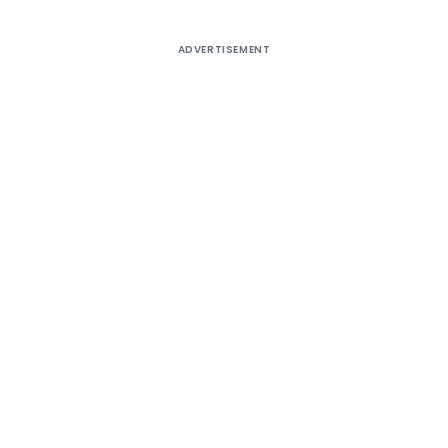
ADVERTISEMENT