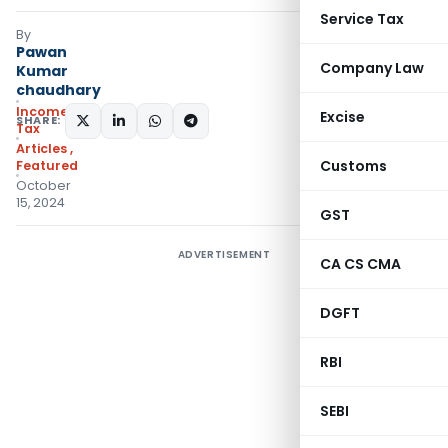
Service Tax
By
Pawan
Company Law
Kumar
chaudhary
Income
Excise
SHARE:
Tax
Articles
,
Customs
Featured
October
15, 2024
GST
ADVERTISEMENT
CA CS CMA
DGFT
RBI
SEBI