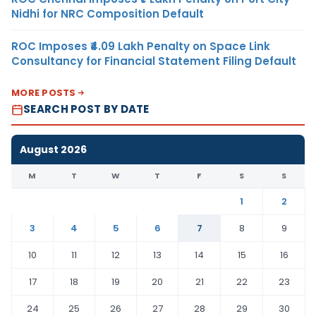
Nidhi for NRC Composition Default
ROC Imposes ₹4.09 Lakh Penalty on Space Link
Consultancy for Financial Statement Filing Default
MORE POSTS
SEARCH POST BY DATE
August 2026
M
T
W
T
F
S
S
1
2
3
4
5
6
7
8
9
10
11
12
13
14
15
16
17
18
19
20
21
22
23
24
25
26
27
28
29
30