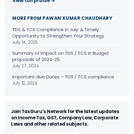
View full profile →
MORE FROM PAWAN KUMAR CHAUDHARY
TDS & TCS Compliance in July: A Timely
Opportunity to Strengthen Your Strategy
July 14, 2025
Summary of impact on TDS / TCS in Budget
proposals of 2024-25
July 27, 2024
Important due Dates – TDS / TCS compliance
July 12, 2024
Join TaxGuru's Network for the latest updates
on Income Tax, GST, Company Law, Corporate
Laws and other related subjects.