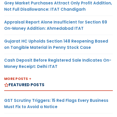
Grey Market Purchases Attract Only Profit Addition,
Not Full Disallowance: ITAT Chandigarh
Appraisal Report Alone Insufficient for Section 69
On-Money Addition: Ahmedabad ITAT
Gujarat HC Upholds Section 148 Reopening Based
on Tangible Material in Penny Stock Case
Cash Deposit Before Registered Sale Indicates On-
Money Receipt: Delhi ITAT
MORE POSTS
FEATURED POSTS
GST Scrutiny Triggers: 15 Red Flags Every Business
Must Fix to Avoid a Notice