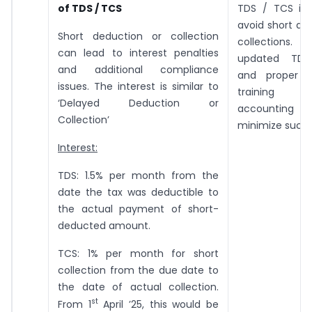
of TDS / TCS
TDS / TCS is 
avoid short de
Short deduction or collection
collections.
can lead to interest penalties
updated TDS
and additional compliance
and proper t
issues. The interest is similar to
training
‘Delayed Deduction or
accounting 
Collection’
minimize such e
Interest:
TDS: 1.5% per month from the
date the tax was deductible to
the actual payment of short-
deducted amount.
TCS: 1% per month for short
collection from the due date to
the date of actual collection.
st
From 1
April ’25, this would be