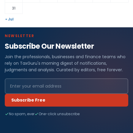
31
« Jul
NEWSLETTER
Subscribe Our Newsletter
Join the professionals, businesses and finance teams who
rely on TaxGuru's morning digest of notifications,
judgments and analysis. Curated by editors, free forever.
Subscribe Free
No spam, ever
One-click unsubscribe