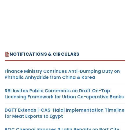
NOTIFICATIONS & CIRCULARS
Finance Ministry Continues Anti-Dumping Duty on
Phthalic Anhydride from China & Korea
RBI Invites Public Comments on Draft On-Tap
Licensing Framework for Urban Co-operative Banks
DGFT Extends i-CAS-Halal Implementation Timeline
for Meat Exports to Egypt
ROC Chennai Imposes ₹7 Lakh Penalty on Port City