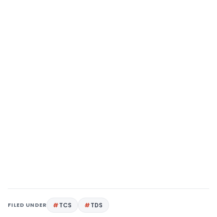
FILED UNDER
TCS
TDS