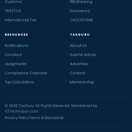
Customs
RBI/Banking
TDS/TCS
Insolvency
International Tax
CA/CS/CMA
RESOURCES
TAXGURU
Notifications
About Us
Circulars
Submit Article
Judgments
Advertise
Compliance Calendar
Contact
Tax Calculators
Membership
© 2026 TaxGuru. All Rights Reserved. Maintained by
V2Technosys.com
Privacy Policy
Terms & Disclaimer