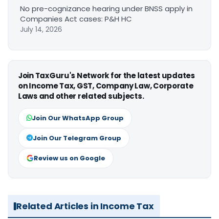
No pre-cognizance hearing under BNSS apply in
Companies Act cases: P&H HC
July 14, 2026
Join TaxGuru's Network for the latest updates
on Income Tax, GST, Company Law, Corporate
Laws and other related subjects.
Join Our WhatsApp Group
Join Our Telegram Group
Review us on Google
Related Articles in Income Tax