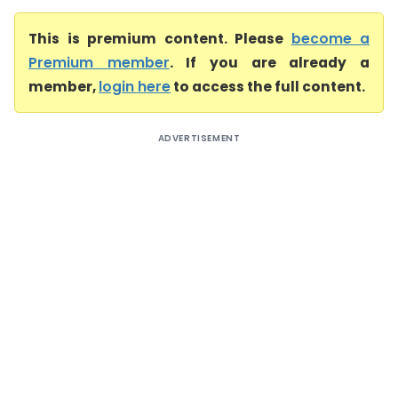
This is premium content. Please
become a
Premium member
. If you are already a
member,
login here
to access the full content.
ADVERTISEMENT