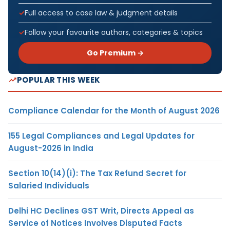
Full access to case law & judgment details
Follow your favourite authors, categories & topics
Go Premium →
POPULAR THIS WEEK
Compliance Calendar for the Month of August 2026
155 Legal Compliances and Legal Updates for
August-2026 in India
Section 10(14)(i): The Tax Refund Secret for
Salaried Individuals
Delhi HC Declines GST Writ, Directs Appeal as
Service of Notices Involves Disputed Facts