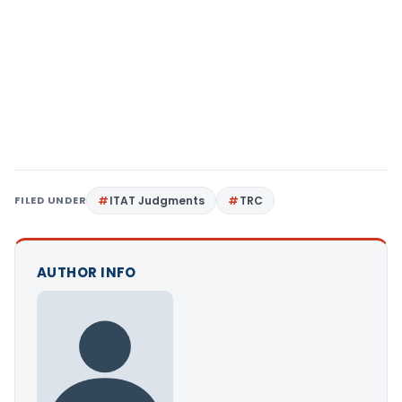
FILED UNDER
ITAT Judgments
TRC
AUTHOR INFO