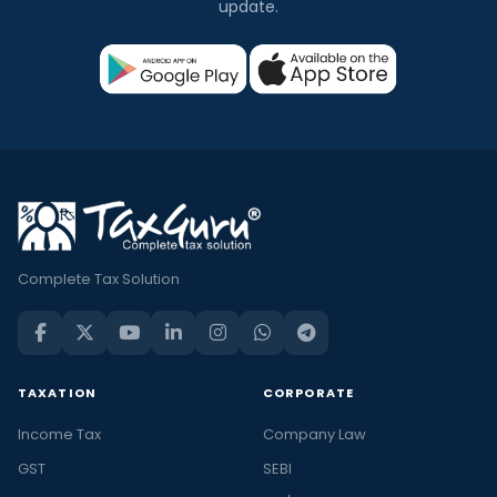
update.
Complete Tax Solution
TAXATION
CORPORATE
Income Tax
Company Law
GST
SEBI