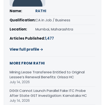
Name:
RATHI
Qualification:
CA in Job / Business
Location:
Mumbai, Maharashtra
Articles Published:
1,477
View full profile →
MORE FROM RATHI
Mining Lease Transferee Entitled to Original
Lessee’s Renewal Benefits: Orissa HC
July 14, 2026
DGGI Cannot Launch Parallel Fake ITC Probe
After State GST Investigation: Karnataka HC
July 14, 2026