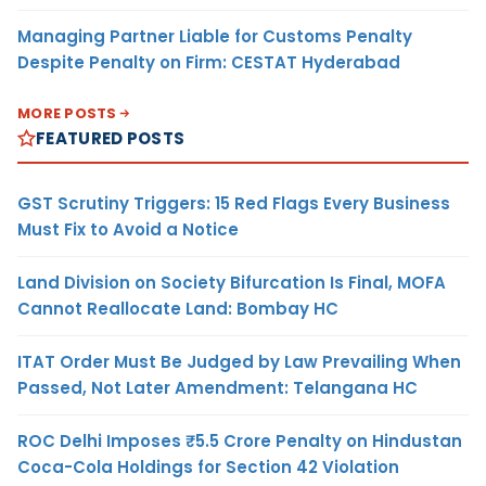
Managing Partner Liable for Customs Penalty
Despite Penalty on Firm: CESTAT Hyderabad
MORE POSTS
FEATURED POSTS
GST Scrutiny Triggers: 15 Red Flags Every Business
Must Fix to Avoid a Notice
Land Division on Society Bifurcation Is Final, MOFA
Cannot Reallocate Land: Bombay HC
ITAT Order Must Be Judged by Law Prevailing When
Passed, Not Later Amendment: Telangana HC
ROC Delhi Imposes ₹5.5 Crore Penalty on Hindustan
Coca-Cola Holdings for Section 42 Violation