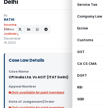
Delhi
Service Tax
By
Company Law
RATHI
Income
Excise
Tax
SHARE:
Judiciary
December
Customs
14, 2023
GST
Case Law Details
CA CS CMA
Case Name
DGFT
CPI India Ltd. Vs ACIT (ITAT Delhi)
Appeal Number
RBI
Only available for paid members
SEBI
Date of Judgement/Order
Only available for paid members