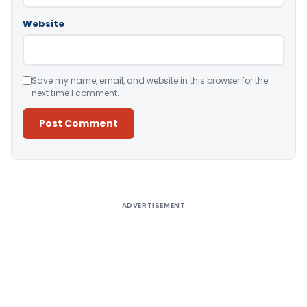
Website
Save my name, email, and website in this browser for the
next time I comment.
Alternative:
ADVERTISEMENT