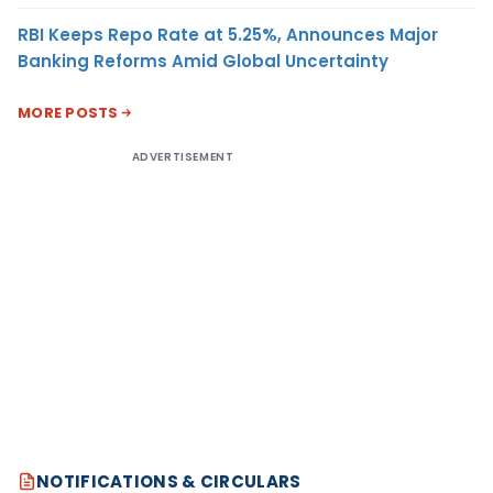
RBI Keeps Repo Rate at 5.25%, Announces Major
Banking Reforms Amid Global Uncertainty
MORE POSTS
ADVERTISEMENT
NOTIFICATIONS & CIRCULARS