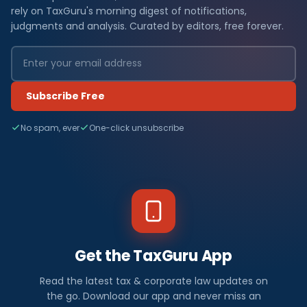
rely on TaxGuru's morning digest of notifications,
judgments and analysis. Curated by editors, free forever.
Subscribe Free
No spam, ever
One-click unsubscribe
Get the TaxGuru App
Read the latest tax & corporate law updates on
the go. Download our app and never miss an