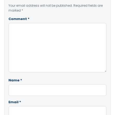
Your email address will not be published.
Required fields are
marked
*
Comment
*
Name
*
Email
*