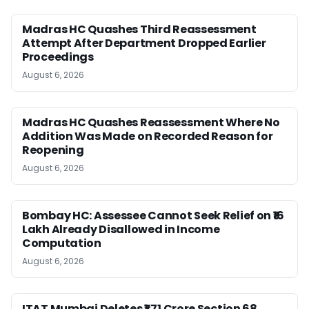
Madras HC Quashes Third Reassessment
Attempt After Department Dropped Earlier
Proceedings
August 6, 2026
Madras HC Quashes Reassessment Where No
Addition Was Made on Recorded Reason for
Reopening
August 6, 2026
Bombay HC: Assessee Cannot Seek Relief on ₹16
Lakh Already Disallowed in Income
Computation
August 6, 2026
ITAT Mumbai Deletes ₹1.71 Crore Section 68