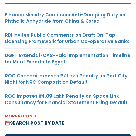
Finance Ministry Continues Anti-Dumping Duty on
Phthalic Anhydride from China & Korea
RBI Invites Public Comments on Draft On-Tap
Licensing Framework for Urban Co-operative Banks
DGFT Extends i-CAS-Halal Implementation Timeline
for Meat Exports to Egypt
ROC Chennai Imposes ₹7 Lakh Penalty on Port City
Nidhi for NRC Composition Default
ROC Imposes ₹4.09 Lakh Penalty on Space Link
Consultancy for Financial Statement Filing Default
MORE POSTS
SEARCH POST BY DATE