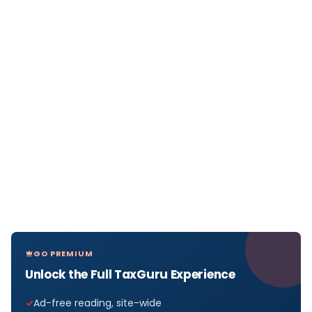
GO PREMIUM
Unlock the Full TaxGuru Experience
Ad-free reading, site-wide