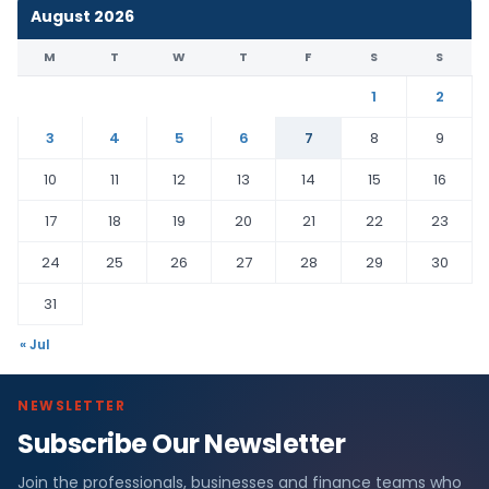
August 2026
M
T
W
T
F
S
S
1
2
3
4
5
6
7
8
9
10
11
12
13
14
15
16
17
18
19
20
21
22
23
24
25
26
27
28
29
30
31
« Jul
NEWSLETTER
Subscribe Our Newsletter
Join the professionals, businesses and finance teams who