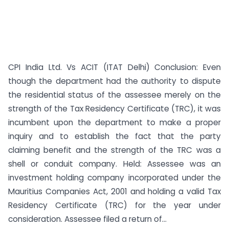
CPI India Ltd. Vs ACIT (ITAT Delhi) Conclusion: Even
though the department had the authority to dispute
the residential status of the assessee merely on the
strength of the Tax Residency Certificate (TRC), it was
incumbent upon the department to make a proper
inquiry and to establish the fact that the party
claiming benefit and the strength of the TRC was a
shell or conduit company. Held: Assessee was an
investment holding company incorporated under the
Mauritius Companies Act, 2001 and holding a valid Tax
Residency Certificate (TRC) for the year under
consideration. Assessee filed a return of...