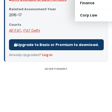
Finance
Related Assessment Year
2016-17
Corp Law
Courts
All ITAT
,
ITAT Delhi
Upgrade to Basic or Premium to download.
Already Upgraded?
Log in
.
ADVERTISEMENT