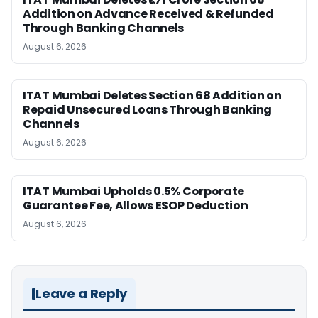
Addition on Advance Received & Refunded
Through Banking Channels
August 6, 2026
ITAT Mumbai Deletes Section 68 Addition on
Repaid Unsecured Loans Through Banking
Channels
August 6, 2026
ITAT Mumbai Upholds 0.5% Corporate
Guarantee Fee, Allows ESOP Deduction
August 6, 2026
Leave a Reply