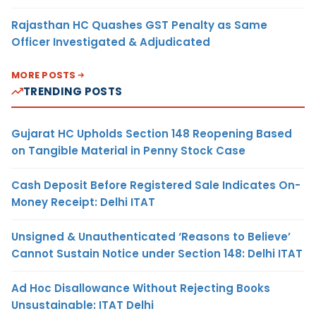
Rajasthan HC Quashes GST Penalty as Same
Officer Investigated & Adjudicated
MORE POSTS
TRENDING POSTS
Gujarat HC Upholds Section 148 Reopening Based
on Tangible Material in Penny Stock Case
Cash Deposit Before Registered Sale Indicates On-
Money Receipt: Delhi ITAT
Unsigned & Unauthenticated ‘Reasons to Believe’
Cannot Sustain Notice under Section 148: Delhi ITAT
Ad Hoc Disallowance Without Rejecting Books
Unsustainable: ITAT Delhi