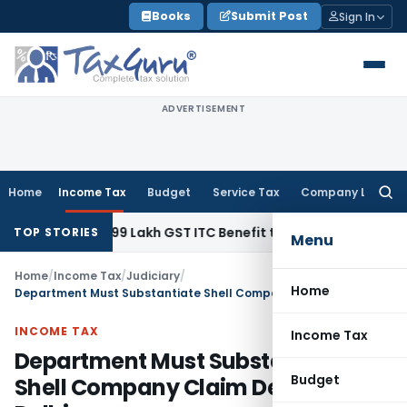
Skip
Books
Submit Post
Sign In
to
content
ADVERTISEMENT
Home
Income Tax
Budget
Service Tax
Company Law
Searc
for:
und ₹40.99 Lakh GST ITC Benefit to Godrej Infinity Homebuyer
TOP STORIES
Menu
Home
/
Income Tax
/
Judiciary
/
Home
Department Must Substantiate Shell Company Claim Despite: ITAT Delhi
INCOME TAX
Income Tax
Department Must Substantiate
Budget
Shell Company Claim Despite: ITAT