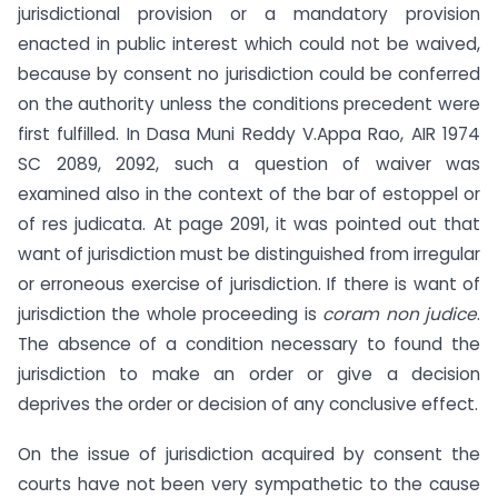
jurisdictional provision or a mandatory provision
enacted in public interest which could not be waived,
because by consent no jurisdiction could be conferred
on the authority unless the conditions precedent were
first fulfilled. In Dasa Muni Reddy V.Appa Rao, AIR 1974
SC 2089, 2092, such a question of waiver was
examined also in the context of the bar of estoppel or
of res judicata. At page 2091, it was pointed out that
want of jurisdiction must be distinguished from irregular
or erroneous exercise of jurisdiction. If there is want of
jurisdiction the whole proceeding is
coram non judice
.
The absence of a condition necessary to found the
jurisdiction to make an order or give a decision
deprives the order or decision of any conclusive effect.
On the issue of jurisdiction acquired by consent the
courts have not been very sympathetic to the cause