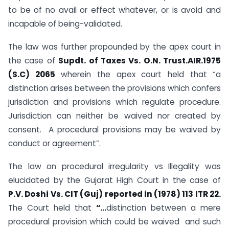
to be of no avail or effect whatever, or is avoid and
incapable of being-validated.
The law was further propounded by the apex court in
the case of
Supdt. of Taxes Vs. O.N. Trust.AIR.1975
(S.C) 2065
wherein the apex court held that
“a
distinction arises between the provisions which confers
jurisdiction and provisions which regulate procedure.
Jurisdiction can neither be waived nor created by
consent. A procedural provisions may be waived by
conduct or agreement”.
The law on procedural irregularity vs Illegality was
elucidated by the Gujarat High Court in the case of
P.V. Doshi Vs. CIT (Guj) reported in (1978) 113 ITR 22.
The Court held that
“…
distinction between a mere
procedural provision which could be waived and such