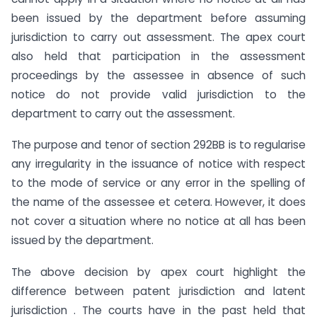
been issued by the department before assuming
jurisdiction to carry out assessment. The apex court
also held that participation in the assessment
proceedings by the assessee in absence of such
notice do not provide valid jurisdiction to the
department to carry out the assessment.
The purpose and tenor of section 292BB is to regularise
any irregularity in the issuance of notice with respect
to the mode of service or any error in the spelling of
the name of the assessee et cetera. However, it does
not cover a situation where no notice at all has been
issued by the department.
The above decision by apex court highlight the
difference between patent jurisdiction and latent
jurisdiction . The courts have in the past held that