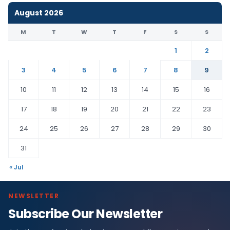
August 2026
M
T
W
T
F
S
S
1
2
3
4
5
6
7
8
9
10
11
12
13
14
15
16
17
18
19
20
21
22
23
24
25
26
27
28
29
30
31
« Jul
NEWSLETTER
Subscribe Our Newsletter