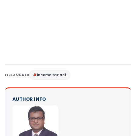
FILED UNDER
income tax act
AUTHOR INFO