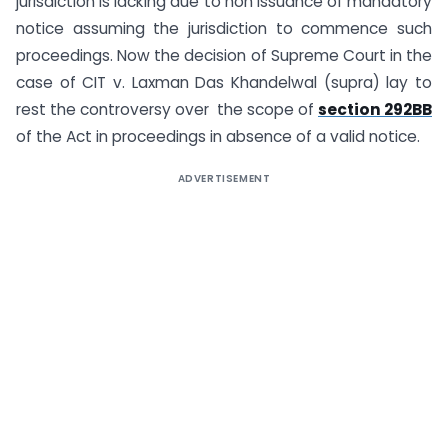
jurisdiction is lacking due to non issuance of mandatory
notice assuming the jurisdiction to commence such
proceedings. Now the decision of Supreme Court in the
case of CIT v. Laxman Das Khandelwal (supra) lay to
rest the controversy over the scope of
section 292BB
of the Act in proceedings in absence of a valid notice.
ADVERTISEMENT