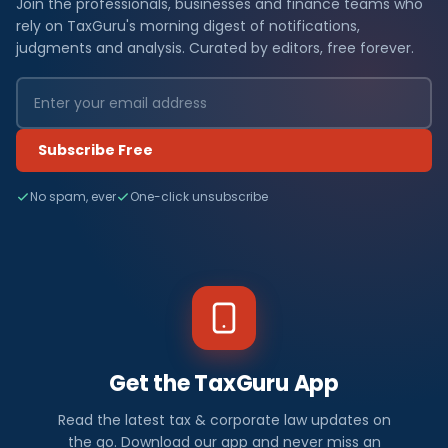
Join the professionals, businesses and finance teams who
rely on TaxGuru's morning digest of notifications,
judgments and analysis. Curated by editors, free forever.
Subscribe Free
No spam, ever
One-click unsubscribe
Get the TaxGuru App
Read the latest tax & corporate law updates on
the go. Download our app and never miss an