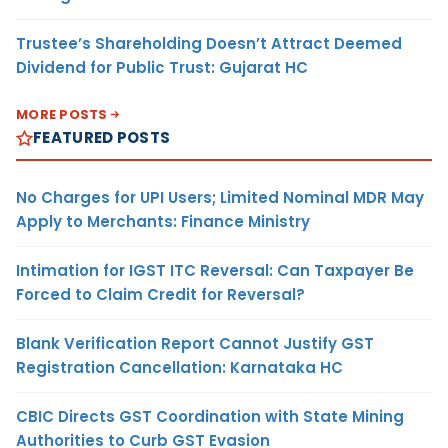
Trustee’s Shareholding Doesn’t Attract Deemed
Dividend for Public Trust: Gujarat HC
MORE POSTS
FEATURED POSTS
No Charges for UPI Users; Limited Nominal MDR May
Apply to Merchants: Finance Ministry
Intimation for IGST ITC Reversal: Can Taxpayer Be
Forced to Claim Credit for Reversal?
Blank Verification Report Cannot Justify GST
Registration Cancellation: Karnataka HC
CBIC Directs GST Coordination with State Mining
Authorities to Curb GST Evasion