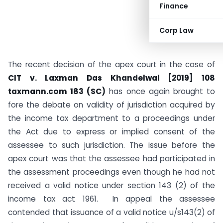
Finance
Corp Law
The recent decision of the apex court in the case of
CIT v. Laxman Das Khandelwal [2019] 108
taxmann.com 183 (SC)
has once again brought to
fore the debate on validity of jurisdiction acquired by
the income tax department to a proceedings under
the Act due to express or implied consent of the
assessee to such jurisdiction. The issue before the
apex court was that the assessee had participated in
the assessment proceedings even though he had not
received a valid notice under section 143 (2) of the
income tax act 1961. In appeal the assessee
contended that issuance of a valid notice u/s143(2) of