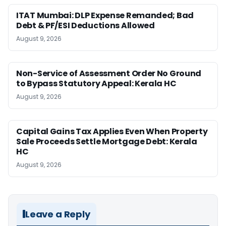
ITAT Mumbai: DLP Expense Remanded; Bad
Debt & PF/ESI Deductions Allowed
August 9, 2026
Non-Service of Assessment Order No Ground
to Bypass Statutory Appeal: Kerala HC
August 9, 2026
Capital Gains Tax Applies Even When Property
Sale Proceeds Settle Mortgage Debt: Kerala
HC
August 9, 2026
Leave a Reply