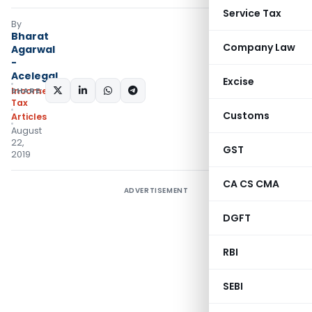
Service Tax
By
Bharat
Company Law
Agarwal
-
Acelegal
Excise
SHARE:
Income
Tax
Customs
Articles
August
22,
GST
2019
CA CS CMA
ADVERTISEMENT
DGFT
RBI
SEBI