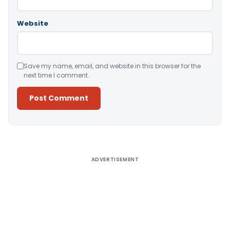
Website
Save my name, email, and website in this browser for the
next time I comment.
Alternative:
ADVERTISEMENT