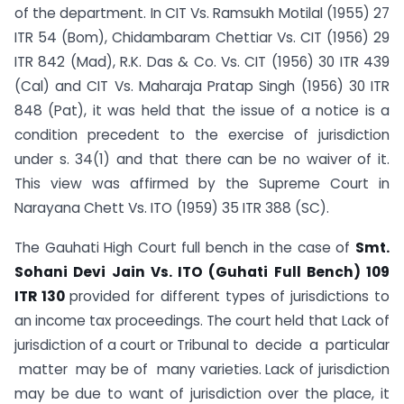
of the department. In CIT Vs. Ramsukh Motilal (1955) 27
ITR 54 (Bom), Chidambaram Chettiar Vs. CIT (1956) 29
ITR 842 (Mad), R.K. Das & Co. Vs. CIT (1956) 30 ITR 439
(Cal) and CIT Vs. Maharaja Pratap Singh (1956) 30 ITR
848 (Pat), it was held that the issue of a notice is a
condition precedent to the exercise of jurisdiction
under s. 34(1) and that there can be no waiver of it.
This view was affirmed by the Supreme Court in
Narayana Chett Vs. ITO (1959) 35 ITR 388 (SC).
The Gauhati High Court full bench in the case of
S
mt.
Sohani Devi Jain Vs. ITO (Guhati Full Bench) 109
ITR 130
provided for different types of jurisdictions to
an income tax proceedings. The court held that Lack of
jurisdiction of a court or Tribunal to decide a particular
matter may be of many varieties. Lack of jurisdiction
may be due to want of jurisdiction over the place, it