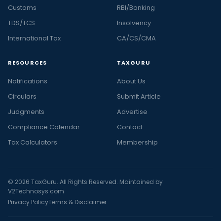
Customs
RBI/Banking
TDS/TCS
Insolvency
International Tax
CA/CS/CMA
RESOURCES
TAXGURU
Notifications
About Us
Circulars
Submit Article
Judgments
Advertise
Compliance Calendar
Contact
Tax Calculators
Membership
© 2026 TaxGuru. All Rights Reserved. Maintained by
V2Technosys.com
Privacy Policy
Terms & Disclaimer