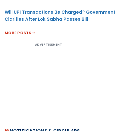
Will UPI Transactions Be Charged? Government
Clarifies After Lok Sabha Passes Bill
MORE POSTS
ADVERTISEMENT
NOTIFICATIONS & CIRCULARS