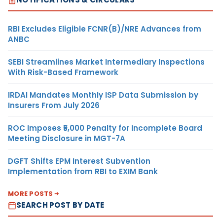
RBI Excludes Eligible FCNR(B)/NRE Advances from
ANBC
SEBI Streamlines Market Intermediary Inspections
With Risk-Based Framework
IRDAI Mandates Monthly ISP Data Submission by
Insurers From July 2026
ROC Imposes ₹5,000 Penalty for Incomplete Board
Meeting Disclosure in MGT-7A
DGFT Shifts EPM Interest Subvention
Implementation from RBI to EXIM Bank
MORE POSTS
SEARCH POST BY DATE