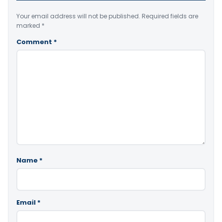
Your email address will not be published.
Required fields are
marked
*
Comment
*
Name
*
Email
*