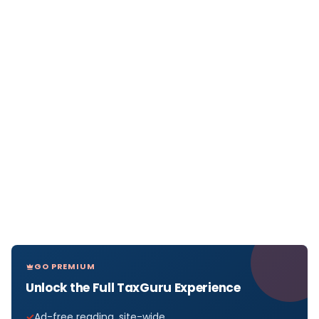
GO PREMIUM
Unlock the Full TaxGuru Experience
Ad-free reading, site-wide