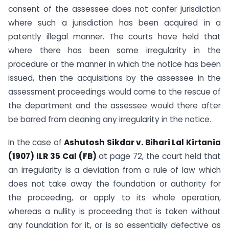
consent of the assessee does not confer jurisdiction
where such a jurisdiction has been acquired in a
patently illegal manner. The courts have held that
where there has been some irregularity in the
procedure or the manner in which the notice has been
issued, then the acquisitions by the assessee in the
assessment proceedings would come to the rescue of
the department and the assessee would there after
be barred from cleaning any irregularity in the notice.
In the case of
Ashutosh Sikdar v. Bihari Lal Kirtania
(1907) ILR 35 Cal (FB)
at page 72, the court held that
an irregularity is a deviation from a rule of law which
does not take away the foundation or authority for
the proceeding, or apply to its whole operation,
whereas a nullity is proceeding that is taken without
any foundation for it, or is so essentially defective as