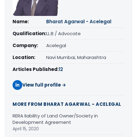
Name:
Bharat Agarwal - Acelegal
Qualification:
LL.B / Advocate
Company:
Acelegal
Location:
Navi Mumbai, Maharashtra
Articles Published:
12
View full profile →
MORE FROM BHARAT AGARWAL - ACELEGAL
RERA liability of Land Owner/Society in
Development Agreement
April 15, 2020