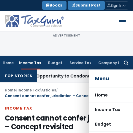
Skip
Books
Submit Post
Sign In
to
content
ADVERTISEMENT
Home
Income Tax
Budget
Service Tax
Company Law
Searc
for:
s Fresh Opportunity to Condone KVAT Appeal Delay
Income T
TOP STORIES
Menu
Home
/
Income Tax
/
Articles
/
Home
Consent cannot confer jurisdiction – Concept revisited
INCOME TAX
Income Tax
Consent cannot confer jurisdiction
Budget
– Concept revisited