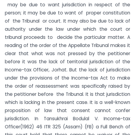
may be due to want jurisdiction in respect of the
person; it may be due to want of proper constitution
of the Tribunal or court. It may also be due to lack of
authority under the law under which the court or
tribunal proceeds to decide the particular matter. A
reading of the order of the Appellate Tribunal makes it
clear that what was not pressed by the petitioner
before it was the lack of territorial jurisdiction of the
Income-tax Officer, Jorhat. But the lack of jurisdiction
under the provisions of the Income-tax Act to make
the order of reassessment was specifically raised by
the petitioner before the Tribunal. It is that jurisdiction
which is lacking in the present case. It is a well-known
proposition of law that consent cannot confer
jurisdiction. In Tansukhrai Bodulal V. Income-tax
Officer(1962) 46 ITR 325 (Assam) (FB) a Full Bench of
this court held that there cannot be waiver of the