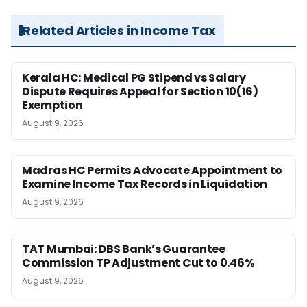
Related Articles in Income Tax
Kerala HC: Medical PG Stipend vs Salary
Dispute Requires Appeal for Section 10(16)
Exemption
August 9, 2026
Madras HC Permits Advocate Appointment to
Examine Income Tax Records in Liquidation
August 9, 2026
TAT Mumbai: DBS Bank’s Guarantee
Commission TP Adjustment Cut to 0.46%
August 9, 2026