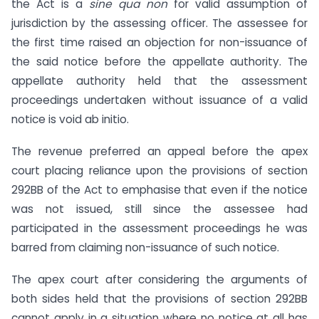
the Act is a
sine qua non
for valid assumption of
jurisdiction by the assessing officer. The assessee for
the first time raised an objection for non-issuance of
the said notice before the appellate authority. The
appellate authority held that the assessment
proceedings undertaken without issuance of a valid
notice is void ab initio.
The revenue preferred an appeal before the apex
court placing reliance upon the provisions of section
292BB of the Act to emphasise that even if the notice
was not issued, still since the assessee had
participated in the assessment proceedings he was
barred from claiming non-issuance of such notice.
The apex court after considering the arguments of
both sides held that the provisions of section 292BB
cannot apply in a situation where no notice at all has