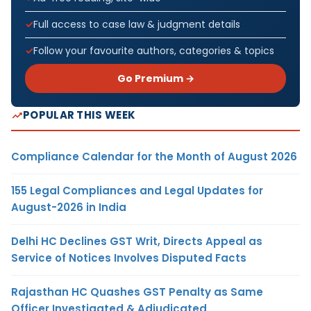
Full access to case law & judgment details
Follow your favourite authors, categories & topics
Go Premium →
POPULAR THIS WEEK
Compliance Calendar for the Month of August 2026
155 Legal Compliances and Legal Updates for
August-2026 in India
Delhi HC Declines GST Writ, Directs Appeal as
Service of Notices Involves Disputed Facts
Rajasthan HC Quashes GST Penalty as Same
Officer Investigated & Adjudicated