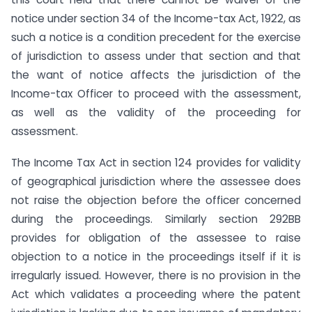
notice under section 34 of the Income-tax Act, 1922, as
such a notice is a condition precedent for the exercise
of jurisdiction to assess under that section and that
the want of notice affects the jurisdiction of the
Income-tax Officer to proceed with the assessment,
as well as the validity of the proceeding for
assessment.
The Income Tax Act in section 124 provides for validity
of geographical jurisdiction where the assessee does
not raise the objection before the officer concerned
during the proceedings. Similarly section 292BB
provides for obligation of the assessee to raise
objection to a notice in the proceedings itself if it is
irregularly issued. However, there is no provision in the
Act which validates a proceeding where the patent