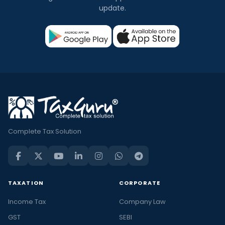
update.
Complete Tax Solution
TAXATION
CORPORATE
Income Tax
Company Law
GST
SEBI