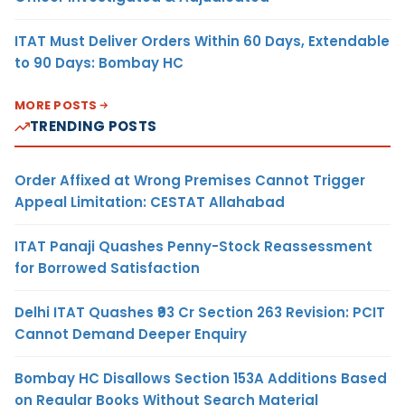
ITAT Must Deliver Orders Within 60 Days, Extendable
to 90 Days: Bombay HC
MORE POSTS
TRENDING POSTS
Order Affixed at Wrong Premises Cannot Trigger
Appeal Limitation: CESTAT Allahabad
ITAT Panaji Quashes Penny-Stock Reassessment
for Borrowed Satisfaction
Delhi ITAT Quashes ₹93 Cr Section 263 Revision: PCIT
Cannot Demand Deeper Enquiry
Bombay HC Disallows Section 153A Additions Based
on Regular Books Without Search Material