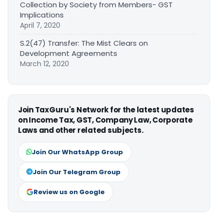
Collection by Society from Members- GST
Implications
April 7, 2020
S.2(47) Transfer: The Mist Clears on
Development Agreements
March 12, 2020
Join TaxGuru's Network for the latest updates
on Income Tax, GST, Company Law, Corporate
Laws and other related subjects.
Join Our WhatsApp Group
Join Our Telegram Group
Review us on Google