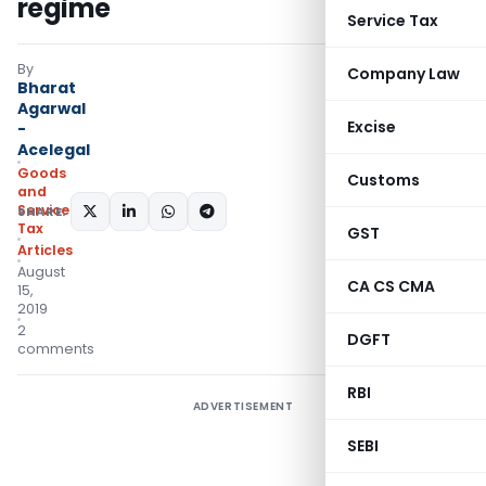
regime
Service Tax
By
Company Law
Bharat
Agarwal
Excise
-
Acelegal
Goods
Customs
and
Services
SHARE:
Tax
GST
Articles
August
CA CS CMA
15,
2019
2
DGFT
comments
RBI
ADVERTISEMENT
SEBI