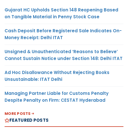
Gujarat HC Upholds Section 148 Reopening Based
on Tangible Material in Penny Stock Case
Cash Deposit Before Registered Sale Indicates On-
Money Receipt: Delhi ITAT
Unsigned & Unauthenticated ‘Reasons to Believe’
Cannot Sustain Notice under Section 148: Delhi ITAT
Ad Hoc Disallowance Without Rejecting Books
Unsustainable: ITAT Delhi
Managing Partner Liable for Customs Penalty
Despite Penalty on Firm: CESTAT Hyderabad
MORE POSTS
FEATURED POSTS