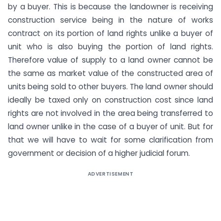
by a buyer. This is because the landowner is receiving
construction service being in the nature of works
contract on its portion of land rights unlike a buyer of
unit who is also buying the portion of land rights.
Therefore value of supply to a land owner cannot be
the same as market value of the constructed area of
units being sold to other buyers. The land owner should
ideally be taxed only on construction cost since land
rights are not involved in the area being transferred to
land owner unlike in the case of a buyer of unit. But for
that we will have to wait for some clarification from
government or decision of a higher judicial forum.
ADVERTISEMENT