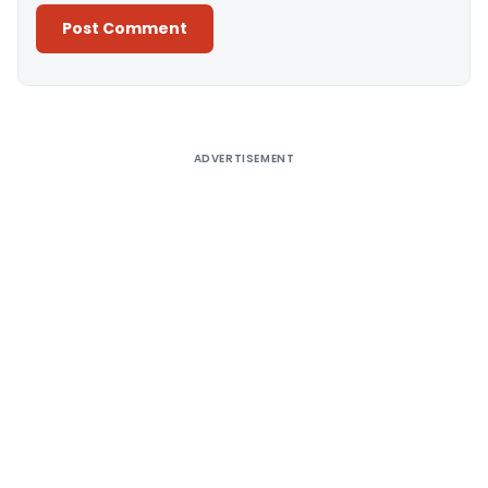
Alternative:
ADVERTISEMENT