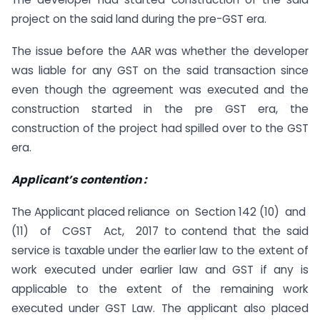
project on the said land during the pre-GST era.
The issue before the AAR was whether the developer
was liable for any GST on the said transaction since
even though the agreement was executed and the
construction started in the pre GST era, the
construction of the project had spilled over to the GST
era.
Applicant
’
s contention :
The Applicant placed reliance on Section 142 (10) and
(11) of CGST Act, 2017 to contend that the said
service is taxable under the earlier law to the extent of
work executed under earlier law and GST if any is
applicable to the extent of the remaining work
executed under GST Law. The applicant also placed