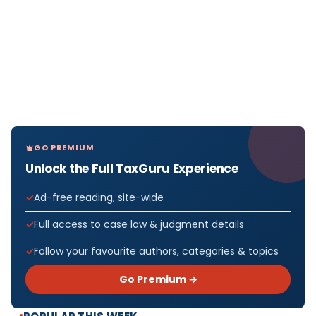
GO PREMIUM
Unlock the Full TaxGuru Experience
Ad-free reading, site-wide
Full access to case law & judgment details
Follow your favourite authors, categories & topics
Go Premium →