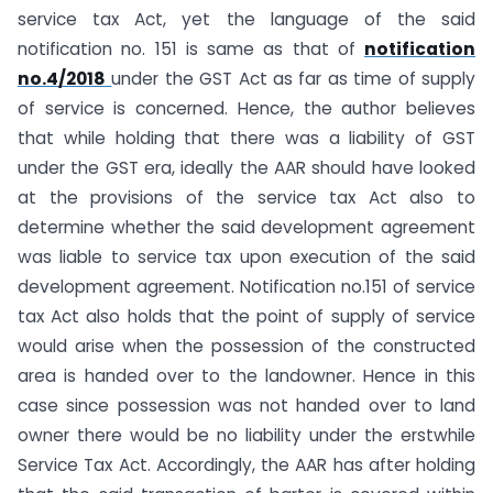
service tax Act, yet the language of the said
notification no. 151 is same as that of
notification
no.4/2018
under the GST Act as far as time of supply
of service is concerned. Hence, the author believes
that while holding that there was a liability of GST
under the GST era, ideally the AAR should have looked
at the provisions of the service tax Act also to
determine whether the said development agreement
was liable to service tax upon execution of the said
development agreement. Notification no.151 of service
tax Act also holds that the point of supply of service
would arise when the possession of the constructed
area is handed over to the landowner. Hence in this
case since possession was not handed over to land
owner there would be no liability under the erstwhile
Service Tax Act. Accordingly, the AAR has after holding