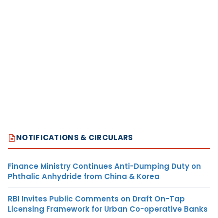
NOTIFICATIONS & CIRCULARS
Finance Ministry Continues Anti-Dumping Duty on
Phthalic Anhydride from China & Korea
RBI Invites Public Comments on Draft On-Tap
Licensing Framework for Urban Co-operative Banks