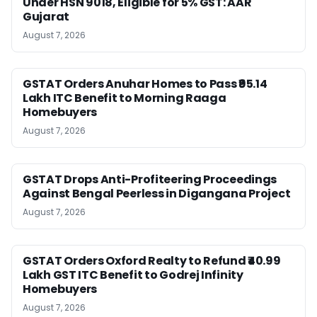
Under HSN 9018, Eligible for 5% GST: AAR
Gujarat
August 7, 2026
GSTAT Orders Anuhar Homes to Pass ₹95.14
Lakh ITC Benefit to Morning Raaga
Homebuyers
August 7, 2026
GSTAT Drops Anti-Profiteering Proceedings
Against Bengal Peerless in Digangana Project
August 7, 2026
GSTAT Orders Oxford Realty to Refund ₹40.99
Lakh GST ITC Benefit to Godrej Infinity
Homebuyers
August 7, 2026