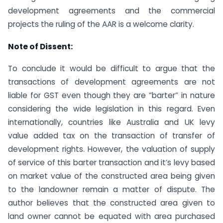
development agreements and the commercial
projects the ruling of the AAR is a welcome clarity.
Note of Dissent:
To conclude it would be difficult to argue that the
transactions of development agreements are not
liable for GST even though they are “barter” in nature
considering the wide legislation in this regard. Even
internationally, countries like Australia and UK levy
value added tax on the transaction of transfer of
development rights. However, the valuation of supply
of service of this barter transaction and it’s levy based
on market value of the constructed area being given
to the landowner remain a matter of dispute. The
author believes that the constructed area given to
land owner cannot be equated with area purchased