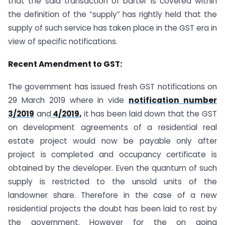
that the said transaction of barter is covered within
the definition of the “supply” has rightly held that the
supply of such service has taken place in the GST era in
view of specific notifications.
Recent Amendment to GST:
The government has issued fresh GST notifications on
29 March 2019 where in vide
notification number
3/2019
and
4/2019,
it has been laid down that the GST
on development agreements of a residential real
estate project would now be payable only after
project is completed and occupancy certificate is
obtained by the developer. Even the quantum of such
supply is restricted to the unsold units of the
landowner share. Therefore in the case of a new
residential projects the doubt has been laid to rest by
the government. However for the on going