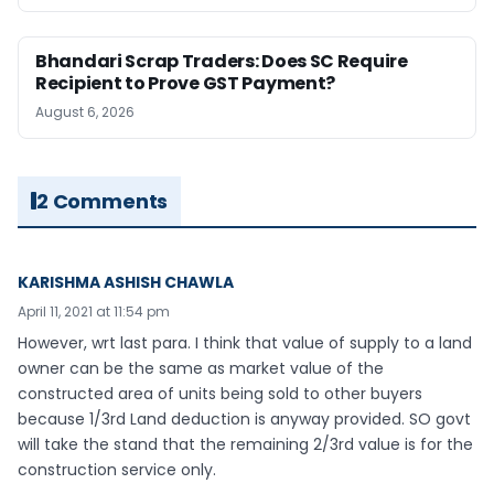
Bhandari Scrap Traders: Does SC Require
Recipient to Prove GST Payment?
August 6, 2026
2 Comments
KARISHMA ASHISH CHAWLA
April 11, 2021 at 11:54 pm
However, wrt last para. I think that value of supply to a land
owner can be the same as market value of the
constructed area of units being sold to other buyers
because 1/3rd Land deduction is anyway provided. SO govt
will take the stand that the remaining 2/3rd value is for the
construction service only.