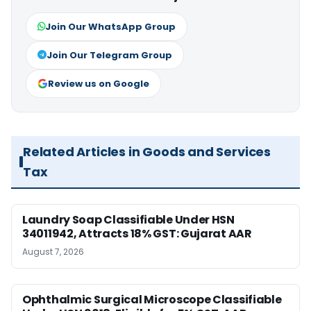
Join Our WhatsApp Group
Join Our Telegram Group
Review us on Google
Related Articles in Goods and Services
Tax
Laundry Soap Classifiable Under HSN
34011942, Attracts 18% GST: Gujarat AAR
August 7, 2026
Ophthalmic Surgical Microscope Classifiable