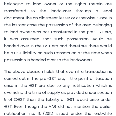
belonging to land owner or the rights therein are
transferred to the landowner through a legal
document like an allotment letter or otherwise. Since in
the instant case the possession of the area belonging
to land owner was not transferred in the pre-GST era,
it was assumed that such possession would be
handed over in the GST era and therefore there would
be a GST liability on such transaction at the time when
possession is handed over to the landowners.
The above decision holds that even if a transaction is
carried out in the pre-GST era, if the point of taxation
arise in the GST era due to any notification which is
overriding the time of supply as provided under section
9 of CGST then the liability of GST would arise under
GST. Even though the AAR did not mention the earlier
notification no. 151/2012 issued under the erstwhile