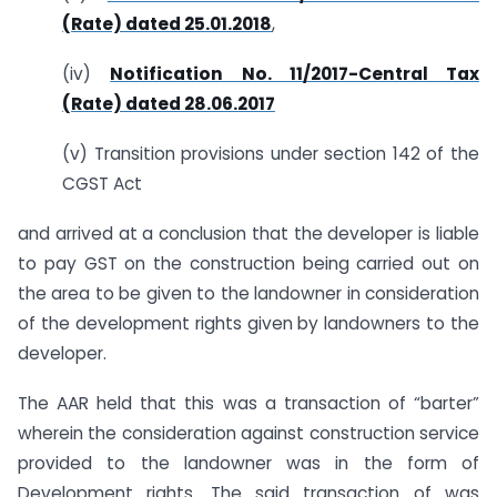
(Rate) dated 25.01.2018
,
(iv)
Notification No. 11/2017-Central Tax
(Rate) dated 28.06.2017
(v) Transition provisions under section 142 of the
CGST Act
and arrived at a conclusion that the developer is liable
to pay GST on the construction being carried out on
the area to be given to the landowner in consideration
of the development rights given by landowners to the
developer.
The AAR held that this was a transaction of “barter”
wherein the consideration against construction service
provided to the landowner was in the form of
Development rights. The said transaction of was