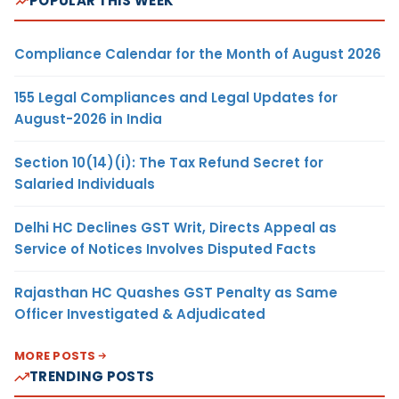
POPULAR THIS WEEK
Compliance Calendar for the Month of August 2026
155 Legal Compliances and Legal Updates for
August-2026 in India
Section 10(14)(i): The Tax Refund Secret for
Salaried Individuals
Delhi HC Declines GST Writ, Directs Appeal as
Service of Notices Involves Disputed Facts
Rajasthan HC Quashes GST Penalty as Same
Officer Investigated & Adjudicated
MORE POSTS
TRENDING POSTS