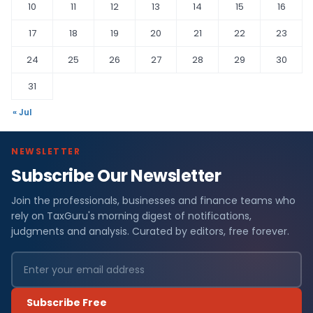
10
11
12
13
14
15
16
17
18
19
20
21
22
23
24
25
26
27
28
29
30
31
« Jul
NEWSLETTER
Subscribe Our Newsletter
Join the professionals, businesses and finance teams who
rely on TaxGuru's morning digest of notifications,
judgments and analysis. Curated by editors, free forever.
Subscribe Free