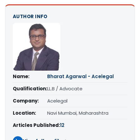
AUTHOR INFO
Name:
Bharat Agarwal - Acelegal
Qualification:
LL.B / Advocate
Company:
Acelegal
Location:
Navi Mumbai, Maharashtra
Articles Published:
12