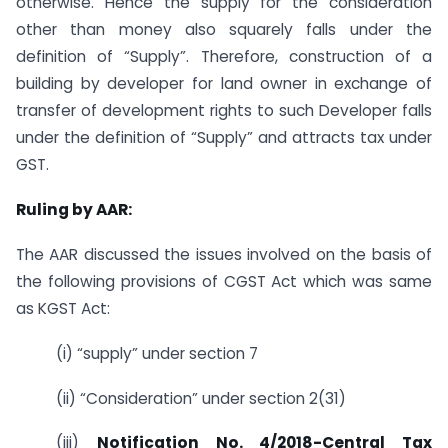
otherwise. Hence the supply for the consideration
other than money also squarely falls under the
definition of “Supply”. Therefore, construction of a
building by developer for land owner in exchange of
transfer of development rights to such Developer falls
under the definition of “Supply” and attracts tax under
GST.
Ruling by AAR:
The AAR discussed the issues involved on the basis of
the following provisions of CGST Act which was same
as KGST Act:
(i) “supply” under section 7
(ii) “Consideration” under section 2(31)
(iii)
Notification No. 4/2018-Central Tax