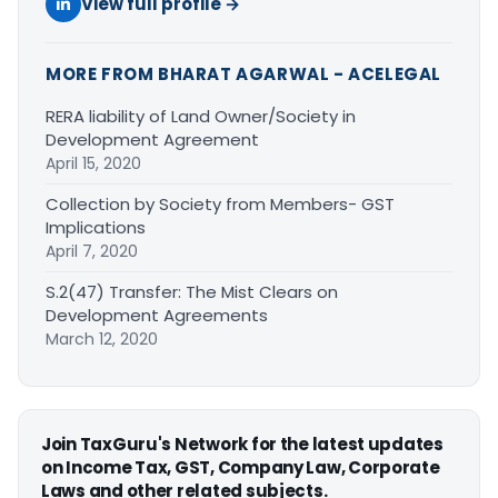
View full profile →
MORE FROM BHARAT AGARWAL - ACELEGAL
RERA liability of Land Owner/Society in
Development Agreement
April 15, 2020
Collection by Society from Members- GST
Implications
April 7, 2020
S.2(47) Transfer: The Mist Clears on
Development Agreements
March 12, 2020
Join TaxGuru's Network for the latest updates
on Income Tax, GST, Company Law, Corporate
Laws and other related subjects.