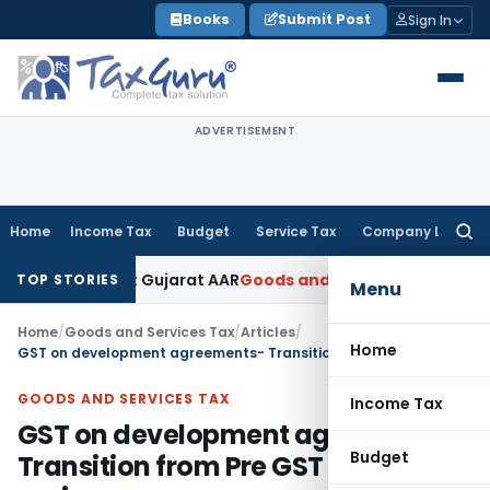
Skip
Books
Submit Post
Sign In
to
content
ADVERTISEMENT
Home
Income Tax
Budget
Service Tax
Company Law
Searc
for:
% GST: Gujarat AAR
Goods and Services Tax
Ophthalmic Surgi
TOP STORIES
Menu
Home
/
Goods and Services Tax
/
Articles
/
Home
GST on development agreements- Transition from Pre GST to GST regime
GOODS AND SERVICES TAX
Income Tax
GST on development agreements-
Budget
Transition from Pre GST to GST