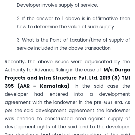
Developer involve supply of service.
2. If the answer to 1 above is in affirmative then
how to determine the value of such supply
3. What is the Point of taxation/time of supply of
service included in the above transaction.
Recently, the above issues were adjudicated by the
Authority for Advance Ruling in the case of
M/s. Durga
Projects and Infra Structure Pvt. Ltd. 2019 (8) TMI
395 (AAR – Karnataka)
. In the said case the
developer had entered into a development
agreement with the landowner in the pre-GST era. As
per the said development agreement the landowner
was entitled to constructed area against supply of
development rights of the said land to the developer.
The developer had started construction of the said