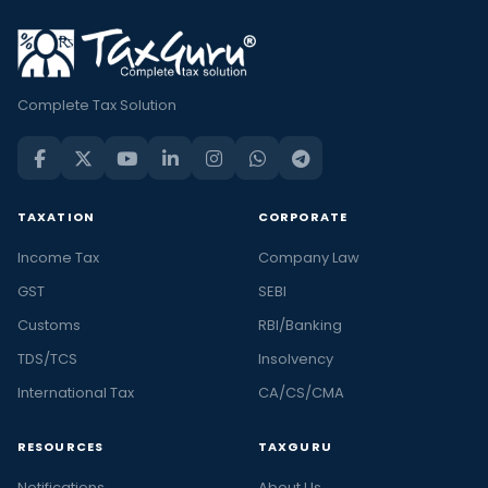
Complete Tax Solution
TAXATION
CORPORATE
Income Tax
Company Law
GST
SEBI
Customs
RBI/Banking
TDS/TCS
Insolvency
International Tax
CA/CS/CMA
RESOURCES
TAXGURU
Notifications
About Us