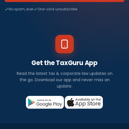
No spam, ever
One-click unsubscribe
Get the TaxGuru App
Read the latest tax & corporate law updates on
the go. Download our app and never miss an
update.