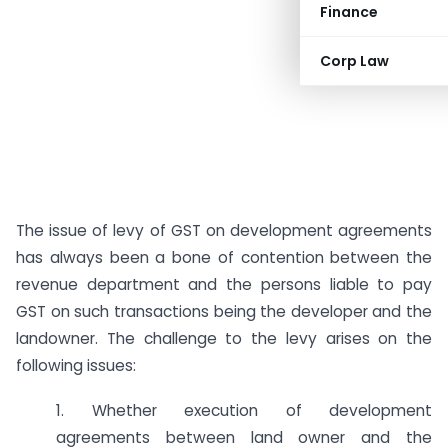
Finance
Corp Law
The issue of levy of GST on development agreements
has always been a bone of contention between the
revenue department and the persons liable to pay
GST on such transactions being the developer and the
landowner. The challenge to the levy arises on the
following issues:
1. Whether execution of development
agreements between land owner and the