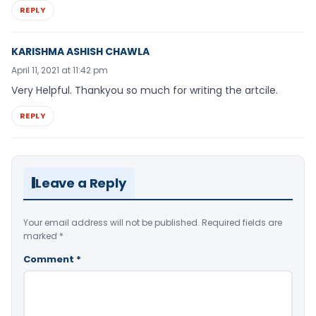
REPLY
KARISHMA ASHISH CHAWLA
April 11, 2021 at 11:42 pm
Very Helpful. Thankyou so much for writing the artcile.
REPLY
Leave a Reply
Your email address will not be published.
Required fields are
marked
*
Comment
*