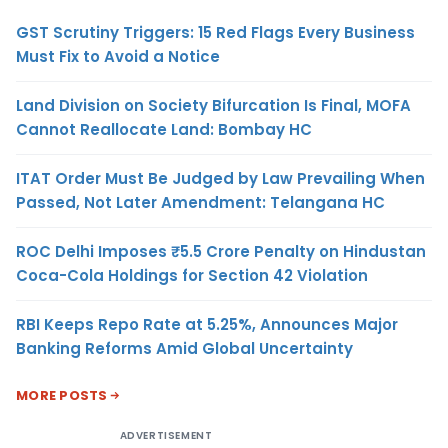
GST Scrutiny Triggers: 15 Red Flags Every Business
Must Fix to Avoid a Notice
Land Division on Society Bifurcation Is Final, MOFA
Cannot Reallocate Land: Bombay HC
ITAT Order Must Be Judged by Law Prevailing When
Passed, Not Later Amendment: Telangana HC
ROC Delhi Imposes ₹5.5 Crore Penalty on Hindustan
Coca-Cola Holdings for Section 42 Violation
RBI Keeps Repo Rate at 5.25%, Announces Major
Banking Reforms Amid Global Uncertainty
MORE POSTS
ADVERTISEMENT