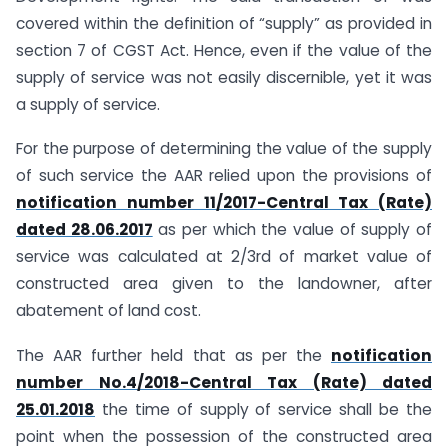
covered within the definition of “supply” as provided in
section 7 of CGST Act. Hence, even if the value of the
supply of service was not easily discernible, yet it was
a supply of service.
For the purpose of determining the value of the supply
of such service the AAR relied upon the provisions of
notification number 11/2017-Central Tax (Rate)
dated 28.06.2017
as per which the value of supply of
service was calculated at 2/3rd of market value of
constructed area given to the landowner, after
abatement of land cost.
The AAR further held that as per the
notification
number No.4/2018-Central Tax (Rate) dated
25.01.2018
the time of supply of service shall be the
point when the possession of the constructed area