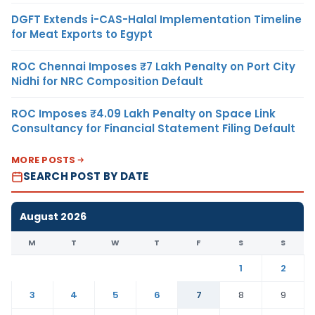
DGFT Extends i-CAS-Halal Implementation Timeline
for Meat Exports to Egypt
ROC Chennai Imposes ₹7 Lakh Penalty on Port City
Nidhi for NRC Composition Default
ROC Imposes ₹4.09 Lakh Penalty on Space Link
Consultancy for Financial Statement Filing Default
MORE POSTS
SEARCH POST BY DATE
August 2026
M
T
W
T
F
S
S
1
2
3
4
5
6
7
8
9