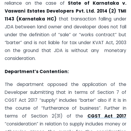
reliance on the case of
State of Karnataka v.
Vaswani Estates Developers Pvt. Ltd. 2014 (2) TMI
1143 (Karnataka HC)
that transaction falling under
JDA between land owner and developer does not fall
under the definition of “sale” or “works contract” but
“barter” and is not liable for tax under KVAT Act, 2003
on the ground that JDA is without any monetary
consideration.
Department’s Contention:
The department opposed the application of the
Developer submitting that in terms of Section 7 of
CGST Act 2017 “supply” includes “barter” also if it is in
the course of “furtherance of business”. Further in
terms of Section 2(31) of the
CGST Act 2017
“consideration” in relation to supply includes money or