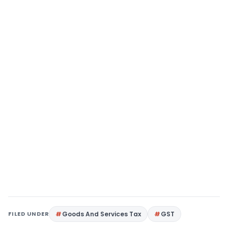
FILED UNDER
Goods And Services Tax
GST