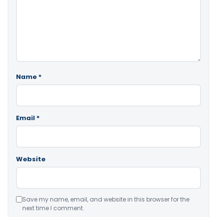
Name
*
Email
*
Website
Save my name, email, and website in this browser for the
next time I comment.