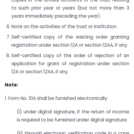
to such prior year or years (but not more than 3
years immediately preceding the year).
Note on the activities of the trust or institution.
Self-certified copy of the existing order granting
registration under section 12A or section 12AA, if any.
Self-certified copy of the order of rejection of an
application for grant of registration under section
12A or section 12AA, if any.
Note:
1. Form No. 10A shall be furnished electronically:
(i) under digital signature, if the return of income
is required to be furnished under digital signature;
(ii) through electronic verification code in a case