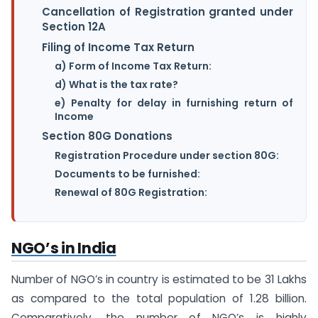
Cancellation of Registration granted under
Section 12A
Filing of Income Tax Return
a) Form of Income Tax Return:
d) What is the tax rate?
e) Penalty for delay in furnishing return of
Income
Section 80G Donations
Registration Procedure under section 80G:
Documents to be furnished:
Renewal of 80G Registration:
NGO’s in India
Number of NGO’s in country is estimated to be 31 Lakhs
as compared to the total population of 1.28 billion.
Comparatively, the number of NGO’s is highly