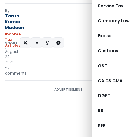
Service Tax
By
Tarun
Company Law
Kumar
Madaan
Income
Excise
Tax
SHARE:
Articles
Customs
August
28,
2020
GST
27
comments
CA CS CMA
ADVERTISEMENT
DGFT
RBI
SEBI