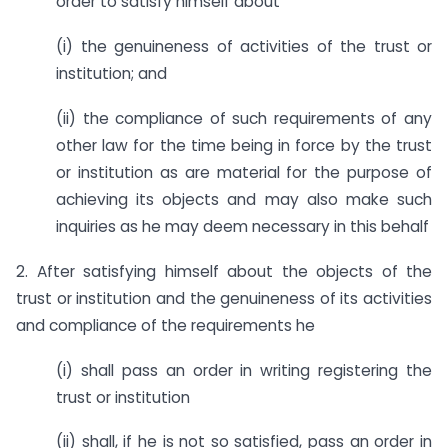
order to satisfy himself about
(i) the genuineness of activities of the trust or
institution; and
(ii) the compliance of such requirements of any
other law for the time being in force by the trust
or institution as are material for the purpose of
achieving its objects and may also make such
inquiries as he may deem necessary in this behalf
2. After satisfying himself about the objects of the
trust or institution and the genuineness of its activities
and compliance of the requirements he
(i) shall pass an order in writing registering the
trust or institution
(ii) shall, if he is not so satisfied, pass an order in