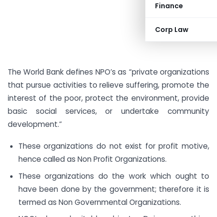
Finance
Corp Law
The World Bank defines NPO’s as “private organizations
that pursue activities to relieve suffering, promote the
interest of the poor, protect the environment, provide
basic social services, or undertake community
development.”
These organizations do not exist for profit motive,
hence called as Non Profit Organizations.
These organizations do the work which ought to
have been done by the government; therefore it is
termed as Non Governmental Organizations.