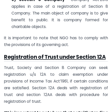
applies in case of a registration of Section 8
Company. The main object of company is to give
benefit to public. It is company formed for
charitable objects.
It is important to note that NGO has to comply with
the provisions of its governing act.
Registration of Trust under Section 12A
Trust, Society and Section 8 Company can seek
registration u/s 12A to claim exemption under
provisions of Income Tax Act’1961, if certain conditions
are satisfied. Section 12A deals with registration of
trust and section 12AA deals with procedure for
registration of trust.