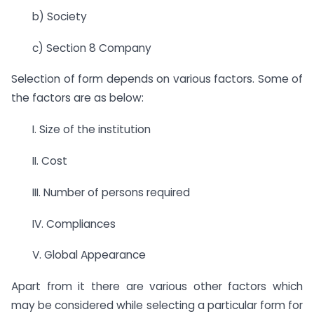
b) Society
c) Section 8 Company
Selection of form depends on various factors. Some of
the factors are as below:
I. Size of the institution
II. Cost
III. Number of persons required
IV. Compliances
V. Global Appearance
Apart from it there are various other factors which
may be considered while selecting a particular form for