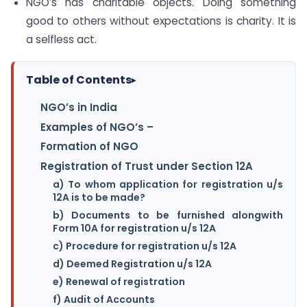
NGO’s has charitable objects. Doing something
good to others without expectations is charity. It is
a selfless act.
Table of Contents
▸
NGO’s in India
Examples of NGO’s –
Formation of NGO
Registration of Trust under Section 12A
a) To whom application for registration u/s
12A is to be made?
b) Documents to be furnished alongwith
Form 10A for registration u/s 12A
c) Procedure for registration u/s 12A
d) Deemed Registration u/s 12A
e) Renewal of registration
f) Audit of Accounts