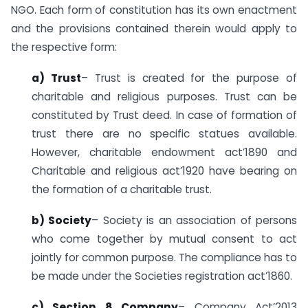
NGO. Each form of constitution has its own enactment
and the provisions contained therein would apply to
the respective form:
a) Trust
– Trust is created for the purpose of
charitable and religious purposes. Trust can be
constituted by Trust deed. In case of formation of
trust there are no specific statues available.
However, charitable endowment act’1890 and
Charitable and religious act’1920 have bearing on
the formation of a charitable trust.
b) Society
– Society is an association of persons
who come together by mutual consent to act
jointly for common purpose. The compliance has to
be made under the Societies registration act’1860.
c) Section 8 Company
– Company Act’2013