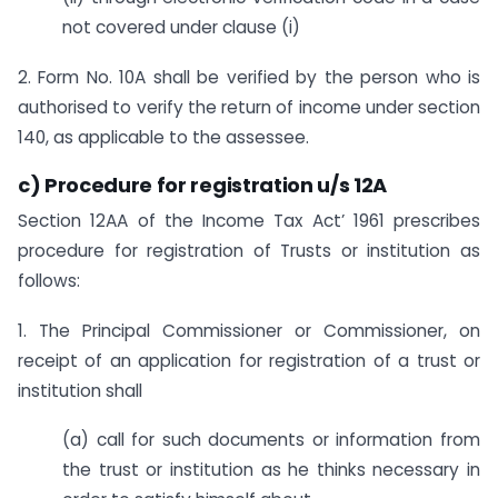
not covered under clause (i)
2. Form No. 10A shall be verified by the person who is
authorised to verify the return of income under section
140, as applicable to the assessee.
c) Procedure for registration u/s 12A
Section 12AA of the Income Tax Act’ 1961 prescribes
procedure for registration of Trusts or institution as
follows:
1. The Principal Commissioner or Commissioner, on
receipt of an application for registration of a trust or
institution shall
(a) call for such documents or information from
the trust or institution as he thinks necessary in