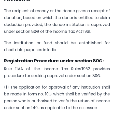
The recipient of money or the donee gives a receipt of
donation, based on which the donor is entitled to claim
deduction provided, the donee institution is approved
under section 80G of the Income Tax Act’1961.
The institution or fund should be established for
charitable purposes in India.
Registration Procedure under section 80G:
Rule 11AA of the Income Tax Rules’1962 provides
procedure for seeking approval under section 80G.
(1) The application for approval of any institution shall
be made in form no. 10G which shall be verified by the
person who is authorised to verify the return of income
under section 140, as applicable to the assessee