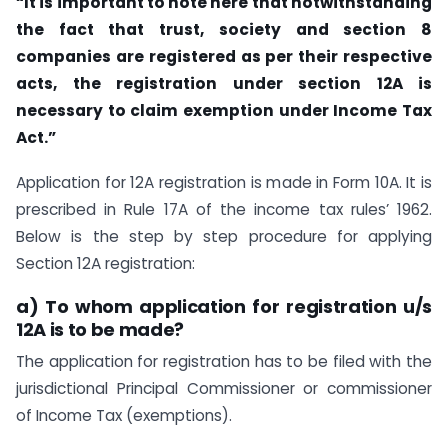
“It is important to note here that notwithstanding
the fact that trust, society and section 8
companies are registered as per their respective
acts, the registration under section 12A is
necessary to claim exemption under Income Tax
Act.”
Application for 12A registration is made in Form 10A. It is
prescribed in Rule 17A of the income tax rules’ 1962.
Below is the step by step procedure for applying
Section 12A registration:
a) To whom application for registration u/s
12A is to be made?
The application for registration has to be filed with the
jurisdictional Principal Commissioner or commissioner
of Income Tax (exemptions).