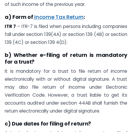
of such income of the previous year.
a) Form of
Income Tax Return
:
ITR 7
– ITR-7 is filed when persons including companies
fall under section 139(4A) or section 139 (4B) or section
139 (4C) or section 139 4(D).
b) Whether e-filing of return is mandatory
for a trust?
It is mandatory for a trust to file return of income
electronically with or without digital signature. A trust
may also file return of income under Electronic
Verification Code. However, a trust liable to get its
accounts audited under section 44AB shall furnish the
return electronically under digital signature.
c) Due dates for filing of return?