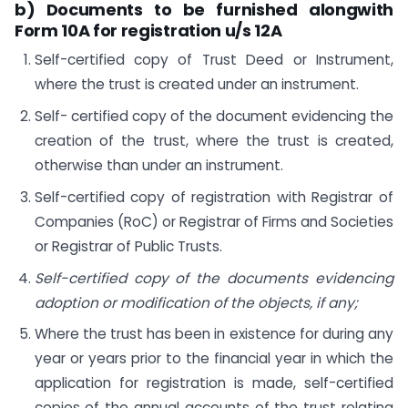
b) Documents to be furnished alongwith
Form 10A for registration u/s 12A
Self-certified copy of Trust Deed or Instrument,
where the trust is created under an instrument.
Self- certified copy of the document evidencing the
creation of the trust, where the trust is created,
otherwise than under an instrument.
Self-certified copy of registration with Registrar of
Companies (RoC) or Registrar of Firms and Societies
or Registrar of Public Trusts.
Self-certified copy of the documents evidencing
adoption or modification of the objects, if any;
Where the trust has been in existence for during any
year or years prior to the financial year in which the
application for registration is made, self-certified
copies of the annual accounts of the trust relating