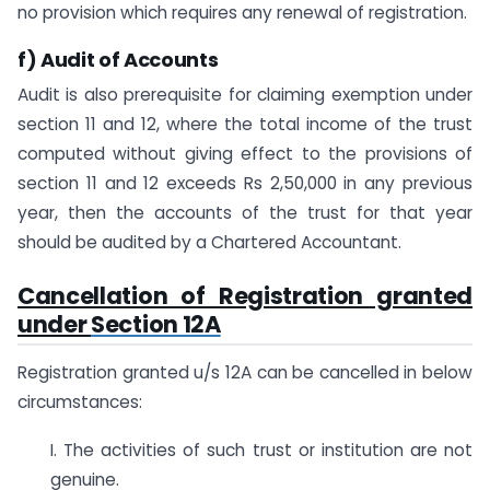
no provision which requires any renewal of registration.
f) Audit of Accounts
Audit is also prerequisite for claiming exemption under
section 11 and 12, where the total income of the trust
computed without giving effect to the provisions of
section 11 and 12 exceeds Rs 2,50,000 in any previous
year, then the accounts of the trust for that year
should be audited by a Chartered Accountant.
Cancellation of Registration granted
under
Section 12A
Registration granted u/s 12A can be cancelled in below
circumstances:
I. The activities of such trust or institution are not
genuine.