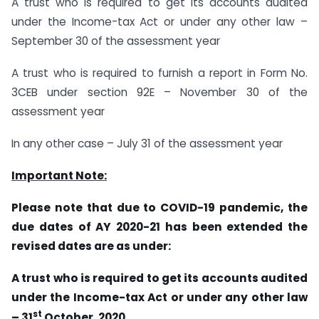
A trust who is required to get its accounts audited
under the Income-tax Act or under any other law –
September 30 of the assessment year
A trust who is required to furnish a report in Form No.
3CEB under section 92E – November 30 of the
assessment year
In any other case – July 31 of the assessment year
Important Note:
Please note that due to COVID-19 pandemic, the
due dates of AY 2020-21 has been extended the
revised dates are as under:
A trust who is required to get its accounts audited
under the Income-tax Act or under any other law
st
– 31
October, 2020