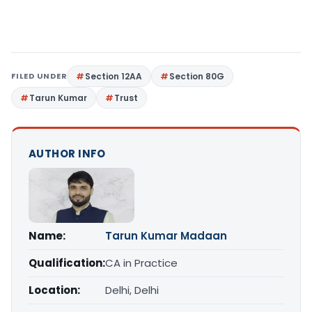
FILED UNDER
Section 12AA
Section 80G
Tarun Kumar
Trust
AUTHOR INFO
Name:
Tarun Kumar Madaan
Qualification:
CA in Practice
Location:
Delhi, Delhi