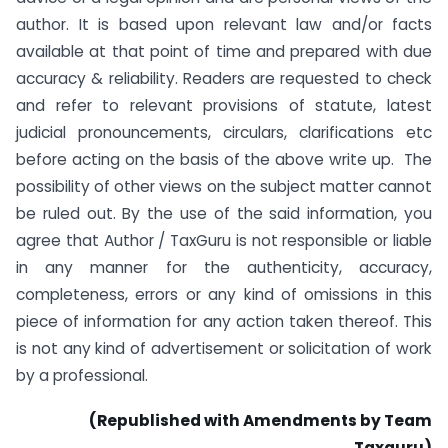
author. It is based upon relevant law and/or facts
available at that point of time and prepared with due
accuracy & reliability. Readers are requested to check
and refer to relevant provisions of statute, latest
judicial pronouncements, circulars, clarifications etc
before acting on the basis of the above write up. The
possibility of other views on the subject matter cannot
be ruled out. By the use of the said information, you
agree that Author / TaxGuru is not responsible or liable
in any manner for the authenticity, accuracy,
completeness, errors or any kind of omissions in this
piece of information for any action taken thereof. This
is not any kind of advertisement or solicitation of work
by a professional.
(Republished with Amendments by Team
Taxguru)