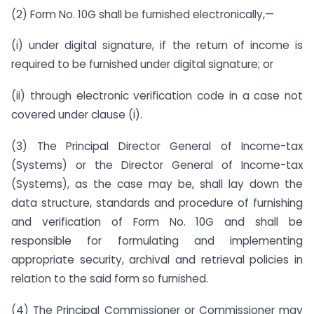
(2) Form No. 10G shall be furnished electronically,—
(i) under digital signature, if the return of income is
required to be furnished under digital signature; or
(ii) through electronic verification code in a case not
covered under clause (i).
(3) The Principal Director General of Income-tax
(Systems) or the Director General of Income-tax
(Systems), as the case may be, shall lay down the
data structure, standards and procedure of furnishing
and verification of Form No. 10G and shall be
responsible for formulating and implementing
appropriate security, archival and retrieval policies in
relation to the said form so furnished.
(4) The Principal Commissioner or Commissioner may