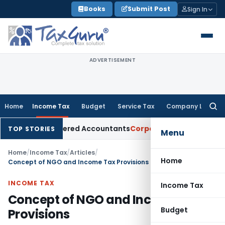
Skip
Books
Submit Post
Sign In
to
content
ADVERTISEMENT
Home
Income Tax
Budget
Service Tax
Company Law
Searc
for:
or Chartered Accountants
Corporate Law
SC: Divergent Views 
TOP STORIES
Menu
Home
/
Income Tax
/
Articles
/
Home
Concept of NGO and Income Tax Provisions
INCOME TAX
Income Tax
Concept of NGO and Income Tax
Budget
Provisions