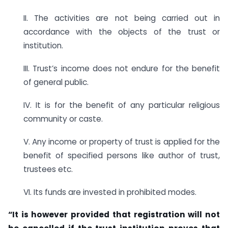
II. The activities are not being carried out in
accordance with the objects of the trust or
institution.
III. Trust’s income does not endure for the benefit
of general public.
IV. It is for the benefit of any particular religious
community or caste.
V. Any income or property of trust is applied for the
benefit of specified persons like author of trust,
trustees etc.
VI. Its funds are invested in prohibited modes.
“It is however provided that registration will not