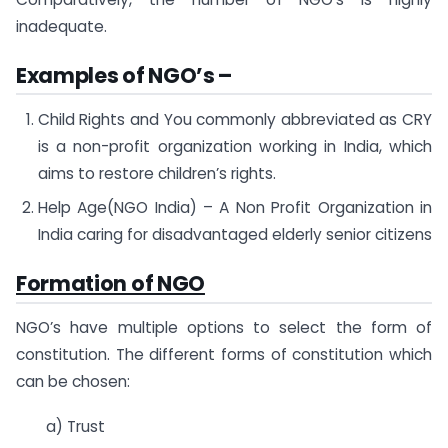
inadequate.
Examples of NGO’s
–
Child Rights and You commonly abbreviated as CRY
is a non-profit organization working in India, which
aims to restore children’s rights.
Help Age(NGO India) – A Non Profit Organization in
India caring for disadvantaged elderly senior citizens
Formation of NGO
NGO’s have multiple options to select the form of
constitution. The different forms of constitution which
can be chosen:
a) Trust