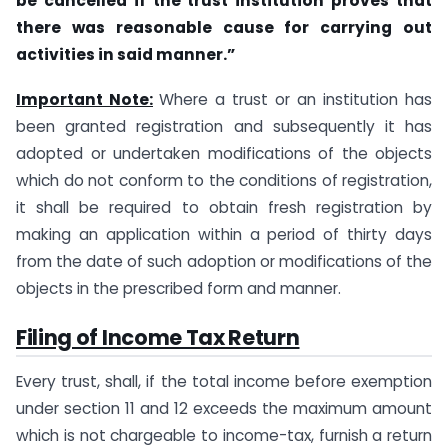
be cancelled if the trust institution proves that
there was reasonable cause for carrying out
activities in said manner.”
Important Note:
Where a trust or an institution has
been granted registration and subsequently it has
adopted or undertaken modifications of the objects
which do not conform to the conditions of registration,
it shall be required to obtain fresh registration by
making an application within a period of thirty days
from the date of such adoption or modifications of the
objects in the prescribed form and manner.
Filing of Income Tax Return
Every trust, shall, if the total income before exemption
under section 11 and 12 exceeds the maximum amount
which is not chargeable to income-tax, furnish a return