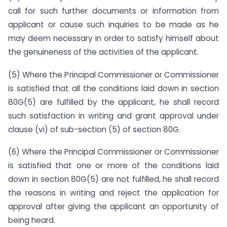
call for such further documents or information from
applicant or cause such inquiries to be made as he
may deem necessary in order to satisfy himself about
the genuineness of the activities of the applicant.
(5) Where the Principal Commissioner or Commissioner
is satisfied that all the conditions laid down in section
80G(5) are fulfilled by the applicant, he shall record
such satisfaction in writing and grant approval under
clause (vi) of sub-section (5) of section 80G.
(6) Where the Principal Commissioner or Commissioner
is satisfied that one or more of the conditions laid
down in section 80G(5) are not fulfilled, he shall record
the reasons in writing and reject the application for
approval after giving the applicant an opportunity of
being heard.