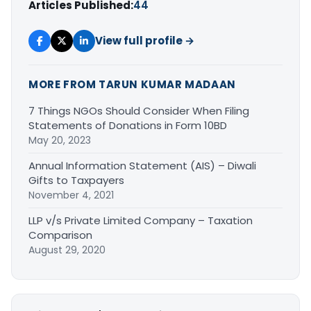
Articles Published:
44
View full profile →
MORE FROM TARUN KUMAR MADAAN
7 Things NGOs Should Consider When Filing
Statements of Donations in Form 10BD
May 20, 2023
Annual Information Statement (AIS) – Diwali
Gifts to Taxpayers
November 4, 2021
LLP v/s Private Limited Company – Taxation
Comparison
August 29, 2020