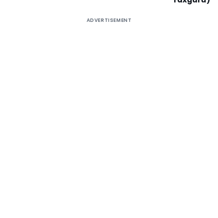
ADVERTISEMENT