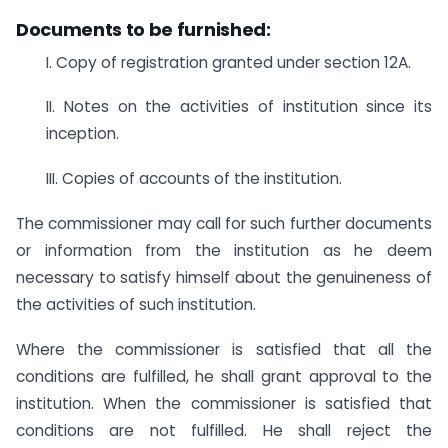
Documents to be furnished:
I. Copy of registration granted under section 12A.
II. Notes on the activities of institution since its
inception.
III. Copies of accounts of the institution.
The commissioner may call for such further documents
or information from the institution as he deem
necessary to satisfy himself about the genuineness of
the activities of such institution.
Where the commissioner is satisfied that all the
conditions are fulfilled, he shall grant approval to the
institution. When the commissioner is satisfied that
conditions are not fulfilled. He shall reject the