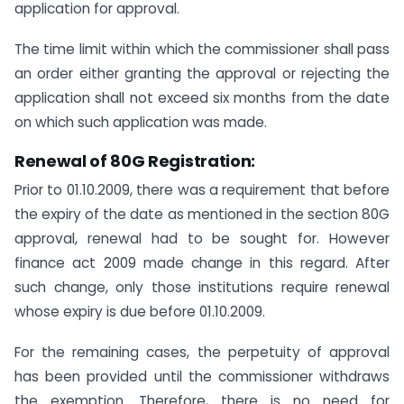
application for approval.
The time limit within which the commissioner shall pass
an order either granting the approval or rejecting the
application shall not exceed six months from the date
on which such application was made.
Renewal of 80G Registration:
Prior to 01.10.2009, there was a requirement that before
the expiry of the date as mentioned in the section 80G
approval, renewal had to be sought for. However
finance act 2009 made change in this regard. After
such change, only those institutions require renewal
whose expiry is due before 01.10.2009.
For the remaining cases, the perpetuity of approval
has been provided until the commissioner withdraws
the exemption. Therefore, there is no need for