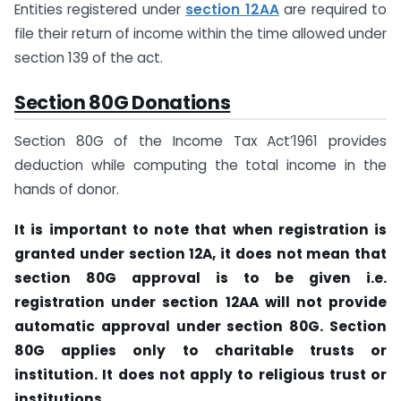
Entities registered under
section 12AA
are required to
file their return of income within the time allowed under
section 139 of the act.
Section 80G Donations
Section 80G of the Income Tax Act’1961 provides
deduction while computing the total income in the
hands of donor.
It is important to note that when registration is
granted under section 12A, it does not mean that
section 80G approval is to be given i.e.
registration under section 12AA will not provide
automatic approval under section 80G. Section
80G applies only to charitable trusts or
institution. It does not apply to religious trust or
institutions.