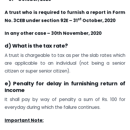
A trust who is required to furnish a report in Form
st
No. 3CEB under section 92E – 31
October, 2020
In any other case – 30th November, 2020
d) What is the tax rate?
A trust is chargeable to tax as per the slab rates which
are applicable to an individual (not being a senior
citizen or super senior citizen).
e) Penalty for delay in furnishing return of
Income
It shall pay by way of penalty a sum of Rs. 100 for
everyday during which the failure continues.
Important Note: