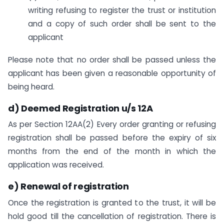
writing refusing to register the trust or institution
and a copy of such order shall be sent to the
applicant
Please note that no order shall be passed unless the
applicant has been given a reasonable opportunity of
being heard.
d) Deemed Registration u/s 12A
As per Section 12AA(2) Every order granting or refusing
registration shall be passed before the expiry of six
months from the end of the month in which the
application was received.
e) Renewal of registration
Once the registration is granted to the trust, it will be
hold good till the cancellation of registration. There is