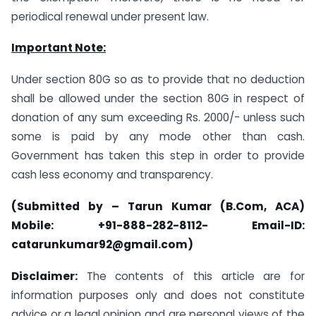
periodical renewal under present law.
Important Note:
Under section 80G so as to provide that no deduction
shall be allowed under the section 80G in respect of
donation of any sum exceeding Rs. 2000/- unless such
some is paid by any mode other than cash.
Government has taken this step in order to provide
cash less economy and transparency.
(Submitted by – Tarun Kumar (B.Com, ACA)
Mobile: +91-888-282-8112- Email-ID:
catarunkumar92@gmail.com)
Disclaimer:
The contents of this article are for
information purposes only and does not constitute
advice or a legal opinion and are personal views of the