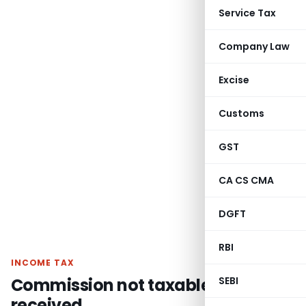
Service Tax
Company Law
Excise
Customs
GST
CA CS CMA
DGFT
RBI
INCOME TAX
Commission not taxable unless
SEBI
received