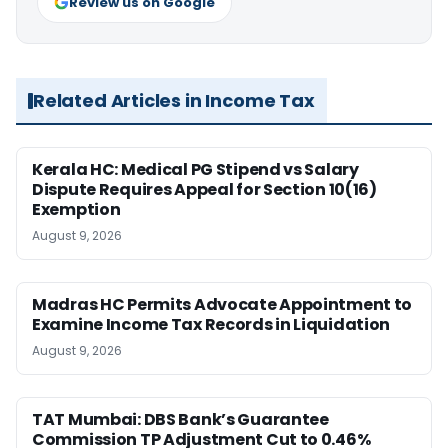
Review us on Google
Related Articles in Income Tax
Kerala HC: Medical PG Stipend vs Salary
Dispute Requires Appeal for Section 10(16)
Exemption
August 9, 2026
Madras HC Permits Advocate Appointment to
Examine Income Tax Records in Liquidation
August 9, 2026
TAT Mumbai: DBS Bank’s Guarantee
Commission TP Adjustment Cut to 0.46%