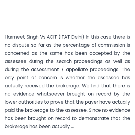
Harmeet Singh Vs ACIT (ITAT Delhi) In this case there is
no dispute so far as the percentage of commission is
concerned as the same has been accepted by the
assessee during the search proceedings as well as
during the assessment / appellate proceedings. The
only point of concern is whether the assessee has
actually received the brokerage. We find that there is
no evidence whatsoever brought on record by the
lower authorities to prove that the payer have actually
paid the brokerage to the assessee. Since no evidence
has been brought on record to demonstrate that the
brokerage has been actually ...