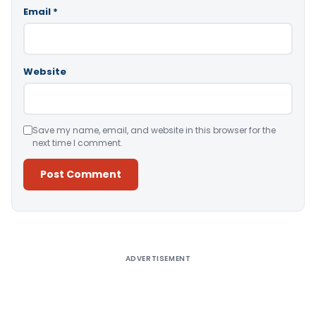
Email
*
Website
Save my name, email, and website in this browser for the
next time I comment.
Alternative:
ADVERTISEMENT