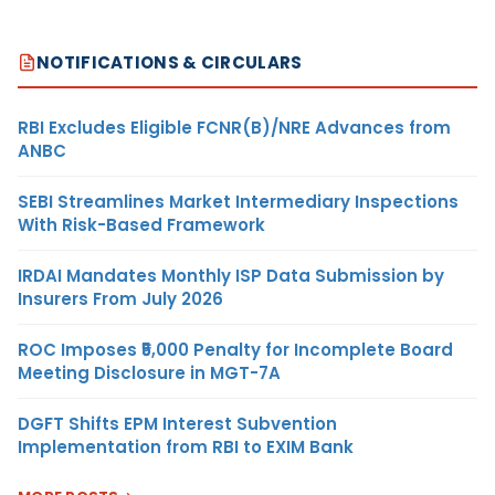
NOTIFICATIONS & CIRCULARS
RBI Excludes Eligible FCNR(B)/NRE Advances from
ANBC
SEBI Streamlines Market Intermediary Inspections
With Risk-Based Framework
IRDAI Mandates Monthly ISP Data Submission by
Insurers From July 2026
ROC Imposes ₹5,000 Penalty for Incomplete Board
Meeting Disclosure in MGT-7A
DGFT Shifts EPM Interest Subvention
Implementation from RBI to EXIM Bank