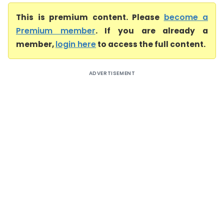
This is premium content. Please
become a
Premium member
. If you are already a
member,
login here
to access the full content.
ADVERTISEMENT