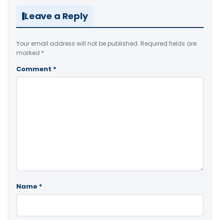
Leave a Reply
Your email address will not be published.
Required fields are
marked
*
Comment
*
Name
*