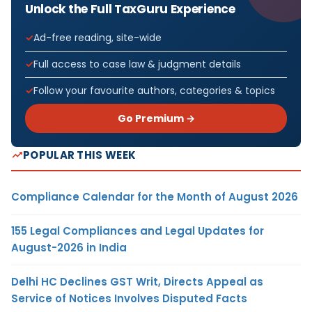
Unlock the Full TaxGuru Experience
Ad-free reading, site-wide
Full access to case law & judgment details
Follow your favourite authors, categories & topics
Go Premium →
POPULAR THIS WEEK
Compliance Calendar for the Month of August 2026
155 Legal Compliances and Legal Updates for
August-2026 in India
Delhi HC Declines GST Writ, Directs Appeal as
Service of Notices Involves Disputed Facts