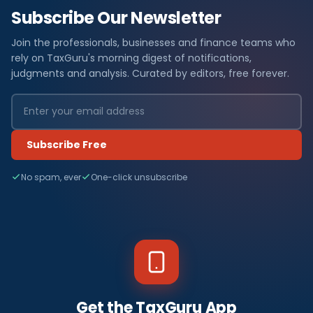
Subscribe Our Newsletter
Join the professionals, businesses and finance teams who
rely on TaxGuru's morning digest of notifications,
judgments and analysis. Curated by editors, free forever.
Subscribe Free
No spam, ever
One-click unsubscribe
Get the TaxGuru App