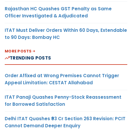
Rajasthan HC Quashes GST Penalty as Same
Officer Investigated & Adjudicated
ITAT Must Deliver Orders Within 60 Days, Extendable
to 90 Days: Bombay HC
MORE POSTS
TRENDING POSTS
Order Affixed at Wrong Premises Cannot Trigger
Appeal Limitation: CESTAT Allahabad
ITAT Panaji Quashes Penny-Stock Reassessment
for Borrowed Satisfaction
Delhi ITAT Quashes ₹93 Cr Section 263 Revision: PCIT
Cannot Demand Deeper Enquiry