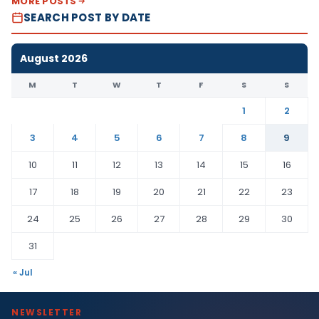
MORE POSTS
SEARCH POST BY DATE
August 2026
M
T
W
T
F
S
S
1
2
3
4
5
6
7
8
9
10
11
12
13
14
15
16
17
18
19
20
21
22
23
24
25
26
27
28
29
30
31
« Jul
NEWSLETTER