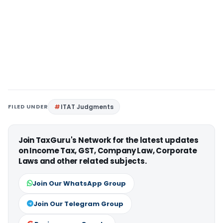
FILED UNDER
ITAT Judgments
Join TaxGuru's Network for the latest updates
on Income Tax, GST, Company Law, Corporate
Laws and other related subjects.
Join Our WhatsApp Group
Join Our Telegram Group