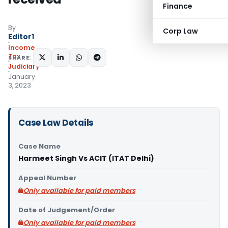
Finance
By
Corp Law
Editor1
Income
Tax
SHARE:
Judiciary
January
3, 2023
Case Law Details
Case Name
Harmeet Singh Vs ACIT (ITAT Delhi)
Appeal Number
Only available for paid members
Date of Judgement/Order
Only available for paid members