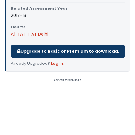
Related Assessment Year
2017-18
Courts
All ITAT
,
ITAT Delhi
Upgrade to Basic or Premium to download.
Already Upgraded?
Log in
.
ADVERTISEMENT