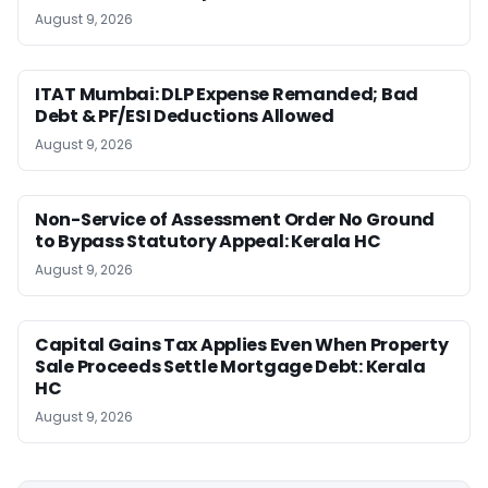
August 9, 2026
ITAT Mumbai: DLP Expense Remanded; Bad
Debt & PF/ESI Deductions Allowed
August 9, 2026
Non-Service of Assessment Order No Ground
to Bypass Statutory Appeal: Kerala HC
August 9, 2026
Capital Gains Tax Applies Even When Property
Sale Proceeds Settle Mortgage Debt: Kerala
HC
August 9, 2026