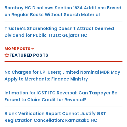
Bombay HC Disallows Section 153A Additions Based
on Regular Books Without Search Material
Trustee’s Shareholding Doesn’t Attract Deemed
Dividend for Public Trust: Gujarat HC
MORE POSTS
FEATURED POSTS
No Charges for UPI Users; Limited Nominal MDR May
Apply to Merchants: Finance Ministry
Intimation for IGST ITC Reversal: Can Taxpayer Be
Forced to Claim Credit for Reversal?
Blank Verification Report Cannot Justify GST
Registration Cancellation: Karnataka HC