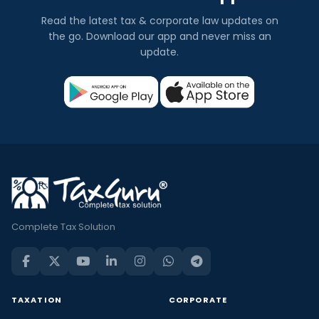
Read the latest tax & corporate law updates on
the go. Download our app and never miss an
update.
Complete Tax Solution
TAXATION
CORPORATE