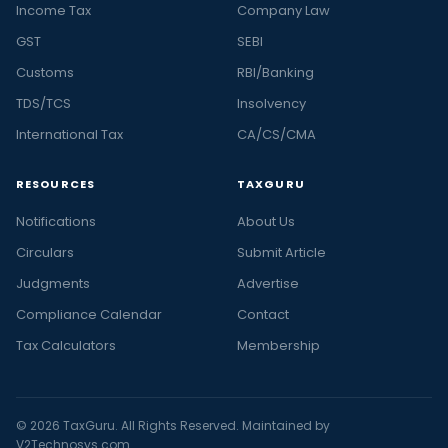
Income Tax
Company Law
GST
SEBI
Customs
RBI/Banking
TDS/TCS
Insolvency
International Tax
CA/CS/CMA
RESOURCES
TAXGURU
Notifications
About Us
Circulars
Submit Article
Judgments
Advertise
Compliance Calendar
Contact
Tax Calculators
Membership
© 2026 TaxGuru. All Rights Reserved. Maintained by
V2Technosys.com