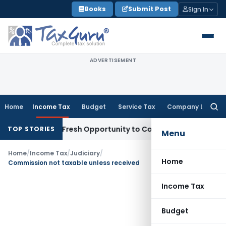
Skip
Books
Submit Post
Sign In
to
content
ADVERTISEMENT
Home
Income Tax
Budget
Service Tax
Company Law
Searc
for:
Warrants Fresh Opportunity to Condone KVAT Appeal Delay
I
TOP STORIES
Menu
Home
/
Income Tax
/
Judiciary
/
Home
Commission not taxable unless received
Income Tax
Budget