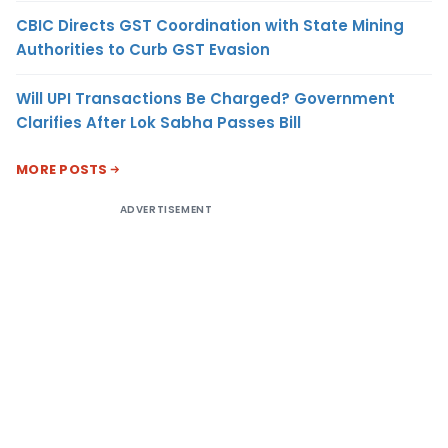
CBIC Directs GST Coordination with State Mining
Authorities to Curb GST Evasion
Will UPI Transactions Be Charged? Government
Clarifies After Lok Sabha Passes Bill
MORE POSTS
ADVERTISEMENT