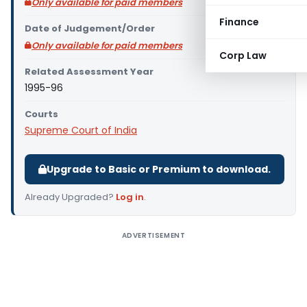
Only available for paid members
Finance
Date of Judgement/Order
Only available for paid members
Corp Law
Related Assessment Year
1995-96
Courts
Supreme Court of India
Upgrade to Basic or Premium to download.
Already Upgraded?
Log in
.
ADVERTISEMENT