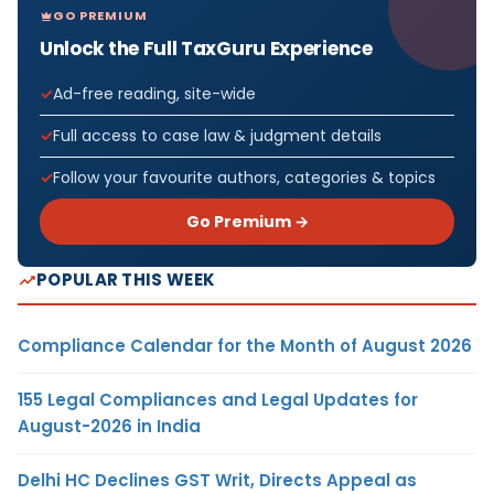
GO PREMIUM
Unlock the Full TaxGuru Experience
Ad-free reading, site-wide
Full access to case law & judgment details
Follow your favourite authors, categories & topics
Go Premium →
POPULAR THIS WEEK
Compliance Calendar for the Month of August 2026
155 Legal Compliances and Legal Updates for
August-2026 in India
Delhi HC Declines GST Writ, Directs Appeal as