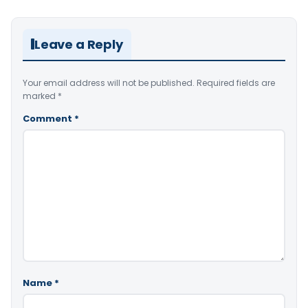
Leave a Reply
Your email address will not be published.
Required fields are
marked
*
Comment
*
Name
*