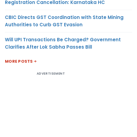
Registration Cancellation: Karnataka HC
CBIC Directs GST Coordination with State Mining
Authorities to Curb GST Evasion
Will UPI Transactions Be Charged? Government
Clarifies After Lok Sabha Passes Bill
MORE POSTS
ADVERTISEMENT