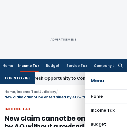
ADVERTISEMENT
Home
Income Tax
Budget
Service Tax
Company Law
Searc
for:
arrants Fresh Opportunity to Condone KVAT Appeal Delay
Inc
TOP STORIES
Menu
Home
/
Income Tax
/
Judiciary
/
Home
New claim cannot be entertained by AO without a revised return: SC
INCOME TAX
Income Tax
New claim cannot be entertained
Budget
by AO without a revised return: SC