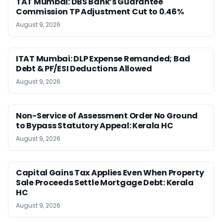
TAT Mumbai: DBS Bank’s Guarantee
Commission TP Adjustment Cut to 0.46%
August 9, 2026
ITAT Mumbai: DLP Expense Remanded; Bad
Debt & PF/ESI Deductions Allowed
August 9, 2026
Non-Service of Assessment Order No Ground
to Bypass Statutory Appeal: Kerala HC
August 9, 2026
Capital Gains Tax Applies Even When Property
Sale Proceeds Settle Mortgage Debt: Kerala
HC
August 9, 2026