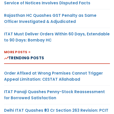
Service of Notices Involves Disputed Facts
Rajasthan HC Quashes GST Penalty as Same
Officer Investigated & Adjudicated
ITAT Must Deliver Orders Within 60 Days, Extendable
to 90 Days: Bombay HC
MORE POSTS
TRENDING POSTS
Order Affixed at Wrong Premises Cannot Trigger
Appeal Limitation: CESTAT Allahabad
ITAT Panaji Quashes Penny-Stock Reassessment
for Borrowed Satisfaction
Delhi ITAT Quashes ₹93 Cr Section 263 Revision: PCIT