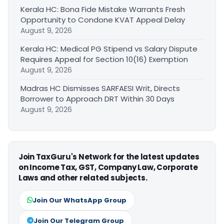
Kerala HC: Bona Fide Mistake Warrants Fresh
Opportunity to Condone KVAT Appeal Delay
August 9, 2026
Kerala HC: Medical PG Stipend vs Salary Dispute
Requires Appeal for Section 10(16) Exemption
August 9, 2026
Madras HC Dismisses SARFAESI Writ, Directs
Borrower to Approach DRT Within 30 Days
August 9, 2026
Join TaxGuru's Network for the latest updates
on Income Tax, GST, Company Law, Corporate
Laws and other related subjects.
Join Our WhatsApp Group
Join Our Telegram Group