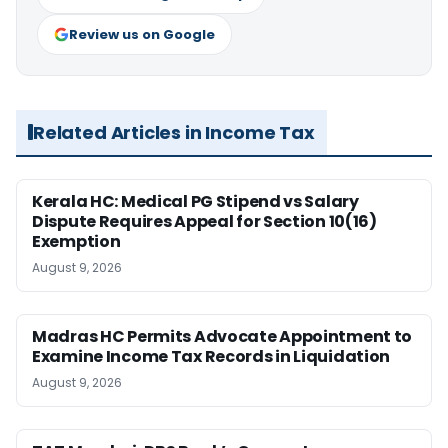
Review us on Google
Related Articles in Income Tax
Kerala HC: Medical PG Stipend vs Salary
Dispute Requires Appeal for Section 10(16)
Exemption
August 9, 2026
Madras HC Permits Advocate Appointment to
Examine Income Tax Records in Liquidation
August 9, 2026