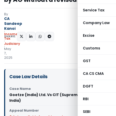
Service Tax
By
CA
Company Law
Sandeep
Kanoi
Income
Excise
SHARE:
Tax
Judiciary
Customs
May
7,
2025
GST
CA CS CMA
Case Law Details
DGFT
Case Name
Goetze (India) Ltd. Vs CIT (Supreme Court of
RBI
India)
Appeal Number
SEBI