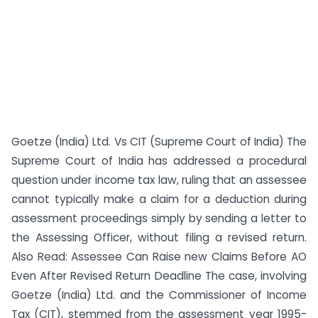
Goetze (India) Ltd. Vs CIT (Supreme Court of India) The
Supreme Court of India has addressed a procedural
question under income tax law, ruling that an assessee
cannot typically make a claim for a deduction during
assessment proceedings simply by sending a letter to
the Assessing Officer, without filing a revised return.
Also Read: Assessee Can Raise new Claims Before AO
Even After Revised Return Deadline The case, involving
Goetze (India) Ltd. and the Commissioner of Income
Tax (CIT), stemmed from the assessment year 1995-