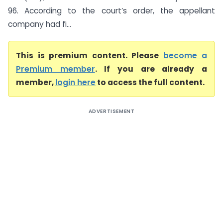
96. According to the court’s order, the appellant
company had fi...
This is premium content. Please
become a
Premium member
. If you are already a
member,
login here
to access the full content.
ADVERTISEMENT