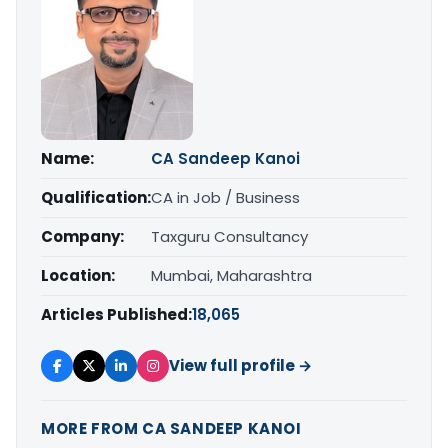
Name:
CA Sandeep Kanoi
Qualification:
CA in Job / Business
Company:
Taxguru Consultancy
Location:
Mumbai, Maharashtra
Articles Published:
18,065
View full profile →
MORE FROM CA SANDEEP KANOI