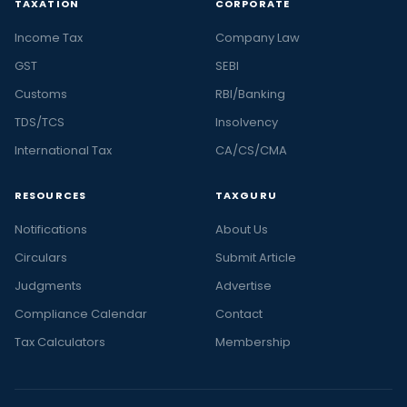
TAXATION
CORPORATE
Income Tax
Company Law
GST
SEBI
Customs
RBI/Banking
TDS/TCS
Insolvency
International Tax
CA/CS/CMA
RESOURCES
TAXGURU
Notifications
About Us
Circulars
Submit Article
Judgments
Advertise
Compliance Calendar
Contact
Tax Calculators
Membership