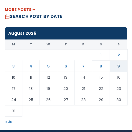
MORE POSTS
SEARCH POST BY DATE
August 2026
M
T
W
T
F
S
S
1
2
3
4
5
6
7
8
9
10
11
12
13
14
15
16
17
18
19
20
21
22
23
24
25
26
27
28
29
30
31
« Jul