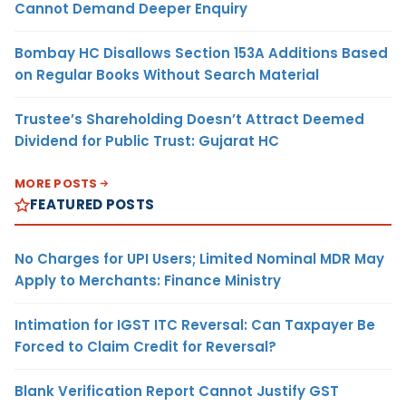
Cannot Demand Deeper Enquiry
Bombay HC Disallows Section 153A Additions Based
on Regular Books Without Search Material
Trustee’s Shareholding Doesn’t Attract Deemed
Dividend for Public Trust: Gujarat HC
MORE POSTS
FEATURED POSTS
No Charges for UPI Users; Limited Nominal MDR May
Apply to Merchants: Finance Ministry
Intimation for IGST ITC Reversal: Can Taxpayer Be
Forced to Claim Credit for Reversal?
Blank Verification Report Cannot Justify GST