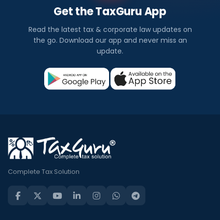
Get the TaxGuru App
Read the latest tax & corporate law updates on
the go. Download our app and never miss an
update.
Complete Tax Solution