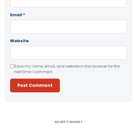
Email
*
Website
Save my name, email, and website in this browser for the
next time I comment.
Alternative:
ADVERTISEMENT