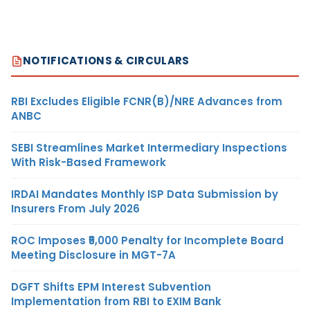
NOTIFICATIONS & CIRCULARS
RBI Excludes Eligible FCNR(B)/NRE Advances from
ANBC
SEBI Streamlines Market Intermediary Inspections
With Risk-Based Framework
IRDAI Mandates Monthly ISP Data Submission by
Insurers From July 2026
ROC Imposes ₹5,000 Penalty for Incomplete Board
Meeting Disclosure in MGT-7A
DGFT Shifts EPM Interest Subvention
Implementation from RBI to EXIM Bank