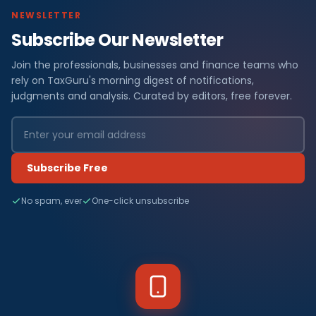
NEWSLETTER
Subscribe Our Newsletter
Join the professionals, businesses and finance teams who
rely on TaxGuru's morning digest of notifications,
judgments and analysis. Curated by editors, free forever.
Subscribe Free
No spam, ever
One-click unsubscribe