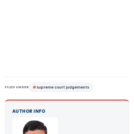
FILED UNDER
supreme court judgements
AUTHOR INFO