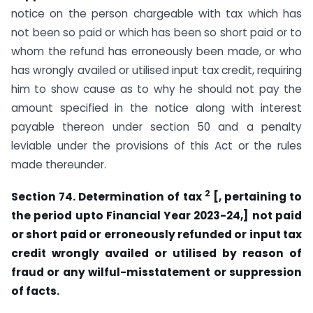
notice on the person chargeable with tax which has
not been so paid or which has been so short paid or to
whom the refund has erroneously been made, or who
has wrongly availed or utilised input tax credit, requiring
him to show cause as to why he should not pay the
amount specified in the notice along with interest
payable thereon under section 50 and a penalty
leviable under the provisions of this Act or the rules
made thereunder.
2
Section 74. Determination of tax
[, pertaining to
the period upto
Financial Year 2023-24,] not paid
or short paid or erroneously refunded or input tax
credit wrongly availed or utilised by reason of
fraud or any wilful-misstatement or suppression
of facts.