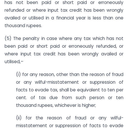
has not been paid or short paid or erroneously
refunded or where input tax credit has been wrongly
availed or utilised in a financial year is less than one
thousand rupees.
(5) The penalty in case where any tax which has not
been paid or short paid or erroneously refunded, or
where input tax credit has been wrongly availed or
utilised,–
(i) for any reason, other than the reason of fraud
or any wilful-misstatement or suppression of
facts to evade tax, shall be equivalent to ten per
cent. of tax due from such person or ten
thousand rupees, whichever is higher;
(ii) for the reason of fraud or any wilful-
misstatement or suppression of facts to evade