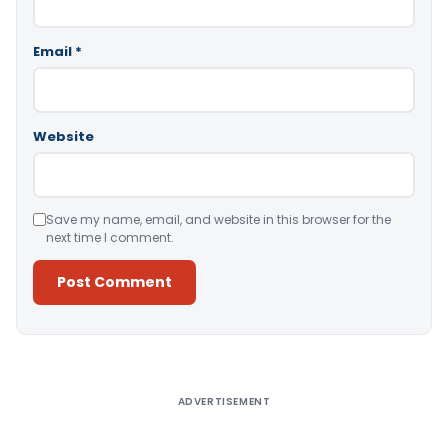
Email
*
Website
Save my name, email, and website in this browser for the
next time I comment.
Alternative:
ADVERTISEMENT