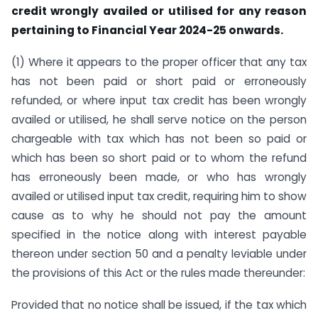
credit wrongly availed or utilised for any reason
pertaining to Financial Year 2024-25 onwards.
(1) Where it appears to the proper officer that any tax
has not been paid or short paid or erroneously
refunded, or where input tax credit has been wrongly
availed or utilised, he shall serve notice on the person
chargeable with tax which has not been so paid or
which has been so short paid or to whom the refund
has erroneously been made, or who has wrongly
availed or utilised input tax credit, requiring him to show
cause as to why he should not pay the amount
specified in the notice along with interest payable
thereon under section 50 and a penalty leviable under
the provisions of this Act or the rules made thereunder:
Provided that no notice shall be issued, if the tax which