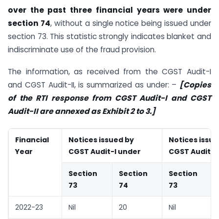
over the past three financial years were under
section 74
, without a single notice being issued under
section 73. This statistic strongly indicates blanket and
indiscriminate use of the fraud provision.
The information, as received from the CGST Audit-I
and CGST Audit-II, is summarized as under: –
[Copies
of the RTI response from CGST Audit-I and CGST
Audit-II are annexed as Exhibit 2 to 3.]
Financial
Notices issued by
Notices issue
Year
CGST Audit-I under
CGST Audit-I
Section
Section
Section
73
74
73
2022-23
Nil
20
Nil