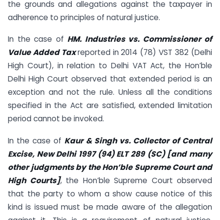
the grounds and allegations against the taxpayer in
adherence to principles of natural justice.
In the case of
HM. Industries vs. Commissioner of
Value Added Tax
reported in 2014 (78) VST 382 (Delhi
High Court), in relation to Delhi VAT Act, the Hon’ble
Delhi High Court observed that extended period is an
exception and not the rule. Unless all the conditions
specified in the Act are satisfied, extended limitation
period cannot be invoked.
In the case of
Kaur & Singh vs. Collector of Central
Excise, New Delhi 1997 (94) ELT 289 (SC) [and many
other judgments by the Hon’ble Supreme Court and
High Courts]
, the Hon’ble Supreme Court observed
that the party to whom a show cause notice of this
kind is issued must be made aware of the allegation