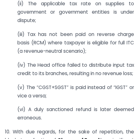
(ii) The applicable tax rate on supplies to
government or government entities is under
dispute;
(iii) Tax has not been paid on reverse charge
basis (RCM) where taxpayer is eligible for full ITC
(a revenue-neutral scenario);
(iv) The Head office failed to distribute input tax
credit to its branches, resulting in no revenue loss;
(v) The “CGST+SGST” is paid instead of “IGST” or
vice a versa;
(vi) A duly sanctioned refund is later deemed
erroneous.
10. With due regards, for the sake of repetition, the