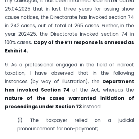
my colleague, it has been informed vide letter dated
25.04.2025 that in last three years for issuing show
cause notices, the Directorate has invoked section 74
in 242 cases, out of total of 265 cases. Further, in the
year 2024­25, the Directorate invoked section 74 in
100% cases.
Copy of the RTI response is annexed as
Exhibit 4.
9. As a professional engaged in the field of indirect
taxation, I have observed that in the following
instances (by way of illustration), the
Department
has invoked Section 74
of the Act, whereas the
nature of the cases warranted initiation of
proceedings under Section 73
instead:
(i) The taxpayer relied on a judicial
pronouncement for non-payment;