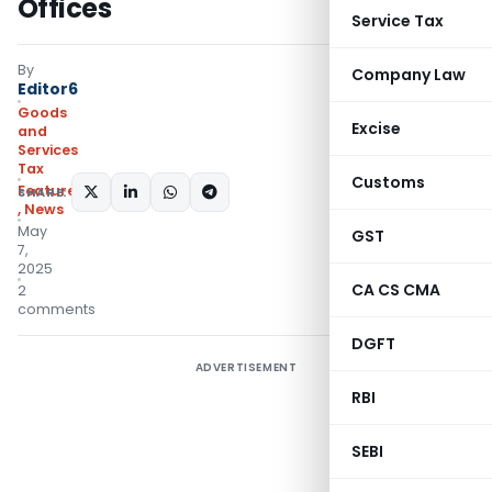
Offices
Service Tax
By
Company Law
Editor6
Goods
Excise
and
Services
Tax
Customs
Featured
SHARE:
,
News
May
GST
7,
2025
CA CS CMA
2
comments
DGFT
ADVERTISEMENT
RBI
SEBI