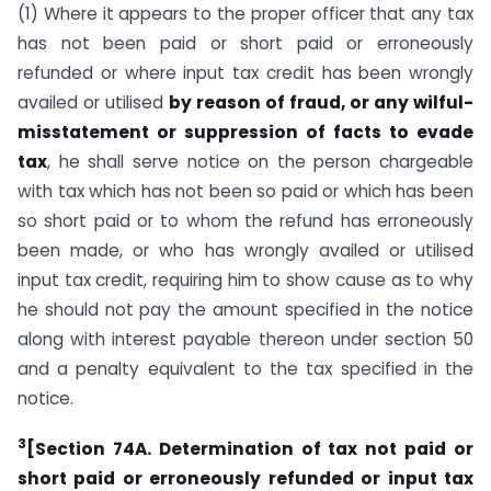
(1) Where it appears to the proper officer that any tax
has not been paid or short paid or erroneously
refunded or where input tax credit has been wrongly
availed or utilised
by reason of fraud, or any wilful-
misstatement or suppression of facts to evade
tax
, he shall serve notice on the person chargeable
with tax which has not been so paid or which has been
so short paid or to whom the refund has erroneously
been made, or who has wrongly availed or utilised
input tax credit, requiring him to show cause as to why
he should not pay the amount specified in the notice
along with interest payable thereon under section 50
and a penalty equivalent to the tax specified in the
notice.
3
[Section 74A. Determination of tax not paid or
short paid or erroneously refunded or input tax