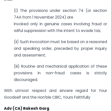
(i) The provisions under section 74 (or section
74A from 1 November 2024) are
invoked only in genuine cases involving fraud or
wilful suppression with the intent to evade tax;
(ii) Such invocation must be based on a reasoned
and speaking order, preceded by proper inquiry
and assessment;
(iii) Routine and mechanical application of these
provisions in non-fraud cases is strictly
discouraged.
With utmost respect and sincere regard for Your
Goodself and the Hon’ble CBIC, Yours Faithfully
Adv (CA) Rakesh Garg