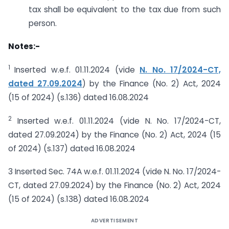
tax shall be equivalent to the tax due from such
person.
Notes:-
1
Inserted w.e.f. 01.11.2024 (vide
N. No. 17/2024-CT,
dated 27.09.2024
) by the Finance (No. 2) Act, 2024
(15 of 2024) (s.136) dated 16.08.2024
2
Inserted w.e.f. 01.11.2024 (vide N. No. 17/2024-CT,
dated 27.09.2024) by the Finance (No. 2) Act, 2024 (15
of 2024) (s.137) dated 16.08.2024
3 Inserted Sec. 74A w.e.f. 01.11.2024 (vide N. No. 17/2024-
CT, dated 27.09.2024) by the Finance (No. 2) Act, 2024
(15 of 2024) (s.138) dated 16.08.2024
ADVERTISEMENT