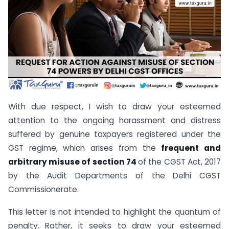
With due respect, I wish to draw your esteemed
attention to the ongoing harassment and distress
suffered by genuine taxpayers registered under the
GST regime, which arises from the
frequent and
arbitrary misuse of section 74
of the CGST Act, 2017
by the Audit Departments of the Delhi CGST
Commissionerate.
This letter is not intended to highlight the quantum of
penalty. Rather, it seeks to draw your esteemed