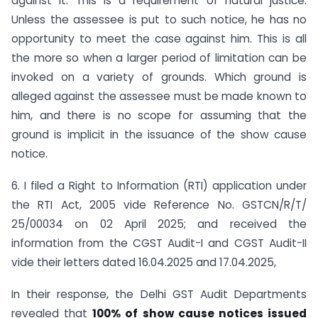
against it. This is a requirement of natural justice.
Unless the assessee is put to such notice, he has no
opportunity to meet the case against him. This is all
the more so when a larger period of limitation can be
invoked on a variety of grounds. Which ground is
alleged against the assessee must be made known to
him, and there is no scope for assuming that the
ground is implicit in the issuance of the show cause
notice.
6. I filed a Right to Information (RTI) application under
the RTI Act, 2005 vide Reference No. GSTCN/R/T/
25/00034 on 02 April 2025; and received the
information from the CGST Audit-I and CGST Audit-II
vide their letters dated 16.04.2025 and 17.04.2025,
In their response, the Delhi GST Audit Departments
revealed that
100% of show cause notices issued