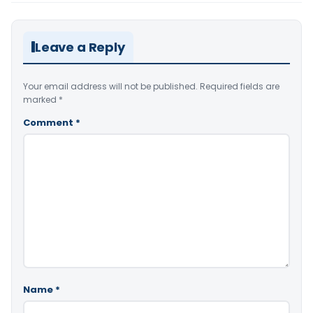
Leave a Reply
Your email address will not be published.
Required fields are
marked
*
Comment
*
Name
*