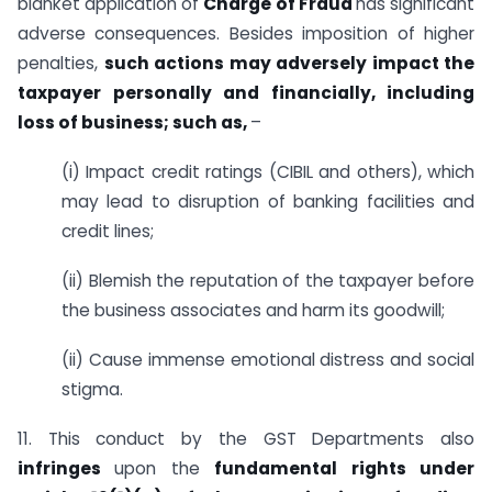
blanket application of
Charge of Fraud
has significant
adverse consequences. Besides imposition of higher
penalties,
such actions may adversely impact the
taxpayer personally and financially, including
loss of business; such as,
–
(i) Impact credit ratings (CIBIL and others), which
may lead to disruption of banking facilities and
credit lines;
(ii) Blemish the reputation of the taxpayer before
the business associates and harm its goodwill;
(ii) Cause immense emotional distress and social
stigma.
11. This conduct by the GST Departments also
infringes
upon the
fundamental rights under