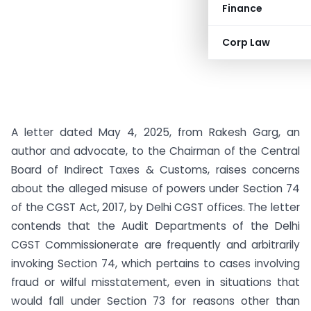
Finance
Corp Law
A letter dated May 4, 2025, from Rakesh Garg, an
author and advocate, to the Chairman of the Central
Board of Indirect Taxes & Customs, raises concerns
about the alleged misuse of powers under Section 74
of the CGST Act, 2017, by Delhi CGST offices. The letter
contends that the Audit Departments of the Delhi
CGST Commissionerate are frequently and arbitrarily
invoking Section 74, which pertains to cases involving
fraud or wilful misstatement, even in situations that
would fall under Section 73 for reasons other than