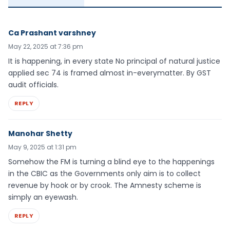
Ca Prashant varshney
May 22, 2025 at 7:36 pm
It is happening, in every state No principal of natural justice
applied sec 74 is framed almost in-everymatter. By GST
audit officials.
REPLY
Manohar Shetty
May 9, 2025 at 1:31 pm
Somehow the FM is turning a blind eye to the happenings
in the CBIC as the Governments only aim is to collect
revenue by hook or by crook. The Amnesty scheme is
simply an eyewash.
REPLY