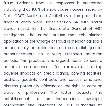
fraud. Evidence from RTI responses is presented,
indicating that 100% of show cause notices issued by
Delhi CGST Audit-I and Audit-II over the past three
financial years were under Section 74, with similar
trends noted for the Directorate General of GST
Intelligence. The author argues that this blanket
application of the ‘Charge of Fraud’ is mechanical, lacks
proper inquiry or justification, and contradicts judicial
pronouncements on invoking extended limitation
periods. This practice, it is argued, leads to severe
negative consequences for taxpayers, including
adverse impacts on credit ratings, banking facilities,
business goodwill, contracts, and causes emotional
distress, potentially infringing on the right to carry on
trade or profession. The letter requests the
establishment of an independent oversight
mechanism and directions to GST authorities to