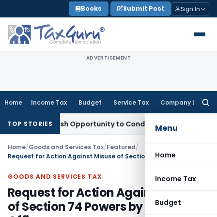
Skip
Books
Submit Post
Sign In
to
content
ADVERTISEMENT
Home
Income Tax
Budget
Service Tax
Company Law
Searc
for:
nts Fresh Opportunity to Condone KVAT Appeal Delay
Income
TOP STORIES
Menu
Home
/
Goods and Services Tax
/
Featured
/
Home
Request for Action Against Misuse of Section 74 Powers by Delhi CGST Offices
GOODS AND SERVICES TAX
Income Tax
Request for Action Against Misuse
Budget
of Section 74 Powers by Delhi CGST