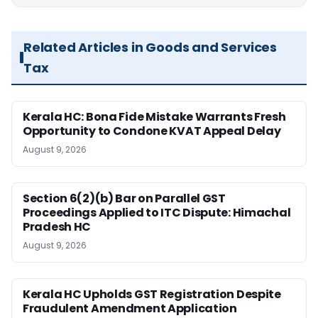
Related Articles in Goods and Services
Tax
Kerala HC: Bona Fide Mistake Warrants Fresh
Opportunity to Condone KVAT Appeal Delay
August 9, 2026
Section 6(2)(b) Bar on Parallel GST
Proceedings Applied to ITC Dispute: Himachal
Pradesh HC
August 9, 2026
Kerala HC Upholds GST Registration Despite
Fraudulent Amendment Application