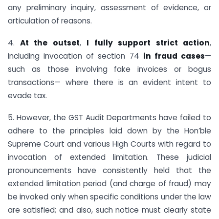
any preliminary inquiry, assessment of evidence, or
articulation of reasons.
4.
At the outset
,
I fully support strict action
,
including invocation of section 74
in fraud cases
—
such as those involving fake invoices or bogus
transactions— where there is an evident intent to
evade tax.
5. However, the GST Audit Departments have failed to
adhere to the principles laid down by the Hon’ble
Supreme Court and various High Courts with regard to
invocation of extended limitation. These judicial
pronouncements have consistently held that the
extended limitation period (and charge of fraud) may
be invoked only when specific conditions under the law
are satisfied; and also, such notice must clearly state