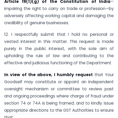
Article 19(1)(g) of the Constitution of India
—
impairing the right to carry on trade or profession—by
adversely affecting working capital and damaging the
credibility of genuine businesses.
12. I respectfully submit that I hold no personal or
vested interest in this matter. This request is made
purely in the public interest, with the sole aim of
upholding the rule of law and contributing to the
effective and judicious functioning of the Department
In view of the above, I humbly request
that Your
Goodself may constitute or appoint an independent
oversight mechanism or committee to review past
and ongoing proceedings where charge of fraud under
section 74 or 74A is being framed; and to kindly issue
appropriate directions to the GST Authorities to ensure
that: