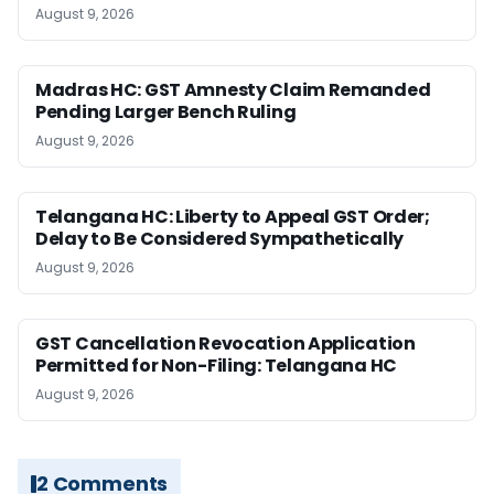
August 9, 2026
Madras HC: GST Amnesty Claim Remanded
Pending Larger Bench Ruling
August 9, 2026
Telangana HC: Liberty to Appeal GST Order;
Delay to Be Considered Sympathetically
August 9, 2026
GST Cancellation Revocation Application
Permitted for Non-Filing: Telangana HC
August 9, 2026
2 Comments