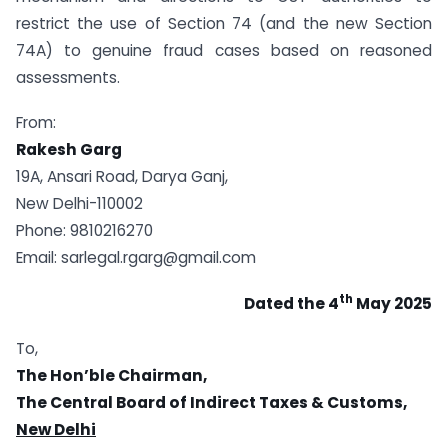
restrict the use of Section 74 (and the new Section
74A) to genuine fraud cases based on reasoned
assessments.
From:
Rakesh Garg
19A, Ansari Road, Darya Ganj,
New Delhi-110002
Phone: 9810216270
Email:
sarlegal.rgarg@gmail.com
th
Dated the 4
May 2025
To,
The Hon’ble Chairman,
The Central Board of Indirect Taxes & Customs,
New Delhi