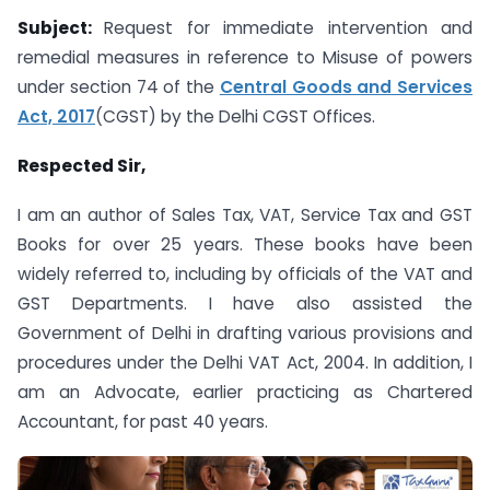
Subject:
Request for immediate intervention and
remedial measures in reference to Misuse of powers
under section 74 of the
Central Goods and Services
Act, 2017
(CGST) by the Delhi CGST Offices.
Respected Sir,
I am an author of Sales Tax, VAT, Service Tax and GST
Books for over 25 years. These books have been
widely referred to, including by officials of the VAT and
GST Departments. I have also assisted the
Government of Delhi in drafting various provisions and
procedures under the Delhi VAT Act, 2004. In addition, I
am an Advocate, earlier practicing as Chartered
Accountant, for past 40 years.