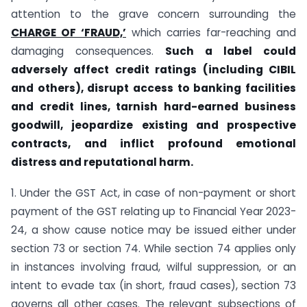
attention to the grave concern surrounding the
CHARGE OF ‘FRAUD,’
which carries far-reaching and
damaging consequences.
Such a label could
adversely affect credit ratings (including CIBIL
and others), disrupt
access to banking facilities
and credit lines, tarnish hard-earned business
goodwill, jeopardize existing and prospective
contracts, and inflict profound emotional
distress and reputational harm.
1. Under the GST Act, in case of non-payment or short
payment of the GST relating up to Financial Year 2023-
24, a show cause notice may be issued either under
section 73 or section 74. While section 74 applies only
in instances involving fraud, wilful suppression, or an
intent to evade tax (in short, fraud cases), section 73
governs all other cases. The relevant sub­sections of