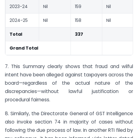
2023-24
Nil
159
Nil
2024-25
Nil
158
Nil
Total
337
Grand Total
7. This Summary clearly shows that fraud and wilful
intent have been alleged against taxpayers across the
board—regardless of the actual nature of the
discrepancies—without lawful justification or
procedural fairness.
8. Similarly, the Directorate General of GST Intelligence
also invoke section 74 in majority of cases without
following the due process of law. In another RTI filed by