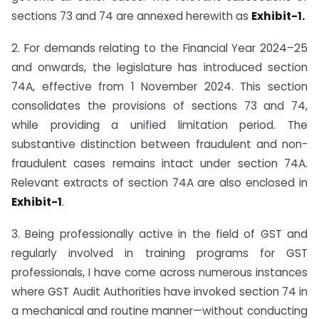
sections 73 and 74 are annexed herewith as
Exhibit-1.
2. For demands relating to the Financial Year 2024–25
and onwards, the legislature has introduced section
74A, effective from 1 November 2024. This section
consolidates the provisions of sections 73 and 74,
while providing a unified limitation period. The
substantive distinction between fraudulent and non-
fraudulent cases remains intact under section 74A.
Relevant extracts of section 74A are also enclosed in
Exhibit-1
.
3. Being professionally active in the field of GST and
regularly involved in training programs for GST
professionals, I have come across numerous instances
where GST Audit Authorities have invoked section 74 in
a mechanical and routine manner—without conducting