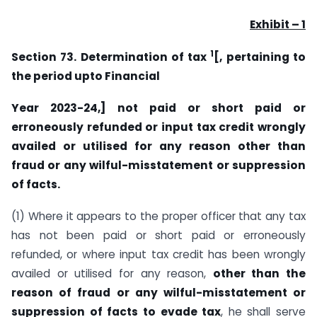
Exhibit – 1
1
Section 73. Determination of tax
[, pertaining to
the period upto Financial
Year 2023-24,] not paid or short paid or
erroneously refunded or input tax credit wrongly
availed or utilised for any reason other than
fraud or any wilful-misstatement or suppression
of facts.
(1) Where it appears to the proper officer that any tax
has not been paid or short paid or erroneously
refunded, or where input tax credit has been wrongly
availed or utilised for any reason,
other than the
reason of fraud or any wilful-misstatement or
suppression of facts to evade tax
, he shall serve