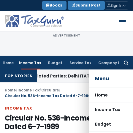
Skip
Books
Submit Post
Sign In
to
content
ADVERTISEMENT
Home
Income Tax
Budget
Service Tax
Company Law
Searc
for:
oans to Related Parties: Delhi ITAT
Income Tax
Delhi HC Qu
TOP STORIES
Menu
Home
/
Income Tax
/
Circulars
/
Home
Circular No. 536-Income Tax Dated 6-7-1989
INCOME TAX
Income Tax
Circular No. 536-Income Tax
Budget
Dated 6-7-1989