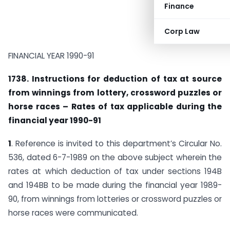
Finance
Corp Law
FINANCIAL YEAR 1990-91
1738. Instructions for deduction of tax at source
from winnings from lottery, crossword puzzles or
horse races – Rates of tax applicable during the
financial year 1990-91
1
. Reference is invited to this department’s Circular No.
536, dated 6-7-1989 on the above subject wherein the
rates at which deduction of tax under sections 194B
and 194BB to be made during the financial year 1989-
90, from winnings from lotteries or crossword puzzles or
horse races were communicated.