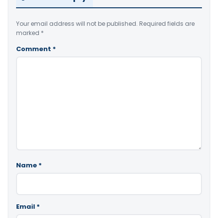
Your email address will not be published.
Required fields are
marked
*
Comment
*
Name
*
Email
*