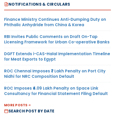
NOTIFICATIONS & CIRCULARS
Finance Ministry Continues Anti-Dumping Duty on
Phthalic Anhydride from China & Korea
RBI Invites Public Comments on Draft On-Tap
Licensing Framework for Urban Co-operative Banks
DGFT Extends i-CAS-Halal Implementation Timeline
for Meat Exports to Egypt
ROC Chennai Imposes ₹7 Lakh Penalty on Port City
Nidhi for NRC Composition Default
ROC Imposes ₹4.09 Lakh Penalty on Space Link
Consultancy for Financial Statement Filing Default
MORE POSTS
SEARCH POST BY DATE