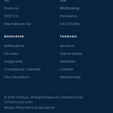
GST
SEBI
Customs
RBI/Banking
TDS/TCS
Insolvency
International Tax
CA/CS/CMA
RESOURCES
TAXGURU
Notifications
About Us
Circulars
Submit Article
Judgments
Advertise
Compliance Calendar
Contact
Tax Calculators
Membership
© 2026 TaxGuru. All Rights Reserved. Maintained by
V2Technosys.com
Privacy Policy
Terms & Disclaimer