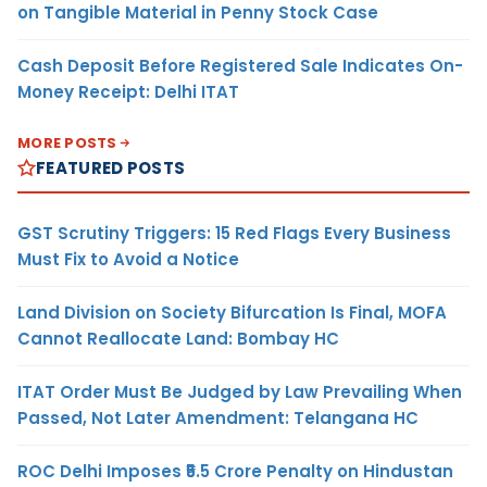
on Tangible Material in Penny Stock Case
Cash Deposit Before Registered Sale Indicates On-
Money Receipt: Delhi ITAT
MORE POSTS
FEATURED POSTS
GST Scrutiny Triggers: 15 Red Flags Every Business
Must Fix to Avoid a Notice
Land Division on Society Bifurcation Is Final, MOFA
Cannot Reallocate Land: Bombay HC
ITAT Order Must Be Judged by Law Prevailing When
Passed, Not Later Amendment: Telangana HC
ROC Delhi Imposes ₹5.5 Crore Penalty on Hindustan