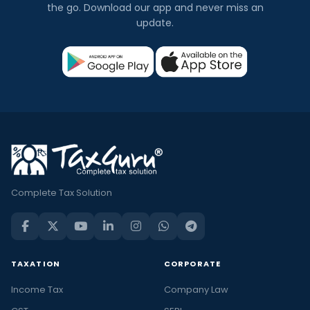
the go. Download our app and never miss an
update.
Complete Tax Solution
TAXATION
CORPORATE
Income Tax
Company Law