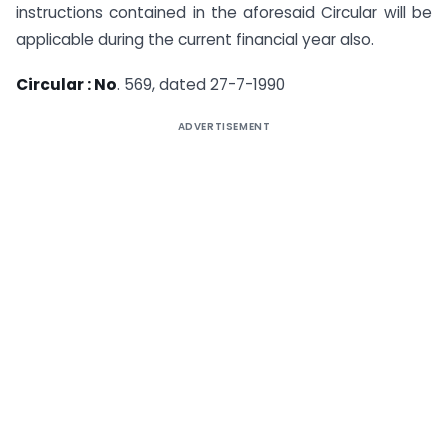
instructions contained in the aforesaid Circular will be
applicable during the current financial year also.
Circular : No
. 569, dated 27-7-1990
ADVERTISEMENT