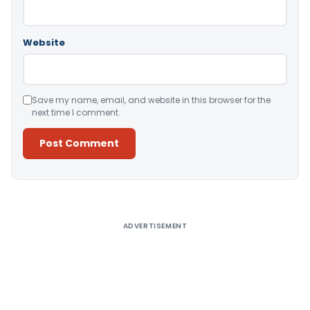
Website
Save my name, email, and website in this browser for the
next time I comment.
Alternative:
ADVERTISEMENT