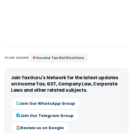
FILED UNDER
Income Tax Notifications
Join TaxGuru's Network for the latest updates
on Income Tax, GST, Company Law, Corporate
Laws and other related subjects.
Join Our WhatsApp Group
Join Our Telegram Group
Review us on Google