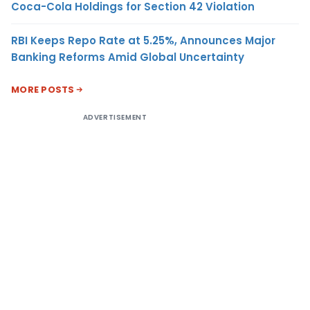
Coca-Cola Holdings for Section 42 Violation
RBI Keeps Repo Rate at 5.25%, Announces Major
Banking Reforms Amid Global Uncertainty
MORE POSTS
ADVERTISEMENT