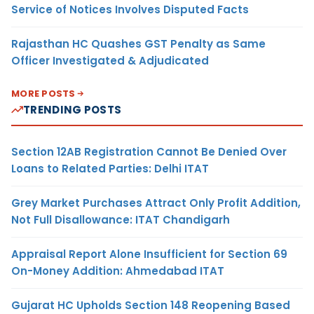
Service of Notices Involves Disputed Facts
Rajasthan HC Quashes GST Penalty as Same
Officer Investigated & Adjudicated
MORE POSTS
TRENDING POSTS
Section 12AB Registration Cannot Be Denied Over
Loans to Related Parties: Delhi ITAT
Grey Market Purchases Attract Only Profit Addition,
Not Full Disallowance: ITAT Chandigarh
Appraisal Report Alone Insufficient for Section 69
On-Money Addition: Ahmedabad ITAT
Gujarat HC Upholds Section 148 Reopening Based