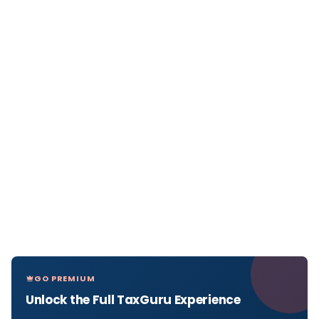
GO PREMIUM
Unlock the Full TaxGuru Experience