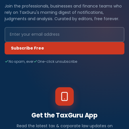
Join the professionals, businesses and finance teams who
rely on TaxGuru's morning digest of notifications,
judgments and analysis. Curated by editors, free forever.
Subscribe Free
No spam, ever
One-click unsubscribe
Get the TaxGuru App
Read the latest tax & corporate law updates on