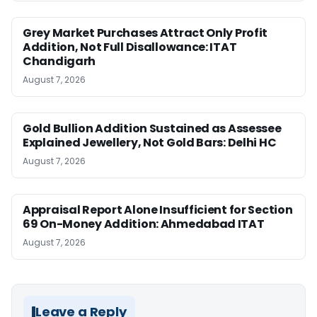
Grey Market Purchases Attract Only Profit
Addition, Not Full Disallowance: ITAT
Chandigarh
August 7, 2026
Gold Bullion Addition Sustained as Assessee
Explained Jewellery, Not Gold Bars: Delhi HC
August 7, 2026
Appraisal Report Alone Insufficient for Section
69 On-Money Addition: Ahmedabad ITAT
August 7, 2026
Leave a Reply