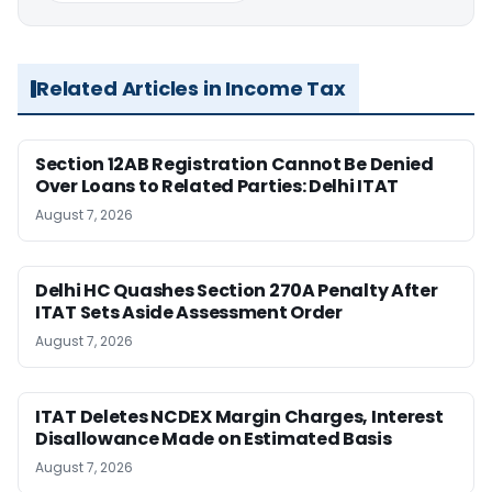
Related Articles in Income Tax
Section 12AB Registration Cannot Be Denied
Over Loans to Related Parties: Delhi ITAT
August 7, 2026
Delhi HC Quashes Section 270A Penalty After
ITAT Sets Aside Assessment Order
August 7, 2026
ITAT Deletes NCDEX Margin Charges, Interest
Disallowance Made on Estimated Basis
August 7, 2026