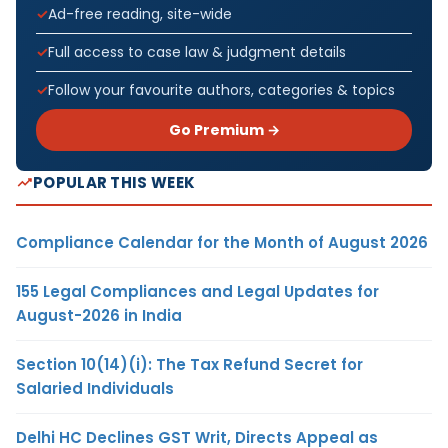
Ad-free reading, site-wide
Full access to case law & judgment details
Follow your favourite authors, categories & topics
Go Premium →
POPULAR THIS WEEK
Compliance Calendar for the Month of August 2026
155 Legal Compliances and Legal Updates for
August-2026 in India
Section 10(14)(i): The Tax Refund Secret for
Salaried Individuals
Delhi HC Declines GST Writ, Directs Appeal as