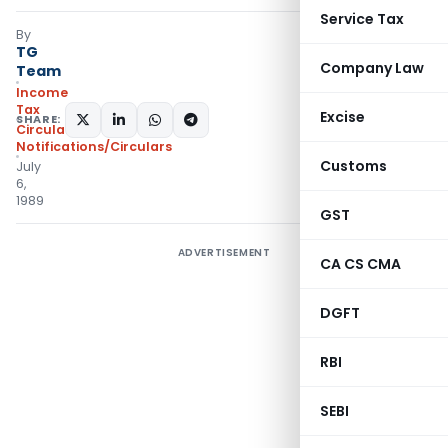
Service Tax
By
TG
Company Law
Team
Income
Tax
Excise
SHARE:
Circulars
,
Notifications/Circulars
Customs
July
6,
1989
GST
ADVERTISEMENT
CA CS CMA
DGFT
RBI
SEBI