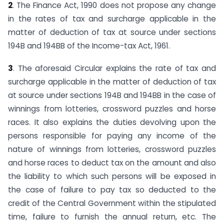
2
. The Finance Act, 1990 does not propose any change
in the rates of tax and surcharge applicable in the
matter of deduction of tax at source under sections
194B and 194BB of the Income-tax Act, 1961.
3
. The aforesaid Circular explains the rate of tax and
surcharge applicable in the matter of deduction of tax
at source under sections 194B and 194BB in the case of
winnings from lotteries, crossword puzzles and horse
races. It also explains the duties devolving upon the
persons responsible for paying any income of the
nature of winnings from lotteries, crossword puzzles
and horse races to deduct tax on the amount and also
the liability to which such persons will be exposed in
the case of failure to pay tax so deducted to the
credit of the Central Government within the stipulated
time, failure to furnish the annual return, etc. The