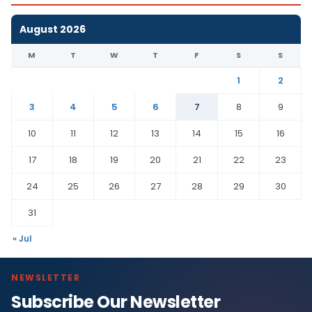
August 2026
M
T
W
T
F
S
S
1
2
3
4
5
6
7
8
9
10
11
12
13
14
15
16
17
18
19
20
21
22
23
24
25
26
27
28
29
30
31
« Jul
NEWSLETTER
Subscribe Our Newsletter