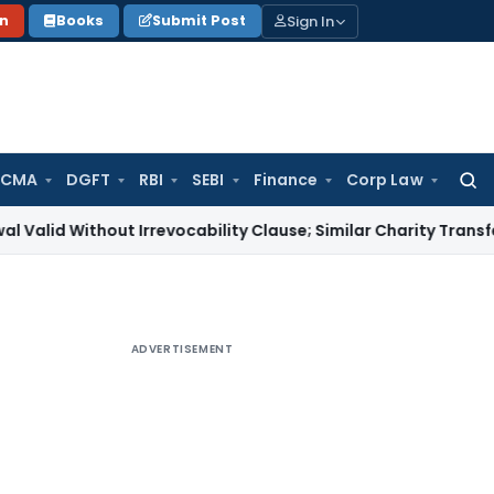
Sign In
on
Books
Submit Post
 CMA
DGFT
RBI
SEBI
Finance
Corp Law
Searc
for:
thout Irrevocability Clause; Similar Charity Transfer Sufficie
ADVERTISEMENT