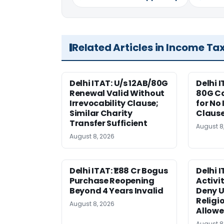
Related Articles in Income Ta
Delhi ITAT: U/s 12AB/80G
Delhi I
Renewal Valid Without
80G Ca
Irrevocability Clause;
for No 
Similar Charity
Claus
Transfer Sufficient
August 8
August 8, 2026
Delhi ITAT: ₹1.88 Cr Bogus
Delhi 
Purchase Reopening
Activi
Beyond 4 Years Invalid
Deny U
Religi
August 8, 2026
Allow
August 8