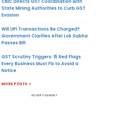
CBIC Directs GST Coordination with
State Mining Authorities to Curb GST
Evasion
Will UPI Transactions Be Charged?
Government Clarifies After Lok Sabha
Passes Bill
GST Scrutiny Triggers: 15 Red Flags
Every Business Must Fix to Avoid a
Notice
MORE POSTS
ADVERTISEMENT