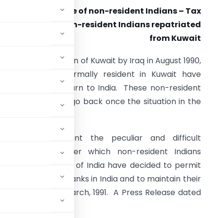
Interest income of non-resident Indians – Tax
problems of non-resident Indians repatriated
from Kuwait
ollowing the invasion of Kuwait by Iraq in August 1990,
ndian nationals normally resident in Kuwait have
een forced to return to India. These non-resident
ndians may like to go back once the situation in the
ulf region stabilises.
aking into account the peculiar and difficult
ircumstances under which non-resident Indians
, the Reserve Bank of India have decided to permit
CNR Accounts in Banks in India and to maintain their
road up to 31st March, 1991. A Press Release dated
is regard.