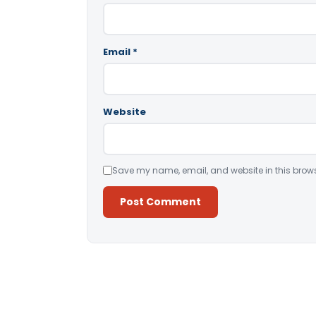
Email
*
Website
Save my name, email, and website in this brows
Alternative: