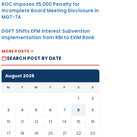
ROC Imposes ₹5,000 Penalty for
Incomplete Board Meeting Disclosure in
MGT-7A
DGFT Shifts EPM Interest Subvention
Implementation from RBI to EXIM Bank
MORE POSTS
SEARCH POST BY DATE
August 2026
M
T
W
T
F
S
S
1
2
3
4
5
6
7
8
9
10
11
12
13
14
15
16
17
18
19
20
21
22
23