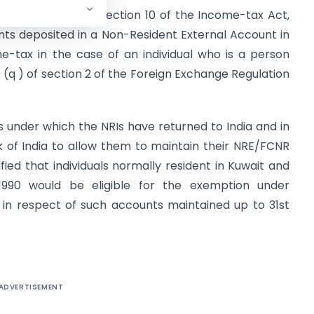
) of clause (4 ) of section 10 of the Income-tax Act,
nts deposited in a Non-Resident External Account in
e-tax in the case of an individual who is a person
e (q ) of section 2 of the Foreign Exchange Regulation
 under which the NRIs have returned to India and in
k of India to allow them to maintain their NRE/FCNR
rified that individuals normally resident in Kuwait and
 1990 would be eligible for the exemption under
t in respect of such accounts maintained up to 31st
ADVERTISEMENT