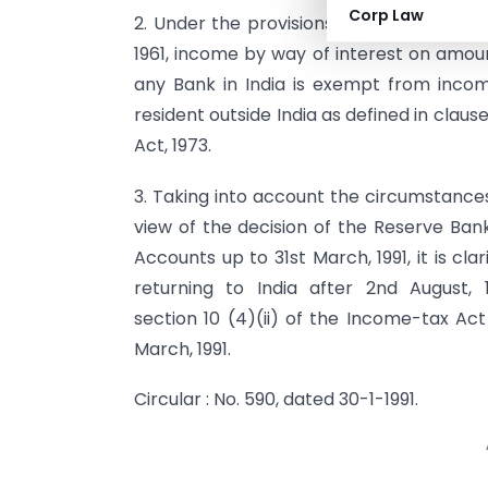
Corp Law
2. Under the provisions of sub-clause (ii
1961, income by way of interest on amou
any Bank in India is exempt from incom
resident outside India as defined in claus
Act, 1973.
3. Taking into account the circumstances
view of the decision of the Reserve Ban
Accounts up to 31st March, 1991, it is cla
returning to India after 2nd August,
section 10 (4)(ii) of the Income-tax Ac
March, 1991.
Circular : No. 590, dated 30-1-1991.