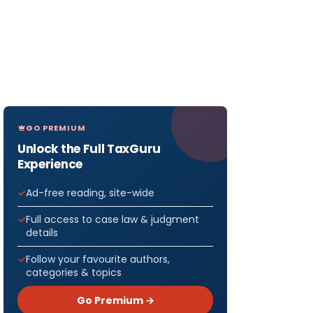
GO PREMIUM
Unlock the Full TaxGuru
Experience
Ad-free reading, site-wide
Full access to case law & judgment
details
Follow your favourite authors,
categories & topics
Go Premium →