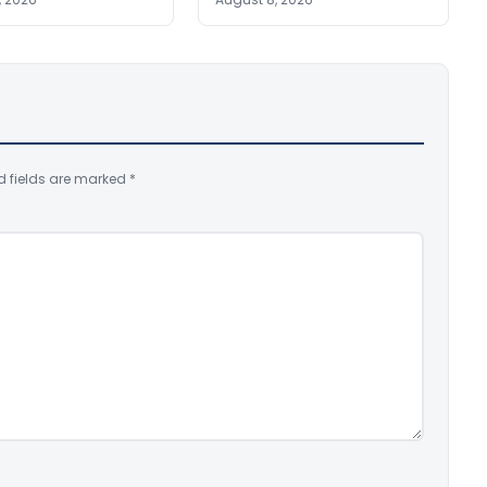
d fields are marked
*