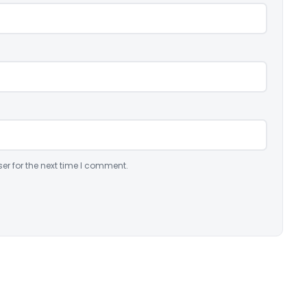
er for the next time I comment.