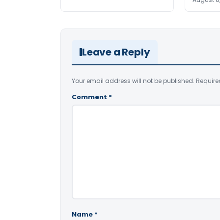
Leave a Reply
Your email address will not be published.
Require
Comment
*
Name
*