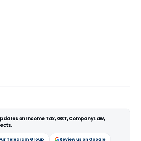
 updates on Income Tax, GST, Company Law,
ects.
Our Telegram Group
Review us on Google