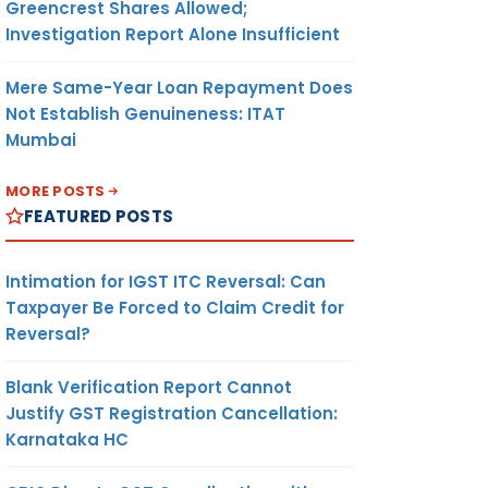
Greencrest Shares Allowed;
Investigation Report Alone Insufficient
Mere Same-Year Loan Repayment Does
Not Establish Genuineness: ITAT
Mumbai
MORE POSTS
FEATURED POSTS
Intimation for IGST ITC Reversal: Can
Taxpayer Be Forced to Claim Credit for
Reversal?
Blank Verification Report Cannot
Justify GST Registration Cancellation:
Karnataka HC