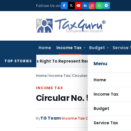
Skip
Follow Us on
to
content
Home
Income Tax
Budget
Service 
e Of His Right To Represent Renders Preventive Detention Ille
TOP STORIES
Menu
Home
/
Income Tax
/
Circulars
/
Circular No. 590 Inc
Home
INCOME TAX
Income Tax
Circular No. 590 Incom
Budget
TG Team
By
Income Tax
Circulars
,
Notification
Service Tax