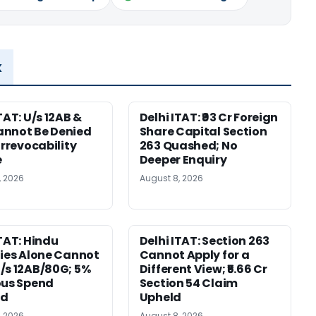
x
TAT: U/s 12AB &
Delhi ITAT: ₹93 Cr Foreign
nnot Be Denied
Share Capital Section
Irrevocability
263 Quashed; No
e
Deeper Enquiry
, 2026
August 8, 2026
ITAT: Hindu
Delhi ITAT: Section 263
ties Alone Cannot
Cannot Apply for a
/s 12AB/80G; 5%
Different View; ₹5.66 Cr
ous Spend
Section 54 Claim
ed
Upheld
, 2026
August 8, 2026