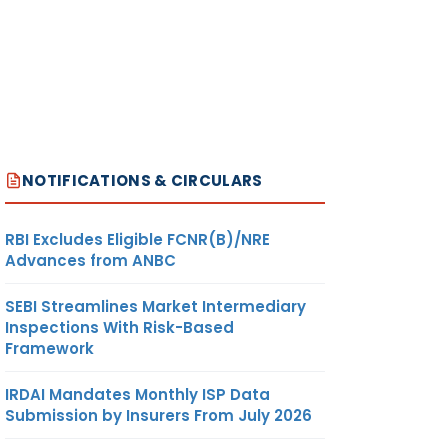
NOTIFICATIONS & CIRCULARS
RBI Excludes Eligible FCNR(B)/NRE
Advances from ANBC
SEBI Streamlines Market Intermediary
Inspections With Risk-Based
Framework
IRDAI Mandates Monthly ISP Data
Submission by Insurers From July 2026