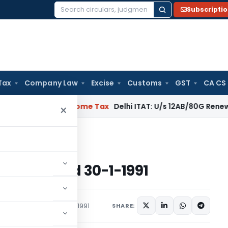
Subscripti
Search
for:
Tax
Company Law
Excise
Customs
GST
CA CS
gal: SC
Income Tax
Delhi ITAT: U/s 12AB/80G Renewal Valid Wi
×
ome Tax dated 30-1-1991
e Tax dated 30-1-1991
s/Circulars
January 30, 1991
SHARE: