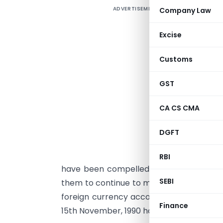
ADVERTISEMENT
Company Law
Excise
Customs
F
I
GST
b
I
CA CS CMA
g
DGFT
T
c
RBI
have been compelled to return to India
SEBI
them to continue to maintain their NRE/F
foreign currency accounts and assets ab
Finance
15th November, 1990 has been issued in th