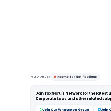
FILED UNDER
Income Tax Notifications
Join TaxGuru's Network for the latest
Corporate Laws and other related subj
Join Our WhatsApp Group
Join 