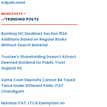
Adjudicated
MORE POSTS
TRENDING POSTS
Bombay HC Disallows Section 153A
Additions Based on Regular Books
Without Search Material
Trustee’s Shareholding Doesn’t Attract
Deemed Dividend for Public Trust:
Gujarat HC
Same Cash Deposits Cannot Be Taxed
Twice Under Different PANs: ITAT
Chandigarh
Mumbai ITAT: LTCG Exemption on