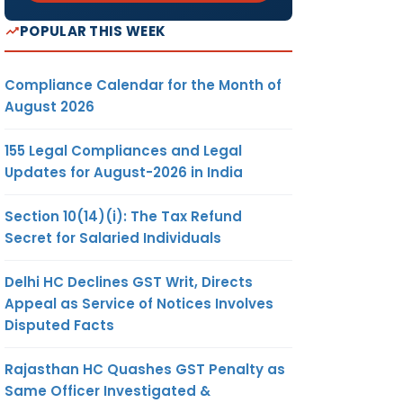
POPULAR THIS WEEK
Compliance Calendar for the Month of
August 2026
155 Legal Compliances and Legal
Updates for August-2026 in India
Section 10(14)(i): The Tax Refund
Secret for Salaried Individuals
Delhi HC Declines GST Writ, Directs
Appeal as Service of Notices Involves
Disputed Facts
Rajasthan HC Quashes GST Penalty as
Same Officer Investigated &