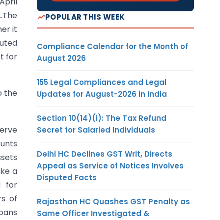
April
….The
POPULAR THIS WEEK
er it
buted
Compliance Calendar for the Month of
t for
August 2026
155 Legal Compliances and Legal
o the
Updates for August-2026 in India
Section 10(14)(i): The Tax Refund
serve
Secret for Salaried Individuals
ounts
Delhi HC Declines GST Writ, Directs
ssets
Appeal as Service of Notices Involves
ake a
Disputed Facts
d for
rs of
Rajasthan HC Quashes GST Penalty as
loans
Same Officer Investigated &