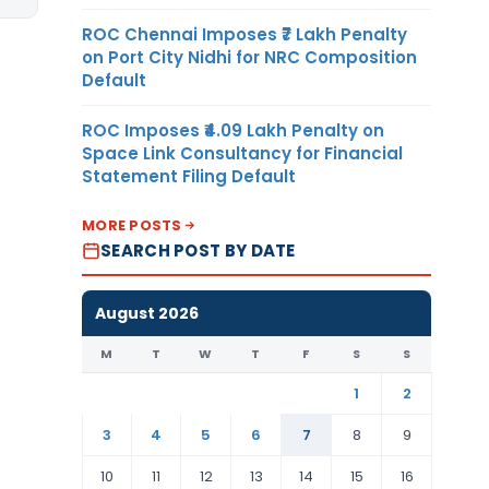
ROC Chennai Imposes ₹7 Lakh Penalty
on Port City Nidhi for NRC Composition
Default
ROC Imposes ₹4.09 Lakh Penalty on
Space Link Consultancy for Financial
Statement Filing Default
MORE POSTS
SEARCH POST BY DATE
August 2026
M
T
W
T
F
S
S
1
2
3
4
5
6
7
8
9
10
11
12
13
14
15
16