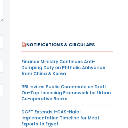
NOTIFICATIONS & CIRCULARS
Finance Ministry Continues Anti-
Dumping Duty on Phthalic Anhydride
from China & Korea
RBI Invites Public Comments on Draft
On-Tap Licensing Framework for Urban
Co-operative Banks
DGFT Extends i-CAS-Halal
Implementation Timeline for Meat
Exports to Egypt