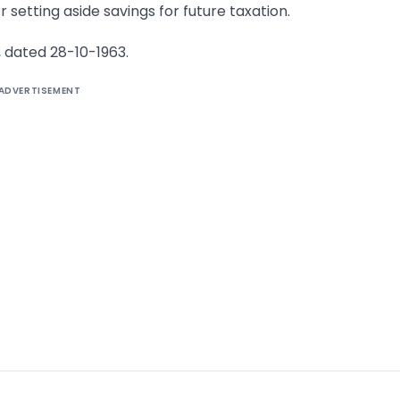
etting aside savings for future taxation.
, dated 28-10-1963.
ADVERTISEMENT