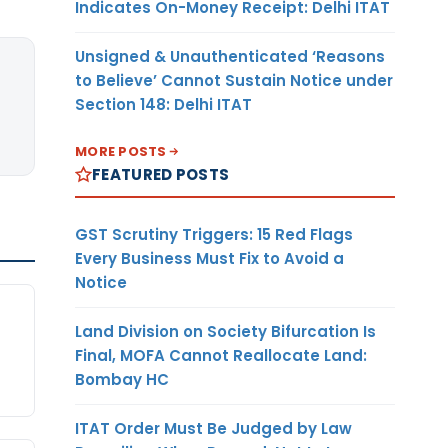
Indicates On-Money Receipt: Delhi ITAT
Unsigned & Unauthenticated ‘Reasons
to Believe’ Cannot Sustain Notice under
Section 148: Delhi ITAT
MORE POSTS
FEATURED POSTS
GST Scrutiny Triggers: 15 Red Flags
Every Business Must Fix to Avoid a
Notice
Land Division on Society Bifurcation Is
Final, MOFA Cannot Reallocate Land:
Bombay HC
ITAT Order Must Be Judged by Law