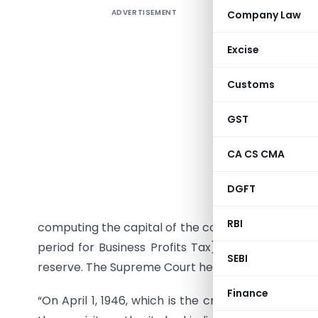
ADVERTISEMENT
Company Law
1505. Wh
treated 
Excise
This ques
Customs
account c
Court in 
GST
context o
under whi
CA CS CMA
of a comp
company he
DGFT
account a
RBI
computing the capital of the company as on April 
period for Business Profits Tax) the said credit 
SEBI
reserve. The Supreme Court held that the amount c
Finance
“On April 1, 1946, which is the crucial date, the 