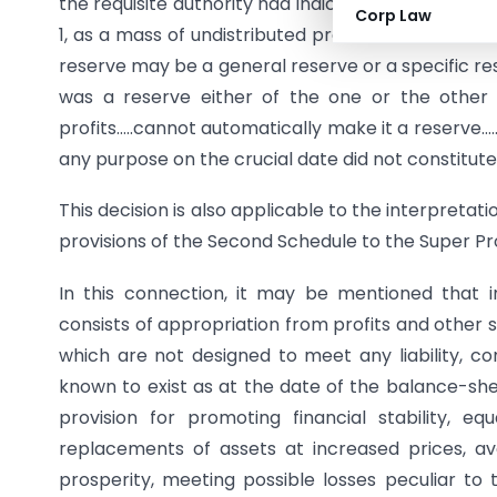
the requisite authority had indicated on that date 
Corp Law
1, as a mass of undistributed profits which were a
reserve may be a general reserve or a specific re
was a reserve either of the one or the other k
profits…..cannot automatically make it a reserve…..T
any purpose on the crucial date did not constitut
This decision is also applicable to the interpreta
provisions of the Second Schedule to the Super Prof
In this connection, it may be mentioned that 
consists of appropriation from profits and other
which are not designed to meet any liability, c
known to exist as at the date of the balance-she
provision for promoting financial stability, eq
replacements of assets at increased prices, avo
prosperity, meeting possible losses peculiar to