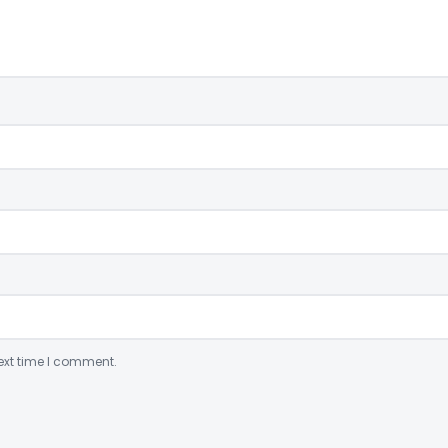
ext time I comment.