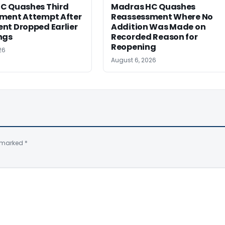
C Quashes Third
Madras HC Quashes
ment Attempt After
Reassessment Where No
nt Dropped Earlier
Addition Was Made on
ngs
Recorded Reason for
Reopening
26
August 6, 2026
e marked
*