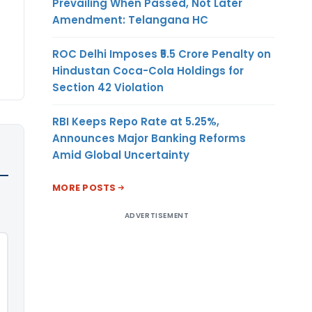
Prevailing When Passed, Not Later
Amendment: Telangana HC
ROC Delhi Imposes ₹5.5 Crore Penalty on
Hindustan Coca-Cola Holdings for
Section 42 Violation
RBI Keeps Repo Rate at 5.25%,
Announces Major Banking Reforms
Amid Global Uncertainty
MORE POSTS
ADVERTISEMENT