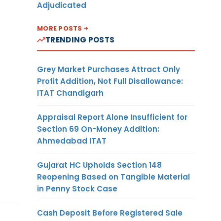
Adjudicated
MORE POSTS
TRENDING POSTS
Grey Market Purchases Attract Only
Profit Addition, Not Full Disallowance:
ITAT Chandigarh
Appraisal Report Alone Insufficient for
Section 69 On-Money Addition:
Ahmedabad ITAT
Gujarat HC Upholds Section 148
Reopening Based on Tangible Material
in Penny Stock Case
Cash Deposit Before Registered Sale