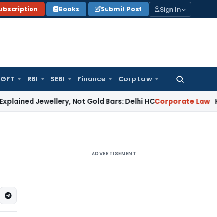
Sign In
ubscription
Books
Submit Post
GFT
RBI
SEBI
Finance
Corp Law
Search
for:
ewellery, Not Gold Bars: Delhi HC
Corporate Law
Karnataka H
ADVERTISEMENT