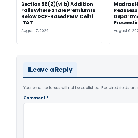
Section 56(2)(viib) Addition
Madras H
Fails Where Share Premium Is
Reassess
Below DCF-Based FMV: Delhi
Departme
ITAT
Proceedi
August 7, 2026
August 6, 20
Leave a Reply
Your email address will not be published.
Required fields ar
Comment
*