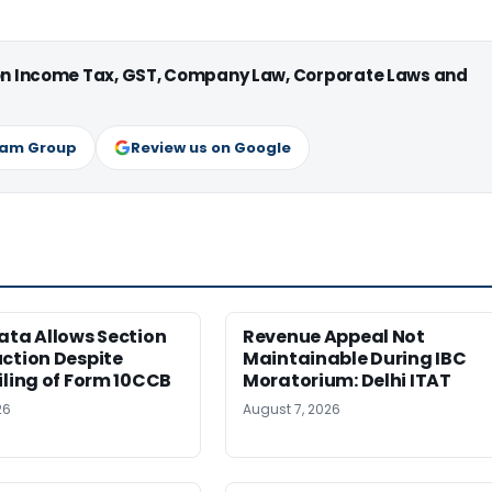
 on Income Tax, GST, Company Law, Corporate Laws and
ram Group
Review us on Google
ata Allows Section
Revenue Appeal Not
ction Despite
Maintainable During IBC
iling of Form 10CCB
Moratorium: Delhi ITAT
26
August 7, 2026