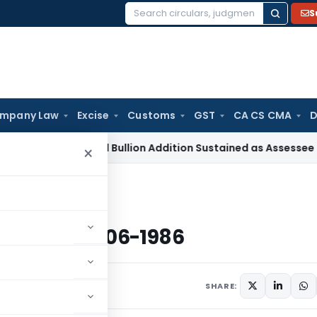
S
Search
for:
mpany Law
Excise
Customs
GST
CA CS CMA
D
 Tax
Gold Bullion Addition Sustained as Assessee Explained J
×
ted 16-06-1986
x dated 16-06-1986
s
June 16, 1986
SHARE: