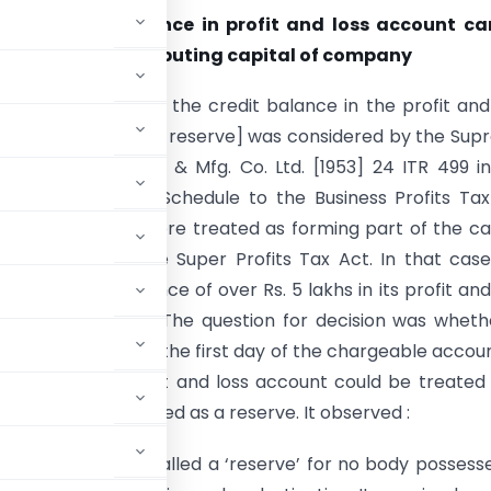
ether credit balance in profit and loss account ca
as reserve for computing capital of company
tion [as to whether the credit balance in the profit and
an be treated as a reserve] was considered by the Su
CIT v. Century Spg. & Mfg. Co. Ltd. [1953] 24 ITR 499 i
f rule 2(1) of the Schedule to the Business Profits Ta
ch the reserves were treated as forming part of the ca
any, as under the Super Profits Tax Act. In that cas
ld a credit balance of over Rs. 5 lakhs in its profit and
s on April 1, 1946. The question for decision was wheth
1, 1946 (which was the first day of the chargeable accou
balance in the profit and loss account could be treated
ould not be treated as a reserve. It observed :
sum …. could not be called a ‘reserve’ for no body possess