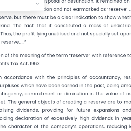
the manner of its disposal or destination. It remained on 
vailable for distribution and not earmarked as ‘reserve’ 
serve, but there must be a clear indication to show wheth
ind. The fact that it constituted a mass of undistri
hus, the profit lying unutilised and not specially set apar
e reserve……”
tion of the meaning of the term “reserve” with reference t
its Tax Act, 1963.
in accordance with the principles of accountancy, re
 surpluses which have been earned in the past, being am
ontingency, commitment or diminution in the value of a
et. The general objects of creating a reserve are to m
ualising dividends, providing for future expansions an
iding declaration of excessively high dividends in yea
 the character of the company’s operations, reducing 