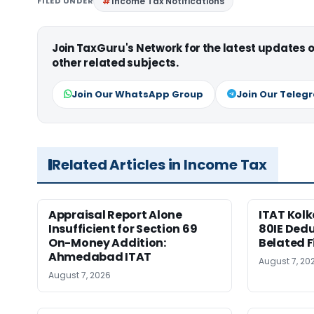
FILED UNDER
Income Tax Notifications
Join TaxGuru's Network for the latest updates
other related subjects.
Join Our WhatsApp Group
Join Our Teleg
Related Articles in Income Tax
Appraisal Report Alone
ITAT Kolk
Insufficient for Section 69
80IE Dedu
On-Money Addition:
Belated F
Ahmedabad ITAT
August 7, 20
August 7, 2026