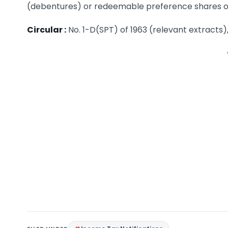
(debentures) or redeemable preference shares or s
Circular :
No. 1-D(SPT) of 1963 (relevant extracts)