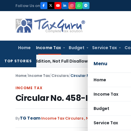
Skip
Follow Us on
to
content
Home
Income Tax
Budget
Service Tax
Co
fit Addition, Not Full Disallowance: ITAT Chandigarh
Income
TOP STORIES
Menu
Home
/
Income Tax
/
Circulars
/
Circular No. 458-Income Tax da
Home
INCOME TAX
Income Tax
Circular No. 458-Income Ta
Budget
TG Team
By
Income Tax
Circulars
,
Notifications/Circular
Service Tax