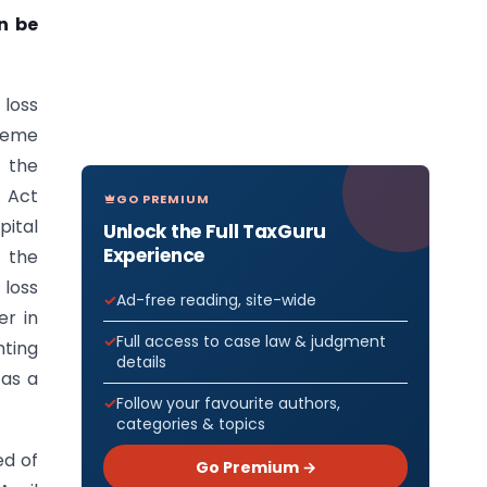
n be
 loss
preme
n the
x Act
GO PREMIUM
pital
Unlock the Full TaxGuru
Experience
e the
 loss
Ad-free reading, site-wide
er in
Full access to case law & judgment
nting
details
 as a
Follow your favourite authors,
categories & topics
ed of
Go Premium →