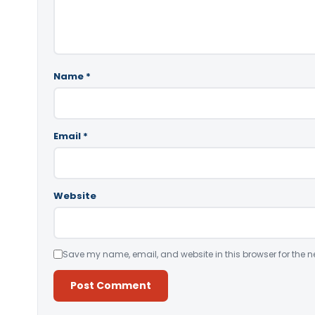
Name
*
Email
*
Website
Save my name, email, and website in this browser for the n