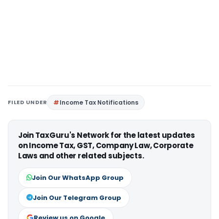
FILED UNDER
Income Tax Notifications
Join TaxGuru's Network for the latest updates
on Income Tax, GST, Company Law, Corporate
Laws and other related subjects.
Join Our WhatsApp Group
Join Our Telegram Group
Review us on Google