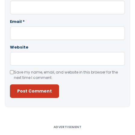
Email
*
Website
Save my name, email, and website in this browser for the
next time I comment.
Alternative:
ADVERTISEMENT