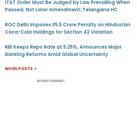
ITAT Order Must Be Judged by Law Prevailing When
Passed, Not Later Amendment: Telangana HC
ROC Delhi Imposes ₹5.5 Crore Penalty on Hindustan
Coca-Cola Holdings for Section 42 Violation
RBI Keeps Repo Rate at 5.25%, Announces Major
Banking Reforms Amid Global Uncertainty
MORE POSTS
ADVERTISEMENT