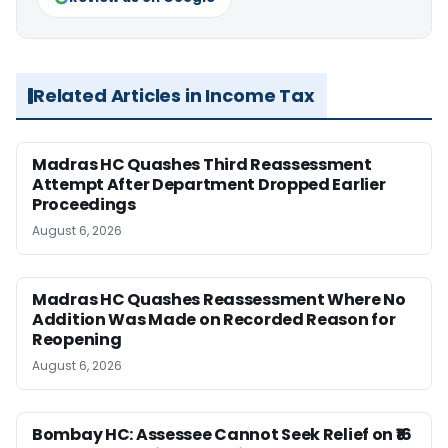
Related Articles in Income Tax
Madras HC Quashes Third Reassessment
Attempt After Department Dropped Earlier
Proceedings
August 6, 2026
Madras HC Quashes Reassessment Where No
Addition Was Made on Recorded Reason for
Reopening
August 6, 2026
Bombay HC: Assessee Cannot Seek Relief on ₹16