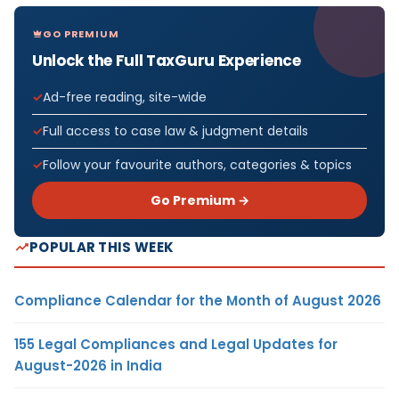
GO PREMIUM
Unlock the Full TaxGuru Experience
Ad-free reading, site-wide
Full access to case law & judgment details
Follow your favourite authors, categories & topics
Go Premium →
POPULAR THIS WEEK
Compliance Calendar for the Month of August 2026
155 Legal Compliances and Legal Updates for
August-2026 in India