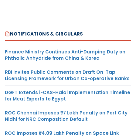
NOTIFICATIONS & CIRCULARS
Finance Ministry Continues Anti-Dumping Duty on
Phthalic Anhydride from China & Korea
RBI Invites Public Comments on Draft On-Tap
Licensing Framework for Urban Co-operative Banks
DGFT Extends i-CAS-Halal Implementation Timeline
for Meat Exports to Egypt
ROC Chennai Imposes ₹7 Lakh Penalty on Port City
Nidhi for NRC Composition Default
ROC Imposes ₹4.09 Lakh Penalty on Space Link