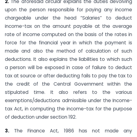
2.
The aforesaid circular explains the duties devolving
upon the person responsible for paying any income
chargeable under the head “Salaries” to deduct
income-tax on the amount payable at the average
rate of income computed on the basis of the rates in
force for the financial year in which the payment is
made and also the method of calculation of such
deductions. It also ex­plains the liabilities to which such
a person will be exposed in case of failure to deduct
tax at source or after deducting fails to pay the tax to
the credit of the Central Government within the
stipulated time. It also refers to the various
exemptions/deduc­tions admissible under the Income-
tax Act, in computing the income-tax for the purpose
of deduction under section 192.
3.
The Finance Act, 1986 has not made any