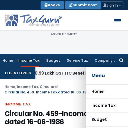
Skip
Books
Submit Post
Sign In
to
content
ADVERTISEMENT
Home
Income Tax
Budget
Service Tax
Company Law
Searc
for:
efund ₹40.99 Lakh GST ITC Benefit to Godrej Infinity Homebuy
TOP STORIES
Menu
Home
/
Income Tax
/
Circulars
/
Home
Circular No. 459-Income Tax dated 16-06-1986
INCOME TAX
Income Tax
Circular No. 459-Income Tax
Budget
dated 16-06-1986