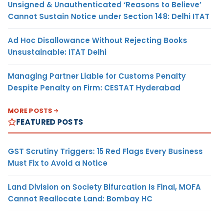
Unsigned & Unauthenticated ‘Reasons to Believe’
Cannot Sustain Notice under Section 148: Delhi ITAT
Ad Hoc Disallowance Without Rejecting Books
Unsustainable: ITAT Delhi
Managing Partner Liable for Customs Penalty
Despite Penalty on Firm: CESTAT Hyderabad
MORE POSTS
FEATURED POSTS
GST Scrutiny Triggers: 15 Red Flags Every Business
Must Fix to Avoid a Notice
Land Division on Society Bifurcation Is Final, MOFA
Cannot Reallocate Land: Bombay HC