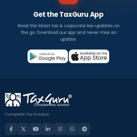
Get the TaxGuru App
Read the latest tax & corporate law updates on
the go. Download our app and never miss an
update.
Complete Tax Solution