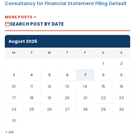
Consultancy for Financial Statement Filing Default
MORE POSTS
SEARCH POST BY DATE
August 2026
M
T
W
T
F
S
S
1
2
3
4
5
6
7
8
9
10
11
12
13
14
15
16
17
18
19
20
21
22
23
24
25
26
27
28
29
30
31
« Jul