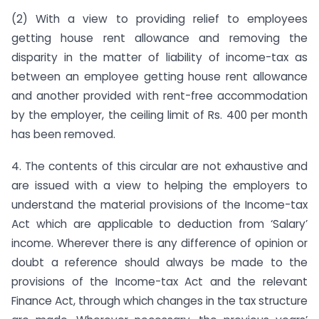
(2) With a view to providing relief to employees
getting house rent allowance and removing the
disparity in the matter of liability of income-tax as
between an employee getting house rent allowance
and another provided with rent-free accommodation
by the employer, the ceiling limit of Rs. 400 per month
has been removed.
4. The contents of this circular are not exhaustive and
are issued with a view to helping the employers to
understand the material provisions of the Income-tax
Act which are applicable to deduction from ‘Salary’
income. Wherever there is any difference of opinion or
doubt a reference should always be made to the
provisions of the Income-tax Act and the relevant
Finance Act, through which changes in the tax structure