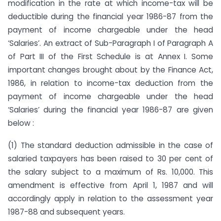
modification in the rate at which income-tax will be
deductible during the financial year 1986-87 from the
payment of income chargeable under the head
‘Salaries’. An extract of Sub-Paragraph I of Paragraph A
of Part III of the First Schedule is at Annex I. Some
important changes brought about by the Finance Act,
1986, in relation to income-tax deduction from the
payment of income chargeable under the head
‘Salaries’ during the financial year 1986-87 are given
below :
(1) The standard deduction admissible in the case of
salaried taxpayers has been raised to 30 per cent of
the salary subject to a maximum of Rs. 10,000. This
amendment is effective from April 1, 1987 and will
accordingly apply in relation to the assessment year
1987-88 and subsequent years.