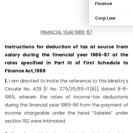
Finance
Corp Law
FINANCIAL YEAR 1986-87
Instructions for deduction of tax at source from
salary during the financial year 1986-87 at the
rates specified in Part III of First Schedule to
Finance Act, 1986
1.
I am directed to invite the reference to this Ministry’s
Circular No. 429 [F. No. 275/35/85-IT(B)], dated 8-8-
1985, wherein the rates of income-tax deductions
during the financial year 1985-86 from the payment of
income chargeable under the head “Salaries” under
section 192 were intimated.