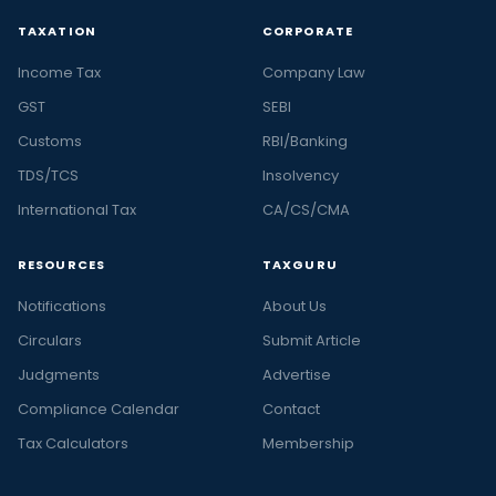
TAXATION
CORPORATE
Income Tax
Company Law
GST
SEBI
Customs
RBI/Banking
TDS/TCS
Insolvency
International Tax
CA/CS/CMA
RESOURCES
TAXGURU
Notifications
About Us
Circulars
Submit Article
Judgments
Advertise
Compliance Calendar
Contact
Tax Calculators
Membership