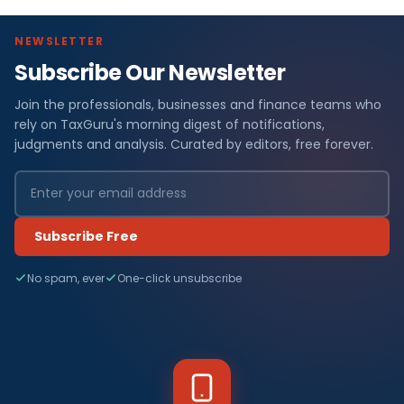
NEWSLETTER
Subscribe Our Newsletter
Join the professionals, businesses and finance teams who
rely on TaxGuru's morning digest of notifications,
judgments and analysis. Curated by editors, free forever.
Subscribe Free
No spam, ever
One-click unsubscribe