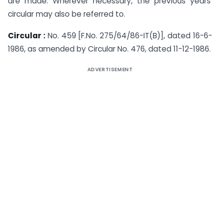
are made. Wherever necessary, the previous years’
circular may also be referred to.
Circular :
No. 459 [F.No. 275/64/86-IT(B)], dated 16-6-
1986, as amended by Circular No. 476, dated 11-12-1986.
ADVERTISEMENT