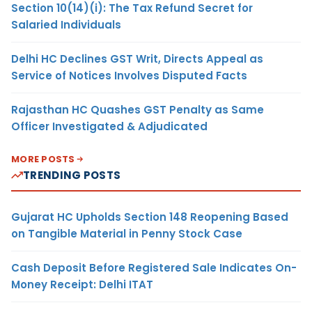
Section 10(14)(i): The Tax Refund Secret for
Salaried Individuals
Delhi HC Declines GST Writ, Directs Appeal as
Service of Notices Involves Disputed Facts
Rajasthan HC Quashes GST Penalty as Same
Officer Investigated & Adjudicated
MORE POSTS
TRENDING POSTS
Gujarat HC Upholds Section 148 Reopening Based
on Tangible Material in Penny Stock Case
Cash Deposit Before Registered Sale Indicates On-
Money Receipt: Delhi ITAT