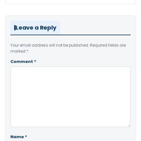
Leave a Reply
Your email address will not be published.
Required fields are
marked
*
Comment
*
Name
*