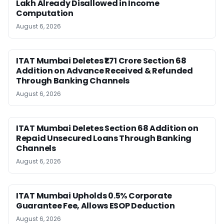
Lakh Already Disallowed in Income
Computation
August 6, 2026
ITAT Mumbai Deletes ₹1.71 Crore Section 68
Addition on Advance Received & Refunded
Through Banking Channels
August 6, 2026
ITAT Mumbai Deletes Section 68 Addition on
Repaid Unsecured Loans Through Banking
Channels
August 6, 2026
ITAT Mumbai Upholds 0.5% Corporate
Guarantee Fee, Allows ESOP Deduction
August 6, 2026