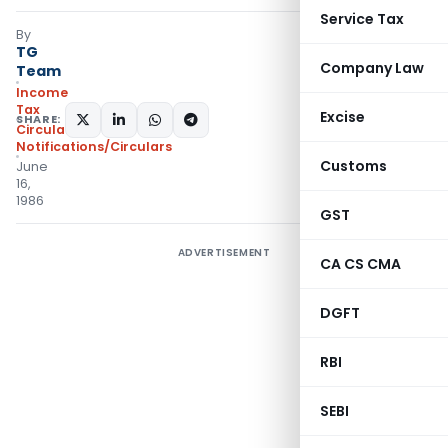
Service Tax
By
TG
Company Law
Team
Income
Tax
Excise
SHARE:
Circulars
,
Notifications/Circulars
Customs
June
16,
1986
GST
ADVERTISEMENT
CA CS CMA
DGFT
RBI
SEBI