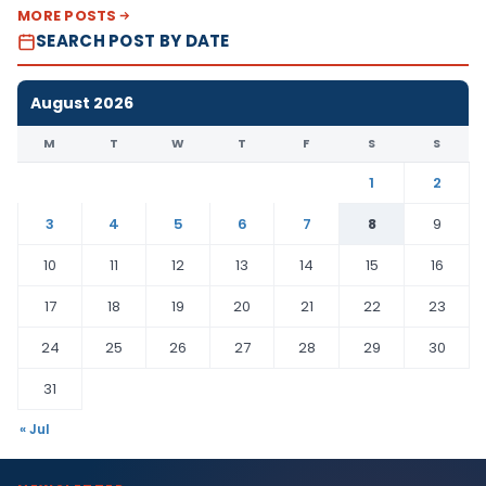
MORE POSTS
SEARCH POST BY DATE
August 2026
M
T
W
T
F
S
S
1
2
3
4
5
6
7
8
9
10
11
12
13
14
15
16
17
18
19
20
21
22
23
24
25
26
27
28
29
30
31
« Jul