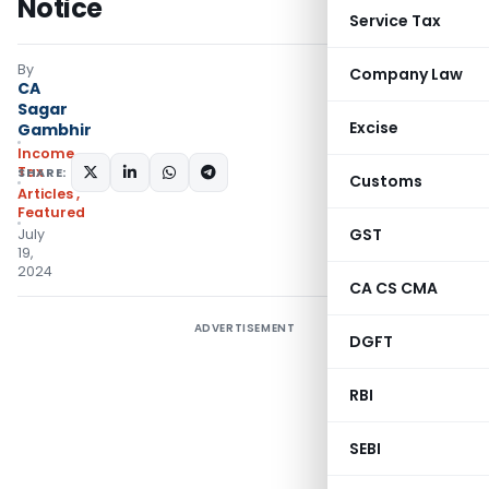
Notice
Service Tax
By
Company Law
CA
Sagar
Excise
Gambhir
Income
Tax
SHARE:
Customs
Articles
,
Featured
GST
July
19,
2024
CA CS CMA
ADVERTISEMENT
DGFT
RBI
SEBI