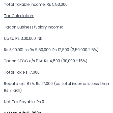
Total Taxable Income: Rs 5,80,000
Tax Calculation:
Tax on Business/Salary Income:
Up to Rs 3,00,000: NIL
Rs 3,00,001 to Rs 5,50,000: Rs 12,500 (2,50,000 * 5%)
Tax on STCG u/s 111A: Rs 4,500 (30,000 * 15%)
Total Tax: Rs 17,000
Rebate u/s 87A: Rs 17,000 (as total income is less than
Rs 7 lakh)
Net Tax Payable: Rs 0