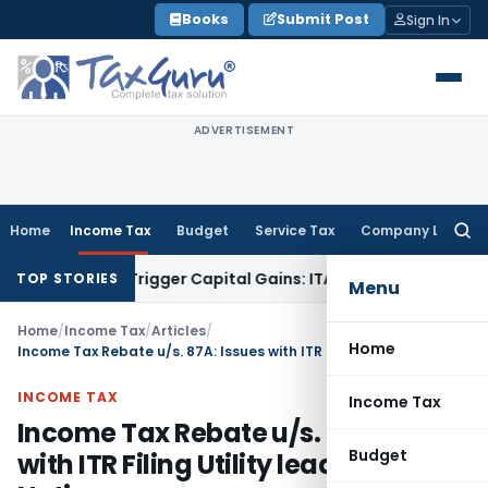
Skip
Books
Submit Post
Sign In
to
content
ADVERTISEMENT
Home
Income Tax
Budget
Service Tax
Company Law
Searc
for:
 or Trigger Capital Gains: ITAT Kolkata
Service Tax
Coal Ben
TOP STORIES
Menu
Home
/
Income Tax
/
Articles
/
Home
Income Tax Rebate u/s. 87A: Issues with ITR Filing Utility leading to Tax Notice
INCOME TAX
Income Tax
Income Tax Rebate u/s. 87A: Issues
Budget
with ITR Filing Utility leading to Tax