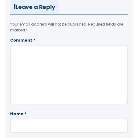
Leave a Reply
Your email address will not be published.
Required fields are
marked
*
Comment
*
Name
*