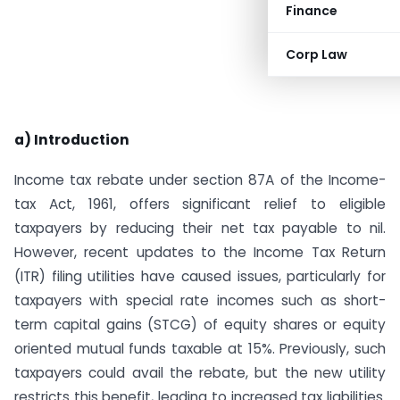
Finance
Corp Law
a) Introduction
Income tax rebate under section 87A of the Income-
tax Act, 1961, offers significant relief to eligible
taxpayers by reducing their net tax payable to nil.
However, recent updates to the Income Tax Return
(ITR) filing utilities have caused issues, particularly for
taxpayers with special rate incomes such as short-
term capital gains (STCG) of equity shares or equity
oriented mutual funds taxable at 15%. Previously, such
taxpayers could avail the rebate, but the new utility
restricts this benefit, leading to increased tax liabilities.