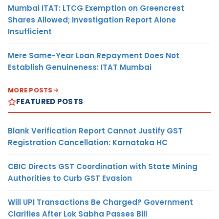
Mumbai ITAT: LTCG Exemption on Greencrest
Shares Allowed; Investigation Report Alone
Insufficient
Mere Same-Year Loan Repayment Does Not
Establish Genuineness: ITAT Mumbai
MORE POSTS
FEATURED POSTS
Blank Verification Report Cannot Justify GST
Registration Cancellation: Karnataka HC
CBIC Directs GST Coordination with State Mining
Authorities to Curb GST Evasion
Will UPI Transactions Be Charged? Government
Clarifies After Lok Sabha Passes Bill