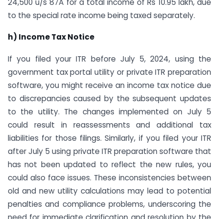
24,500 u/s 87A for a total income of Rs 10.95 lakh, due
to the special rate income being taxed separately.
h) Income Tax Notice
If you filed your ITR before July 5, 2024, using the
government tax portal utility or private ITR preparation
software, you might receive an income tax notice due
to discrepancies caused by the subsequent updates
to the utility. The changes implemented on July 5
could result in reassessments and additional tax
liabilities for those filings. Similarly, if you filed your ITR
after July 5 using private ITR preparation software that
has not been updated to reflect the new rules, you
could also face issues. These inconsistencies between
old and new utility calculations may lead to potential
penalties and compliance problems, underscoring the
need for immediate clarification and resolution by the