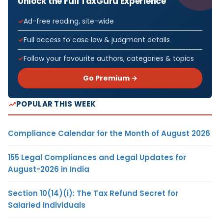
Unlock the Full TaxGuru Experience
Ad-free reading, site-wide
Full access to case law & judgment details
Follow your favourite authors, categories & topics
Go Premium →
POPULAR THIS WEEK
Compliance Calendar for the Month of August 2026
155 Legal Compliances and Legal Updates for
August-2026 in India
Section 10(14)(i): The Tax Refund Secret for
Salaried Individuals