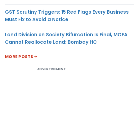
GST Scrutiny Triggers: 15 Red Flags Every Business
Must Fix to Avoid a Notice
Land Division on Society Bifurcation Is Final, MOFA
Cannot Reallocate Land: Bombay HC
MORE POSTS
ADVERTISEMENT