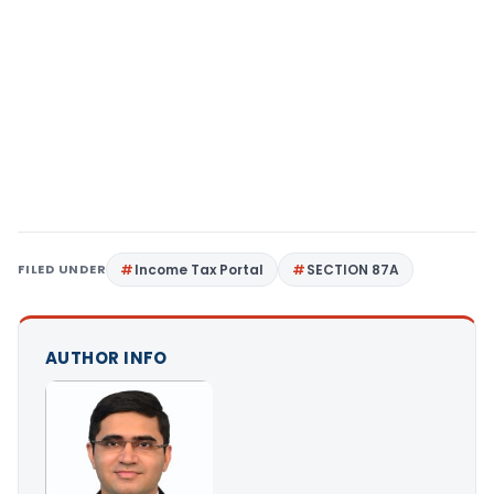
FILED UNDER
Income Tax Portal
SECTION 87A
AUTHOR INFO