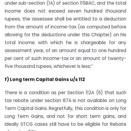
under sub-section (1A) of section 115BAC, and the total
income does not exceed seven hundred thousand
rupees, the assessee shall be entitled to a deduction
from the amount of income-tax (as computed before
allowing for the deductions under this Chapter) on his
total income with which he is chargeable for any
assessment year, of an amount equal to one hundred
per cent of such income-tax or an amount of twenty-
five thousand rupees, whichever is less;”
f) Long term Capital Gains u/s 112
There is a condition as per Section 112A (6) that such
tax rebate under section 87A is not available on Long
Term Capital Gains. Regretfully, this condition is only for
Long Term Gains, and not for short term gains, and
ideally STCG cases still have to be eligible for Rebate