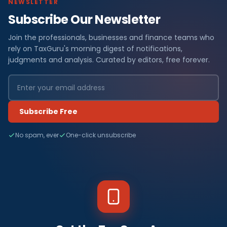
NEWSLETTER
Subscribe Our Newsletter
Join the professionals, businesses and finance teams who
rely on TaxGuru's morning digest of notifications,
judgments and analysis. Curated by editors, free forever.
Subscribe Free
No spam, ever
One-click unsubscribe