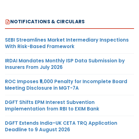
NOTIFICATIONS & CIRCULARS
SEBI Streamlines Market Intermediary Inspections
With Risk-Based Framework
IRDAI Mandates Monthly ISP Data Submission by
Insurers From July 2026
ROC Imposes ₹5,000 Penalty for Incomplete Board
Meeting Disclosure in MGT-7A
DGFT Shifts EPM Interest Subvention
Implementation from RBI to EXIM Bank
DGFT Extends India–UK CETA TRQ Application
Deadline to 9 August 2026