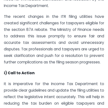
Income Tax Department.
The recent changes in the ITR filing utilities have
created significant challenges for taxpayers eligible for
the section 87A rebate. The Ministry of Finance needs
to address this issue promptly to ensure fair and
accurate tax assessments and avoid unnecessary
disputes. Tax professionals and taxpayers are urged to
seek clarification and push for a resolution to prevent
further complications as the filing season progresses.
i) Call to Action
It is imperative for the Income Tax Department to
provide clear guidelines and update the filing utilities to
reflect the legislative intent accurately. This will help in
reducing the tax burden on eligible taxpayers and