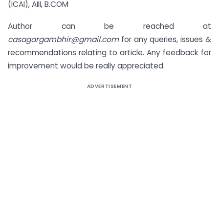
(ICAI), AIII, B.COM
Author can be reached at
casagargambhir@gmail.com
for any queries, issues &
recommendations relating to article. Any feedback for
improvement would be really appreciated.
ADVERTISEMENT