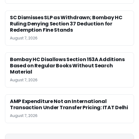
SC Dismisses SLP as Withdrawn; Bombay HC
Ruling Denying Section 37 Deduction for
Redemption Fine Stands
August 7, 2026
Bombay HC Disallows Section 153A Additions
Based on Regular Books Without Search
Material
August 7, 2026
AMP Expenditure Not an International
Transaction Under Transfer Pricing: ITAT Delhi
August 7, 2026