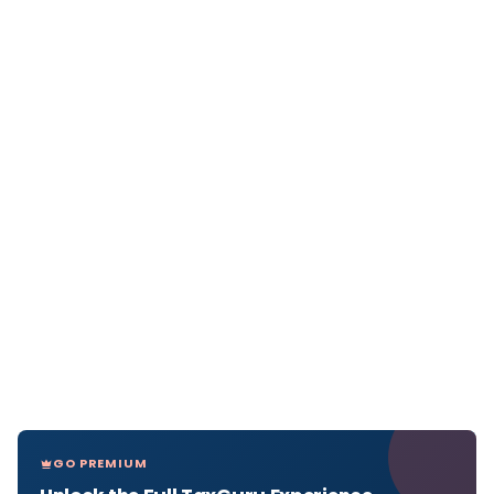
GO PREMIUM