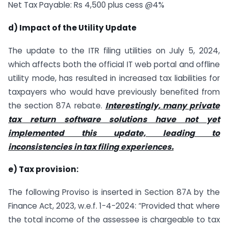
Net Tax Payable: Rs 4,500 plus cess @4%
d) Impact of the Utility Update
The update to the ITR filing utilities on July 5, 2024,
which affects both the official IT web portal and offline
utility mode, has resulted in increased tax liabilities for
taxpayers who would have previously benefited from
the section 87A rebate.
Interestingly, many private
tax return software solutions have not yet
implemented this update, leading to
inconsistencies in tax filing experiences.
e) Tax provision:
The following Proviso is inserted in Section 87A by the
Finance Act, 2023, w.e.f. 1-4-2024: “Provided that where
the total income of the assessee is chargeable to tax