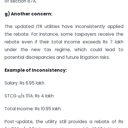
of section 87A.
g) Another concern:
The updated ITR utilities have inconsistently applied
the rebate. For instance, some taxpayers receive the
rebate even if their total income exceeds Rs 7 lakh
under the new tax regime, which could lead to
potential discrepancies and future litigation risks.
Example of Inconsistency:
Salary: Rs 6.95 lakh
STCG u/s 111A: Rs 4 lakh
Total Income: Rs 10.95 lakh
Post-update, the utility still provides a rebate of Rs