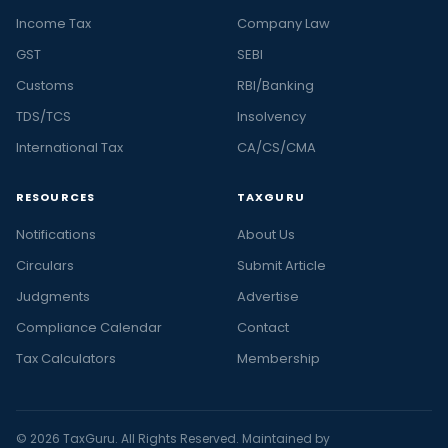
Income Tax
Company Law
GST
SEBI
Customs
RBI/Banking
TDS/TCS
Insolvency
International Tax
CA/CS/CMA
RESOURCES
TAXGURU
Notifications
About Us
Circulars
Submit Article
Judgments
Advertise
Compliance Calendar
Contact
Tax Calculators
Membership
© 2026 TaxGuru. All Rights Reserved. Maintained by