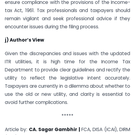
ensure compliance with the provisions of the Income-
tax Act, 1961. Tax professionals and taxpayers should
remain vigilant and seek professional advice if they
encounter issues during the filing process.
j) Author’s View
Given the discrepancies and issues with the updated
ITR utilities, it is high time for the Income Tax
Department to provide clear guidelines and rectify the
utility to reflect the legislative intent accurately.
Taxpayers are currently in a dilemma about whether to
use the old or new utility, and clarity is essential to
avoid further complications.
*****
Article by:
CA. Sagar Gambhir |
FCA, DISA (ICAI), DIRM