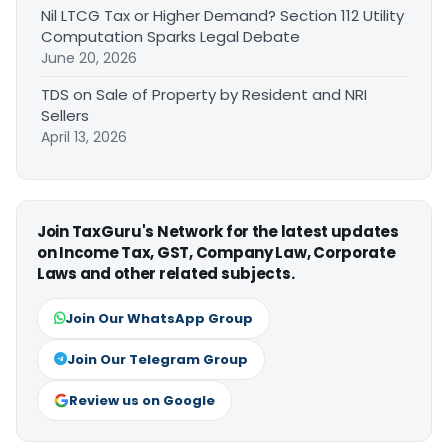
Nil LTCG Tax or Higher Demand? Section 112 Utility
Computation Sparks Legal Debate
June 20, 2026
TDS on Sale of Property by Resident and NRI
Sellers
April 13, 2026
Join TaxGuru's Network for the latest updates
on Income Tax, GST, Company Law, Corporate
Laws and other related subjects.
Join Our WhatsApp Group
Join Our Telegram Group
Review us on Google