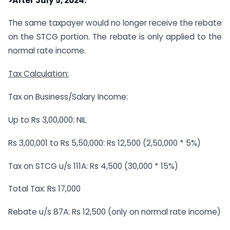
>After July 5, 2024:
The same taxpayer would no longer receive the rebate
on the STCG portion. The rebate is only applied to the
normal rate income.
Tax Calculation:
Tax on Business/Salary Income:
Up to Rs 3,00,000: NIL
Rs 3,00,001 to Rs 5,50,000: Rs 12,500 (2,50,000 * 5%)
Tax on STCG u/s 111A: Rs 4,500 (30,000 * 15%)
Total Tax: Rs 17,000
Rebate u/s 87A: Rs 12,500 (only on normal rate income)