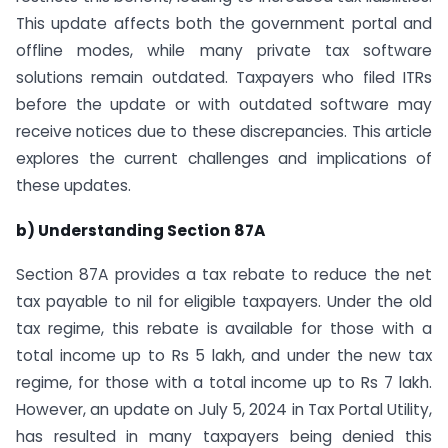
This update affects both the government portal and
offline modes, while many private tax software
solutions remain outdated. Taxpayers who filed ITRs
before the update or with outdated software may
receive notices due to these discrepancies. This article
explores the current challenges and implications of
these updates.
b) Understanding Section 87A
Section 87A provides a tax rebate to reduce the net
tax payable to nil for eligible taxpayers. Under the old
tax regime, this rebate is available for those with a
total income up to Rs 5 lakh, and under the new tax
regime, for those with a total income up to Rs 7 lakh.
However, an update on July 5, 2024 in Tax Portal Utility,
has resulted in many taxpayers being denied this