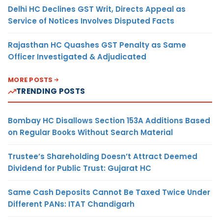
Delhi HC Declines GST Writ, Directs Appeal as
Service of Notices Involves Disputed Facts
Rajasthan HC Quashes GST Penalty as Same
Officer Investigated & Adjudicated
MORE POSTS
TRENDING POSTS
Bombay HC Disallows Section 153A Additions Based
on Regular Books Without Search Material
Trustee’s Shareholding Doesn’t Attract Deemed
Dividend for Public Trust: Gujarat HC
Same Cash Deposits Cannot Be Taxed Twice Under
Different PANs: ITAT Chandigarh