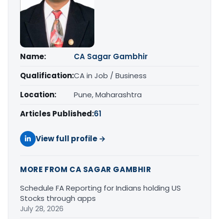
Name:
CA Sagar Gambhir
Qualification:
CA in Job / Business
Location:
Pune, Maharashtra
Articles Published:
61
View full profile →
MORE FROM CA SAGAR GAMBHIR
Schedule FA Reporting for Indians holding US
Stocks through apps
July 28, 2026