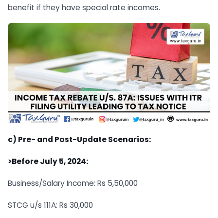
benefit if they have special rate incomes.
c) Pre- and Post-Update Scenarios:
>Before July 5, 2024:
Business/Salary Income: Rs 5,50,000
STCG u/s 111A: Rs 30,000