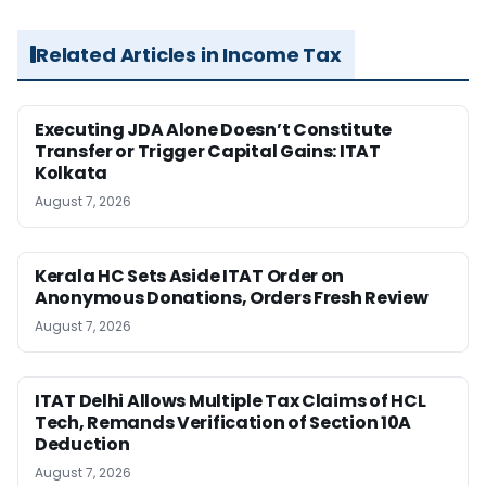
Related Articles in Income Tax
Executing JDA Alone Doesn’t Constitute
Transfer or Trigger Capital Gains: ITAT
Kolkata
August 7, 2026
Kerala HC Sets Aside ITAT Order on
Anonymous Donations, Orders Fresh Review
August 7, 2026
ITAT Delhi Allows Multiple Tax Claims of HCL
Tech, Remands Verification of Section 10A
Deduction
August 7, 2026