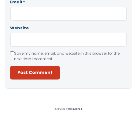
Email
*
Website
Save my name, email, and website in this browser for the
next time I comment.
Alternative:
ADVERTISEMENT