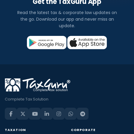
Get the TaxGuru App
Read the latest tax & corporate law updates on
the go. Download our app and never miss an
update.
Complete Tax Solution
TAXATION
CORPORATE