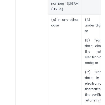
number SUGAM
(ITR-4).
(
c
) In any other
(A) Elect
case
under digita
or
(B) Transm
data electr
the retu
electronic v
code; or
(C) Transm
data in t
electroni
thereafter 
the verifica
return in Fo