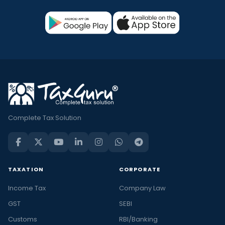
Complete Tax Solution
TAXATION
CORPORATE
Income Tax
Company Law
GST
SEBI
Customs
RBI/Banking