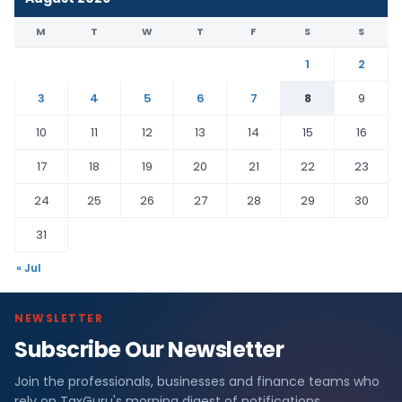
M
T
W
T
F
S
S
1
2
3
4
5
6
7
8
9
10
11
12
13
14
15
16
17
18
19
20
21
22
23
24
25
26
27
28
29
30
31
« Jul
NEWSLETTER
Subscribe Our Newsletter
Join the professionals, businesses and finance teams who
rely on TaxGuru's morning digest of notifications,