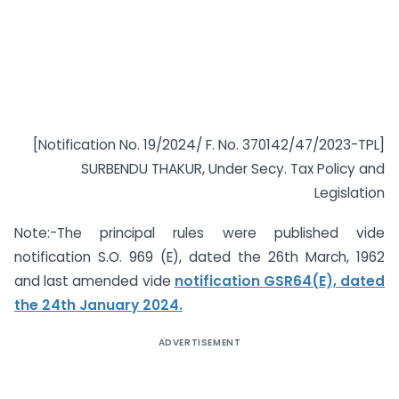
[Notification No. 19/2024/ F. No. 370142/47/2023-TPL]
SURBENDU THAKUR, Under Secy. Tax Policy and
Legislation
Note:-The principal rules were published vide
notification S.O. 969 (E), dated the 26th March, 1962
and last amended vide
notification GSR64(E), dated
the 24th January 2024.
ADVERTISEMENT