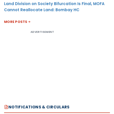
Land Division on Society Bifurcation Is Final, MOFA
Cannot Reallocate Land: Bombay HC
MORE POSTS
ADVERTISEMENT
NOTIFICATIONS & CIRCULARS