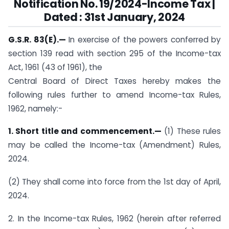
Notification No. 19/2024-Income Tax |
Dated : 31st January, 2024
G.S.R. 83(E).—
In exercise of the powers conferred by
section 139 read with section 295 of the Income-tax
Act, 1961 (43 of 1961), the
Central Board of Direct Taxes hereby makes the
following rules further to amend Income-tax Rules,
1962, namely:-
1. Short title and commencement.—
(1) These rules
may be called the Income-tax (Amendment) Rules,
2024.
(2) They shall come into force from the 1st day of April,
2024.
2. In the Income-tax Rules, 1962 (herein after referred