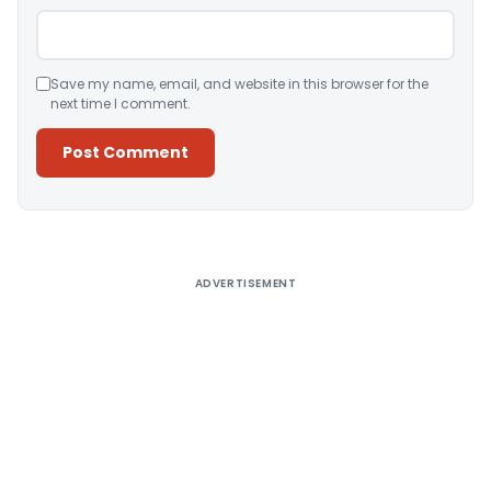
Save my name, email, and website in this browser for the
next time I comment.
Alternative:
ADVERTISEMENT