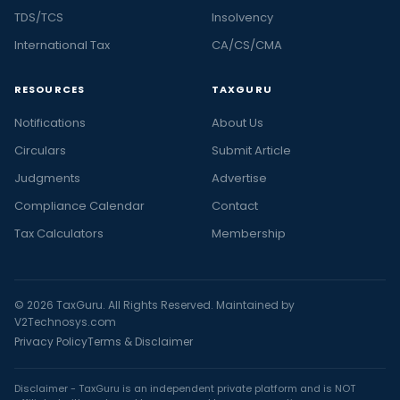
TDS/TCS
Insolvency
International Tax
CA/CS/CMA
RESOURCES
TAXGURU
Notifications
About Us
Circulars
Submit Article
Judgments
Advertise
Compliance Calendar
Contact
Tax Calculators
Membership
© 2026 TaxGuru. All Rights Reserved. Maintained by
V2Technosys.com
Privacy Policy
Terms & Disclaimer
Disclaimer - TaxGuru is an independent private platform and is NOT