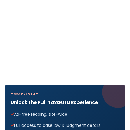
GO PREMIUM
Unlock the Full TaxGuru Experience
Ad-free reading, site-wide
Full access to case law & judgment details