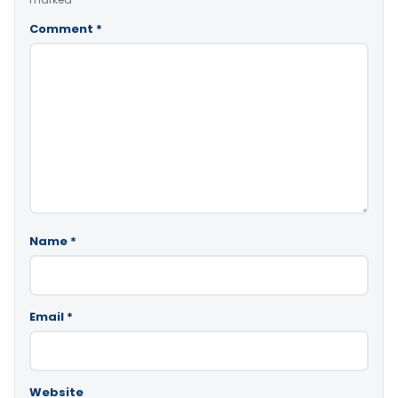
Comment
*
Name
*
Email
*
Website