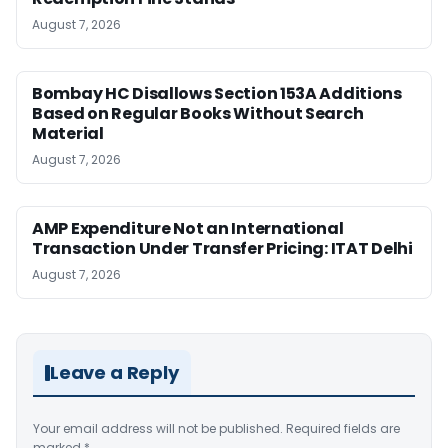
August 7, 2026
Bombay HC Disallows Section 153A Additions
Based on Regular Books Without Search
Material
August 7, 2026
AMP Expenditure Not an International
Transaction Under Transfer Pricing: ITAT Delhi
August 7, 2026
Leave a Reply
Your email address will not be published.
Required fields are
marked
*