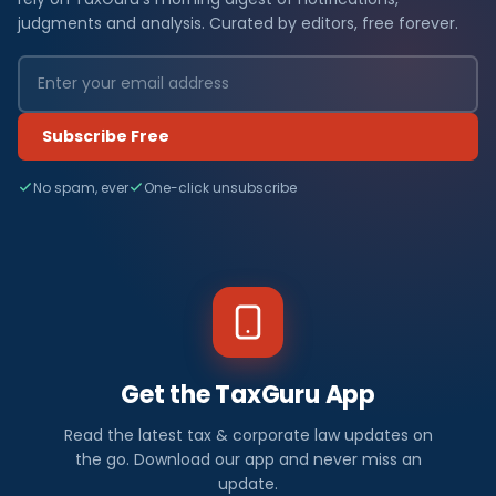
judgments and analysis. Curated by editors, free forever.
Subscribe Free
No spam, ever
One-click unsubscribe
Get the TaxGuru App
Read the latest tax & corporate law updates on
the go. Download our app and never miss an
update.