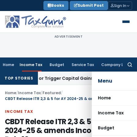
Skip
Books
Submit Post
Sign In
to
content
ADVERTISEMENT
Home
Income Tax
Budget
Service Tax
Company Law
Searc
for:
ransfer or Trigger Capital Gains: ITAT Kolkata
Service Tax
C
TOP STORIES
Menu
Home
/
Income Tax
/
Featured
/
Home
CBDT Release ITR 2,3 & 5 for AY 2024-25 & amends Income Tax Rule 12
INCOME TAX
Income Tax
CBDT Release ITR 2,3 & 5 for AY
Budget
2024-25 & amends Income Tax