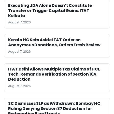
Executing JDA Alone Doesn’t Constitute
Transfer or Trigger Capital Gains: ITAT
Kolkata
August 7, 2026
Kerala HC Sets Aside ITAT Order on
Anonymous Donations, Orders Fresh Review
August 7, 2026
ITAT Delhi Allows Multiple Tax Claims of HCL
Tech, Remands Verification of Section 10A
Deduction
August 7, 2026
SC Dismisses SLP as Withdrawn; Bombay HC
Ruling Denying Section 37 Deduction for
Redemption Fine Stands