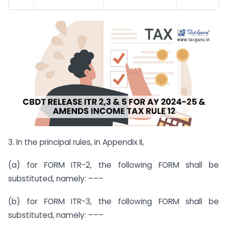
3. In the principal rules, in Appendix II,
(a) for FORM ITR-2, the following FORM shall be
substituted, namely: –––
(b) for FORM ITR-3, the following FORM shall be
substituted, namely: –––