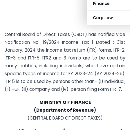
Finance
Corp Law
Central Board of Direct Taxes (CBDT) has notified vide
Notification No. 19/2024-Income Tax | Dated : 31st
January, 2024 the income tax return (ITR) forms, ITR-2,
ITR-3 and ITR-5. ITR2 and 3 forms are to be used by
many entities, including individuals, who have certain
specific types of income for FY 2023-24 (AY 2024-25).
ITR 5 is to be used by persons other than- (i) individual,
(ii) HUF, (iii) company and (iv) person filing Form ITR-7.
MINISTRY O F FINANCE
(Department of Revenue)
(CENTRAL BOARD OF DIRECT TAXES)