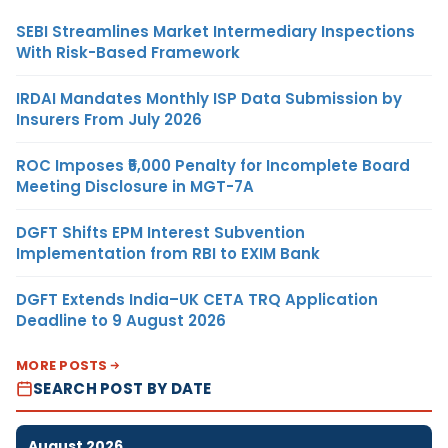
SEBI Streamlines Market Intermediary Inspections
With Risk-Based Framework
IRDAI Mandates Monthly ISP Data Submission by
Insurers From July 2026
ROC Imposes ₹5,000 Penalty for Incomplete Board
Meeting Disclosure in MGT-7A
DGFT Shifts EPM Interest Subvention
Implementation from RBI to EXIM Bank
DGFT Extends India–UK CETA TRQ Application
Deadline to 9 August 2026
MORE POSTS
SEARCH POST BY DATE
August 2026