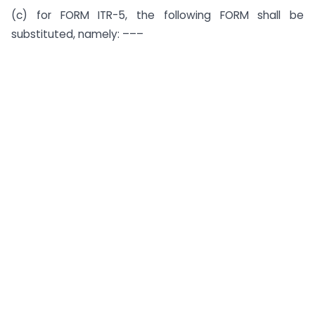
(c) for FORM ITR-5, the following FORM shall be
substituted, namely: –––