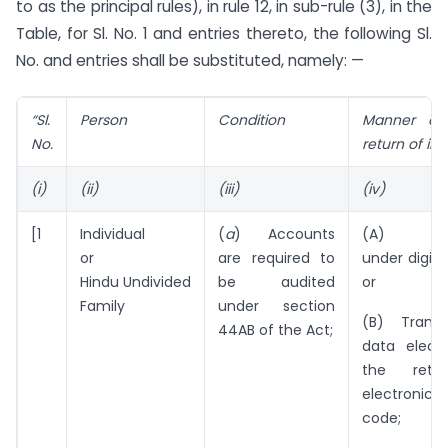
to as the principal rules), in rule 12, in sub-rule (3), in the
Table, for Sl. No. 1 and entries thereto, the following Sl.
No. and entries shall be substituted, namely: —
“Sl.
Person
Condition
Manner of 
No.
return of i
(i)
(ii)
(iii)
(iv)
[1
Individual
(
a
) Accounts
(A) Elect
or
are required to
under digita
Hindu Undivided
be audited
or
Family
under section
(B) Transm
44AB of the Act;
data electr
the retu
electronic v
code;