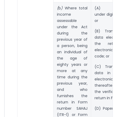
(
b
)
Where total
(A) Elect
income
under digita
assessable
or
under the Act
(B) Transm
during the
data electr
previous year of
the retu
a person, being
electronic v
an individual of
code; or
the age of
eighty years or
(C) Transm
more at any
data in t
time during the
electroni
previous year,
thereafter 
and who
the verifica
furnishes the
return in Fo
return in Form
number SAHAJ
(D) Paper f
(ITR-1) or Form