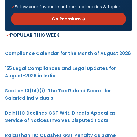
Follow your favourite authors, categories & topics
Go Premium →
POPULAR THIS WEEK
Compliance Calendar for the Month of August 2026
155 Legal Compliances and Legal Updates for
August-2026 in India
Section 10(14)(i): The Tax Refund Secret for
Salaried Individuals
Delhi HC Declines GST Writ, Directs Appeal as
Service of Notices Involves Disputed Facts
Rajasthan HC Quashes GST Penalty as Same