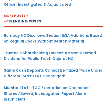
Officer Investigated & Adjudicated
MORE POSTS
TRENDING POSTS
Bombay HC Disallows Section 153A Additions Based
on Regular Books Without Search Material
Trustee’s Shareholding Doesn’t Attract Deemed
Dividend for Public Trust: Gujarat HC
Same Cash Deposits Cannot Be Taxed Twice Under
Different PANs: ITAT Chandigarh
Mumbai ITAT: LTCG Exemption on Greencrest
Shares Allowed; Investigation Report Alone
Insufficient