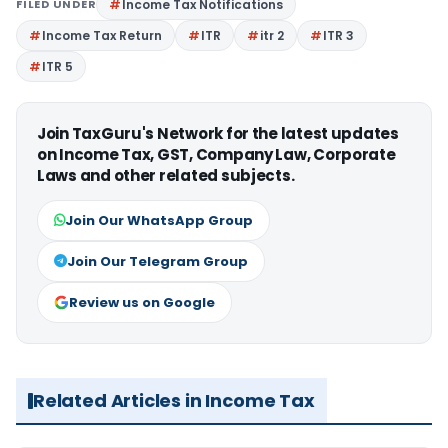
FILED UNDER
Income Tax Notifications
Income Tax Return
ITR
itr 2
ITR 3
ITR 5
Join TaxGuru's Network for the latest updates
on Income Tax, GST, Company Law, Corporate
Laws and other related subjects.
Join Our WhatsApp Group
Join Our Telegram Group
Review us on Google
Related Articles in Income Tax