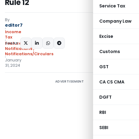
Rule 12
Service Tax
By
Company Law
editor7
Income
Excise
Tax
SHARE:
Featured
,
Notifications
,
Customs
Notifications/Circulars
January
31, 2024
GST
CA CS CMA
ADVERTISEMENT
DGFT
RBI
SEBI