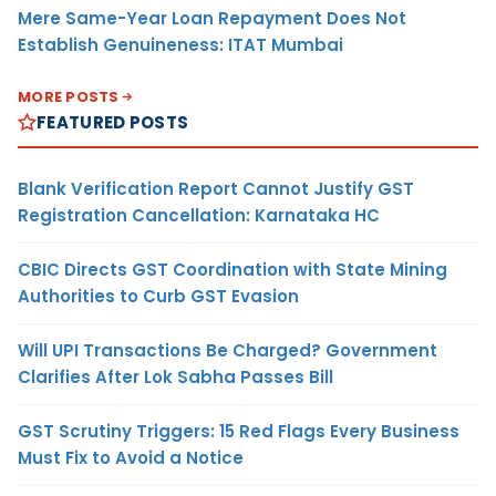
Mere Same-Year Loan Repayment Does Not
Establish Genuineness: ITAT Mumbai
MORE POSTS
FEATURED POSTS
Blank Verification Report Cannot Justify GST
Registration Cancellation: Karnataka HC
CBIC Directs GST Coordination with State Mining
Authorities to Curb GST Evasion
Will UPI Transactions Be Charged? Government
Clarifies After Lok Sabha Passes Bill
GST Scrutiny Triggers: 15 Red Flags Every Business
Must Fix to Avoid a Notice