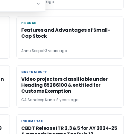
Palak
3 years ago
FINANCE
FINANCE
Features and Advantages of Small-
Cap Stock
Annu Seepal
3 years ago
CUSTOM DUTY
CUSTOM DUTY
on
Video projectors classifiable under
Heading 85286100 & entitled for
Customs Exemption
CA Sandeep Kanoi
3 years ago
INCOME TAX
INCOME TAX
9
CBDT Release ITR 2,3 & 5 for AY 2024-25