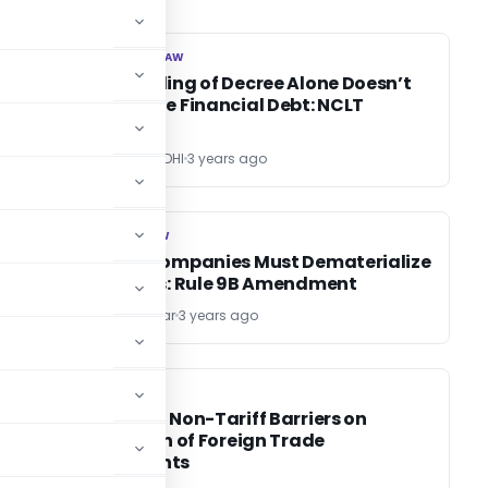
CORPORATE LAW
CORPORATE LAW
Mere Holding of Decree Alone Doesn’t
Constitute Financial Debt: NCLT
Mumbai
POONAM GANDHI
3 years ago
COMPANY LAW
COMPANY LAW
es
Private Companies Must Dematerialize
Securities: Rule 9B Amendment
Kishan Parmar
3 years ago
DGFT
DGFT
Impact of Non-Tariff Barriers on
Utilisation of Foreign Trade
Agreements