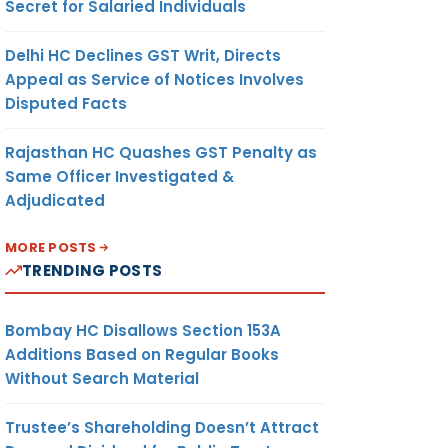
Secret for Salaried Individuals
Delhi HC Declines GST Writ, Directs
Appeal as Service of Notices Involves
Disputed Facts
Rajasthan HC Quashes GST Penalty as
Same Officer Investigated &
Adjudicated
MORE POSTS
TRENDING POSTS
Bombay HC Disallows Section 153A
Additions Based on Regular Books
Without Search Material
Trustee’s Shareholding Doesn’t Attract