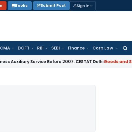
Sign In
on
Books
Submit Post
 CMA
DGFT
RBI
SEBI
Finance
Corp Law
Searc
for:
ary Service Before 2007: CESTAT Delhi
Goods and Services T