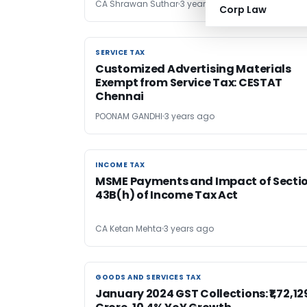
CA Shrawan Suthar
3 years ago
Corp Law
SERVICE TAX
SERVICE TAX
Customized Advertising Materials
Exempt from Service Tax: CESTAT
Chennai
POONAM GANDHI
3 years ago
INCOME TAX
INCOME TAX
MSME Payments and Impact of Secti
43B(h) of Income Tax Act
CA Ketan Mehta
3 years ago
GOODS AND SERVICES TAX
GOODS AND SERVICES TAX
January 2024 GST Collections: ₹1,72,12