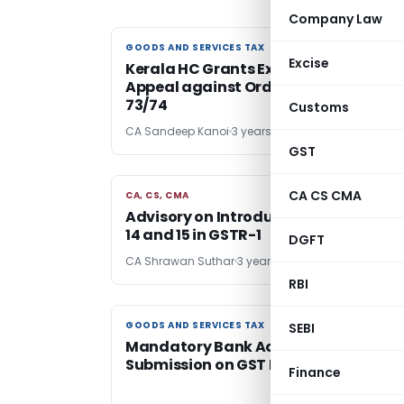
Company Law
GOODS AND SERVICES TAX
GOODS AND SERVICES TAX
Excise
Kerala HC Grants Extension for CGST
Appeal against Orders passed u/s
73/74
Customs
CA Sandeep Kanoi
3 years ago
GST
CA CS CMA
CA, CS, CMA
CA, CS, CMA
Advisory on Introduction of New Tabl
14 and 15 in GSTR-1
DGFT
CA Shrawan Suthar
3 years ago
RBI
GOODS AND SERVICES TAX
GOODS AND SERVICES TAX
SEBI
Mandatory Bank Account Details
Submission on GST Portal
Finance