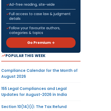
Ad-free reading, site-wide
Full access to case law & judgment
details
Follow your favourite authors,
categories & topics
Go Premium →
POPULAR THIS WEEK
Compliance Calendar for the Month of
August 2026
155 Legal Compliances and Legal
Updates for August-2026 in India
Section 10(14)(i): The Tax Refund