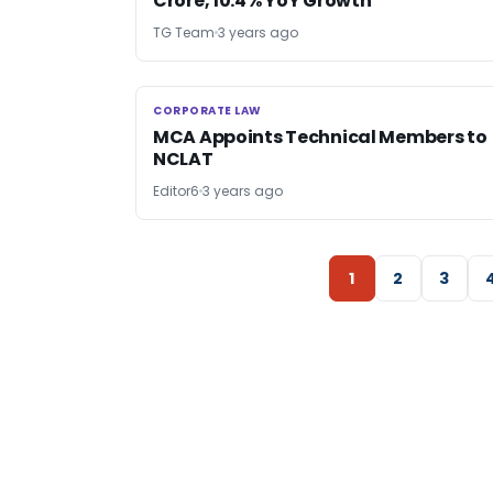
Crore, 10.4% YoY Growth
TG Team
3 years ago
CORPORATE LAW
CORPORATE LAW
MCA Appoints Technical Members to
NCLAT
Editor6
3 years ago
1
2
3