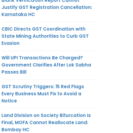
Blank Verification Report Cannot
Justify GST Registration Cancellation:
Karnataka HC
CBIC Directs GST Coordination with
State Mining Authorities to Curb GST
Evasion
Will UPI Transactions Be Charged?
Government Clarifies After Lok Sabha
Passes Bill
GST Scrutiny Triggers: 15 Red Flags
Every Business Must Fix to Avoid a
Notice
Land Division on Society Bifurcation Is
Final, MOFA Cannot Reallocate Land:
Bombay HC