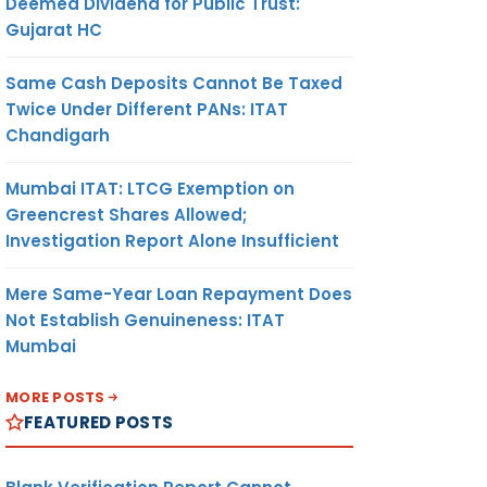
Deemed Dividend for Public Trust:
Gujarat HC
Same Cash Deposits Cannot Be Taxed
Twice Under Different PANs: ITAT
Chandigarh
Mumbai ITAT: LTCG Exemption on
Greencrest Shares Allowed;
Investigation Report Alone Insufficient
Mere Same-Year Loan Repayment Does
Not Establish Genuineness: ITAT
Mumbai
MORE POSTS
FEATURED POSTS