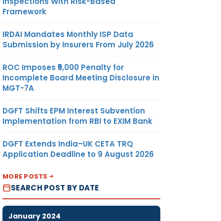
Inspections With Risk-Based
Framework
IRDAI Mandates Monthly ISP Data
Submission by Insurers From July 2026
ROC Imposes ₹5,000 Penalty for
Incomplete Board Meeting Disclosure in
MGT-7A
DGFT Shifts EPM Interest Subvention
Implementation from RBI to EXIM Bank
DGFT Extends India–UK CETA TRQ
Application Deadline to 9 August 2026
MORE POSTS
SEARCH POST BY DATE
January 2024