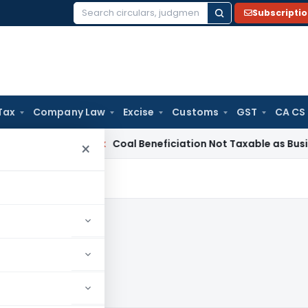
Subscripti
Search
for:
Tax
Company Law
Excise
Customs
GST
CA CS
ervice Tax
Coal Beneficiation Not Taxable as Business Auxili
×
24