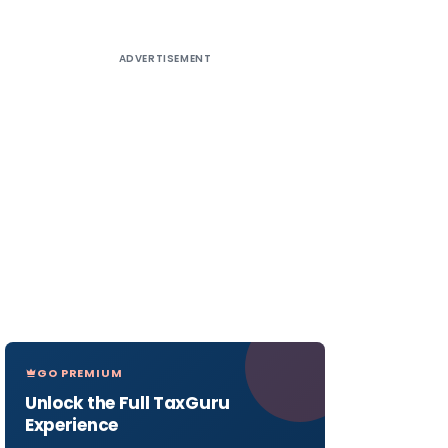
ADVERTISEMENT
GO PREMIUM
Unlock the Full TaxGuru
Experience