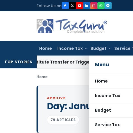
Skip
Follow Us on
to
content
Home
Income Tax
Budget
Service 
 Constitute Transfer or Trigger Capital Gains: ITAT Kolkata
S
TOP STORIES
Menu
Home
Home
Income Tax
ARCHIVE
Day:
January 31, 20
Budget
79 ARTICLES
Service Tax