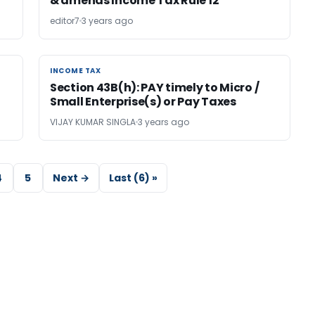
& amends Income Tax Rule 12
editor7
3 years ago
INCOME TAX
INCOME TAX
Section 43B(h): PAY timely to Micro /
Small Enterprise(s) or Pay Taxes
VIJAY KUMAR SINGLA
3 years ago
4
5
Next →
Last (6) »