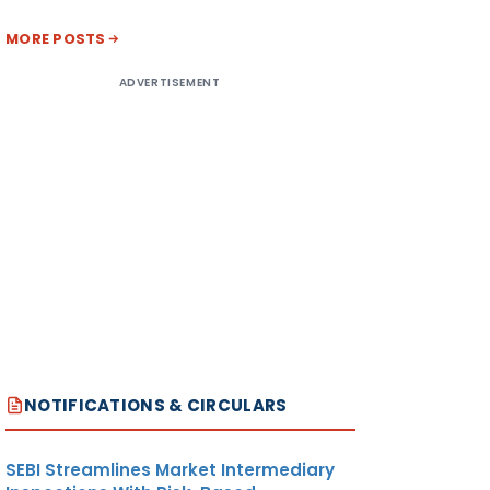
MORE POSTS
ADVERTISEMENT
NOTIFICATIONS & CIRCULARS
SEBI Streamlines Market Intermediary