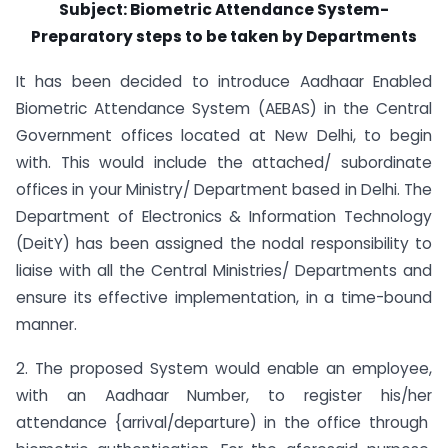
Subject: Biometric Attendance System-
Preparatory steps to be taken by Departments
It has been decided to introduce Aadhaar Enabled
Biometric Attendance System (AEBAS) in the Central
Government offices located at New Delhi, to begin
with. This would include the attached/ subordinate
offices in your Ministry/ Department based in Delhi. The
Department of Electronics & Information Technology
(DeitY) has been assigned the nodal responsibility to
liaise with all the Central Ministries/ Departments and
ensure its effective implementation, in a time-bound
manner.
2. The proposed System would enable an employee,
with an Aadhaar Number, to register his/her
attendance {arrival/departure) in the office through