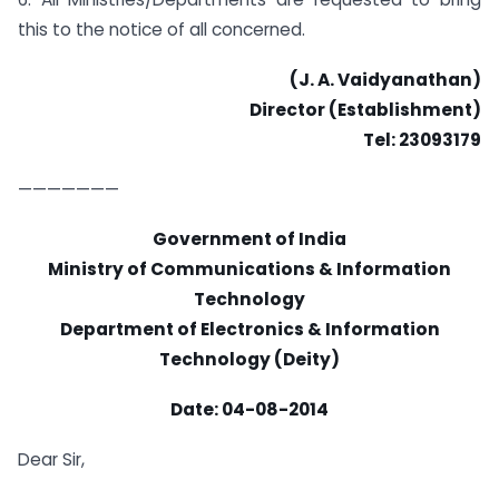
this to the notice of all concerned.
(J. A. Vaidyanathan)
Director (Establishment)
Tel: 23093179
———————
Government of India
Ministry of Communications & Information
Technology
Department of Electronics & Information
Technology (Deity)
Date: 04-08-2014
Dear Sir,