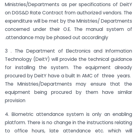
Ministries/Departments as per specifications of DeitY
on DGS&D Rate Contract from authorized vendors. The
expenditure will be met by the Ministries/ Departments
concerned under their O.E. The manual system of
.attendance may be phased out accordingly
3 . The Department of Electronics and Information
Technology (DeitY) will provide the technical guidance
for installing the system. The equipment already
procured by DeitY have a built In AMC of three years.
The Ministries/Departments may ensure that the
equipment being procured by them have similar
provision
4. Biometric attendance system is only an enabling
platform. There is no change in the instructions relating
to office hours, late attendance etc. which will