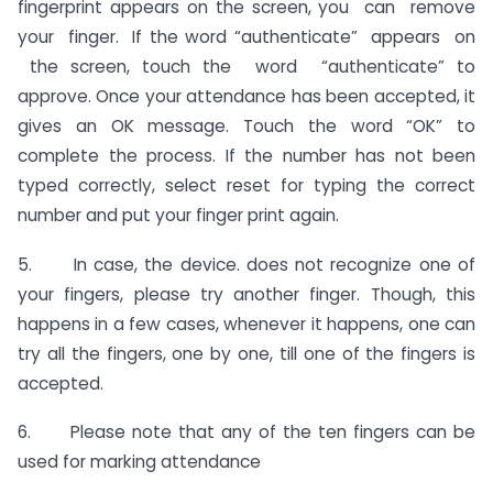
fingerprint appears on the screen, you can remove
your finger. If the word “authenticate” appears on
the screen, touch the word “authenticate” to
approve. Once your attendance has been accepted, it
gives an OK message. Touch the word “OK” to
complete the process. If the number has not been
typed correctly, select reset for typing the correct
number and put your finger print again.
5. In case, the device. does not recognize one of
your fingers, please try another finger. Though, this
happens in a few cases, whenever it happens, one can
try all the fingers, one by one, till one of the fingers is
accepted.
6. Please note that any of the ten fingers can be
used for marking attendance