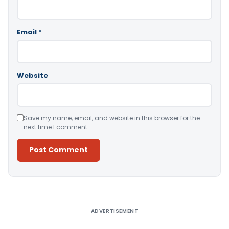
Email
*
Website
Save my name, email, and website in this browser for the
next time I comment.
Alternative:
ADVERTISEMENT