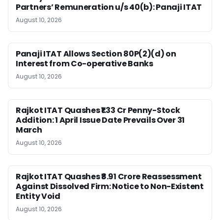
Partners’ Remuneration u/s 40(b): Panaji ITAT
August 10, 2026
Panaji ITAT Allows Section 80P(2)(d) on
Interest from Co-operative Banks
August 10, 2026
Rajkot ITAT Quashes ₹1.33 Cr Penny-Stock
Addition: 1 April Issue Date Prevails Over 31
March
August 10, 2026
Rajkot ITAT Quashes ₹8.91 Crore Reassessment
Against Dissolved Firm: Notice to Non-Existent
Entity Void
August 10, 2026