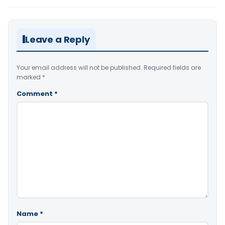
Leave a Reply
Your email address will not be published.
Required fields are
marked
*
Comment
*
Name
*