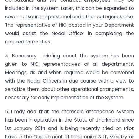
included in the system. Later, this can be expanded to
cover outsourced personnel and other categories also.
The representative of NIC posted in your Department
would assist the Nodal Officer in completing the
required formalities.
4. Necessary _briefing about the system has been
given to NIC representatives of all departments.
Meetings, as and when required would be convened
with the Nodal Officers in due course with a view to
sensitize them about other operational arrangements,
necessary for early implementation of the System.
5. I may add that the aforesaid attendance system
has been in operation in the State of Jharkhand since
1st January 2014 and is being recently tried on Pilot
Basis in the Department of Electronics & IT, Ministry of