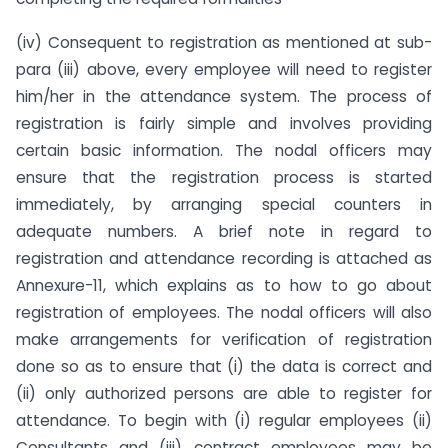
(iv) Consequent to registration as mentioned at sub-
para (iii) above, every employee will need to register
him/her in the attendance system. The process of
registration is fairly simple and involves providing
certain basic information. The nodal officers may
ensure that the registration process is started
immediately, by arranging special counters in
adequate numbers. A brief note in regard to
registration and attendance recording is attached as
Annexure-11, which explains as to how to go about
registration of employees. The nodal officers will also
make arrangements for verification of registration
done so as to ensure that (i) the data is correct and
(ii) only authorized persons are able to register for
attendance. To begin with (i) regular employees (ii)
Consultants and (iii) contract employees may be