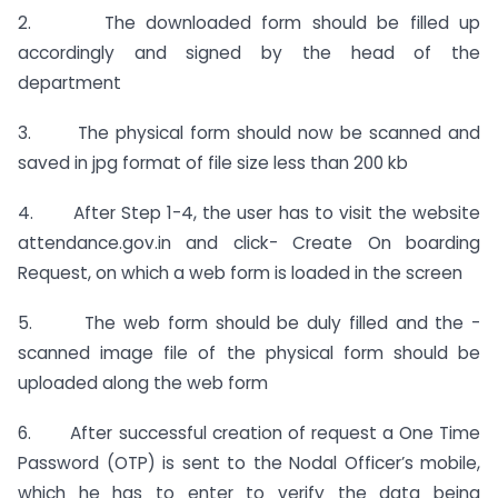
2. The downloaded form should be filled up
accordingly and signed by the head of the
department
3. The physical form should now be scanned and
saved in jpg format of file size less than 200 kb
4. After Step 1-4, the user has to visit the website
attendance.gov.in and click- Create On­ boarding
Request, on which a web form is loaded in the screen
5. The web form should be duly filled and the -
scanned image file of the physical form should be
uploaded along the web form
6. After successful creation of request a One Time
Password (OTP) is sent to the Nodal Officer’s mobile,
which he has to enter to verify the data being