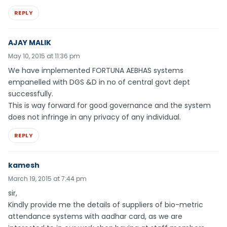
REPLY
AJAY MALIK
May 10, 2015 at 11:36 pm
We have implemented FORTUNA AEBHAS systems
empanelled with DGS &D in no of central govt dept
successfully.
This is way forward for good governance and the system
does not infringe in any privacy of any individual.
REPLY
kamesh
March 19, 2015 at 7:44 pm
sir,
Kindly provide me the details of suppliers of bio-metric
attendance systems with aadhar card, as we are