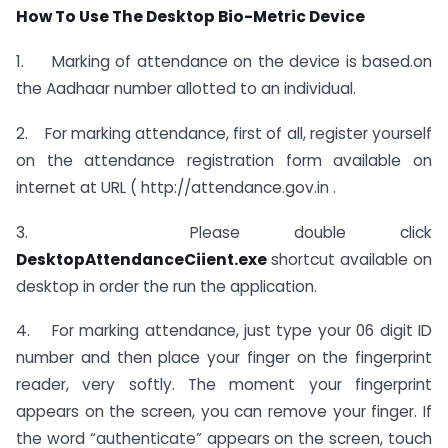
How To Use The Desktop Bio-Metric Device
1. Marking of attendance on the device is based.on
the Aadhaar number allotted to an individual.
2. For marking attendance, first of all, register yourself
on the attendance registration form available on
internet at URL ( http://attendance.gov.in .
3. Please double click
DesktopAttendanceCiient.exe
shortcut available on
desktop in order the run the application.
4. For marking attendance, just type your 06 digit ID
number and then place your finger on the fingerprint
reader, very softly. The moment your fingerprint
appears on the screen, you can remove your finger. If
the word “authenticate” appears on the screen, touch