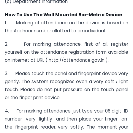
(c) Department information
How To Use The Wall Mounted Bio-Metric Device
1. Marking of attendance on the device is based on
the Aadhaar number allotted to an individual.
2. For marking attendance, first of all, register
yourself on the attendance registration form available
on internet at URL ( http://attendance.gov.in ).
3. Please touch the panel and fingerprint device very
gently. The system recognizes even a very soft
I
light
touch. Please do not put pressure on the touch panel
or the finger print device
4. For marking attendance, just type your 06 digit ID
number very lightly and then place your finger on
the fingerprint reader, very softly. The moment your