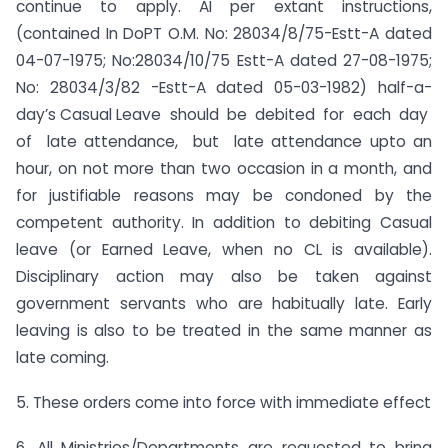
continue to apply. AI per extant instructions,
(contained In DoPT O.M. No: 28034/8/75-Estt-A dated
04-07-1975; No:28034/10/75 Estt-A dated 27-08-1975;
No: 28034/3/82 -Estt-A dated 05-03-1982) half-a-
day’s Casual Leave should be debited for each day
of late attendance, but late attendance upto an
hour, on not more than two occasion in a month, and
for justifiable reasons may be condoned by the
competent authority. In addition to debiting Casual
leave (or Earned Leave, when no CL is available).
Disciplinary action may also be taken against
government servants who are habitually late. Early
leaving is also to be treated in the same manner as
late coming.
5. These orders come into force with immediate effect
6. All Ministries/Departments are requested to bring