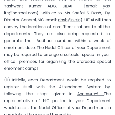
Yashwant Kumar ADG, UIDAI {email:
yas
its@hotmail.com)
with cc to Ms. Shefali S. Dash, Dy.
Director General, NIC email:
dash@nic.in)
. UIDAI will then
convey the locations of enrolf1!ent stations to all the
departments. They are also being requested to
generate the Aadhaar numbers within a week of
enrolment date. The Nodal Officer of your Department
may be required to arrange a suitable space in your
office premises for organizing the aforesaid special
enrolment camps.
(iii) Initially, each Department would be required to
register itself with the Attendance System by.
following the steps given· in
Annexure-!.
The
representative of NIC posted in your Department
would .assist the Nodal Officer of your Department in
completing the required formalities