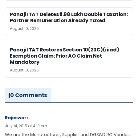
Panaji ITAT Deletes ₹2.98 Lakh Double Taxation:
Partner Remuneration Already Taxed
August 10, 2026
Panaji ITAT Restores Section 10(23C)(iiiad)
Exemption Claim: Prior AO Claim Not
Mandatory
August 10, 2026
0 Comments
Rajeswari
July 14, 2015 at 4:13 pm
We are the Manufacturer, Supplier and DGS&D RC Vendor.