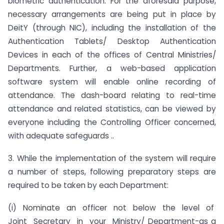
biometric authentication. For the aforesaid purpose,
necessary arrangements are being put in place by
DeitY (through NIC), including the installation of the
Authentication Tablets/ Desktop Authentication
Devices in each of the offices of Central Ministries/
Departments. Further, a web-based application
software system will enable online recording of
attendance. The dash-board relating to real-time
attendance and related statistics, can be viewed by
everyone including the Controlling Officer concerned,
with adequate safeguards ..
3. While the implementation of the system will require
a number of steps, following preparatory steps are
required to be taken by each Department:
(i) Nominate an officer not below the level of
Joint Secretary in your Ministry/ Department-as a