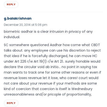
REPLY
g.balakrishnan
December 20, 2014 at 5:06 pm
biometric aadhar is a clear intrusion in privacy of any
individual.
SC somewhere questioned Aadhar how come what CBDT
talks about. any employee can use his discretion to reject
that idea if he is forcefully discharged, he can move HC
under Art 226 r/w Art 19(1) r/w Art 21.. surely honable would
declare the circular void ab initio… no point in saying tax
man wants to track one for some other reasons or even if
revenue loses revenue let it lose, who cares! court would
not care about your revenue if your methods are some
kind of coercion that coercion is itself is Wednesbury
unreasonableness and/or pricople of proportionality,
REPLY