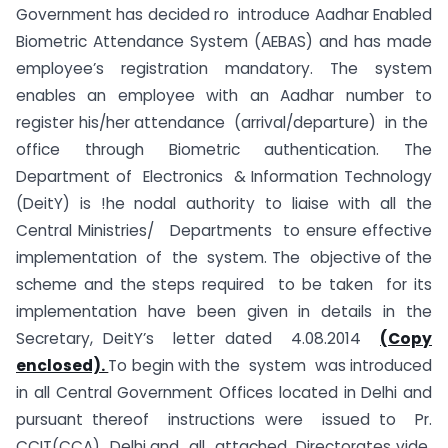
Government has decided ro introduce Aadhar Enabled
Biometric Attendance System (AEBAS) and has made
employee’s registration mandatory. The system
enables an employee with an Aadhar number to
register his/her attendance (arrival/departure) in the
office through Biometric authentication. The
Department of Electronics & Information Technology
(DeitY) is !he nodal authority to liaise with all the
Central Ministries/ Departments to ensure effective
implementation of the system. The objective of the
scheme and the steps required to be taken for its
implementation have been given in details in the
Secretary, DeitY’s letter dated 4.08.2014
(Copy
enclosed).
To begin with the system was introduced
in all Central Government Offices located in Delhi and
pursuant thereof instructions were issued to Pr.
CCIT(CCA) Delhi and all attached Directorates vide