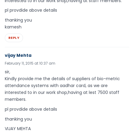
interested to in our work shop,having at staff members.
pl provdide above details
thanking you
kamesh
REPLY
vijay Mehta
February 11, 2015 at 10:37 am
sir,
Kindly provide me the details of suppliers of bio-metric
attendance systems with aadhar card, as we are
interested to in our work shop,having at lest 7500 staff
members.
pl provdide above details
thanking you
VIJAY MEHTA