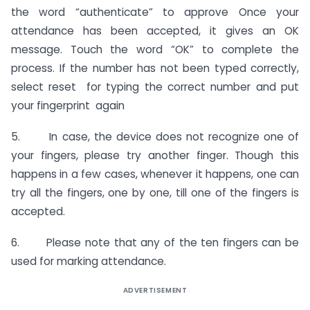
the word “authenticate” to approve Once your
attendance has been accepted, it gives an OK
message. Touch the word “OK” to complete the
process. If the number has not been typed correctly,
select reset for typing the correct number and put
your fingerprint again
5. In case, the device does not recognize one of
your fingers, please try another finger. Though this
happens in a few cases, whenever it happens, one can
try all the fingers, one by one, till one of the fingers is
accepted.
6. Please note that any of the ten fingers can be
used for marking attendance.
ADVERTISEMENT