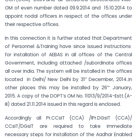
OM of even number dated 09.9.2014 and 15.10.2014 to
appoint nodal officers in respect of the offices under
their respective offices.
In this connection it is further stated that Department
of Personnel &Training have since issued instructions
for installation of AEBAS in all offices of the Central
Government, including attached /subordinate offices
all over India. The system will be installed in the offices
located in Delhi/ New Delhi by 31″ December, 2014..In
other places this may be installed by 26″‘ January,
2015. A copy of the DOPT’s OM No. 11013/9/2014-Estt.(A-
III) dated 21.11.2014 issued in this regard is enclosed.
Accordingly all Pr.CCsIT (CCA) /lPr.DGsIT (CCA)/
CCsIT/DGsIT are required to take immediate
necessary steps for installation of the Aadhar Enabled