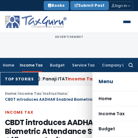
Skip
Books
Submit Post
Sign In
to
content
ADVERTISEMENT
Home
Income Tax
Budget
Service Tax
Company Law
Searc
for:
 40(b): Panaji ITAT
Income Tax
Panaji ITAT Allows Section 8
TOP STORIES
Menu
Home
/
Income Tax
/
Instructions
/
Home
CBDT introduces AADHAR Enabled Biometric Attendance System in Offices under it
INCOME TAX
Income Tax
CBDT introduces AADHAR Enabled
Budget
Biometric Attendance System in