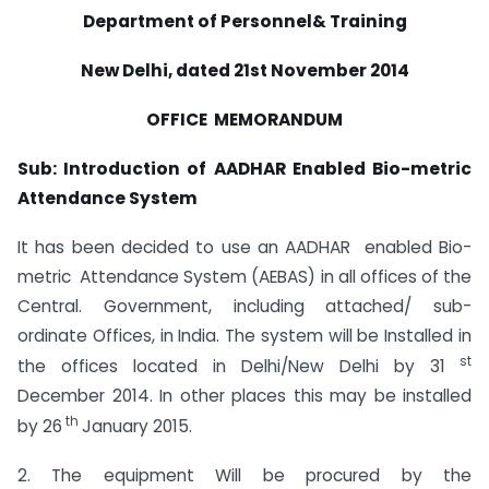
Department of Personnel& Training
New Delhi, dated 21st November 2014
OFFICE MEMORANDUM
Sub: Introduction of AADHAR Enabled Bio-metric
Attendance System
It has been decided to use an AADHAR enabled Bio-
metric Attendance System (AEBAS) in all offices of the
Central. Government, including attached/ sub-
ordinate Offices, in India. The system will be Installed in
st
the offices located in Delhi/New Delhi by 31
December 2014. In other places this may be installed
th
by 26
January 2015.
2. The equipment Will be procured by the