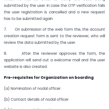
submitted by the user. In case the OTP verification fails
the user registration is cancelled and a new request
has to be submitted again
7. On submission of the web form the, the account
creation request form is sent to the reviewer, who will
review the data submitted by the user.
8. After the reviewer approves the form, the
application will send out a welcome mail and the user
website is also created.
Pre-requisites for Organization on boarding
(a) Nomination of nodal officer
(b) Contact details of nodal officer