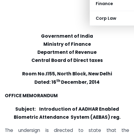
Finance
Corp Law
Government of India
Ministry of Finance
Department of Revenue
Central Board of Direct taxes
Room No.I155, North Block, New Delhi
th
Dated: 16
December, 2014
OFFICE MEMORANDUM
Subject:
Introduction of AADHAR Enabled
Biometric Attendance System (AEBAS) reg.
The undersign is directed to state that the