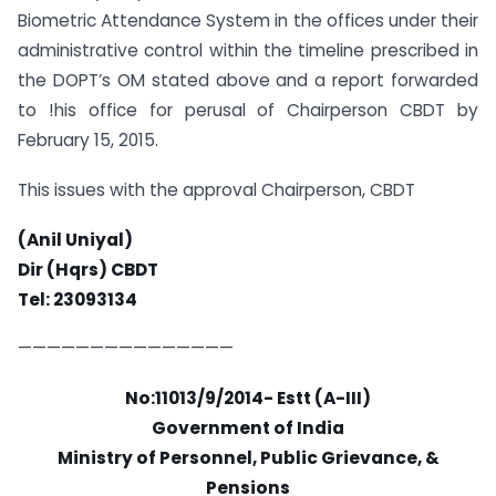
Biometric Attendance System in the offices under their
administrative control within the timeline prescribed in
the DOPT’s OM stated above and a report forwarded
to !his office for perusal of Chairperson CBDT by
February 15, 2015.
This issues with the approval Chairperson, CBDT
(Anil Uniyal)
Dir (Hqrs) CBDT
Tel: 23093134
———————————————
No:11013/9/2014- Estt (A-III)
Government of India
Ministry of Personnel, Public Grievance, &
Pensions