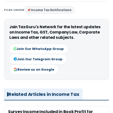
FILED UNDER
Income Tax Notifications
Join TaxGuru's Network for the latest updates
on Income Tax, GST, Company Law, Corporate
Laws and other related subjects.
Join Our WhatsApp Group
Join Our Telegram Group
Review us on Google
Related Articles in Income Tax
Survey Income Included in Book Profit for