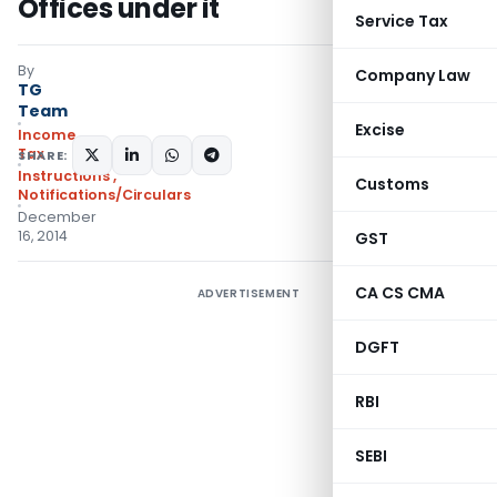
Offices under it
Service Tax
By
Company Law
TG
Team
Excise
Income
Tax
SHARE:
Instructions
,
Customs
Notifications/Circulars
December
16, 2014
GST
CA CS CMA
ADVERTISEMENT
DGFT
RBI
SEBI