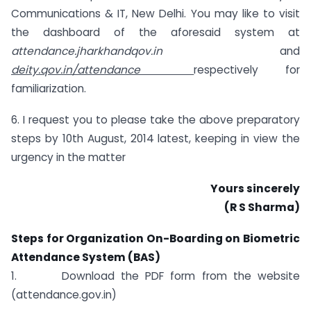
Communications & IT, New Delhi. You may like to visit
the dashboard of the aforesaid system at
attendance.jharkhandqov.in
and
deity.qov.in/attendance
respectively for
familiarization.
6. I request you to please take the above preparatory
steps by 10th August, 2014 latest, keeping in view the
urgency in the matter
Yours sincerely
(R S Sharma)
Steps for Organization On-Boarding on Biometric
Attendance System (BAS)
1. Download the PDF form from the website
(attendance.gov.in)