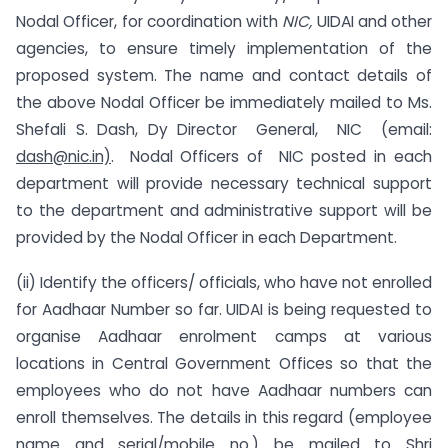
Nodal Officer, for coordination with
NIC,
UIDAI and other
agencies, to ensure timely implementation of the
proposed system. The name and contact details of
the above Nodal Officer be immediately mailed to Ms.
Shefali S. Dash, Dy Director General, NIC (email:
dash@nic.in)
. Nodal Officers of NIC posted in each
department will provide necessary technical support
to the department and administrative support will be
provided by the Nodal Officer in each Department.
(ii) Identify the officers/ officials, who have not enrolled
for Aadhaar Number so far. UIDAI is being requested to
organise Aadhaar enrolment camps at various
locations in Central Government Offices so that the
employees who do not have Aadhaar numbers can
enroll themselves. The details in this regard (employee
name and serial/mobile no.) be mailed to Shri