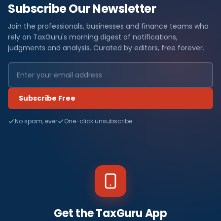
Subscribe Our Newsletter
Join the professionals, businesses and finance teams who
rely on TaxGuru's morning digest of notifications,
judgments and analysis. Curated by editors, free forever.
Subscribe Free
No spam, ever
One-click unsubscribe
Get the TaxGuru App