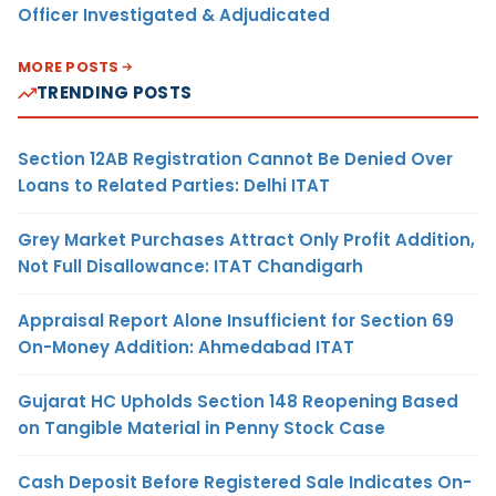
Officer Investigated & Adjudicated
MORE POSTS
TRENDING POSTS
Section 12AB Registration Cannot Be Denied Over
Loans to Related Parties: Delhi ITAT
Grey Market Purchases Attract Only Profit Addition,
Not Full Disallowance: ITAT Chandigarh
Appraisal Report Alone Insufficient for Section 69
On-Money Addition: Ahmedabad ITAT
Gujarat HC Upholds Section 148 Reopening Based
on Tangible Material in Penny Stock Case
Cash Deposit Before Registered Sale Indicates On-