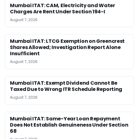
Mumbai ITAT: CAM, Electricity and Water
Charges Are Rent Under Section 194-I
August 7, 2026
Mumbai ITAT: LTCG Exemption on Greencrest
Shares Allowed; Investigation Report Alone
Insufficient
August 7, 2026
Mumbai ITAT: Exempt Dividend Cannot Be
Taxed Due to Wrong ITR Schedule Reporting
August 7, 2026
Mumbai ITAT: Same-Year Loan Repayment
Does Not Establish Genuineness Under Section
68