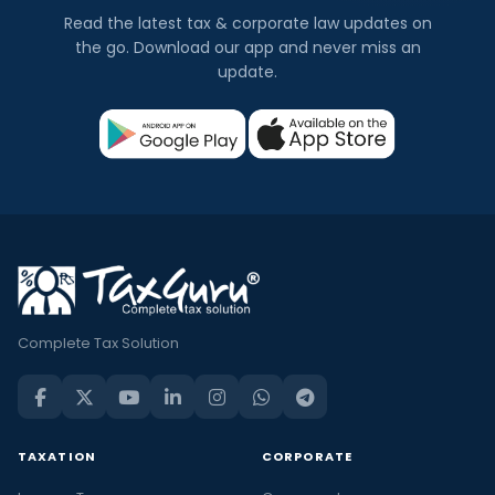
Read the latest tax & corporate law updates on
the go. Download our app and never miss an
update.
Complete Tax Solution
TAXATION
CORPORATE