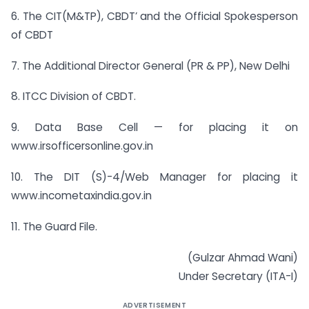
6. The CIT(M&TP), CBDT’ and the Official Spokesperson
of CBDT
7. The Additional Director General (PR & PP), New Delhi
8. ITCC Division of CBDT.
9. Data Base Cell — for placing it on
www.irsofficersonline.gov.in
10. The DIT (S)-4/Web Manager for placing it
www.incometaxindia.gov.in
11. The Guard File.
(Gulzar Ahmad Wani)
Under Secretary (ITA-I)
ADVERTISEMENT