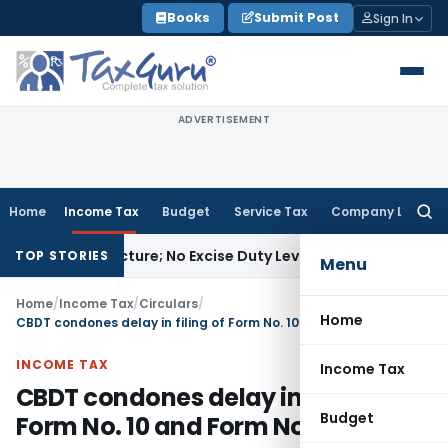
Skip
Books
Submit Post
Sign In
to
content
ADVERTISEMENT
Home
Income Tax
Budget
Service Tax
Company Law
Searc
for:
Manufacture; No Excise Duty Leviable
Fema / RBI
RBI Issues 
TOP STORIES
Menu
Home
/
Income Tax
/
Circulars
/
Home
CBDT condones delay in filing of Form No. 10 and Form No. 9A
INCOME TAX
Income Tax
CBDT condones delay in filing of
Budget
Form No. 10 and Form No. 9A