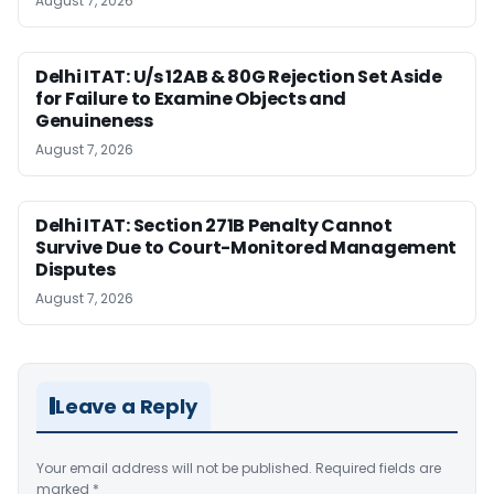
August 7, 2026
Delhi ITAT: U/s 12AB & 80G Rejection Set Aside
for Failure to Examine Objects and
Genuineness
August 7, 2026
Delhi ITAT: Section 271B Penalty Cannot
Survive Due to Court-Monitored Management
Disputes
August 7, 2026
Leave a Reply
Your email address will not be published.
Required fields are
marked
*