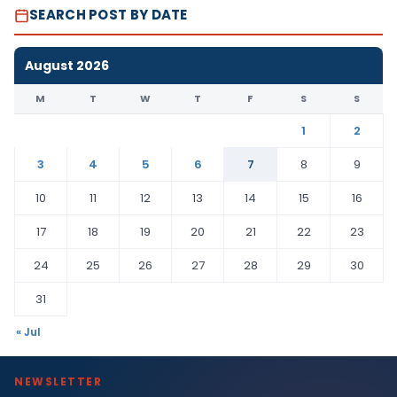
SEARCH POST BY DATE
August 2026
M
T
W
T
F
S
S
1
2
3
4
5
6
7
8
9
10
11
12
13
14
15
16
17
18
19
20
21
22
23
24
25
26
27
28
29
30
31
« Jul
NEWSLETTER