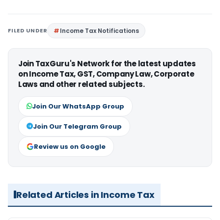
FILED UNDER
Income Tax Notifications
Join TaxGuru's Network for the latest updates
on Income Tax, GST, Company Law, Corporate
Laws and other related subjects.
Join Our WhatsApp Group
Join Our Telegram Group
Review us on Google
Related Articles in Income Tax