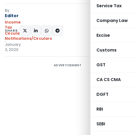
Service Tax
By
Editor
Company Law
Income
Tax
SHARE:
Circulars
,
Excise
Notifications/Circulars
January
3, 2020
Customs
GST
ADVERTISEMENT
CA CS CMA
DGFT
RBI
SEBI