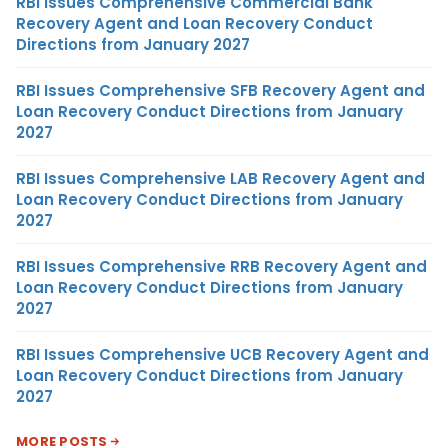
RBI Issues Comprehensive Commercial Bank
Recovery Agent and Loan Recovery Conduct
Directions from January 2027
RBI Issues Comprehensive SFB Recovery Agent and
Loan Recovery Conduct Directions from January
2027
RBI Issues Comprehensive LAB Recovery Agent and
Loan Recovery Conduct Directions from January
2027
RBI Issues Comprehensive RRB Recovery Agent and
Loan Recovery Conduct Directions from January
2027
RBI Issues Comprehensive UCB Recovery Agent and
Loan Recovery Conduct Directions from January
2027
MORE POSTS