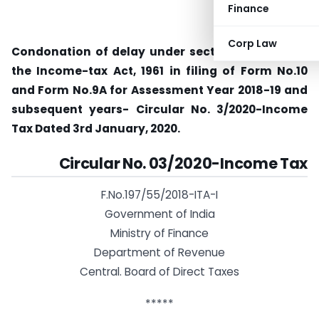
Finance
Corp Law
Condonation of delay under section 119(2)(b) of
the Income-tax Act, 1961 in filing of Form No.10
and Form No.9A for Assessment Year 2018-19 and
subsequent years- Circular No. 3/2020-Income
Tax Dated 3rd January, 2020.
Circular No. 03/2020-Income Tax
F.No.197/55/2018-ITA-I
Government of India
Ministry of Finance
Department of Revenue
Central. Board of Direct Taxes
*****