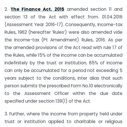
2.
The Finance Act, 2015
amended section 11 and
section 13 of the Act with effect from. 01.04.2016
(Assessment Year 2016-17). Consequently, Income-tax
Rules, 1962 (hereafter ‘Rules’) were also amended vide
the Income-tax (Pt Amendment) Rules, 2016. As per
the amended provisions of the Act read with rule 17 of
the Rules, while 15% of the income can be accumulated
indefinitely by the trust or institution, 85% of income
can only be accumulated for a period not exceeding 5
years subject to the conditions, inter alias that such
person submits the prescribed Form No.10 electronically
to the Assessment Officer within the due date
specified under section 139(1) of the Act.
3. Further, where the income from property held under
trust or institution applied to charitable or religious