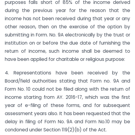
purposes falls short of 85% of the income derived
during the previous year for the reason that the
income has not been received during that year or any
other reason, then on the exercise of the option by
submitting in Form. No. 9A electronically by the trust or
institution on or before the due date of furnishing the
return of income, such income shall be deemed to
have been applied for charitable or religious purpose:
4. Representations have been received by the
Board/field authorities stating that Form no. 9A and
Form No. 10 could not be filed along with the return of
income starting from AY. 2016-17, which was the first
year of e-filing of these forms, and for subsequent
assessment years also. It has been requested that the
delay in filing of Form No. 9A and Form No.10 may be
condoned under Section 119(2)(b) of the Act.