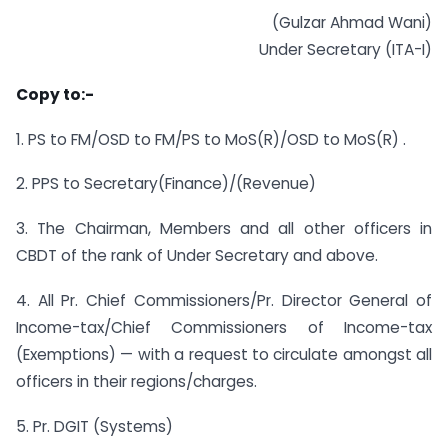
(Gulzar Ahmad Wani)
Under Secretary (ITA-I)
Copy to:-
1. PS to FM/OSD to FM/PS to MoS(R)/OSD to MoS(R) .
2. PPS to Secretary(Finance)/(Revenue)
3. The Chairman, Members and all other officers in
CBDT of the rank of Under Secretary and above.
4. All Pr. Chief Commissioners/Pr. Director General of
Income-tax/Chief Commissioners of Income-tax
(Exemptions) — with a request to circulate amongst all
officers in their regions/charges.
5. Pr. DGIT (Systems)