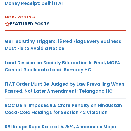
Money Receipt: Delhi ITAT
MORE POSTS
FEATURED POSTS
GST Scrutiny Triggers: 15 Red Flags Every Business
Must Fix to Avoid a Notice
Land Division on Society Bifurcation Is Final, MOFA
Cannot Reallocate Land: Bombay HC
ITAT Order Must Be Judged by Law Prevailing When
Passed, Not Later Amendment: Telangana HC
ROC Delhi Imposes ₹5.5 Crore Penalty on Hindustan
Coca-Cola Holdings for Section 42 Violation
RBI Keeps Repo Rate at 5.25%, Announces Major