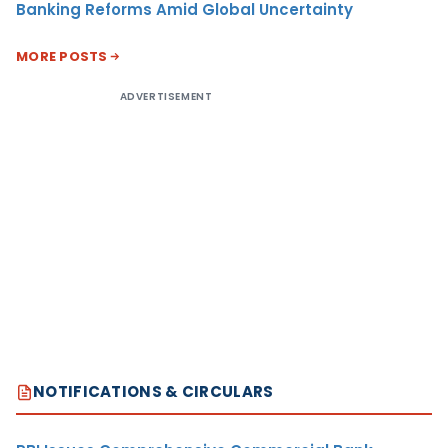
Banking Reforms Amid Global Uncertainty
MORE POSTS
ADVERTISEMENT
NOTIFICATIONS & CIRCULARS