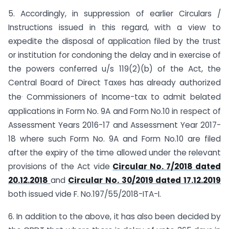
5. Accordingly, in suppression of earlier Circulars /
Instructions issued in this regard, with a view to
expedite the disposal of application filed by the trust
or institution for condoning the delay and in exercise of
the powers conferred u/s 119(2)(b) of the Act, the
Central Board of Direct Taxes has already authorized
.
the
Commissioners of Income-tax to admit belated
applications in Form No. 9A and Form No.10 in respect of
Assessment Years 2016-17 and Assessment Year 2017-
18 where such Form No. 9A and Form No.10 are filed
after the expiry of the time allowed under the relevant
provisions of the Act vide
Circular No. 7/2018 dated
20.12.2018
and
Circular No. 30/2019 dated 17.12.2019
both issued vide F. No.197/55/2018-ITA-I.
6. In addition to the above, it has also been decided by