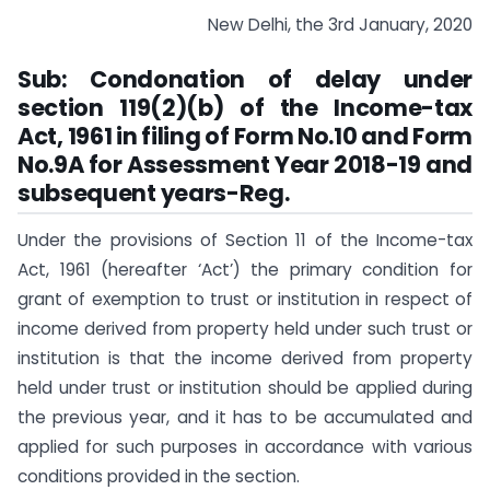
New Delhi, the 3rd January, 2020
Sub: Condonation of delay under
section 119(2)(b) of the Income-tax
Act, 1961 in filing of Form No.10 and Form
No.9A for Assessment Year 2018-19 and
subsequent years-Reg.
Under the provisions of Section 11 of the Income-tax
Act, 1961 (hereafter ‘Act’) the primary condition for
grant of exemption to trust or institution in respect of
income derived from property held under such trust or
institution is that the income derived from property
held under trust or institution should be applied during
the previous year, and it has to be accumulated and
applied for such purposes in accordance with various
conditions provided in the section.