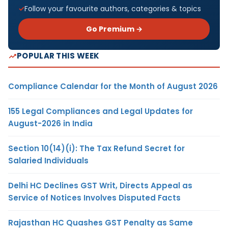
Follow your favourite authors, categories & topics
Go Premium →
POPULAR THIS WEEK
Compliance Calendar for the Month of August 2026
155 Legal Compliances and Legal Updates for
August-2026 in India
Section 10(14)(i): The Tax Refund Secret for
Salaried Individuals
Delhi HC Declines GST Writ, Directs Appeal as
Service of Notices Involves Disputed Facts
Rajasthan HC Quashes GST Penalty as Same