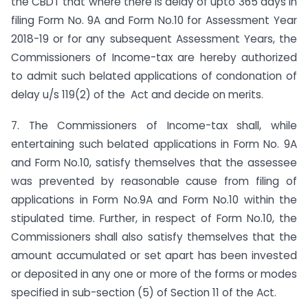
the CBDT that where there is delay of upto 365 days in
filing Form No. 9A and Form No.10 for Assessment Year
2018-19 or for any subsequent Assessment Years, the
Commissioners of Income-tax are hereby authorized
to admit such belated applications of condonation of
delay u/s 119(2) of the Act and decide on merits.
7. The Commissioners of Income-tax shall, while
entertaining such belated applications in Form No. 9A
and Form No.10, satisfy themselves that the assessee
was prevented by reasonable cause from filing of
applications in Form No.9A and Form No.10 within the
stipulated time. Further, in respect of Form No.10, the
Commissioners shall also satisfy themselves that the
amount accumulated or set apart has been invested
or deposited in any one or more of the forms or modes
specified in sub-section (5) of Section 11 of the Act.