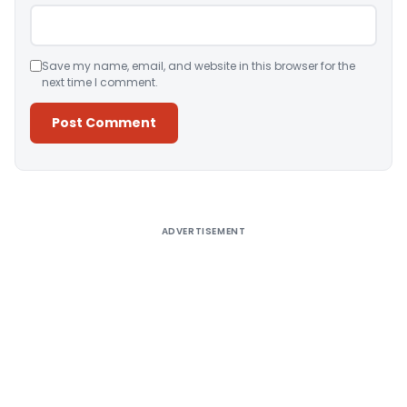
Save my name, email, and website in this browser for the
next time I comment.
Alternative:
ADVERTISEMENT