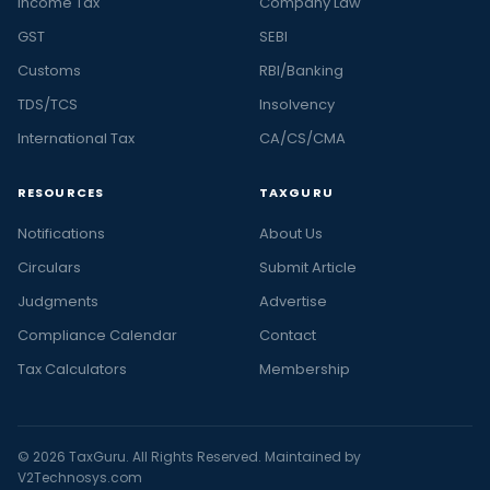
Income Tax
Company Law
GST
SEBI
Customs
RBI/Banking
TDS/TCS
Insolvency
International Tax
CA/CS/CMA
RESOURCES
TAXGURU
Notifications
About Us
Circulars
Submit Article
Judgments
Advertise
Compliance Calendar
Contact
Tax Calculators
Membership
© 2026 TaxGuru. All Rights Reserved. Maintained by
V2Technosys.com