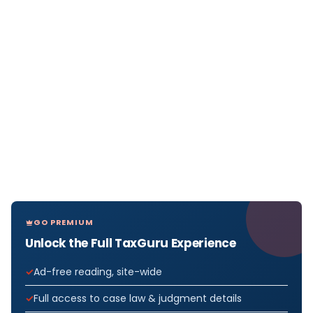
GO PREMIUM
Unlock the Full TaxGuru Experience
Ad-free reading, site-wide
Full access to case law & judgment details