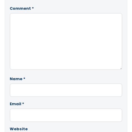
Comment
*
Name
*
Email
*
Website