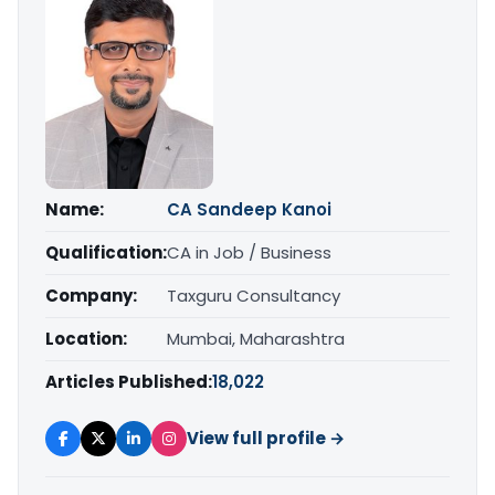
Name:
CA Sandeep Kanoi
Qualification:
CA in Job / Business
Company:
Taxguru Consultancy
Location:
Mumbai, Maharashtra
Articles Published:
18,022
View full profile →