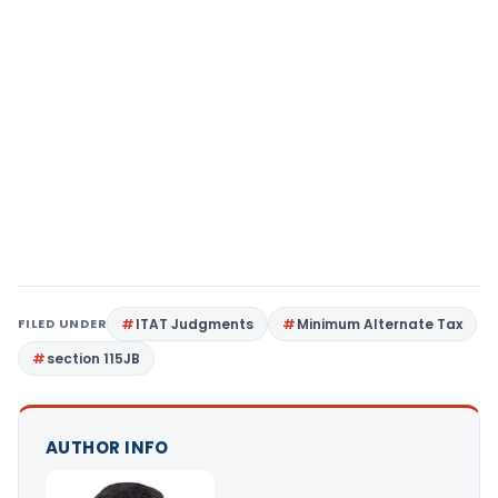
FILED UNDER
ITAT Judgments
Minimum Alternate Tax
section 115JB
AUTHOR INFO