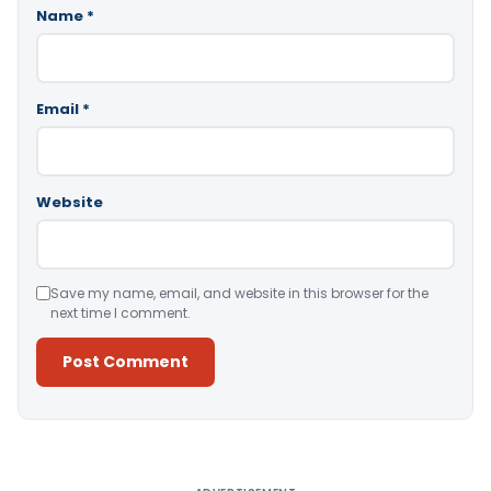
Name
*
Email
*
Website
Save my name, email, and website in this browser for the
next time I comment.
Alternative: