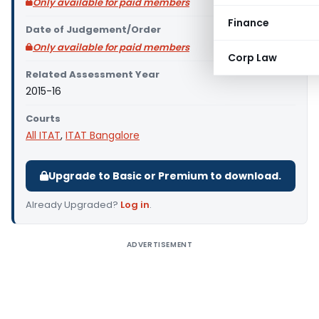
Only available for paid members
Finance
Date of Judgement/Order
Only available for paid members
Corp Law
Related Assessment Year
2015-16
Courts
All ITAT
,
ITAT Bangalore
Upgrade to Basic or Premium to download.
Already Upgraded?
Log in
.
ADVERTISEMENT