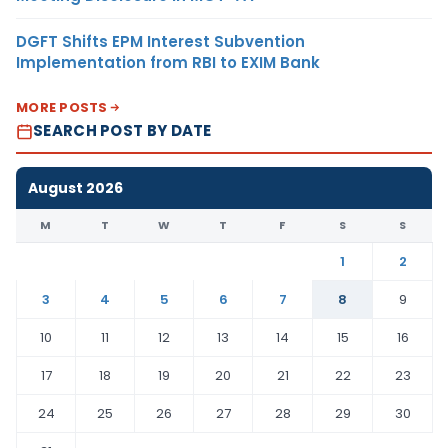
DGFT Shifts EPM Interest Subvention
Implementation from RBI to EXIM Bank
MORE POSTS
SEARCH POST BY DATE
August 2026
M
T
W
T
F
S
S
1
2
3
4
5
6
7
8
9
10
11
12
13
14
15
16
17
18
19
20
21
22
23
24
25
26
27
28
29
30