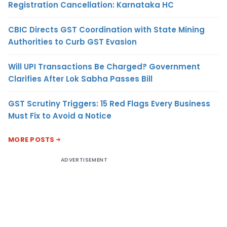
Registration Cancellation: Karnataka HC
CBIC Directs GST Coordination with State Mining
Authorities to Curb GST Evasion
Will UPI Transactions Be Charged? Government
Clarifies After Lok Sabha Passes Bill
GST Scrutiny Triggers: 15 Red Flags Every Business
Must Fix to Avoid a Notice
MORE POSTS
ADVERTISEMENT