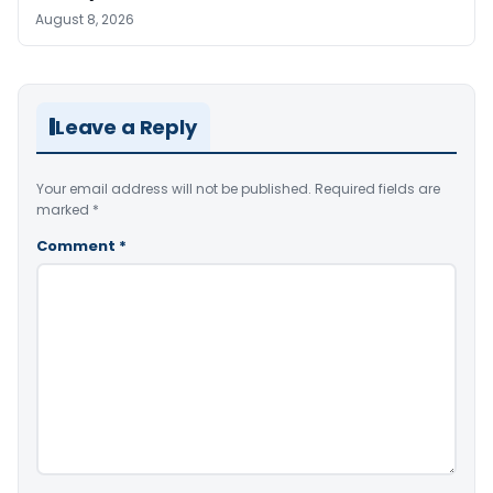
August 8, 2026
Leave a Reply
Your email address will not be published.
Required fields are
marked
*
Comment
*