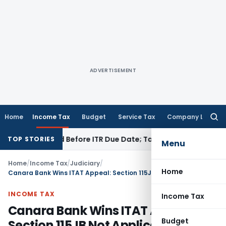
ADVERTISEMENT
Home
Income Tax
Budget
Service Tax
Company Law
Searc
for:
 If Paid Before ITR Due Date; Tax Audit Error Verifiable
Inco
TOP STORIES
Menu
Home
/
Income Tax
/
Judiciary
/
Home
Canara Bank Wins ITAT Appeal: Section 115JB Not Applicable
INCOME TAX
Income Tax
Canara Bank Wins ITAT Appeal:
Budget
Section 115JB Not Applicable