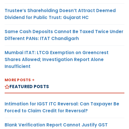
Trustee’s Shareholding Doesn’t Attract Deemed
Dividend for Public Trust: Gujarat HC
Same Cash Deposits Cannot Be Taxed Twice Under
Different PANs: ITAT Chandigarh
Mumbai ITAT: LTCG Exemption on Greencrest
Shares Allowed; Investigation Report Alone
Insufficient
MORE POSTS
FEATURED POSTS
Intimation for IGST ITC Reversal: Can Taxpayer Be
Forced to Claim Credit for Reversal?
Blank Verification Report Cannot Justify GST