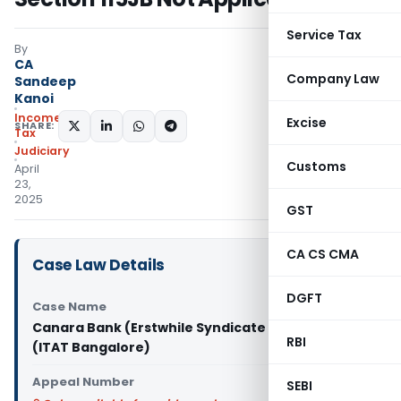
Service Tax
By
CA
Company Law
Sandeep
Kanoi
Income
Excise
SHARE:
Tax
Judiciary
Customs
April
23,
2025
GST
CA CS CMA
Case Law Details
DGFT
Case Name
Canara Bank (Erstwhile Syndicate Bank) Vs DCIT
RBI
(ITAT Bangalore)
Appeal Number
SEBI