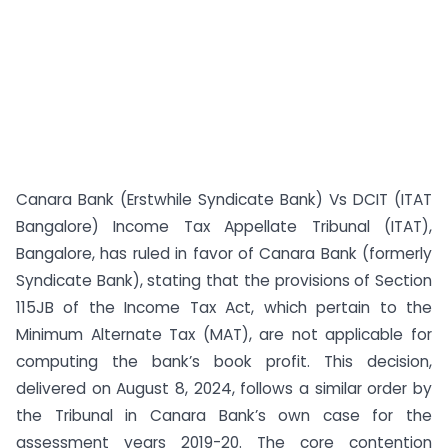
Canara Bank (Erstwhile Syndicate Bank) Vs DCIT (ITAT
Bangalore) Income Tax Appellate Tribunal (ITAT),
Bangalore, has ruled in favor of Canara Bank (formerly
Syndicate Bank), stating that the provisions of Section
115JB of the Income Tax Act, which pertain to the
Minimum Alternate Tax (MAT), are not applicable for
computing the bank’s book profit. This decision,
delivered on August 8, 2024, follows a similar order by
the Tribunal in Canara Bank’s own case for the
assessment years 2019-20. The core contention