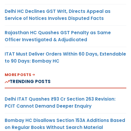
Delhi HC Declines GST Writ, Directs Appeal as
Service of Notices Involves Disputed Facts
Rajasthan HC Quashes GST Penalty as Same
Officer Investigated & Adjudicated
ITAT Must Deliver Orders Within 60 Days, Extendable
to 90 Days: Bombay HC
MORE POSTS
TRENDING POSTS
Delhi ITAT Quashes ₹93 Cr Section 263 Revision:
PCIT Cannot Demand Deeper Enquiry
Bombay HC Disallows Section 153A Additions Based
on Regular Books Without Search Material