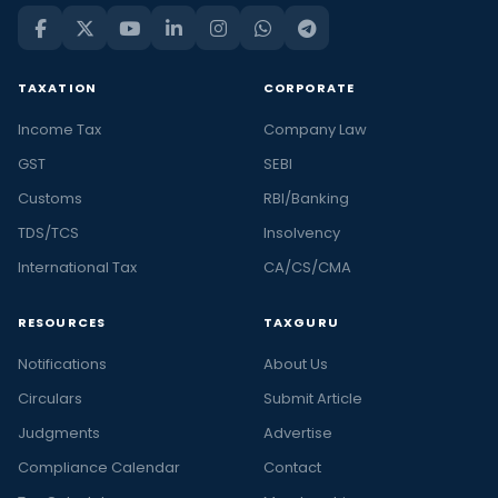
TAXATION
CORPORATE
Income Tax
Company Law
GST
SEBI
Customs
RBI/Banking
TDS/TCS
Insolvency
International Tax
CA/CS/CMA
RESOURCES
TAXGURU
Notifications
About Us
Circulars
Submit Article
Judgments
Advertise
Compliance Calendar
Contact