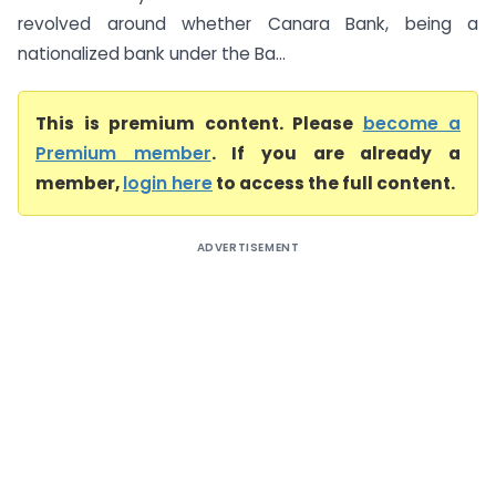
revolved around whether Canara Bank, being a
nationalized bank under the Ba...
This is premium content. Please
become a
Premium member
. If you are already a
member,
login here
to access the full content.
ADVERTISEMENT