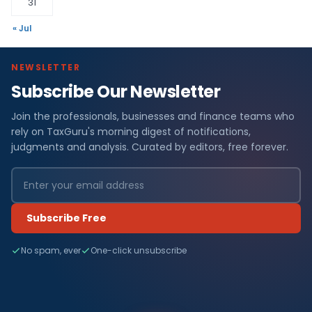
31
« Jul
NEWSLETTER
Subscribe Our Newsletter
Join the professionals, businesses and finance teams who
rely on TaxGuru's morning digest of notifications,
judgments and analysis. Curated by editors, free forever.
Subscribe Free
No spam, ever
One-click unsubscribe