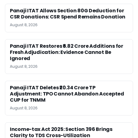
Panaji ITAT Allows Section 80G Deduction for
CSR Donations: CSR Spend Remains Donation
August 8, 2026
Panaji ITAT Restores ₹6.82 Crore Additions for
Fresh Adjudication: Evidence Cannot Be
Ignored
August 8, 2026
Panaji ITAT Deletes ₹20.34 Crore TP
Adjustment: TPO Cannot Abandon Accepted
CUP for TNMM
August 8, 2026
Income-tax Act 2025: Section 396 Brings
Clarity to TDS Cross-Utilization