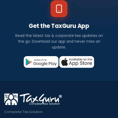
Get the TaxGuru App
Read the latest tax & corporate law updates on
the go. Download our app and never miss an
update.
Complete Tax Solution