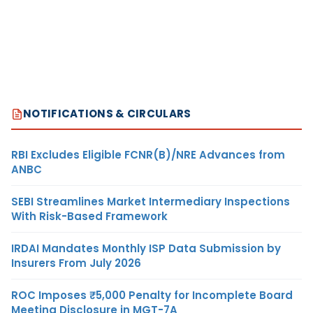
NOTIFICATIONS & CIRCULARS
RBI Excludes Eligible FCNR(B)/NRE Advances from
ANBC
SEBI Streamlines Market Intermediary Inspections
With Risk-Based Framework
IRDAI Mandates Monthly ISP Data Submission by
Insurers From July 2026
ROC Imposes ₹5,000 Penalty for Incomplete Board
Meeting Disclosure in MGT-7A