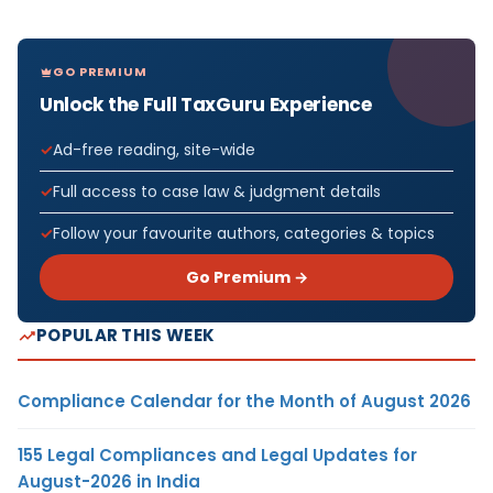
GO PREMIUM
Unlock the Full TaxGuru Experience
Ad-free reading, site-wide
Full access to case law & judgment details
Follow your favourite authors, categories & topics
Go Premium →
POPULAR THIS WEEK
Compliance Calendar for the Month of August 2026
155 Legal Compliances and Legal Updates for
August-2026 in India