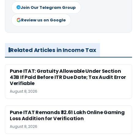
Join Our Telegram Group
Review us on Google
Related Articles in Income Tax
Pune ITAT: Gratuity Allowable Under Section
43B If Paid Before ITR Due Date; Tax Audit Error
Verifiable
August 8, 2026
Pune ITAT Remands ₹32.61 Lakh Online Gaming
Loss Addition for Verification
August 8, 2026