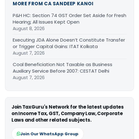
MORE FROM CA SANDEEP KANOI
P&H HC: Section 74 GST Order Set Aside for Fresh
Hearing; All Issues Kept Open
August 8, 2026
Executing JDA Alone Doesn’t Constitute Transfer
or Trigger Capital Gains: ITAT Kolkata
August 7, 2026
Coal Beneficiation Not Taxable as Business
Auxiliary Service Before 2007: CESTAT Delhi
August 7, 2026
Join TaxGuru's Network for the latest updates
on Income Tax, GST, Company Law, Corporate
Laws and other related subjects.
Join Our WhatsApp Group