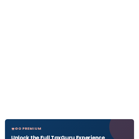
GO PREMIUM
Unlock the Full TaxGuru Experience