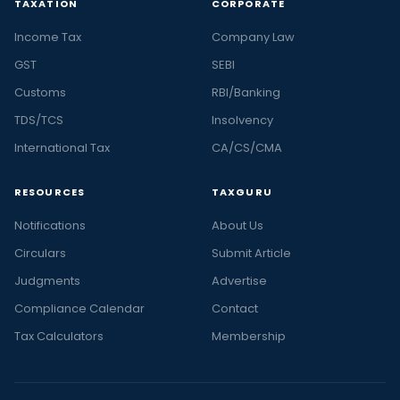
TAXATION
CORPORATE
Income Tax
Company Law
GST
SEBI
Customs
RBI/Banking
TDS/TCS
Insolvency
International Tax
CA/CS/CMA
RESOURCES
TAXGURU
Notifications
About Us
Circulars
Submit Article
Judgments
Advertise
Compliance Calendar
Contact
Tax Calculators
Membership