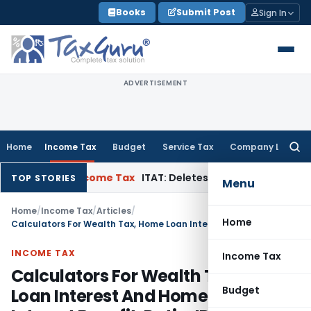
Skip
Books
Submit Post
Sign In
to
content
ADVERTISEMENT
Home
Income Tax
Budget
Service Tax
Company Law
Searc
for:
Appeal
Income Tax
ITAT: Deletes ₹8.66 Lakh Section 69A Addit
TOP STORIES
Menu
Home
/
Income Tax
/
Articles
/
Home
Calculators For Wealth Tax, Home Loan Interest And Home Loan Interest Benefit, Ratio, IRR, MIRR, Financial, EMI, PT, ESIC, PF, World Time & Others
INCOME TAX
Income Tax
Calculators For Wealth Tax, Home
Budget
Loan Interest And Home Loan