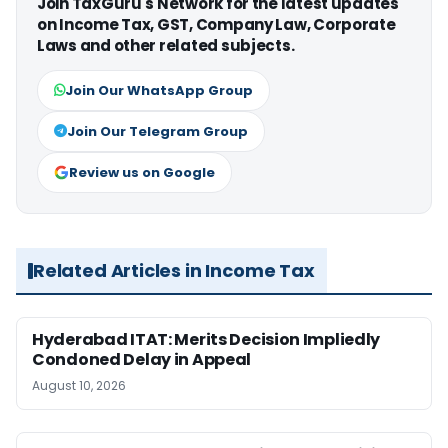
Join TaxGuru's Network for the latest updates
on Income Tax, GST, Company Law, Corporate
Laws and other related subjects.
Join Our WhatsApp Group
Join Our Telegram Group
Review us on Google
Related Articles in Income Tax
Hyderabad ITAT: Merits Decision Impliedly
Condoned Delay in Appeal
August 10, 2026