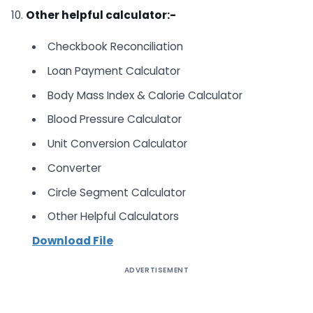
10.
Other helpful calculator:-
Checkbook Reconciliation
Loan Payment Calculator
Body Mass Index & Calorie Calculator
Blood Pressure Calculator
Unit Conversion Calculator
Converter
Circle Segment Calculator
Other Helpful Calculators
Download File
ADVERTISEMENT