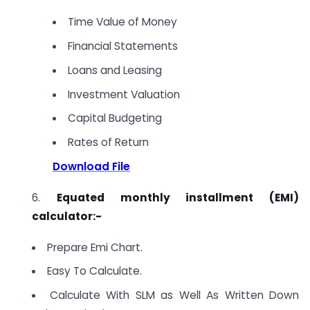
Time Value of Money
Financial Statements
Loans and Leasing
Investment Valuation
Capital Budgeting
Rates of Return
Download File
6.
Equated monthly installment (EMI)
calculator:-
Prepare Emi Chart.
Easy To Calculate.
Calculate With SLM as Well As Written Down