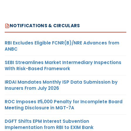
NOTIFICATIONS & CIRCULARS
RBI Excludes Eligible FCNR(B)/NRE Advances from
ANBC
SEBI Streamlines Market Intermediary Inspections
With Risk-Based Framework
IRDAI Mandates Monthly ISP Data Submission by
Insurers From July 2026
ROC Imposes ₹5,000 Penalty for Incomplete Board
Meeting Disclosure in MGT-7A
DGFT Shifts EPM Interest Subvention
Implementation from RBI to EXIM Bank