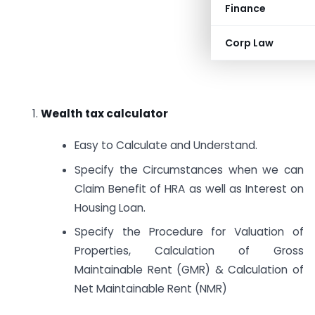
Finance
Corp Law
1.
Wealth tax calculator
Easy to Calculate and Understand.
Specify the Circumstances when we can
Claim Benefit of HRA as well as Interest on
Housing Loan.
Specify the Procedure for Valuation of
Properties, Calculation of Gross
Maintainable Rent (GMR) & Calculation of
Net Maintainable Rent (NMR)