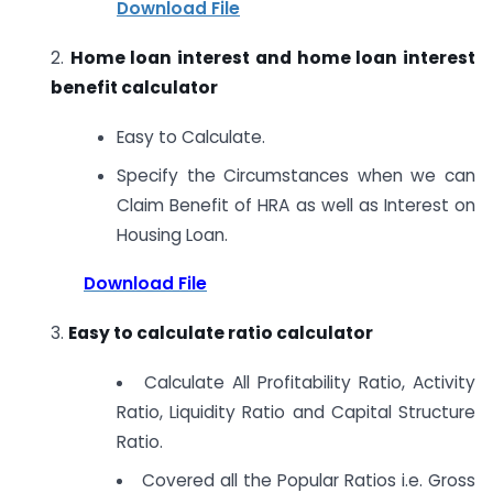
Download File
2.
Home loan interest and home loan interest
benefit calculator
Easy to Calculate.
Specify the Circumstances when we can
Claim Benefit of HRA as well as Interest on
Housing Loan.
Download File
3.
Easy to calculate ratio calculator
Calculate All Profitability Ratio, Activity
Ratio, Liquidity Ratio and Capital Structure
Ratio.
Covered all the Popular Ratios i.e. Gross