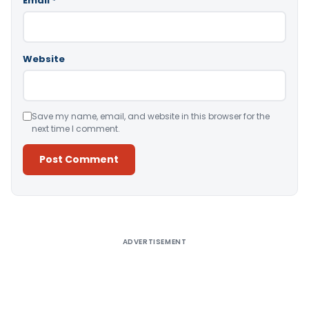
Email
*
Website
Save my name, email, and website in this browser for the
next time I comment.
Alternative:
ADVERTISEMENT