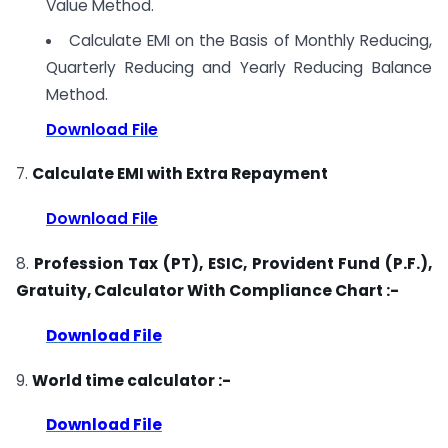
Value Method.
Calculate EMI on the Basis of Monthly Reducing,
Quarterly Reducing and Yearly Reducing Balance
Method.
Download File
7.
Calculate EMI with Extra Repayment
Download File
8.
Profession Tax (PT), ESIC, Provident Fund (P.F.),
Gratuity, Calculator With Compliance Chart :-
Download File
9.
World time calculator :-
Download File