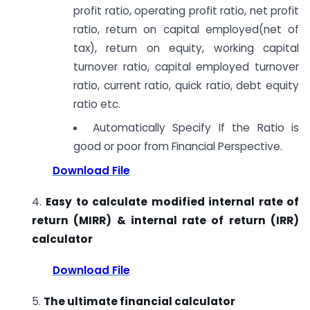
profit ratio, operating profit ratio, net profit
ratio, return on capital employed(net of
tax), return on equity, working capital
turnover ratio, capital employed turnover
ratio, current ratio, quick ratio, debt equity
ratio etc.
Automatically Specify If the Ratio is
good or poor from Financial Perspective.
Download File
4.
Easy to calculate modified internal rate of
return (MIRR) & internal rate of return (IRR)
calculator
Download File
5.
The ultimate financial calculator