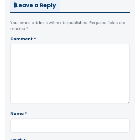
Leave a Reply
Your email address will not be published.
Required fields are
marked
*
Comment
*
Name
*