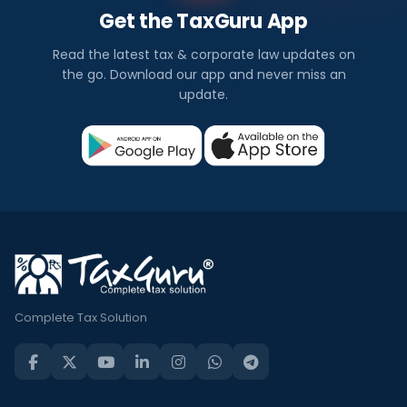
Get the TaxGuru App
Read the latest tax & corporate law updates on
the go. Download our app and never miss an
update.
Complete Tax Solution