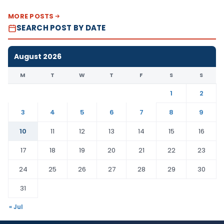
MORE POSTS
SEARCH POST BY DATE
August 2026
M
T
W
T
F
S
S
1
2
3
4
5
6
7
8
9
10
11
12
13
14
15
16
17
18
19
20
21
22
23
24
25
26
27
28
29
30
31
« Jul