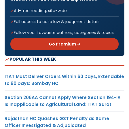
Ad-free reading, site-wide
Full access to case law & judgment details
Follow your favourite authors, categories & topics
Go Premium →
POPULAR THIS WEEK
ITAT Must Deliver Orders Within 60 Days, Extendable
to 90 Days: Bombay HC
Section 206AA Cannot Apply Where Section 194-IA
Is Inapplicable to Agricultural Land: ITAT Surat
Rajasthan HC Quashes GST Penalty as Same
Officer Investigated & Adjudicated