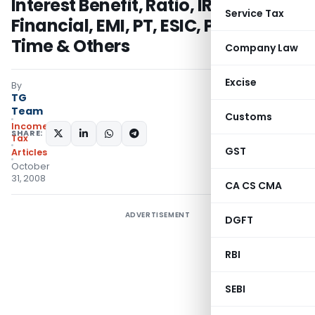
Interest Benefit, Ratio, IRR, MIRR,
Service Tax
Financial, EMI, PT, ESIC, PF, World
Time & Others
Company Law
Excise
By
TG
Team
Customs
Income
SHARE:
Tax
GST
Articles
October
31, 2008
CA CS CMA
ADVERTISEMENT
DGFT
RBI
SEBI