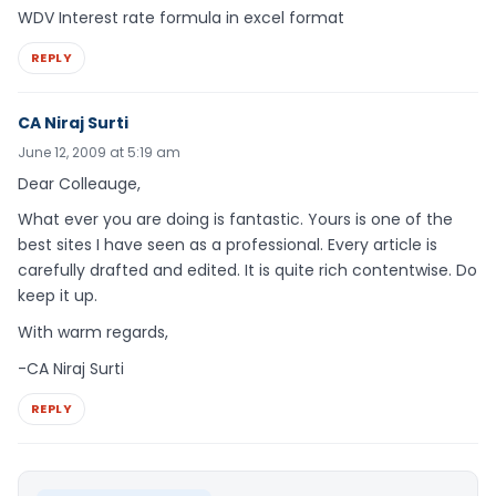
WDV Interest rate formula in excel format
REPLY
CA Niraj Surti
June 12, 2009 at 5:19 am
Dear Colleauge,
What ever you are doing is fantastic. Yours is one of the
best sites I have seen as a professional. Every article is
carefully drafted and edited. It is quite rich contentwise. Do
keep it up.
With warm regards,
-CA Niraj Surti
REPLY