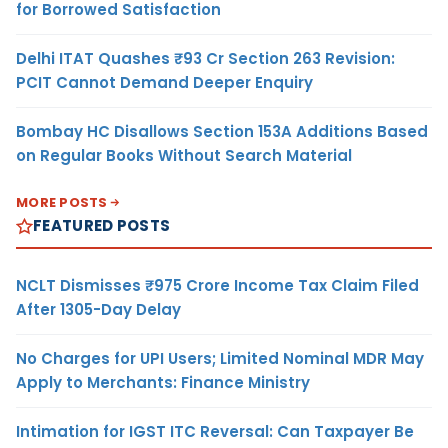
for Borrowed Satisfaction
Delhi ITAT Quashes ₹93 Cr Section 263 Revision:
PCIT Cannot Demand Deeper Enquiry
Bombay HC Disallows Section 153A Additions Based
on Regular Books Without Search Material
MORE POSTS
FEATURED POSTS
NCLT Dismisses ₹975 Crore Income Tax Claim Filed
After 1305-Day Delay
No Charges for UPI Users; Limited Nominal MDR May
Apply to Merchants: Finance Ministry
Intimation for IGST ITC Reversal: Can Taxpayer Be