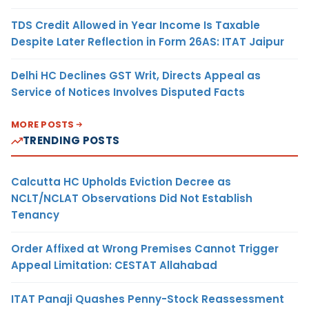
TDS Credit Allowed in Year Income Is Taxable
Despite Later Reflection in Form 26AS: ITAT Jaipur
Delhi HC Declines GST Writ, Directs Appeal as
Service of Notices Involves Disputed Facts
MORE POSTS
TRENDING POSTS
Calcutta HC Upholds Eviction Decree as
NCLT/NCLAT Observations Did Not Establish
Tenancy
Order Affixed at Wrong Premises Cannot Trigger
Appeal Limitation: CESTAT Allahabad
ITAT Panaji Quashes Penny-Stock Reassessment