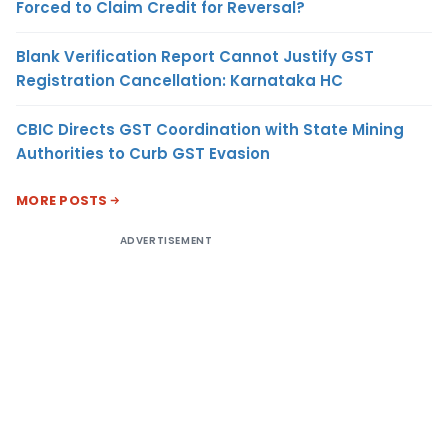
Forced to Claim Credit for Reversal?
Blank Verification Report Cannot Justify GST
Registration Cancellation: Karnataka HC
CBIC Directs GST Coordination with State Mining
Authorities to Curb GST Evasion
MORE POSTS
ADVERTISEMENT