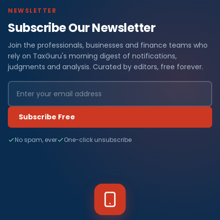
NEWSLETTER
Subscribe Our Newsletter
Join the professionals, businesses and finance teams who
rely on TaxGuru's morning digest of notifications,
judgments and analysis. Curated by editors, free forever.
Subscribe Free
No spam, ever
One-click unsubscribe