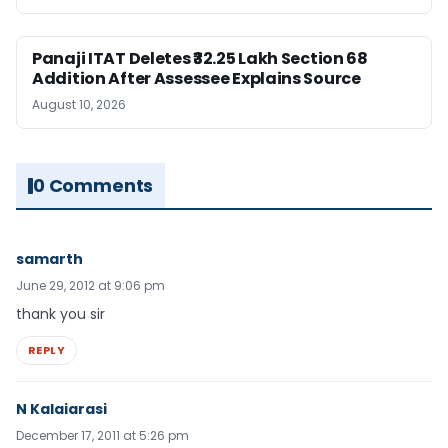
Panaji ITAT Deletes ₹32.25 Lakh Section 68
Addition After Assessee Explains Source
August 10, 2026
0 Comments
samarth
June 29, 2012 at 9:06 pm
thank you sir
REPLY
N Kalaiarasi
December 17, 2011 at 5:26 pm