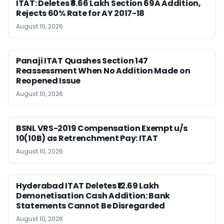
ITAT: Deletes ₹8.66 Lakh Section 69A Addition,
Rejects 60% Rate for AY 2017-18
August 10, 2026
Panaji ITAT Quashes Section 147
Reassessment When No Addition Made on
Reopened Issue
August 10, 2026
BSNL VRS-2019 Compensation Exempt u/s
10(10B) as Retrenchment Pay: ITAT
August 10, 2026
Hyderabad ITAT Deletes ₹12.69 Lakh
Demonetisation Cash Addition: Bank
Statements Cannot Be Disregarded
August 10, 2026