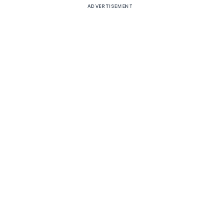
ADVERTISEMENT