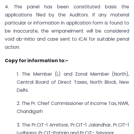
4. The panel has been constituted basis the
applications filed by the Auditors. If any material
particular or information in application form is found to
be inaccurate, the empanelment will be considered
void ab-initio and case sent to ICAI for suitable penal
action.
Copy for information to:-
1. The Member (L) and Zonal Member (North),
Central Board of Direct Taxes, North Block, New
Delhi.
2. The Pr. Chief Commissioner of Income Tax, NWR,
Chandigarh
3. The Pr.CIT-1 Amritsar, Pr.CIT-1 Jalandhar, Pr.CIT-1
Ludhiana, Pr.CIT-Patiala and Pr.CIT- Srinagar