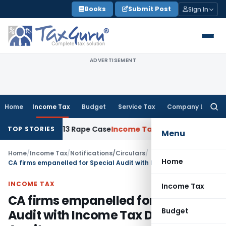
Skip
Books
Submit Post
Sign In
to
content
ADVERTISEMENT
Home
Income Tax
Budget
Service Tax
Company Law
Searc
for:
ars in 2013 Rape Case
Income Tax
Delhi ITAT: Unpaid Loan N
TOP STORIES
Menu
Home
/
Income Tax
/
Notifications/Circulars
/
Home
CA firms empanelled for Special Audit with Income Tax Dept Amritsar
INCOME TAX
Income Tax
CA firms empanelled for Special
Budget
Audit with Income Tax Dept