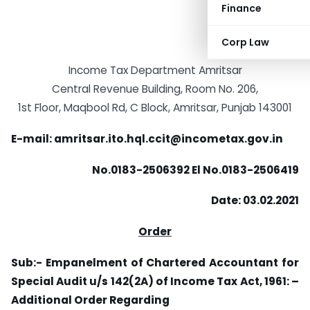
Finance
Corp Law
Income Tax Department Amritsar
Central Revenue Building, Room No. 206,
1st Floor, Maqbool Rd, C Block, Amritsar, Punjab 143001
E-mail: amritsar.ito.hql.ccit@incometax.gov.in
No.0183-2506392 El No.0183-2506419
Date: 03.02.2021
Order
Sub:- Empanelment of Chartered Accountant for
Special Audit u/s 142(2A) of Income Tax Act, 1961: –
Additional Order Regarding