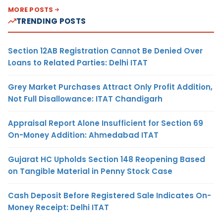
MORE POSTS
TRENDING POSTS
Section 12AB Registration Cannot Be Denied Over
Loans to Related Parties: Delhi ITAT
Grey Market Purchases Attract Only Profit Addition,
Not Full Disallowance: ITAT Chandigarh
Appraisal Report Alone Insufficient for Section 69
On-Money Addition: Ahmedabad ITAT
Gujarat HC Upholds Section 148 Reopening Based
on Tangible Material in Penny Stock Case
Cash Deposit Before Registered Sale Indicates On-
Money Receipt: Delhi ITAT