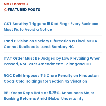
MORE POSTS
FEATURED POSTS
GST Scrutiny Triggers: 15 Red Flags Every Business
Must Fix to Avoid a Notice
Land Division on Society Bifurcation Is Final, MOFA
Cannot Reallocate Land: Bombay HC
ITAT Order Must Be Judged by Law Prevailing When
Passed, Not Later Amendment: Telangana HC
ROC Delhi Imposes ₹5.5 Crore Penalty on Hindustan
Coca-Cola Holdings for Section 42 Violation
RBI Keeps Repo Rate at 5.25%, Announces Major
Banking Reforms Amid Global Uncertainty