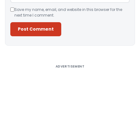
Save my name, email, and website in this browser for the
next time I comment.
Alternative:
ADVERTISEMENT