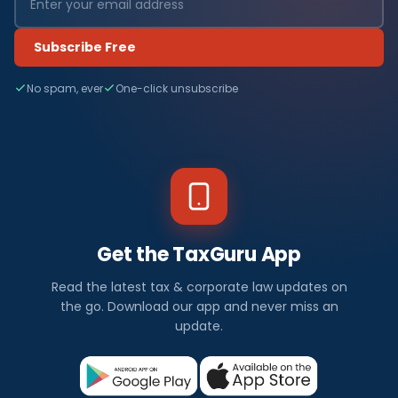
Subscribe Free
No spam, ever
One-click unsubscribe
Get the TaxGuru App
Read the latest tax & corporate law updates on
the go. Download our app and never miss an
update.