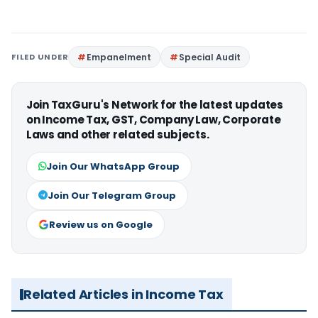
FILED UNDER
Empanelment
Special Audit
Join TaxGuru's Network for the latest updates
on Income Tax, GST, Company Law, Corporate
Laws and other related subjects.
Join Our WhatsApp Group
Join Our Telegram Group
Review us on Google
Related Articles in Income Tax