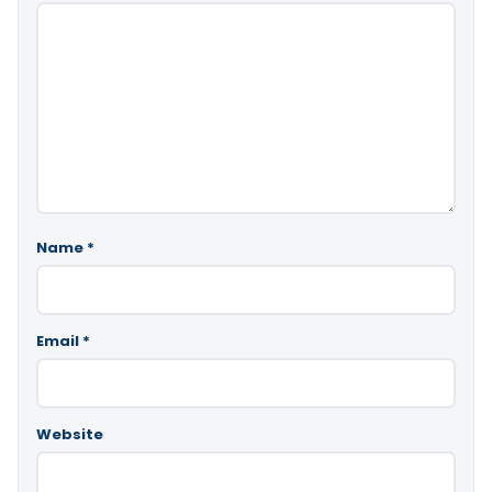
Name
*
Email
*
Website