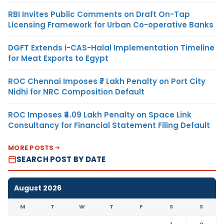
RBI Invites Public Comments on Draft On-Tap
Licensing Framework for Urban Co-operative Banks
DGFT Extends i-CAS-Halal Implementation Timeline
for Meat Exports to Egypt
ROC Chennai Imposes ₹7 Lakh Penalty on Port City
Nidhi for NRC Composition Default
ROC Imposes ₹4.09 Lakh Penalty on Space Link
Consultancy for Financial Statement Filing Default
MORE POSTS
SEARCH POST BY DATE
August 2026
M
T
W
T
F
S
S