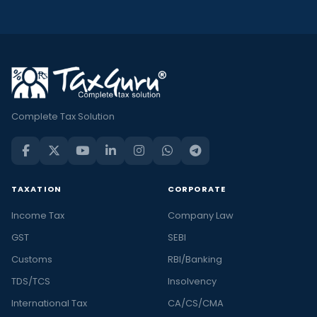
Complete Tax Solution
TAXATION
CORPORATE
Income Tax
Company Law
GST
SEBI
Customs
RBI/Banking
TDS/TCS
Insolvency
International Tax
CA/CS/CMA