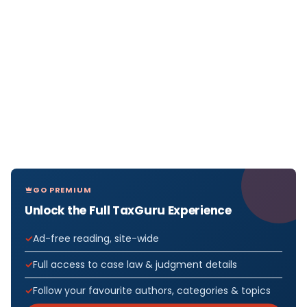
GO PREMIUM
Unlock the Full TaxGuru Experience
Ad-free reading, site-wide
Full access to case law & judgment details
Follow your favourite authors, categories & topics