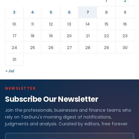
1
2
3
4
5
6
7
8
9
10
11
12
13
14
15
16
17
18
19
20
21
22
23
24
25
26
27
28
29
30
31
« Jul
NEWSLETTER
Subscribe Our Newsletter
Join the professionals, businesses and finance teams who
rely on TaxGuru's morning digest of notifications,
judgments and analysis. Curated by editors, free forever.