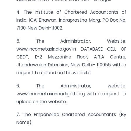
4. The Institute of Chartered Accountants of
India, ICAI Bhawan, Indraprastha Marg, PO Box No.
7100, New Delhi-11002.
5. The Administrator, Website:
www.incometaxindia.gov.in DATABASE CELL OF
CBDT, E-2 Mezzanine Floor, A.R.A Centre,
Jhandewalan Extension, New Delhi- 110055 with a
request to upload on the website.
6. The Administrator, website:
www.incometaxchandigarh.org with a request to
upload on the website.
7. The Empanelled Chartered Accountants (By
Name).