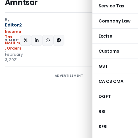
Amritsar
Service Tax
By
Company Law
Editor2
Income
Excise
Tax
SHARE:
Notifications/Circulars
,
Orders
Customs
February
3, 2021
GST
ADVERTISEMENT
CA CS CMA
DGFT
RBI
SEBI