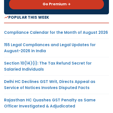
Go Premium →
POPULAR THIS WEEK
Compliance Calendar for the Month of August 2026
155 Legal Compliances and Legal Updates for
August-2026 in India
Section 10(14)(i): The Tax Refund Secret for
Salaried Individuals
Delhi HC Declines GST Writ, Directs Appeal as
Service of Notices Involves Disputed Facts
Rajasthan HC Quashes GST Penalty as Same
Officer Investigated & Adjudicated