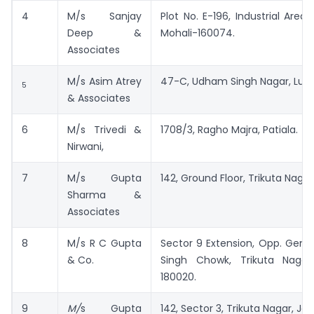
4
M/s Sanjay
Plot No. E-196, Industrial Area,
Deep &
Mohali-160074.
Associates
M/s Asim Atrey
47-C, Udham Singh Nagar, Ludh
5
& Associates
6
M/s Trivedi &
1708/3, Ragho Majra, Patiala.
Nirwani,
7
M/s Gupta
142, Ground Floor, Trikuta Nag
Sharma &
Associates
8
M/s R C Gupta
Sector 9 Extension, Opp. Gene
& Co.
Singh Chowk, Trikuta Naga
180020.
9
M/
s Gupta
142, Sector 3, Trikuta Nagar, 