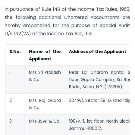
In pursuance of Rule 14B of the Income Tax Rules, 1962,
the following additional Chartered Accountants are
hereby empanelled for the purpose of Special Audit
U/s 142(2A) of the Income Tax Act, 1961.
S.No.
Name of the
Address of the Applicant
Applicant
M/s Sri Prakash
Near Laj Dharam Kanta, SCO
1
& Co.
floor, Gupta Complex, Sai Road
Baddi, Solan, H.P. (173205)
2
M/s Raj Gupta
3049/1, Sector 38-D, Chandiga
& Co.
3
M/s JSVP & Co.
108/A-1, 1st floor, North Block,
Jammu-180012.