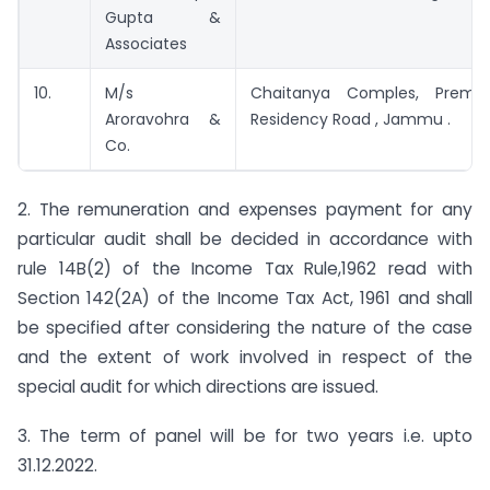
Gupta &
Associates
10.
M/s
Chaitanya Comples, Prem
Aroravohra &
Residency Road , Jammu .
Co.
2. The remuneration and expenses payment for any
particular audit shall be decided in accordance with
rule 14B(2) of the Income Tax Rule,1962 read with
Section 142(2A) of the Income Tax Act, 1961 and shall
be specified after considering the nature of the case
and the extent of work involved in respect of the
special audit for which directions are issued.
3. The term of panel will be for two years i.e. upto
31.12.2022.