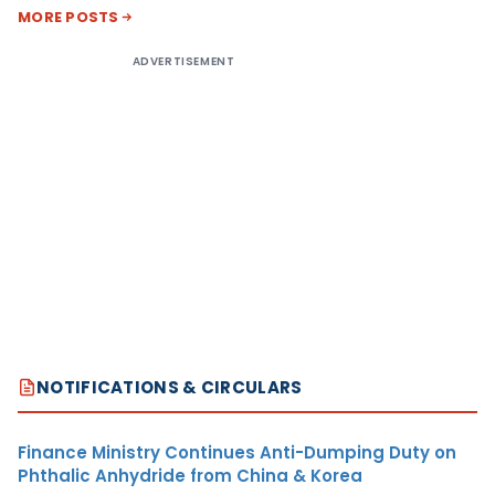
MORE POSTS
ADVERTISEMENT
NOTIFICATIONS & CIRCULARS
Finance Ministry Continues Anti-Dumping Duty on
Phthalic Anhydride from China & Korea