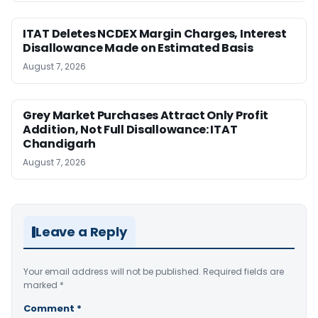
ITAT Deletes NCDEX Margin Charges, Interest
Disallowance Made on Estimated Basis
August 7, 2026
Grey Market Purchases Attract Only Profit
Addition, Not Full Disallowance: ITAT
Chandigarh
August 7, 2026
Leave a Reply
Your email address will not be published.
Required fields are
marked
*
Comment
*