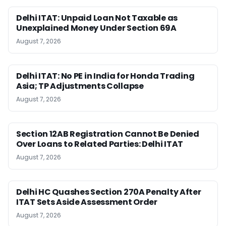
Delhi ITAT: Unpaid Loan Not Taxable as
Unexplained Money Under Section 69A
August 7, 2026
Delhi ITAT: No PE in India for Honda Trading
Asia; TP Adjustments Collapse
August 7, 2026
Section 12AB Registration Cannot Be Denied
Over Loans to Related Parties: Delhi ITAT
August 7, 2026
Delhi HC Quashes Section 270A Penalty After
ITAT Sets Aside Assessment Order
August 7, 2026