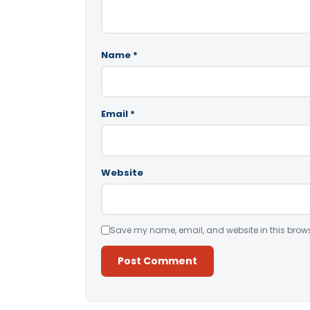
Name
*
Email
*
Website
Save my name, email, and website in this brows
Alternative: