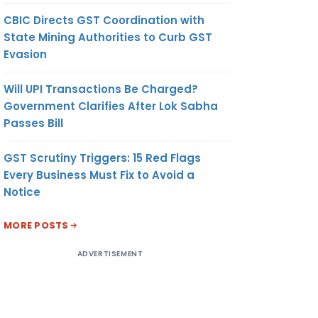
CBIC Directs GST Coordination with
State Mining Authorities to Curb GST
Evasion
Will UPI Transactions Be Charged?
Government Clarifies After Lok Sabha
Passes Bill
GST Scrutiny Triggers: 15 Red Flags
Every Business Must Fix to Avoid a
Notice
MORE POSTS
ADVERTISEMENT