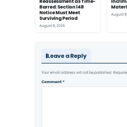
Reassessment as Time-
Incrim
Barred: Section 148
Materi
Notice Must Meet
August 8
Surviving Period
August 8, 2026
Leave a Reply
Your email address will not be published.
Require
Comment
*