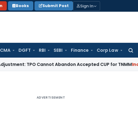
Sign In
on
Books
Submit Post
 CMA
DGFT
RBI
SEBI
Finance
Corp Law
Searc
for:
ent: TPO Cannot Abandon Accepted CUP for TNMM
Income Tax
ADVERTISEMENT