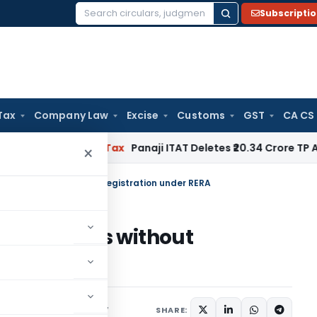
Subscripti
Search
for:
Tax
Company Law
Excise
Customs
GST
CA CS
ed
Income Tax
Panaji ITAT Deletes ₹20.34 Crore TP Adjustm
×
rtise projects without Registration under RERA
ise projects without
A
s/Circulars
June 12, 2017
SHARE: