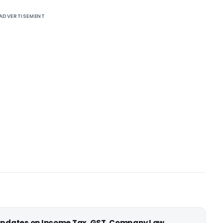
ADVERTISEMENT
 updates on Income Tax, GST, Company Law,