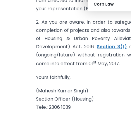
I am directed to inform that the Ministr
Corp Law
your representation (Email) letter dated
2. As you are aware, in order to safegu
completion of projects and also towards e
of Housing & Urban Poverty Alleviat
Development) Act, 2016.
Section 3(1)
o
(ongoing/future) without registration w
st
come into effect from 01
May, 2017.
Yours faithfully,
(Mahesh Kumar Singh)
Section Officer (Housing)
Tele.: 2306 1039