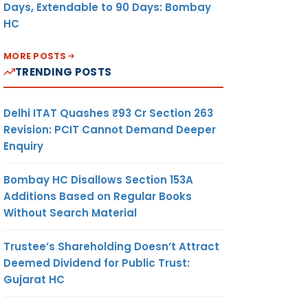
Days, Extendable to 90 Days: Bombay
HC
MORE POSTS
TRENDING POSTS
Delhi ITAT Quashes ₹93 Cr Section 263
Revision: PCIT Cannot Demand Deeper
Enquiry
Bombay HC Disallows Section 153A
Additions Based on Regular Books
Without Search Material
Trustee’s Shareholding Doesn’t Attract
Deemed Dividend for Public Trust:
Gujarat HC