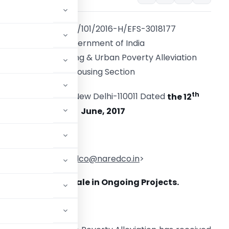
No. 0-17034/101/2016-H/EFS-3018177
Government of India
Ministry of Housing & Urban Poverty Alleviation
Housing Section
th
Nirman Bhawan, New Delhi-110011 Dated
the 12
June, 2017
o,
h. NAREDCO <
naredco@naredco.in
>
dvertisement and Sale in Ongoing
Projects.