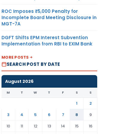
ROC Imposes ₹5,000 Penalty for
Incomplete Board Meeting Disclosure in
MGT-7A
DGFT Shifts EPM Interest Subvention
Implementation from RBI to EXIM Bank
MORE POSTS
SEARCH POST BY DATE
August 2026
M
T
W
T
F
S
S
1
2
3
4
5
6
7
8
9
10
11
12
13
14
15
16