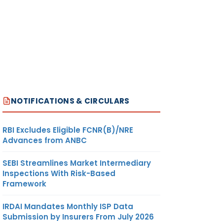
NOTIFICATIONS & CIRCULARS
RBI Excludes Eligible FCNR(B)/NRE
Advances from ANBC
SEBI Streamlines Market Intermediary
Inspections With Risk-Based
Framework
IRDAI Mandates Monthly ISP Data
Submission by Insurers From July 2026