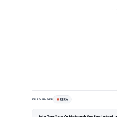
FILED UNDER
RERA
Join TaxGuru's Network for the latest