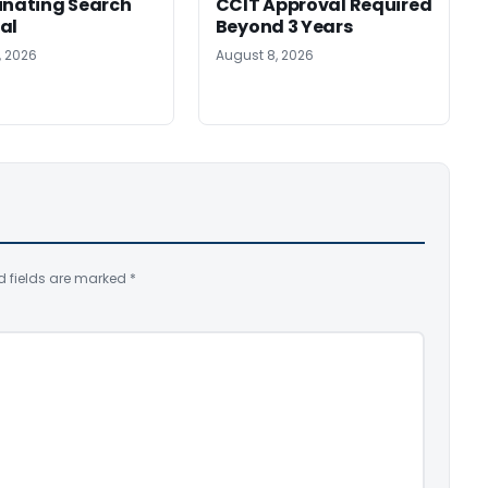
inating Search
CCIT Approval Required
al
Beyond 3 Years
, 2026
August 8, 2026
d fields are marked
*