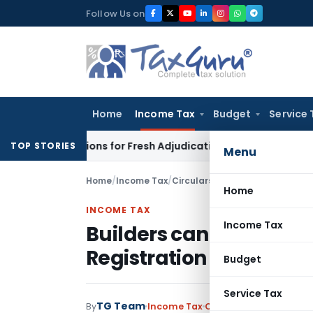
Skip
Follow Us on
to
content
Home
Income Tax
Budget
Service 
e Additions for Fresh Adjudication: Evidence Cannot Be Ignor
TOP STORIES
Menu
Home
/
Income Tax
/
Circulars
/
Builders cannot adve
Home
INCOME TAX
Income Tax
Builders cannot advert
Registration under RER
Budget
Service Tax
TG Team
By
Income Tax
Circulars
,
Notification