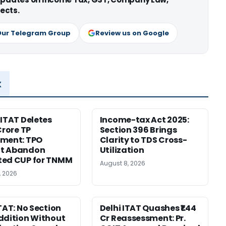
ects.
Our Telegram Group
Review us on Google
x
 ITAT Deletes
Income-tax Act 2025:
Crore TP
Section 396 Brings
tment: TPO
Clarity to TDS Cross-
t Abandon
Utilization
ted CUP for TNMM
August 8, 2026
, 2026
ITAT: No Section
Delhi ITAT Quashes ₹1.44
ddition Without
Cr Reassessment: Pr.