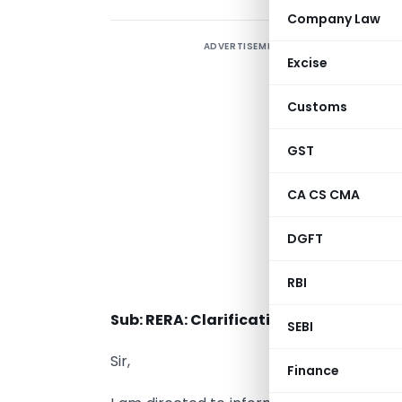
Company Law
ADVERTISEMENT
Excise
Customs
GST
CA CS CMA
T
DGFT
S
RBI
Sub: RERA: Clarification regarding A
SEBI
Sir,
Finance