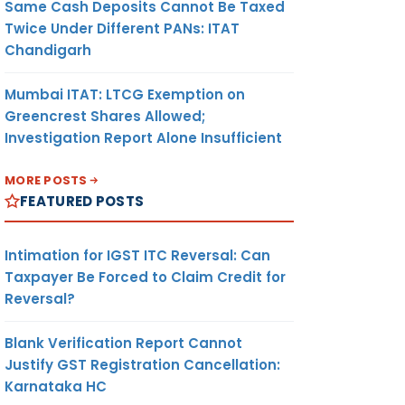
Same Cash Deposits Cannot Be Taxed
Twice Under Different PANs: ITAT
Chandigarh
Mumbai ITAT: LTCG Exemption on
Greencrest Shares Allowed;
Investigation Report Alone Insufficient
MORE POSTS
FEATURED POSTS
Intimation for IGST ITC Reversal: Can
Taxpayer Be Forced to Claim Credit for
Reversal?
Blank Verification Report Cannot
Justify GST Registration Cancellation:
Karnataka HC