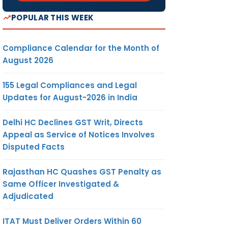
POPULAR THIS WEEK
Compliance Calendar for the Month of
August 2026
155 Legal Compliances and Legal
Updates for August-2026 in India
Delhi HC Declines GST Writ, Directs
Appeal as Service of Notices Involves
Disputed Facts
Rajasthan HC Quashes GST Penalty as
Same Officer Investigated &
Adjudicated
ITAT Must Deliver Orders Within 60