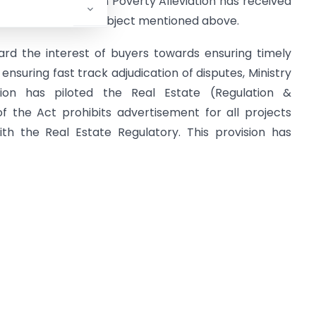
y of Housing & Urban Poverty Alleviation has received
 14.05.2017 on the subject mentioned above.
ard the interest of buyers towards ensuring timely
nsuring fast track adjudication of disputes, Ministry
ion has piloted the Real Estate (Regulation &
f the Act prohibits advertisement for all projects
ith the Real Estate Regulatory. This provision has