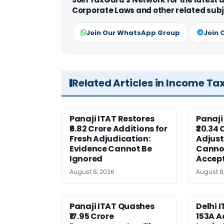
Corporate Laws and other related subj
Join Our WhatsApp Group
Join 
Related Articles in Income Ta
Panaji ITAT Restores
Panaji
₹6.82 Crore Additions for
₹20.34 
Fresh Adjudication:
Adjus
Evidence Cannot Be
Canno
Ignored
Accep
August 8, 2026
August 8
Panaji ITAT Quashes
Delhi 
₹17.95 Crore
153A A