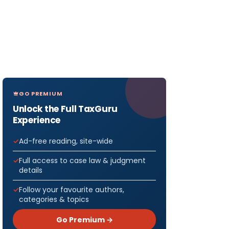
GO PREMIUM
Unlock the Full TaxGuru
Experience
Ad-free reading, site-wide
Full access to case law & judgment
details
Follow your favourite authors,
categories & topics
Go Premium →