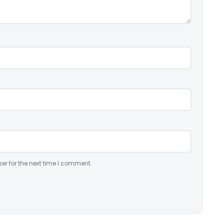
er for the next time I comment.