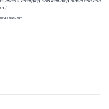
illennia’s, emerging HNIs including others and can
om
)
ADVERTISEMENT