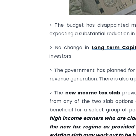
> The budget has disappointed m
expecting a substantial reduction in 
> No change in
Long term Capi
investors
> The government has planned for a
revenue generation. There is also a pr
> The
new income tax slab
provid
from any of the two slab options 
beneficial for a select group of 
high income earners who are clai
the new tax regime as provided 
existing slab may work out to be b