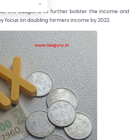
hat the budget is to further bolster the income and
ey focus on doubling farmers income by 2022.