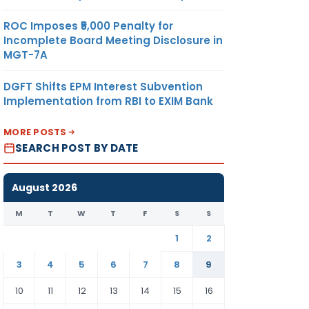
ROC Imposes ₹5,000 Penalty for
Incomplete Board Meeting Disclosure in
MGT-7A
DGFT Shifts EPM Interest Subvention
Implementation from RBI to EXIM Bank
MORE POSTS
SEARCH POST BY DATE
August 2026
M
T
W
T
F
S
S
1
2
3
4
5
6
7
8
9
10
11
12
13
14
15
16