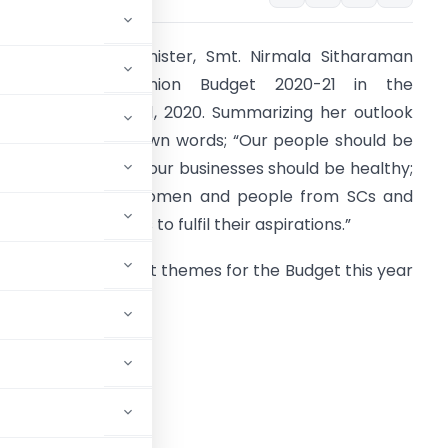
on’ble Finance Minister, Smt. Nirmala Sitharaman
presented the Union Budget 2020-21 in the
arliament on Feb 1, 2020. Summarizing her outlook
or 2020-21 in her own words; “Our people should be
ainfully employed, our businesses should be healthy;
or all minorities, women and people from SCs and
Ts, this Budget aims to fulfil their aspirations.”
he three prominent themes for the Budget this year
ere
spirational India,