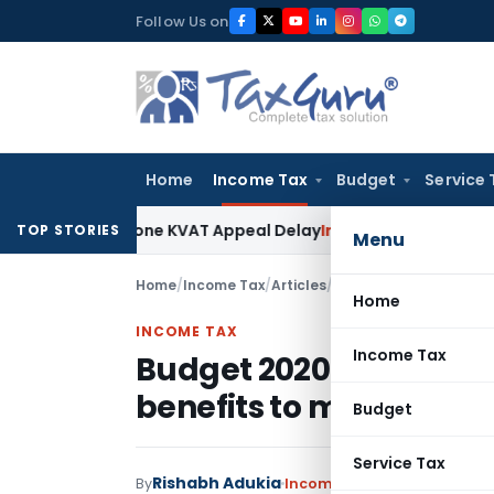
Skip
Follow Us on
to
content
Home
Income Tax
Budget
Service 
o Condone KVAT Appeal Delay
Income Tax
Kerala HC: Medical
TOP STORIES
Menu
Home
/
Income Tax
/
Articles
/
Budget 2020- New Tax 
Home
INCOME TAX
Income Tax
Budget 2020- New Tax S
benefits to my invest
Budget
Service Tax
Rishabh Adukia
By
Income Tax
Articles
February