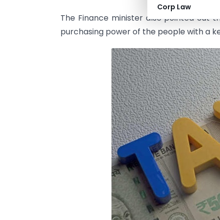
Corp Law
The Finance minister also pointed out t
purchasing power of the people with a k