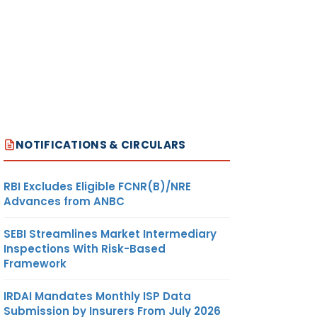
NOTIFICATIONS & CIRCULARS
RBI Excludes Eligible FCNR(B)/NRE
Advances from ANBC
SEBI Streamlines Market Intermediary
Inspections With Risk-Based
Framework
IRDAI Mandates Monthly ISP Data
Submission by Insurers From July 2026