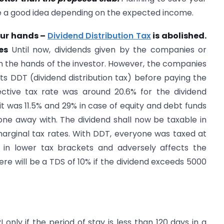
e a good idea depending on the expected income.
our hands –
Dividend Distribution Tax
is abolished.
tes
Until now, dividends given by the companies or
n the hands of the investor. However, the companies
 DDT (dividend distribution tax) before paying the
fective tax rate was around 20.6% for the dividend
it was 11.5% and 29% in case of equity and debt funds
ne away with. The dividend shall now be taxable in
marginal tax rates. With DDT, everyone was taxed at
 in lower tax brackets and adversely affects the
ere will be a TDS of 10% if the dividend exceeds 5000
only if the period of stay is less than 120 days in a