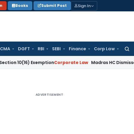
Sign In
on
Books
Submit Post
 CMA
DGFT
RBI
SEBI
Finance
Corp Law
Searc
for:
(16) Exemption
Corporate Law
Madras HC Dismisses SARFAESI
ADVERTISEMENT