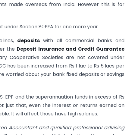
ts made overseas from India. However this is for
it under Section 80EEA for one more year.
elines,
deposits
with all commercial banks and
der the
Deposit Insurance and Credit Guarantee
ary Cooperative Societies are not covered under
C has been increased from Rs 1 lac to Rs 5 lacs per
are worried about your bank fixed deposits or savings
S, EPF and the superannuation funds in excess of Rs
Not just that, even the interest or returns earned on
e. It will affect those have high salaries.
red Accountant and qualified professional advising