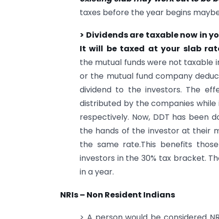
taxes before the year begins mayb
> Dividends are taxable now in y
It will be taxed at your slab ra
the mutual funds were not taxable i
or the mutual fund company deducts
dividend to the investors. The ef
distributed by the companies while 
respectively. Now, DDT has been do
the hands of the investor at their 
the same rate.This benefits those
investors in the 30% tax bracket. Th
in a year.
NRIs – Non Resident Indians
> A person would be considered NRI 