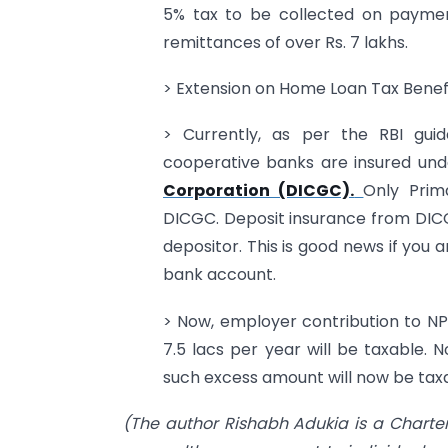
5% tax to be collected on paymen
remittances of over Rs. 7 lakhs.
> Extension on Home Loan Tax Benef
> Currently, as per the RBI guid
cooperative banks are insured un
Corporation (DICGC).
Only Prim
DICGC. Deposit insurance from DICG
depositor. This is good news if you 
bank account.
> Now, employer contribution to NP
7.5 lacs per year will be taxable. 
such excess amount will now be taxabl
(The author Rishabh Adukia is a Charte