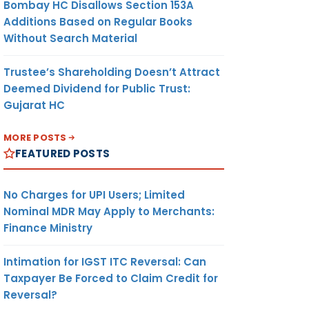
Bombay HC Disallows Section 153A
Additions Based on Regular Books
Without Search Material
Trustee’s Shareholding Doesn’t Attract
Deemed Dividend for Public Trust:
Gujarat HC
MORE POSTS
FEATURED POSTS
No Charges for UPI Users; Limited
Nominal MDR May Apply to Merchants:
Finance Ministry
Intimation for IGST ITC Reversal: Can
Taxpayer Be Forced to Claim Credit for
Reversal?