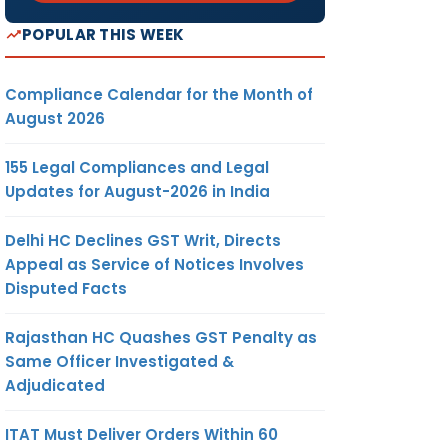
POPULAR THIS WEEK
Compliance Calendar for the Month of
August 2026
155 Legal Compliances and Legal
Updates for August-2026 in India
Delhi HC Declines GST Writ, Directs
Appeal as Service of Notices Involves
Disputed Facts
Rajasthan HC Quashes GST Penalty as
Same Officer Investigated &
Adjudicated
ITAT Must Deliver Orders Within 60