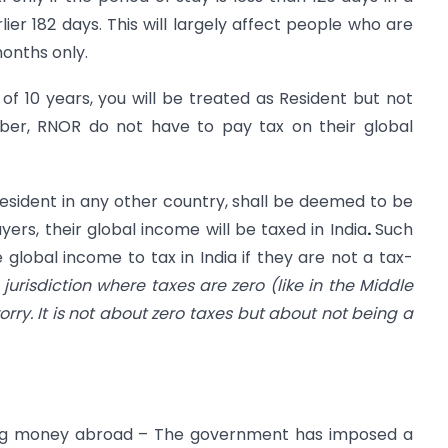
lier 182 days. This will largely affect people who are
months only.
t of 10 years, you will be treated as Resident but not
er, RNOR do not have to pay tax on their global
 resident in any other country, shall be deemed to be
yers, their global income will be taxed in India
.
Such
e global income to tax in India if they are not a tax-
x jurisdiction where taxes are zero (like in the Middle
orry. It is not about zero taxes but about not being a
nding money abroad – The government has imposed a