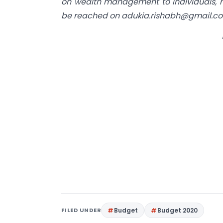
on wealth management to individuals, m
be reached on
adukia.rishabh@gmail.c
FILED UNDER
Budget
Budget 2020