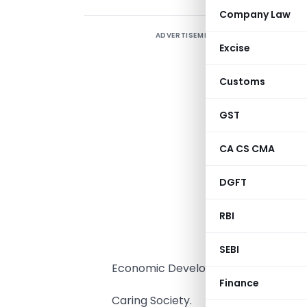
Company Law
ADVERTISEMENT
H
Excise
p
Customs
f
g
GST
f
CA CS CMA
S
DGFT
T
w
RBI
A
SEBI
Economic Development and
Finance
Caring Society.