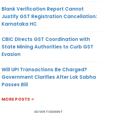
Blank Verification Report Cannot
Justify GST Registration Cancellation:
Karnataka HC
CBIC Directs GST Coordination with
State Mining Authorities to Curb GST
Evasion
Will UPI Transactions Be Charged?
Government Clarifies After Lok Sabha
Passes Bill
MORE POSTS
ADVERTISEMENT