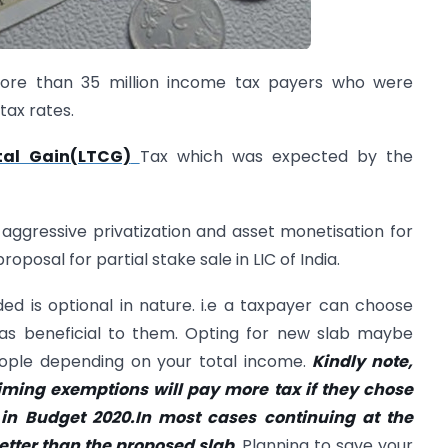
ore than 35 million income tax payers who were
tax rates.
tal Gain(LTCG)
Tax which was expected by the
ggressive privatization and asset monetisation for
oposal for partial stake sale in LIC of India.
ed is optional in nature. i.e a taxpayer can choose
as beneficial to them. Opting for new slab maybe
people depending on your total income.
Kindly note,
ming exemptions will pay more tax if they chose
in Budget 2020.In most cases continuing at the
etter than the proposed slab.
Planning to save your