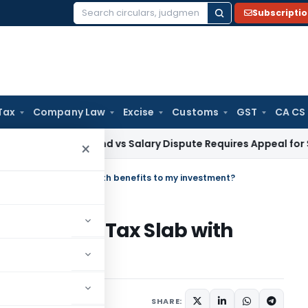
Subscripti
Search
for:
Tax
Company Law
Excise
Customs
GST
CA CS
 PG Stipend vs Salary Dispute Requires Appeal for Section 10
×
Slab or Old Tax Slab with benefits to my investment?
lab or Old Tax Slab with
ment?
1 comment
 17, 2020
SHARE: