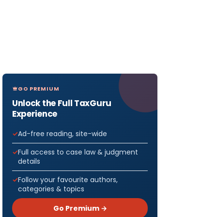
GO PREMIUM
Unlock the Full TaxGuru
Experience
Ad-free reading, site-wide
Full access to case law & judgment
details
Follow your favourite authors,
categories & topics
Go Premium →