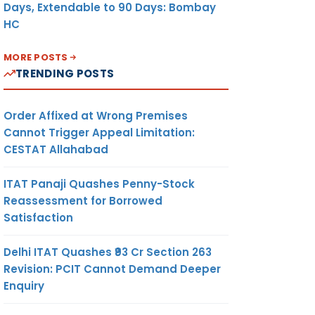
Days, Extendable to 90 Days: Bombay
HC
MORE POSTS
TRENDING POSTS
Order Affixed at Wrong Premises
Cannot Trigger Appeal Limitation:
CESTAT Allahabad
ITAT Panaji Quashes Penny-Stock
Reassessment for Borrowed
Satisfaction
Delhi ITAT Quashes ₹93 Cr Section 263
Revision: PCIT Cannot Demand Deeper
Enquiry