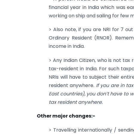
financial year in India which was ear
working on ship and sailing for few 
> Also note, if you are NRI for 7 ou
Ordinary Resident (RNOR). Rememb
income in India.
> Any Indian Citizen, who is not tax
tax-resident in India. For such taxpa
NRIs will have to subject their entir
resident anywhere.
If you are in ta
East countries), you don’t have to w
tax resident anywhere.
Other major changes:-
> Travelling internationally / se