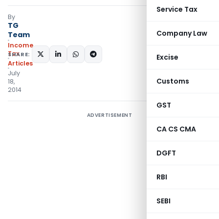
Service Tax
By
TG
Company Law
Team
Income
Tax
SHARE:
Excise
Articles
July
Customs
18,
2014
GST
ADVERTISEMENT
CA CS CMA
DGFT
RBI
SEBI