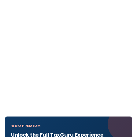
GO PREMIUM
Unlock the Full TaxGuru Experience