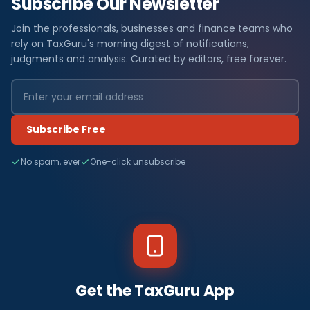
Subscribe Our Newsletter
Join the professionals, businesses and finance teams who
rely on TaxGuru's morning digest of notifications,
judgments and analysis. Curated by editors, free forever.
Subscribe Free
No spam, ever
One-click unsubscribe
Get the TaxGuru App