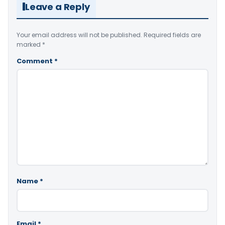
Leave a Reply
Your email address will not be published.
Required fields are
marked
*
Comment
*
Name
*
Email
*