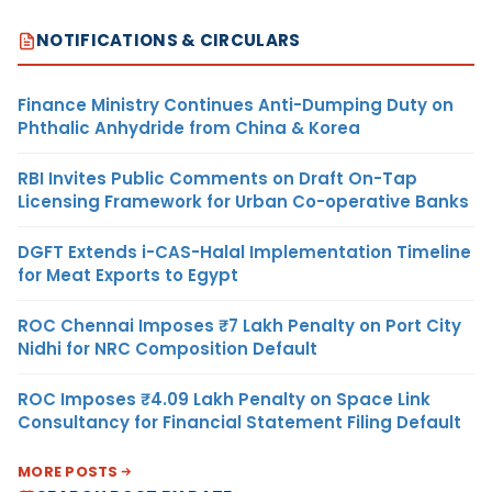
NOTIFICATIONS & CIRCULARS
Finance Ministry Continues Anti-Dumping Duty on
Phthalic Anhydride from China & Korea
RBI Invites Public Comments on Draft On-Tap
Licensing Framework for Urban Co-operative Banks
DGFT Extends i-CAS-Halal Implementation Timeline
for Meat Exports to Egypt
ROC Chennai Imposes ₹7 Lakh Penalty on Port City
Nidhi for NRC Composition Default
ROC Imposes ₹4.09 Lakh Penalty on Space Link
Consultancy for Financial Statement Filing Default
MORE POSTS