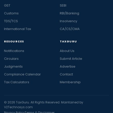
GST
SEBI
Customs
RBI/Banking
TDS/TCS
Insolvency
International Tax
CA/CS/CMA
RESOURCES
TAXGURU
Notifications
About Us
Circulars
Submit Article
Judgments
Advertise
Compliance Calendar
Contact
Tax Calculators
Membership
© 2026 TaxGuru. All Rights Reserved. Maintained by
V2Technosys.com
Privacy Policy
Terms & Disclaimer