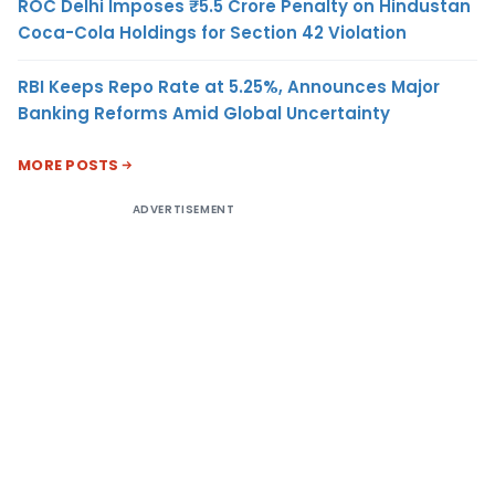
ROC Delhi Imposes ₹5.5 Crore Penalty on Hindustan
Coca-Cola Holdings for Section 42 Violation
RBI Keeps Repo Rate at 5.25%, Announces Major
Banking Reforms Amid Global Uncertainty
MORE POSTS
ADVERTISEMENT