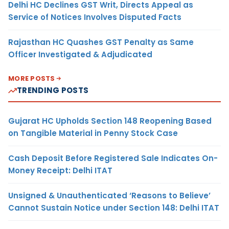
Delhi HC Declines GST Writ, Directs Appeal as
Service of Notices Involves Disputed Facts
Rajasthan HC Quashes GST Penalty as Same
Officer Investigated & Adjudicated
MORE POSTS
TRENDING POSTS
Gujarat HC Upholds Section 148 Reopening Based
on Tangible Material in Penny Stock Case
Cash Deposit Before Registered Sale Indicates On-
Money Receipt: Delhi ITAT
Unsigned & Unauthenticated ‘Reasons to Believe’
Cannot Sustain Notice under Section 148: Delhi ITAT