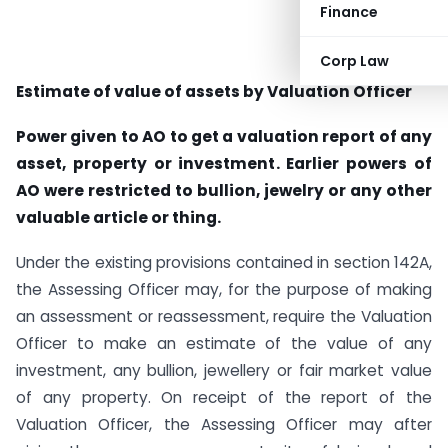
Finance
Corp Law
Estimate of value of assets by Valuation Officer
Power given to AO to get a valuation report of any
asset, property or investment. Earlier powers of
AO were restricted to bullion, jewelry or any other
valuable article or thing.
Under the existing provisions contained in section 142A,
the Assessing Officer may, for the purpose of making
an assessment or reassessment, require the Valuation
Officer to make an estimate of the value of any
investment, any bullion, jewellery or fair market value
of any property. On receipt of the report of the
Valuation Officer, the Assessing Officer may after