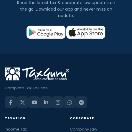
Read the latest tax & corporate law updates on
the go. Download our app and never miss an
update.
Complete Tax Solution
TAXATION
CORPORATE
Income Tax
Company Law