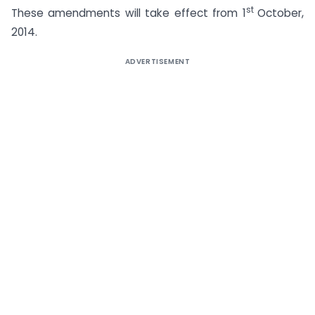
st
These amendments will take effect from 1
October,
2014.
ADVERTISEMENT