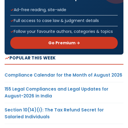
Ad-free reading, site-wide
Full access to case law & judgment details
Follow your favourite authors, categories & topics
Go Premium →
POPULAR THIS WEEK
Compliance Calendar for the Month of August 2026
155 Legal Compliances and Legal Updates for
August-2026 in India
Section 10(14)(i): The Tax Refund Secret for
Salaried Individuals