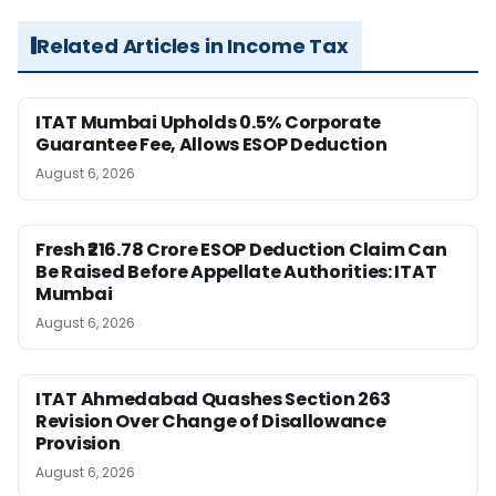
Related Articles in Income Tax
ITAT Mumbai Upholds 0.5% Corporate
Guarantee Fee, Allows ESOP Deduction
August 6, 2026
Fresh ₹216.78 Crore ESOP Deduction Claim Can
Be Raised Before Appellate Authorities: ITAT
Mumbai
August 6, 2026
ITAT Ahmedabad Quashes Section 263
Revision Over Change of Disallowance
Provision
August 6, 2026