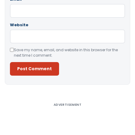
Website
Save my name, email, and website in this browser for the
next time I comment.
Alternative:
ADVERTISEMENT