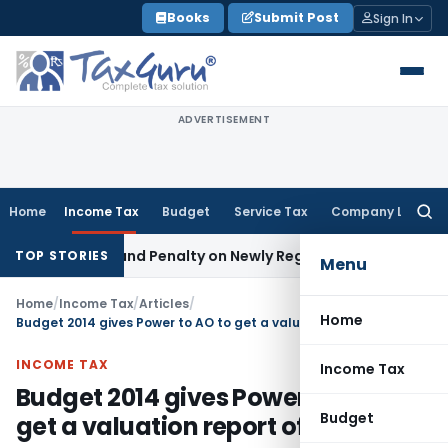
Skip
Books
Submit Post
Sign In
to
content
ADVERTISEMENT
Home
Income Tax
Budget
Service Tax
Company Law
Searc
for:
ive Tax and Penalty on Newly Registered Vehicle
Income Tax
TOP STORIES
Menu
Home
/
Income Tax
/
Articles
/
Home
Budget 2014 gives Power to AO to get a valuation report of any asset
INCOME TAX
Income Tax
Budget 2014 gives Power to AO to
Budget
get a valuation report of any asset