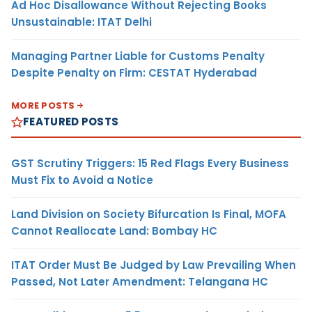
Ad Hoc Disallowance Without Rejecting Books
Unsustainable: ITAT Delhi
Managing Partner Liable for Customs Penalty
Despite Penalty on Firm: CESTAT Hyderabad
MORE POSTS
FEATURED POSTS
GST Scrutiny Triggers: 15 Red Flags Every Business
Must Fix to Avoid a Notice
Land Division on Society Bifurcation Is Final, MOFA
Cannot Reallocate Land: Bombay HC
ITAT Order Must Be Judged by Law Prevailing When
Passed, Not Later Amendment: Telangana HC