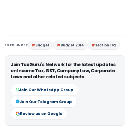
FILED UNDER
Budget
Budget 2014
section 142
Join TaxGuru's Network for the latest updates
on Income Tax, GST, Company Law, Corporate
Laws and other related subjects.
Join Our WhatsApp Group
Join Our Telegram Group
Review us on Google