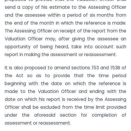
send a copy of his estimate to the Assessing Officer
and the assessee within a period of six months from
the end of the month in which the reference is made.
The Assessing Officer on receipt of the report from the
Valuation Officer may, after giving the assessee an
opportunity of being heard, take into account such
report in making the assessment or reassessment.
It is also proposed to amend sections 153 and 153B of
the Act so as to provide that the time period
beginning with the date on which the reference is
made to the Valuation Officer and ending with the
date on which his report is received by the Assessing
Officer shall be excluded from the time limit provided
under the aforesaid section for completion of
assessment or reassessment.