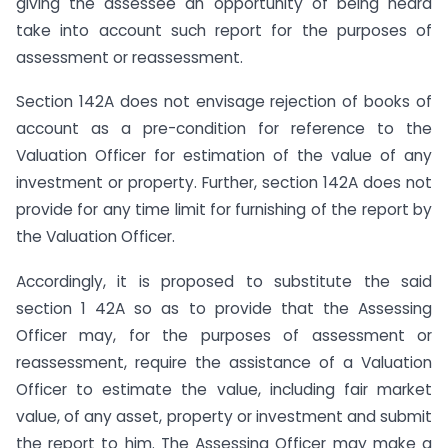
giving the assessee an opportunity of being heard
take into account such report for the purposes of
assessment or reassessment.
Section 142A does not envisage rejection of books of
account as a pre-condition for reference to the
Valuation Officer for estimation of the value of any
investment or property. Further, section 142A does not
provide for any time limit for furnishing of the report by
the Valuation Officer.
Accordingly, it is proposed to substitute the said
section 1 42A so as to provide that the Assessing
Officer may, for the purposes of assessment or
reassessment, require the assistance of a Valuation
Officer to estimate the value, including fair market
value, of any asset, property or investment and submit
the report to him. The Assessing Officer may make a