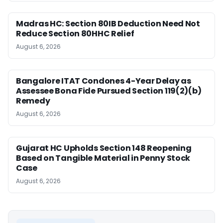
Madras HC: Section 80IB Deduction Need Not
Reduce Section 80HHC Relief
August 6, 2026
Bangalore ITAT Condones 4-Year Delay as
Assessee Bona Fide Pursued Section 119(2)(b)
Remedy
August 6, 2026
Gujarat HC Upholds Section 148 Reopening
Based on Tangible Material in Penny Stock
Case
August 6, 2026