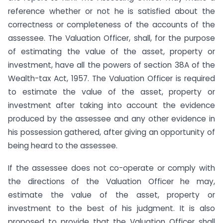
reference whether or not he is satisfied about the
correctness or completeness of the accounts of the
assessee. The Valuation Officer, shall, for the purpose
of estimating the value of the asset, property or
investment, have all the powers of section 38A of the
Wealth-tax Act, 1957. The Valuation Officer is required
to estimate the value of the asset, property or
investment after taking into account the evidence
produced by the assessee and any other evidence in
his possession gathered, after giving an opportunity of
being heard to the assessee.
If the assessee does not co-operate or comply with
the directions of the Valuation Officer he may,
estimate the value of the asset, property or
investment to the best of his judgment. It is also
proposed to provide that the Valuation Officer shall