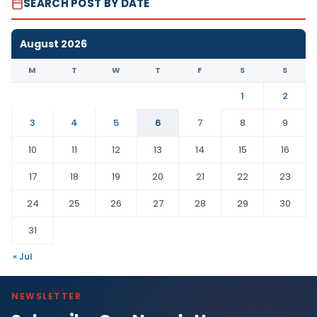
SEARCH POST BY DATE
August 2026
M
T
W
T
F
S
S
1
2
3
4
5
6
7
8
9
10
11
12
13
14
15
16
17
18
19
20
21
22
23
24
25
26
27
28
29
30
31
« Jul
NEWSLETTER