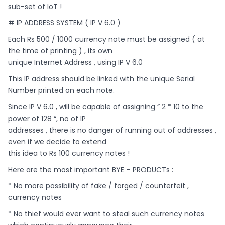
sub-set of IoT !
# IP ADDRESS SYSTEM ( IP V 6.0 )
Each Rs 500 / 1000 currency note must be assigned ( at
the time of printing ) , its own
unique Internet Address , using IP V 6.0
This IP address should be linked with the unique Serial
Number printed on each note.
Since IP V 6.0 , will be capable of assigning ” 2 * 10 to the
power of 128 “, no of IP
addresses , there is no danger of running out of addresses ,
even if we decide to extend
this idea to Rs 100 currency notes !
Here are the most important BYE – PRODUCTs :
* No more possibility of fake / forged / counterfeit ,
currency notes
* No thief would ever want to steal such currency notes