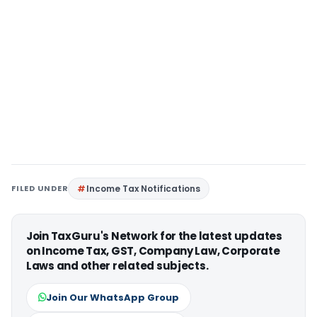
FILED UNDER
Income Tax Notifications
Join TaxGuru's Network for the latest updates
on Income Tax, GST, Company Law, Corporate
Laws and other related subjects.
Join Our WhatsApp Group