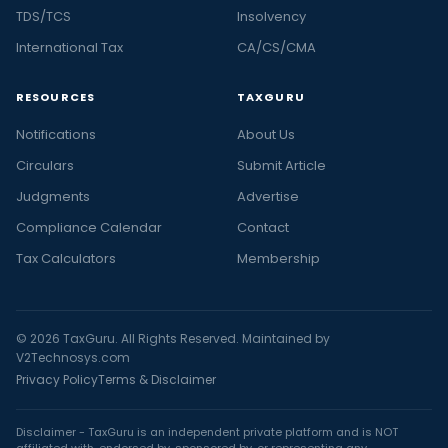
TDS/TCS
Insolvency
International Tax
CA/CS/CMA
RESOURCES
TAXGURU
Notifications
About Us
Circulars
Submit Article
Judgments
Advertise
Compliance Calendar
Contact
Tax Calculators
Membership
© 2026 TaxGuru. All Rights Reserved. Maintained by
V2Technosys.com
Privacy Policy
Terms & Disclaimer
Disclaimer - TaxGuru is an independent private platform and is NOT