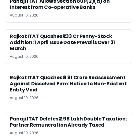
Panaji ITAT Allows Section 80P(2)(d) on
Interest from Co-operative Banks
August 10, 2026
Rajkot ITAT Quashes ₹1.33 Cr Penny-Stock
Addition: 1 April Issue Date Prevails Over 31
March
August 10, 2026
Rajkot ITAT Quashes ₹8.91 Crore Reassessment
Against Dissolved Firm: Notice to Non-Existent
Entity Void
August 10, 2026
Panaji ITAT Deletes ₹2.98 Lakh Double Taxation:
Partner Remuneration Already Taxed
August 10, 2026