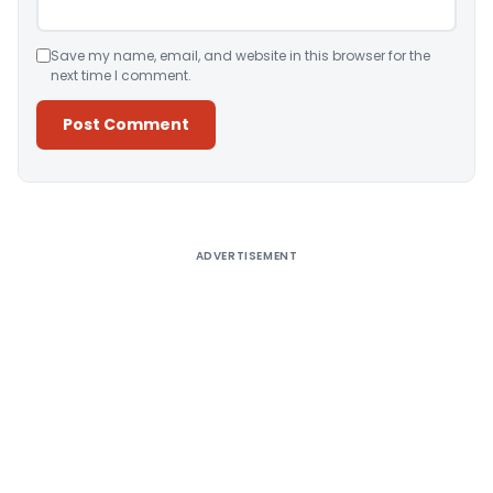
Save my name, email, and website in this browser for the
next time I comment.
Alternative:
ADVERTISEMENT