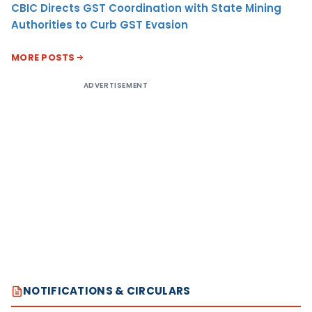
CBIC Directs GST Coordination with State Mining
Authorities to Curb GST Evasion
MORE POSTS
ADVERTISEMENT
NOTIFICATIONS & CIRCULARS