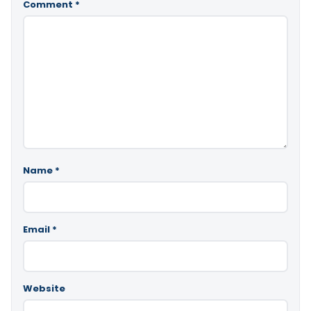
Comment
*
Name
*
Email
*
Website