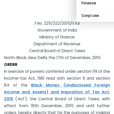
Finance
Corp Law
F.No. 225/322/2015/ITA.II
Government of India
Ministry of Finance
Department of Revenue
Central Board of Direct Taxes
North-Block, New Delhi, the 17th of December, 2015
ORDER
In exercise of powers conferred under section 119 of the
Income-tax Act, 1961 read with section 6 and section
84 of the
Black Money (Undisclosed Foreign
Income and Assets) and Imposition of Tax Act,
2015
(‘Act’), the Central Board of Direct Taxes, with
effect from 18th December, 2015 and until further
orders, hereby directs that for the purposes of making