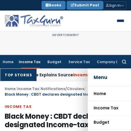
Skip
Books
Submit Post
Sign In
to
content
ADVERTISEMENT
Home
Income Tax
Budget
Service Tax
Company Law
Searc
for:
r Assessee Explains Source
Income Tax
Survey Income Included
TOP STORIES
Menu
Home
/
Income Tax
/
Notifications/Circulars
/
Home
Black Money : CBDT declares designated Income-tax authority
INCOME TAX
Income Tax
Black Money : CBDT declares
Budget
designated Income-tax authority