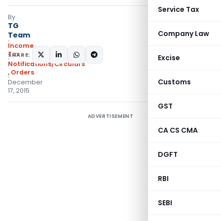
Service Tax
By
TG
Company Law
Team
Income
Tax
SHARE:
Excise
Notifications/Circulars
,
Orders
Customs
December
17, 2015
GST
ADVERTISEMENT
CA CS CMA
DGFT
RBI
SEBI