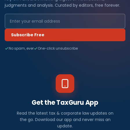
judgments and analysis. Curated by editors, free forever.
Subscribe Free
No spam, ever
One-click unsubscribe
Get the TaxGuru App
Read the latest tax & corporate law updates on
the go. Download our app and never miss an
update.