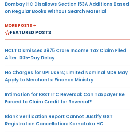
Bombay HC Disallows Section 153A Additions Based
on Regular Books Without Search Material
MORE POSTS
FEATURED POSTS
NCLT Dismisses ₹975 Crore Income Tax Claim Filed
After 1305-Day Delay
No Charges for UPI Users; Limited Nominal MDR May
Apply to Merchants: Finance Ministry
Intimation for IGST ITC Reversal: Can Taxpayer Be
Forced to Claim Credit for Reversal?
Blank Verification Report Cannot Justify GST
Registration Cancellation: Karnataka HC