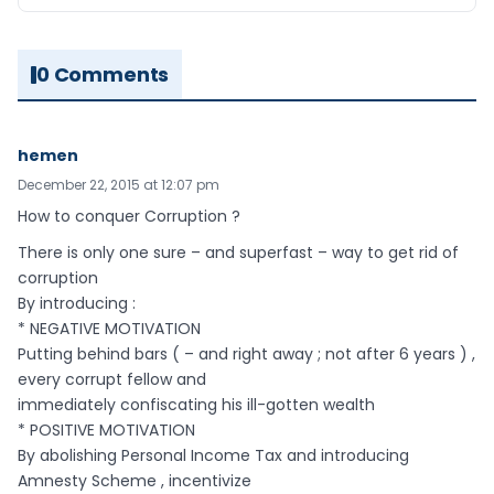
0 Comments
hemen
December 22, 2015 at 12:07 pm
How to conquer Corruption ?
There is only one sure – and superfast – way to get rid of
corruption
By introducing :
* NEGATIVE MOTIVATION
Putting behind bars ( – and right away ; not after 6 years ) ,
every corrupt fellow and
immediately confiscating his ill-gotten wealth
* POSITIVE MOTIVATION
By abolishing Personal Income Tax and introducing
Amnesty Scheme , incentivize