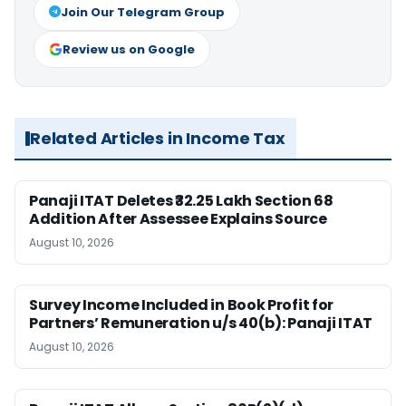
Join Our Telegram Group
Review us on Google
Related Articles in Income Tax
Panaji ITAT Deletes ₹32.25 Lakh Section 68
Addition After Assessee Explains Source
August 10, 2026
Survey Income Included in Book Profit for
Partners’ Remuneration u/s 40(b): Panaji ITAT
August 10, 2026