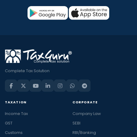
Complete Tax Solution
TAXATION
CORPORATE
Income Tax
Company Law
GST
SEBI
Customs
RBI/Banking