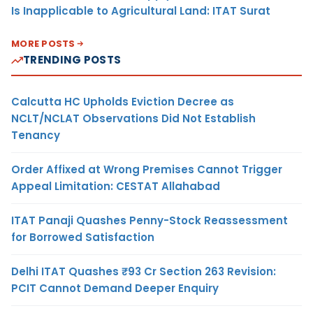
Is Inapplicable to Agricultural Land: ITAT Surat
MORE POSTS
TRENDING POSTS
Calcutta HC Upholds Eviction Decree as
NCLT/NCLAT Observations Did Not Establish
Tenancy
Order Affixed at Wrong Premises Cannot Trigger
Appeal Limitation: CESTAT Allahabad
ITAT Panaji Quashes Penny-Stock Reassessment
for Borrowed Satisfaction
Delhi ITAT Quashes ₹93 Cr Section 263 Revision:
PCIT Cannot Demand Deeper Enquiry