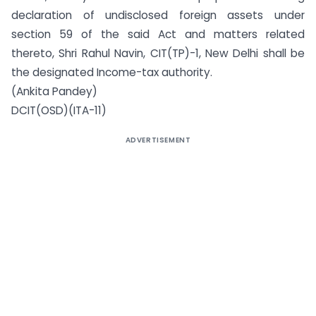
declaration of undisclosed foreign assets under
section 59 of the said Act and matters related
thereto, Shri Rahul Navin, CIT(TP)-1, New Delhi shall be
the designated Income-tax authority.
(Ankita Pandey)
DCIT(OSD)(ITA-11)
ADVERTISEMENT