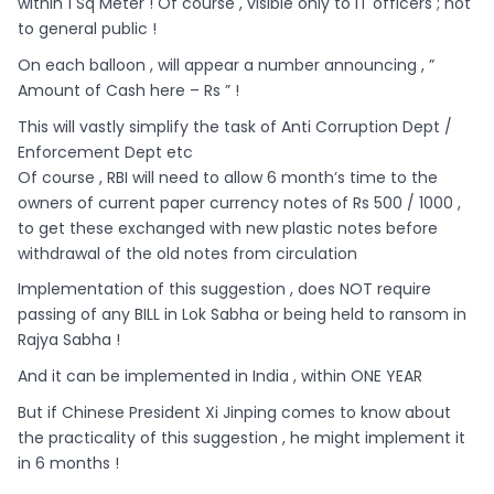
within 1 Sq Meter ! Of course , visible only to IT officers ; not
to general public !
On each balloon , will appear a number announcing , ”
Amount of Cash here – Rs ” !
This will vastly simplify the task of Anti Corruption Dept /
Enforcement Dept etc
Of course , RBI will need to allow 6 month’s time to the
owners of current paper currency notes of Rs 500 / 1000 ,
to get these exchanged with new plastic notes before
withdrawal of the old notes from circulation
Implementation of this suggestion , does NOT require
passing of any BILL in Lok Sabha or being held to ransom in
Rajya Sabha !
And it can be implemented in India , within ONE YEAR
But if Chinese President Xi Jinping comes to know about
the practicality of this suggestion , he might implement it
in 6 months !