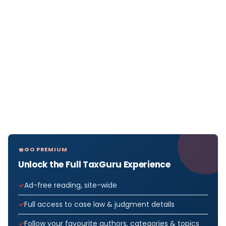
GO PREMIUM
Unlock the Full TaxGuru Experience
Ad-free reading, site-wide
Full access to case law & judgment details
Follow your favourite authors, categories & topics