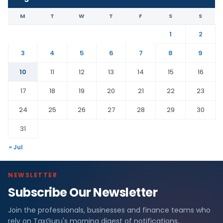
M
T
W
T
F
S
S
1
2
3
4
5
6
7
8
9
10
11
12
13
14
15
16
17
18
19
20
21
22
23
24
25
26
27
28
29
30
31
« Jul
NEWSLETTER
Subscribe Our Newsletter
Join the professionals, businesses and finance teams who
rely on TaxGuru's morning digest of notifications,