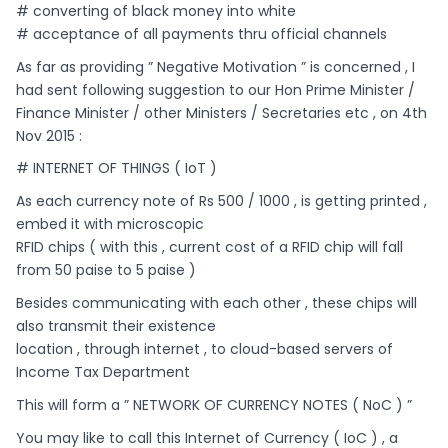
# converting of black money into white
# acceptance of all payments thru official channels
As far as providing ” Negative Motivation ” is concerned , I
had sent following suggestion to our Hon Prime Minister /
Finance Minister / other Ministers / Secretaries etc , on 4th
Nov 2015 :
# INTERNET OF THINGS ( IoT )
As each currency note of Rs 500 / 1000 , is getting printed ,
embed it with microscopic
RFID chips ( with this , current cost of a RFID chip will fall
from 50 paise to 5 paise )
Besides communicating with each other , these chips will
also transmit their existence
location , through internet , to cloud-based servers of
Income Tax Department
This will form a ” NETWORK OF CURRENCY NOTES ( NoC ) ”
You may like to call this Internet of Currency ( IoC ) , a