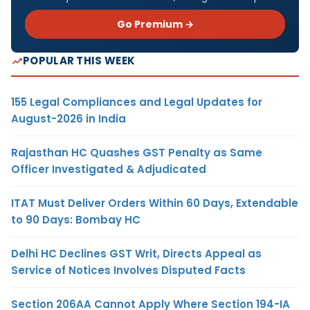
Go Premium →
POPULAR THIS WEEK
155 Legal Compliances and Legal Updates for
August-2026 in India
Rajasthan HC Quashes GST Penalty as Same
Officer Investigated & Adjudicated
ITAT Must Deliver Orders Within 60 Days, Extendable
to 90 Days: Bombay HC
Delhi HC Declines GST Writ, Directs Appeal as
Service of Notices Involves Disputed Facts
Section 206AA Cannot Apply Where Section 194-IA