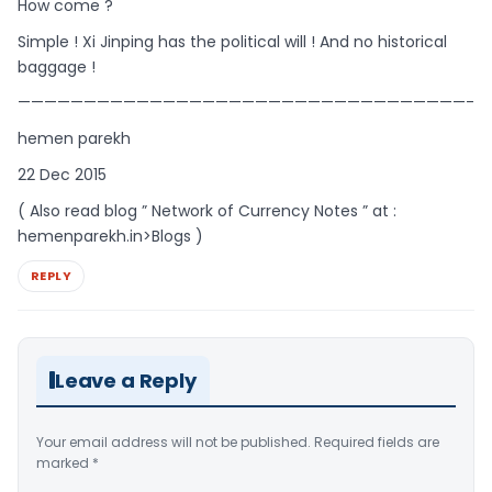
How come ?
Simple ! Xi Jinping has the political will ! And no historical
baggage !
——————————————————————————————————-
hemen parekh
22 Dec 2015
( Also read blog ” Network of Currency Notes ” at :
hemenparekh.in>Blogs )
REPLY
Leave a Reply
Your email address will not be published.
Required fields are
marked
*