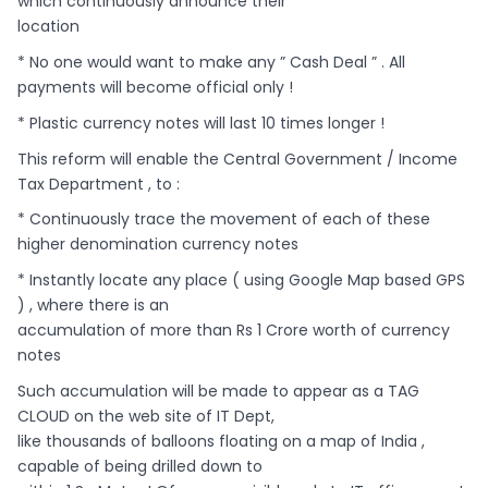
which continuously announce their
location
* No one would want to make any ” Cash Deal ” . All
payments will become official only !
* Plastic currency notes will last 10 times longer !
This reform will enable the Central Government / Income
Tax Department , to :
* Continuously trace the movement of each of these
higher denomination currency notes
* Instantly locate any place ( using Google Map based GPS
) , where there is an
accumulation of more than Rs 1 Crore worth of currency
notes
Such accumulation will be made to appear as a TAG
CLOUD on the web site of IT Dept,
like thousands of balloons floating on a map of India ,
capable of being drilled down to