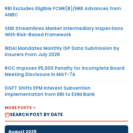
RBI Excludes Eligible FCNR(B)/NRE Advances from
ANBC
SEBI Streamlines Market Intermediary Inspections
With Risk-Based Framework
IRDAI Mandates Monthly ISP Data Submission by
Insurers From July 2026
ROC Imposes ₹5,000 Penalty for Incomplete Board
Meeting Disclosure in MGT-7A
DGFT Shifts EPM Interest Subvention
Implementation from RBI to EXIM Bank
MORE POSTS
SEARCH POST BY DATE
August 2026