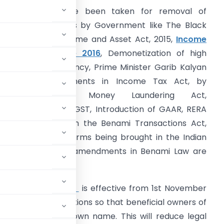
arious steps have been taken for removal of
naccounted assets by Government like The Black
oney Foreign Income and Asset Act, 2015,
Income
isclosure Scheme 2016
, Demonetization of high
enomination currency, Prime Minister Garib Kalyan
Yojna, by amendments in Income Tax Act, by
amendments in Money Laundering Act,
mplementation of GST, Introduction of GAAR, RERA
nd amendments in the Benami Transactions Act,
988. Of all the reforms being brought in the Indian
conomic system, amendments in Benami Law are
e Government.
mendment Act, 2016
is effective from 1st November
ibit Benami transactions so that beneficial owners of
roperty in their own name. This will reduce legal