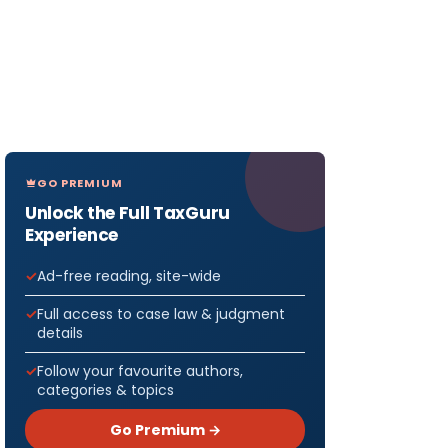
GO PREMIUM
Unlock the Full TaxGuru
Experience
Ad-free reading, site-wide
Full access to case law & judgment
details
Follow your favourite authors,
categories & topics
Go Premium →