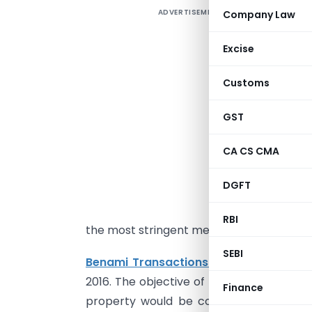
ADVERTISEMENT
Company Law
V
u
Excise
M
D
Customs
d
GST
CA CS CMA
I
a
DGFT
1
e
RBI
the most stringent measure taken by th
SEBI
Benami Transactions (Prohibition) A
2016. The objective of the Act is to proh
Finance
property would be compelled to keep p