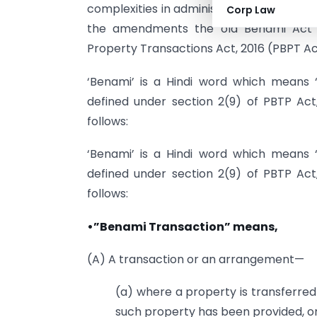
complexities in administration of assets
Corp Law
the amendments the old Benami Act 
Property Transactions Act, 2016 (PBPT Ac
‘Benami’ is a Hindi word which means 
defined under section 2(9) of PBTP Act
follows:
‘Benami’ is a Hindi word which means 
defined under section 2(9) of PBTP Act
follows:
•”Benami Transaction” means,
(A) A transaction or an arrangement—
(a) where a property is transferred 
such property has been provided, or