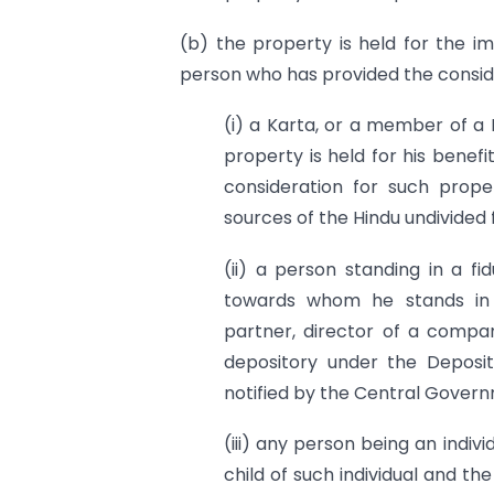
(b) the property is held for the im
person who has provided the consid
(i) a Karta, or a member of a 
property is held for his benef
consideration for such prop
sources of the Hindu undivided 
(ii) a person standing in a f
towards whom he stands in s
partner, director of a compan
depository under the Deposi
notified by the Central Govern
(iii) any person being an indiv
child of such individual and t