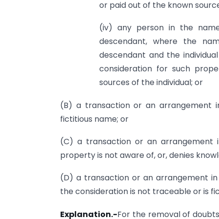
or paid out of the known sources
(iv) any person in the name
descendant, where the name
descendant and the individua
consideration for such prop
sources of the individual; or
(B) a transaction or an arrangement i
fictitious name; or
(C) a transaction or an arrangement 
property is not aware of, or, denies know
(D) a transaction or an arrangement in
the consideration is not traceable or is fic
Explanation.-
For the removal of doubts,