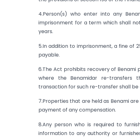
4.Person(s) who enter into any Benam
imprisonment for a term which shall no
years.
5.In addition to imprisonment, a fine of 
payable.
6.The Act prohibits recovery of Benami
where the Benamidar re-transfers t
transaction for such re-transfer shall be
7.Properties that are held as Benami are
payment of any compensation.
8.Any person who is required to furnis
information to any authority or furnish