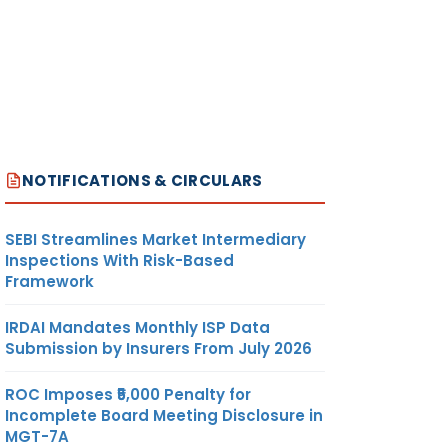
NOTIFICATIONS & CIRCULARS
SEBI Streamlines Market Intermediary
Inspections With Risk-Based
Framework
IRDAI Mandates Monthly ISP Data
Submission by Insurers From July 2026
ROC Imposes ₹5,000 Penalty for
Incomplete Board Meeting Disclosure in
MGT-7A