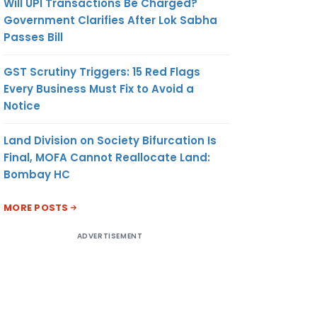
Will UPI Transactions Be Charged?
Government Clarifies After Lok Sabha
Passes Bill
GST Scrutiny Triggers: 15 Red Flags
Every Business Must Fix to Avoid a
Notice
Land Division on Society Bifurcation Is
Final, MOFA Cannot Reallocate Land:
Bombay HC
MORE POSTS
ADVERTISEMENT