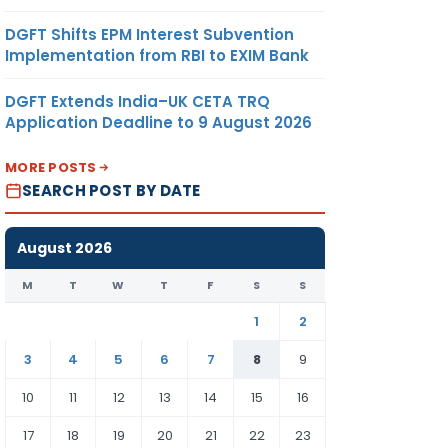
DGFT Shifts EPM Interest Subvention
Implementation from RBI to EXIM Bank
DGFT Extends India–UK CETA TRQ
Application Deadline to 9 August 2026
MORE POSTS
SEARCH POST BY DATE
August 2026
M
T
W
T
F
S
S
1
2
3
4
5
6
7
8
9
10
11
12
13
14
15
16
17
18
19
20
21
22
23