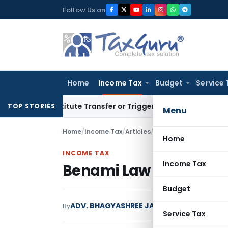
Skip
Follow Us on
to
content
Home
Income Tax
Budget
Service 
 Constitute Transfer or Trigger Capital Gains: ITAT Kolkata
S
TOP STORIES
Menu
Home
/
Income Tax
/
Articles
/
Benami Law and Its Im
Home
INCOME TAX
Income Tax
Benami Law and Its Im
Budget
ADV. BHAGYASHREE JAIN
By
Income Tax
Article
Service Tax