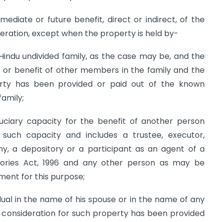
mediate or future benefit, direct or indirect, of the
eration, except when the property is held by-
Hindu undivided family, as the case may be, and the
it or benefit of other members in the family and the
erty has been provided or paid out of the known
family;
iduciary capacity for the benefit of another person
uch capacity and includes a trustee, executor,
y, a depository or a participant as an agent of a
tories Act, 1996 and any other person as may be
ment for this purpose;
idual in the name of his spouse or in the name of any
he consideration for such property has been provided