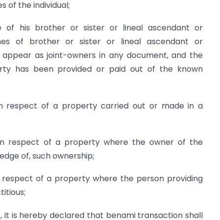
 of the individual;
 of his brother or sister or lineal ascendant or
s of brother or sister or lineal ascendant or
l appear as joint-owners in any document, and the
erty has been provided or paid out of the known
n respect of a property carried out or made in a
in respect of a property where the owner of the
ledge of, such ownership;
 respect of a property where the person providing
titious;
 it is hereby declared that benami transaction shall