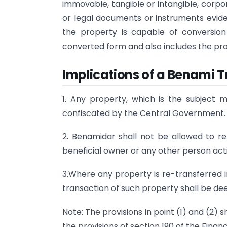
immovable, tangible or intangible, corpor
or legal documents or instruments eviden
the property is capable of conversio
converted form and also includes the pr
Implications of a Benami 
1. Any property, which is the subject m
confiscated by the Central Government.
2. Benamidar shall not be allowed to r
beneficial owner or any other person acti
3.Where any property is re-transferred i
transaction of such property shall be dee
Note: The provisions in point (1) and (2)
the provisions of section 190 of the Financ