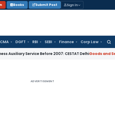
Sign In
on
Books
Submit Post
 CMA
DGFT
RBI
SEBI
Finance
Corp Law
Searc
for:
iary Service Before 2007: CESTAT Delhi
Goods and Services T
ADVERTISEMENT