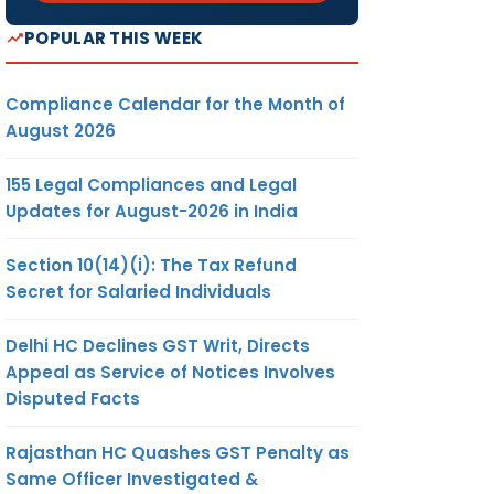
POPULAR THIS WEEK
Compliance Calendar for the Month of
August 2026
155 Legal Compliances and Legal
Updates for August-2026 in India
Section 10(14)(i): The Tax Refund
Secret for Salaried Individuals
Delhi HC Declines GST Writ, Directs
Appeal as Service of Notices Involves
Disputed Facts
Rajasthan HC Quashes GST Penalty as
Same Officer Investigated &