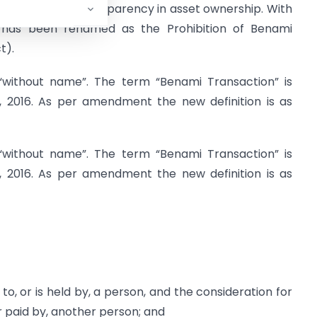
 and also bring transparency in asset ownership. With
has been renamed as the Prohibition of Benami
t).
“without name”. The term “Benami Transaction” is
, 2016. As per amendment the new definition is as
“without name”. The term “Benami Transaction” is
, 2016. As per amendment the new definition is as
to, or is held by, a person, and the consideration for
 paid by, another person; and