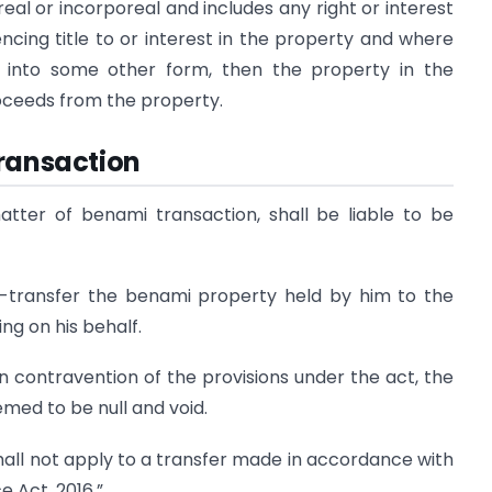
eal or incorporeal and includes any right or interest
cing title to or interest in the property and where
n into some other form, then the property in the
oceeds from the property.
Transaction
atter of benami transaction, shall be liable to be
e-transfer the benami property held by him to the
ng on his behalf.
n contravention of the provisions under the act, the
med to be null and void.
 shall not apply to a transfer made in accordance with
e Act, 2016.”