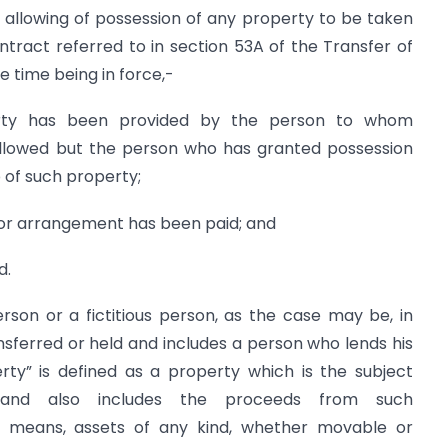
e allowing of possession of any property to be taken
tract referred to in section 53A of the Transfer of
he time being in force,-
perty has been provided by the person to whom
llowed but the person who has granted possession
 of such property;
 or arrangement has been paid; and
d.
son or a fictitious person, as the case may be, in
ferred or held and includes a person who lends his
ty” is defined as a property which is the subject
and also includes the proceeds from such
ct means, assets of any kind, whether movable or