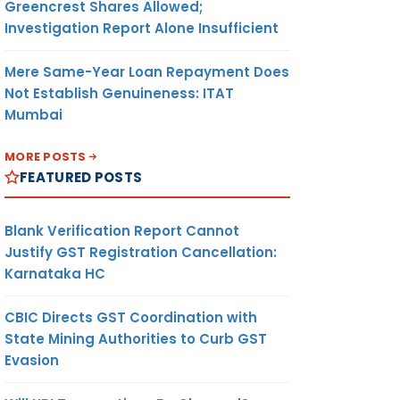
Greencrest Shares Allowed;
Investigation Report Alone Insufficient
Mere Same-Year Loan Repayment Does
Not Establish Genuineness: ITAT
Mumbai
MORE POSTS
FEATURED POSTS
Blank Verification Report Cannot
Justify GST Registration Cancellation:
Karnataka HC
CBIC Directs GST Coordination with
State Mining Authorities to Curb GST
Evasion