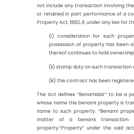
not include any transaction involving th
or retained in part performance of a con
Property Act, 1882, if, under any law for t
(i) consideration for such pro
possession of property has been a
thereof continues to hold ownership
(ii) stamp duty on such transaction
(iii) the contract has been registere
The Act defines “Benamidar” to be a per
whose name the benami property is trans
name to such property. “Benami proper
matter of a benami transaction 
property.”Property” under the said a