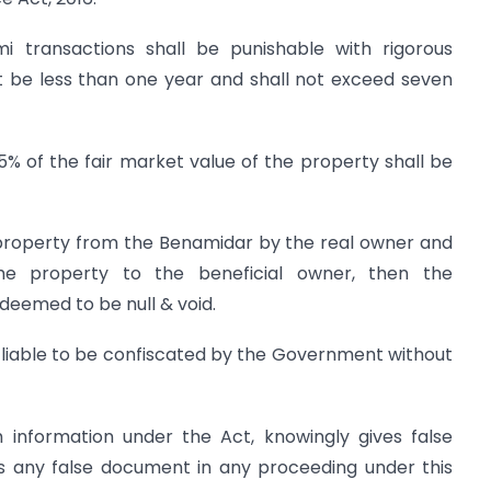
i transactions shall be punishable with rigorous
t be less than one year and shall not exceed seven
25% of the fair market value of the property shall be
 property from the Benamidar by the real owner and
he property to the beneficial owner, then the
 deemed to be null & void.
 liable to be confiscated by the Government without
h information under the Act, knowingly gives false
es any false document in any proceeding under this