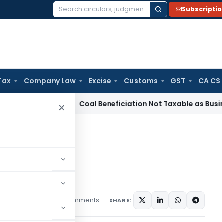
Subscripti
Search
for:
Tax
Company Law
Excise
Customs
GST
CA CS
ervice Tax
Coal Beneficiation Not Taxable as Business Auxil
×
plications
plications
3 comments
s
February 15, 2018
SHARE: