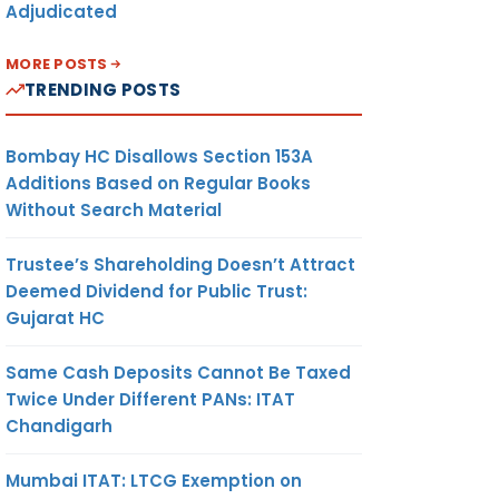
Adjudicated
MORE POSTS
TRENDING POSTS
Bombay HC Disallows Section 153A
Additions Based on Regular Books
Without Search Material
Trustee’s Shareholding Doesn’t Attract
Deemed Dividend for Public Trust:
Gujarat HC
Same Cash Deposits Cannot Be Taxed
Twice Under Different PANs: ITAT
Chandigarh
Mumbai ITAT: LTCG Exemption on