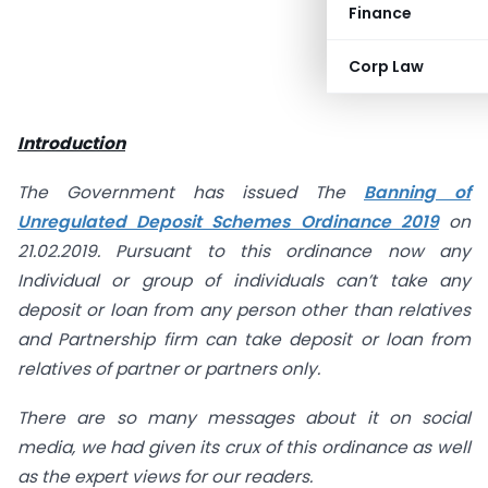
Finance
Corp Law
Introduction
The Government has issued The
Banning of
Unregulated Deposit Schemes Ordinance 2019
on
21.02.2019. Pursuant to this ordinance now any
Individual or group of individuals can’t take any
deposit or loan from any person other than relatives
and Partnership firm can take deposit or loan from
relatives of partner or partners only.
There are so many messages about it on social
media, we had given its crux of this ordinance as well
as the expert views for our readers.