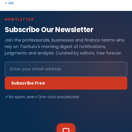
« Jul
NEWSLETTER
Subscribe Our Newsletter
Join the professionals, businesses and finance teams who
rely on TaxGuru's morning digest of notifications,
judgments and analysis. Curated by editors, free forever.
Subscribe Free
No spam, ever
One-click unsubscribe