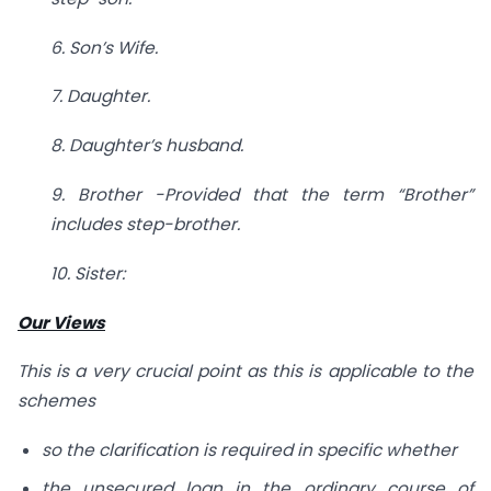
6. Son’s Wife.
7. Daughter.
8. Daughter’s husband.
9. Brother -Provided that the term “Brother”
includes step-brother.
10. Sister:
Our Views
This is a very crucial point as this is applicable to the
schemes
so the clarification is required in specific whether
the unsecured loan in the ordinary course of