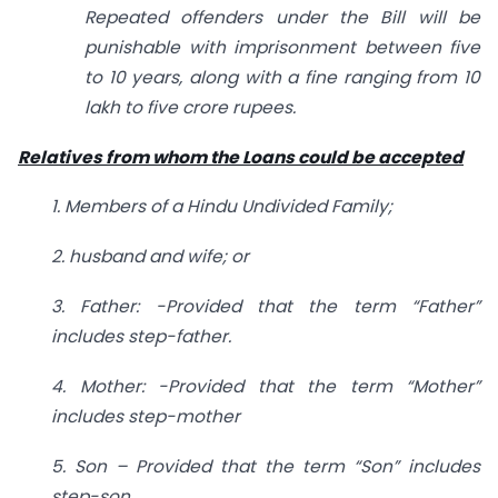
Repeated offenders under the Bill will be
punishable with imprisonment between five
to 10 years, along with a fine ranging from 10
lakh to five crore rupees.
Relatives from whom the Loans could be accepted
1. Members of a Hindu Undivided Family;
2. husband and wife; or
3. Father: -Provided that the term “Father”
includes step-father.
4. Mother: -Provided that the term “Mother”
includes step-mother
5. Son – Provided that the term “Son” includes
step-son.