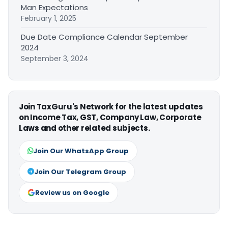
Man Expectations
February 1, 2025
Due Date Compliance Calendar September
2024
September 3, 2024
Join TaxGuru's Network for the latest updates
on Income Tax, GST, Company Law, Corporate
Laws and other related subjects.
Join Our WhatsApp Group
Join Our Telegram Group
Review us on Google