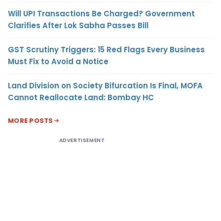
Will UPI Transactions Be Charged? Government
Clarifies After Lok Sabha Passes Bill
GST Scrutiny Triggers: 15 Red Flags Every Business
Must Fix to Avoid a Notice
Land Division on Society Bifurcation Is Final, MOFA
Cannot Reallocate Land: Bombay HC
MORE POSTS
ADVERTISEMENT