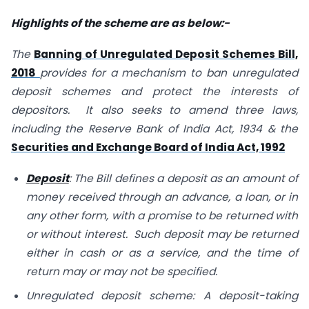
Highlights of the scheme are as below:-
The
Banning of Unregulated Deposit Schemes Bill,
2018
provides for a mechanism to ban unregulated
deposit schemes and protect the interests of
depositors. It also seeks to amend three laws,
including the Reserve Bank of India Act, 1934 & the
Securities and Exchange Board of India Act, 1992
Deposit
: The Bill defines a deposit as an amount of
money received through an advance, a loan, or in
any other form, with a promise to be returned with
or without interest. Such deposit may be returned
either in cash or as a service, and the time of
return may or may not be specified.
Unregulated deposit scheme: A deposit-taking