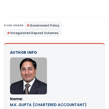
FILED UNDER
Government Policy
Unregulated Deposit Schemes
AUTHOR INFO
Name:
M.K. GUPTA (CHARTERED ACCOUNTANT)