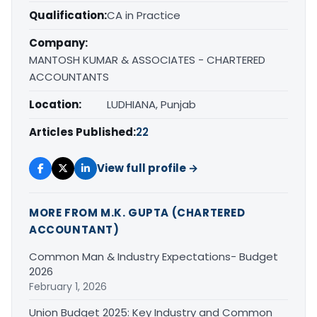
Qualification:
CA in Practice
Company:
MANTOSH KUMAR & ASSOCIATES - CHARTERED
ACCOUNTANTS
Location:
LUDHIANA, Punjab
Articles Published:
22
View full profile →
MORE FROM M.K. GUPTA (CHARTERED
ACCOUNTANT)
Common Man & Industry Expectations- Budget
2026
February 1, 2026
Union Budget 2025: Key Industry and Common