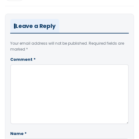
Leave a Reply
Your email address will not be published.
Required fields are
marked
*
Comment
*
Name
*