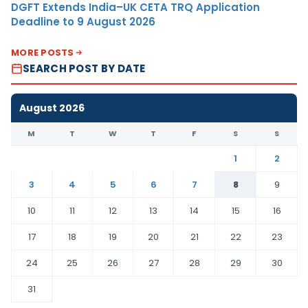
DGFT Extends India–UK CETA TRQ Application
Deadline to 9 August 2026
MORE POSTS
SEARCH POST BY DATE
August 2026
M
T
W
T
F
S
S
1
2
3
4
5
6
7
8
9
10
11
12
13
14
15
16
17
18
19
20
21
22
23
24
25
26
27
28
29
30
31