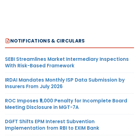
NOTIFICATIONS & CIRCULARS
SEBI Streamlines Market Intermediary Inspections
With Risk-Based Framework
IRDAI Mandates Monthly ISP Data Submission by
Insurers From July 2026
ROC Imposes ₹5,000 Penalty for Incomplete Board
Meeting Disclosure in MGT-7A
DGFT Shifts EPM Interest Subvention
Implementation from RBI to EXIM Bank