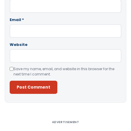
Email
*
Website
Save my name, email, and website in this browser for the
next time I comment.
Alternative:
ADVERTISEMENT