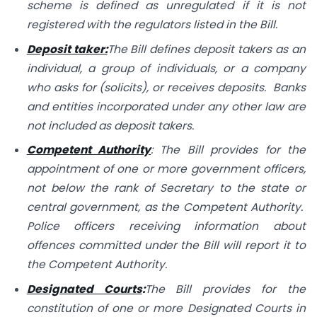
scheme is defined as unregulated if it is not
registered with the regulators listed in the Bill.
Deposit taker:
The Bill defines deposit takers as an
individual, a group of individuals, or a company
who asks for (solicits), or receives deposits. Banks
and entities incorporated under any other law are
not included as deposit takers.
Competent Authority
: The Bill provides for the
appointment of one or more government officers,
not below the rank of Secretary to the state or
central government, as the Competent Authority.
Police officers receiving information about
offences committed under the Bill will report it to
the Competent Authority.
Designated Courts
:
The Bill provides for the
constitution of one or more Designated Courts in