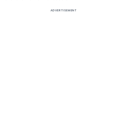
ADVERTISEMENT