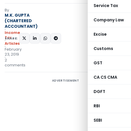
Service Tax
By
M.K. GUPTA
Company Law
(CHARTERED
ACCOUNTANT)
Income
Excise
Tax
SHARE:
Articles
Customs
February
23, 2019
2
GST
comments
CA CS CMA
ADVERTISEMENT
DGFT
RBI
SEBI