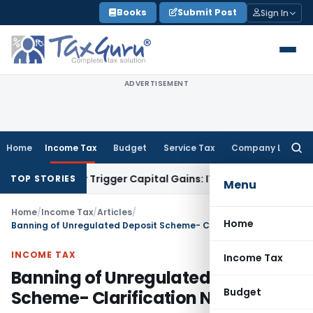
Skip
Books
Submit Post
Sign In
to
content
ADVERTISEMENT
Home
Income Tax
Budget
Service Tax
Company Law
Searc
for:
fer or Trigger Capital Gains: ITAT Kolkata
Service Tax
Coal 
TOP STORIES
Menu
Home
/
Income Tax
/
Articles
/
Home
Banning of Unregulated Deposit Scheme- Clarification Needed
INCOME TAX
Income Tax
Banning of Unregulated Deposit
Budget
Scheme- Clarification Needed