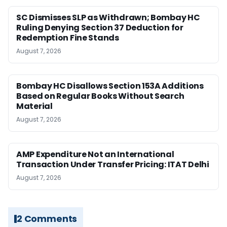
SC Dismisses SLP as Withdrawn; Bombay HC
Ruling Denying Section 37 Deduction for
Redemption Fine Stands
August 7, 2026
Bombay HC Disallows Section 153A Additions
Based on Regular Books Without Search
Material
August 7, 2026
AMP Expenditure Not an International
Transaction Under Transfer Pricing: ITAT Delhi
August 7, 2026
2 Comments