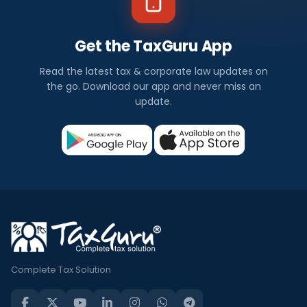
Get the TaxGuru App
Read the latest tax & corporate law updates on
the go. Download our app and never miss an
update.
Complete Tax Solution