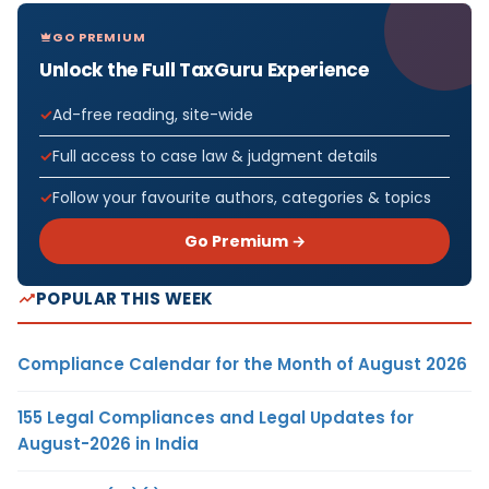
GO PREMIUM
Unlock the Full TaxGuru Experience
Ad-free reading, site-wide
Full access to case law & judgment details
Follow your favourite authors, categories & topics
Go Premium →
POPULAR THIS WEEK
Compliance Calendar for the Month of August 2026
155 Legal Compliances and Legal Updates for
August-2026 in India