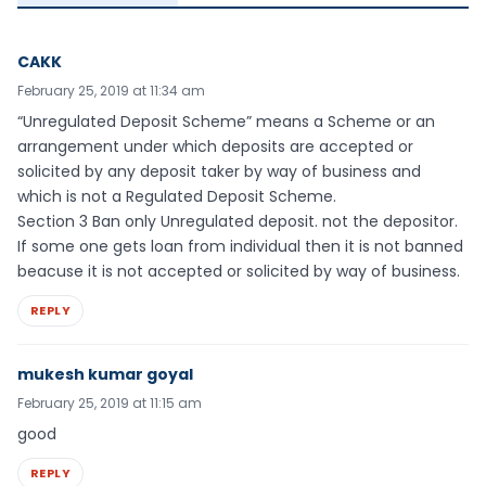
CAKK
February 25, 2019 at 11:34 am
“Unregulated Deposit Scheme” means a Scheme or an
arrangement under which deposits are accepted or
solicited by any deposit taker by way of business and
which is not a Regulated Deposit Scheme.
Section 3 Ban only Unregulated deposit. not the depositor.
If some one gets loan from individual then it is not banned
beacuse it is not accepted or solicited by way of business.
REPLY
mukesh kumar goyal
February 25, 2019 at 11:15 am
good
REPLY