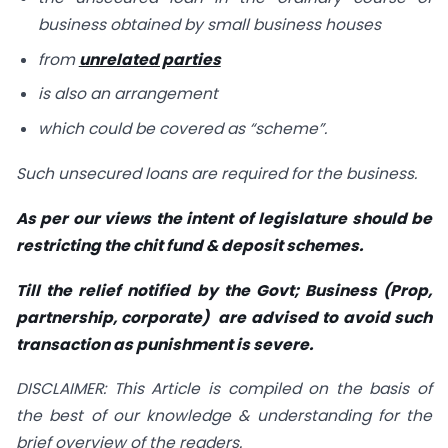
business obtained by small business houses
from
unrelated parties
is also an arrangement
which could be covered as “scheme”.
Such unsecured loans are required for the business.
As per our views the intent of legislature should be
restricting the chit fund & deposit schemes.
Till the relief notified by the Govt; Business (Prop,
partnership, corporate) are advised to avoid such
transaction as punishment is severe.
DISCLAIMER: This Article is compiled on the basis of
the best of our knowledge & understanding for the
brief overview of the readers.