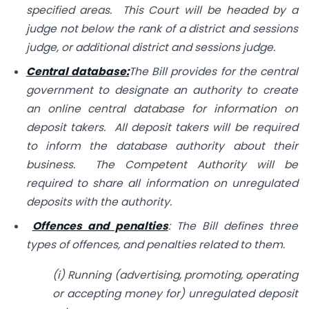
specified areas. This Court will be headed by a
judge not below the rank of a district and sessions
judge, or additional district and sessions judge.
Central database:
The Bill provides for the central
government to designate an authority to create
an online central database for information on
deposit takers. All deposit takers will be required
to inform the database authority about their
business. The Competent Authority will be
required to share all information on unregulated
deposits with the authority.
Offences and penalties
: The Bill defines three
types of offences, and penalties related to them.
(i) Running (advertising, promoting, operating
or accepting money for) unregulated deposit