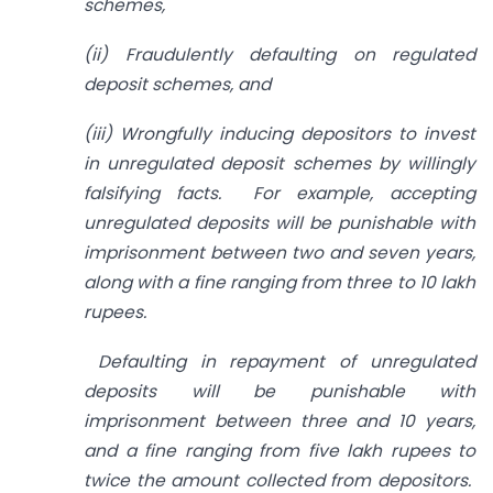
schemes,
(ii) Fraudulently defaulting on regulated
deposit schemes, and
(iii) Wrongfully inducing depositors to invest
in unregulated deposit schemes by willingly
falsifying facts. For example, accepting
unregulated deposits will be punishable with
imprisonment between two and seven years,
along with a fine ranging from three to 10 lakh
rupees.
Defaulting in repayment of unregulated
deposits will be punishable with
imprisonment between three and 10 years,
and a fine ranging from five lakh rupees to
twice the amount collected from depositors.