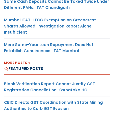
Same Cash Deposits Cannot Be Taxed Twice Under
Different PANs: ITAT Chandigarh
Mumbai ITAT: LTCG Exemption on Greencrest
Shares Allowed; Investigation Report Alone
Insufficient
Mere Same-Year Loan Repayment Does Not
Establish Genuineness: ITAT Mumbai
MORE POSTS
FEATURED POSTS
Blank Verification Report Cannot Justify GST
Registration Cancellation: Karnataka HC
CBIC Directs GST Coordination with State Mining
Authorities to Curb GST Evasion