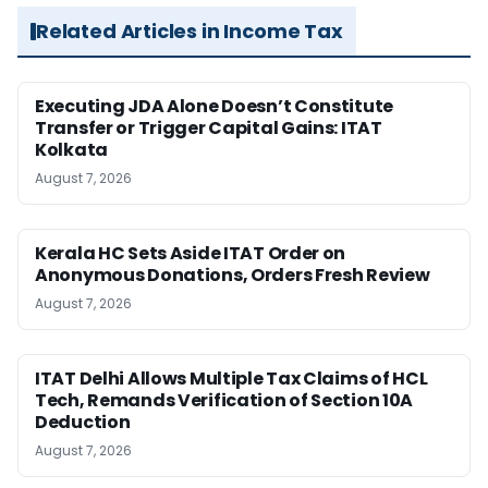
Related Articles in Income Tax
Executing JDA Alone Doesn’t Constitute
Transfer or Trigger Capital Gains: ITAT
Kolkata
August 7, 2026
Kerala HC Sets Aside ITAT Order on
Anonymous Donations, Orders Fresh Review
August 7, 2026
ITAT Delhi Allows Multiple Tax Claims of HCL
Tech, Remands Verification of Section 10A
Deduction
August 7, 2026