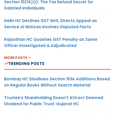
Section 10(14)(i): The Tax Refund Secret for
Salaried Individuals
Delhi HC Declines GST Writ, Directs Appeal as
Service of Notices Involves Disputed Facts
Rajasthan HC Quashes GST Penalty as Same
Officer Investigated & Adjudicated
MORE POSTS
TRENDING POSTS
Bombay HC Disallows Section 153A Additions Based
on Regular Books Without Search Material
Trustee’s Shareholding Doesn’t Attract Deemed
Dividend for Public Trust: Gujarat HC