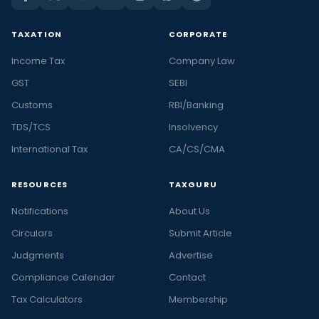
TAXATION
CORPORATE
Income Tax
Company Law
GST
SEBI
Customs
RBI/Banking
TDS/TCS
Insolvency
International Tax
CA/CS/CMA
RESOURCES
TAXGURU
Notifications
About Us
Circulars
Submit Article
Judgments
Advertise
Compliance Calendar
Contact
Tax Calculators
Membership