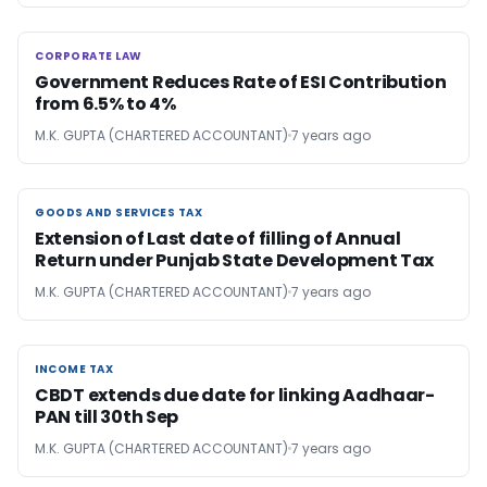
CORPORATE LAW
CORPORATE LAW
Government Reduces Rate of ESI Contribution
from 6.5% to 4%
M.K. GUPTA (CHARTERED ACCOUNTANT)
7 years ago
GOODS AND SERVICES TAX
GOODS AND SERVICES TAX
Extension of Last date of filling of Annual
Return under Punjab State Development Tax
M.K. GUPTA (CHARTERED ACCOUNTANT)
7 years ago
INCOME TAX
INCOME TAX
CBDT extends due date for linking Aadhaar-
PAN till 30th Sep
M.K. GUPTA (CHARTERED ACCOUNTANT)
7 years ago