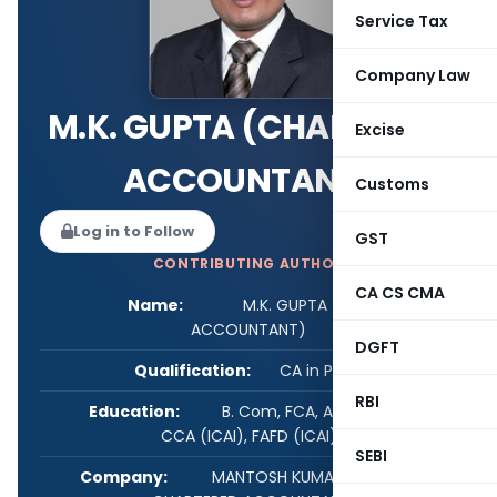
Service Tax
Company Law
M.K. GUPTA (CHARTERED
Excise
ACCOUNTANT)
Customs
Log in to Follow
GST
CONTRIBUTING AUTHOR
CA CS CMA
Name:
M.K. GUPTA (CHARTERED
ACCOUNTANT)
DGFT
Qualification:
CA in Practice
RBI
Education:
B. Com, FCA, ACS, DISA (ICAI),
CCA (ICAI), FAFD (ICAI)
SEBI
Company:
MANTOSH KUMAR & ASSOCIATES