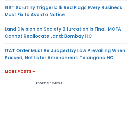
GST Scrutiny Triggers: 15 Red Flags Every Business
Must Fix to Avoid a Notice
Land Division on Society Bifurcation Is Final, MOFA
Cannot Reallocate Land: Bombay HC
ITAT Order Must Be Judged by Law Prevailing When
Passed, Not Later Amendment: Telangana HC
MORE POSTS
ADVERTISEMENT