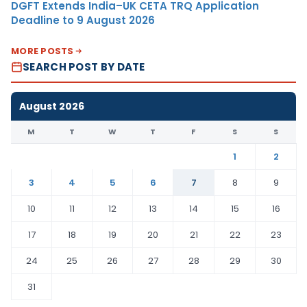
DGFT Extends India–UK CETA TRQ Application
Deadline to 9 August 2026
MORE POSTS
SEARCH POST BY DATE
August 2026
M
T
W
T
F
S
S
1
2
3
4
5
6
7
8
9
10
11
12
13
14
15
16
17
18
19
20
21
22
23
24
25
26
27
28
29
30
31