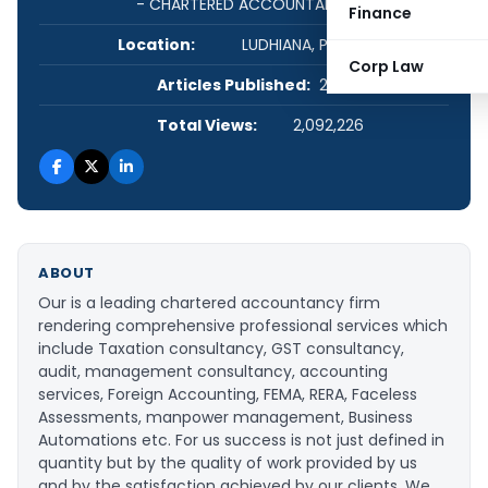
- CHARTERED ACCOUNTANTS
Finance
Location:
LUDHIANA, Punjab, India
Corp Law
Articles Published:
22
Total Views:
2,092,226
ABOUT
Our is a leading chartered accountancy firm
rendering comprehensive professional services which
include Taxation consultancy, GST consultancy,
audit, management consultancy, accounting
services, Foreign Accounting, FEMA, RERA, Faceless
Assessments, manpower management, Business
Automations etc. For us success is not just defined in
quantity but by the quality of work provided by us
and by the satisfaction achieved by our clients. We