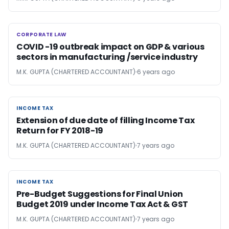
CORPORATE LAW
CORPORATE LAW
COVID -19 outbreak impact on GDP & various
sectors in manufacturing /service industry
M.K. GUPTA (CHARTERED ACCOUNTANT)
6 years ago
INCOME TAX
INCOME TAX
Extension of due date of filling Income Tax
Return for FY 2018-19
M.K. GUPTA (CHARTERED ACCOUNTANT)
7 years ago
INCOME TAX
INCOME TAX
Pre-Budget Suggestions for Final Union
Budget 2019 under Income Tax Act & GST
M.K. GUPTA (CHARTERED ACCOUNTANT)
7 years ago