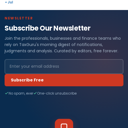
« Jul
NEWSLETTER
Subscribe Our Newsletter
Join the professionals, businesses and finance teams who
rely on TaxGuru's morning digest of notifications,
judgments and analysis. Curated by editors, free forever.
Subscribe Free
No spam, ever
One-click unsubscribe