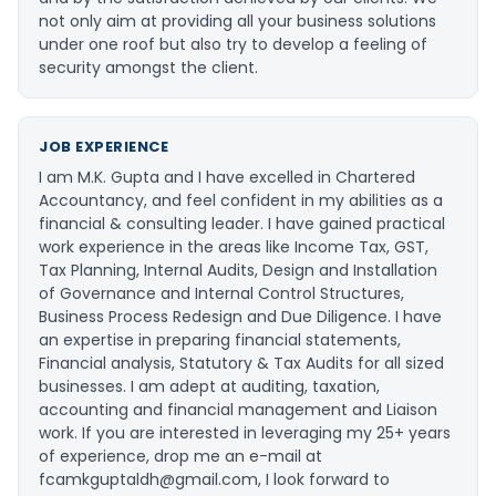
not only aim at providing all your business solutions
under one roof but also try to develop a feeling of
security amongst the client.
JOB EXPERIENCE
I am M.K. Gupta and I have excelled in Chartered
Accountancy, and feel confident in my abilities as a
financial & consulting leader. I have gained practical
work experience in the areas like Income Tax, GST,
Tax Planning, Internal Audits, Design and Installation
of Governance and Internal Control Structures,
Business Process Redesign and Due Diligence. I have
an expertise in preparing financial statements,
Financial analysis, Statutory & Tax Audits for all sized
businesses. I am adept at auditing, taxation,
accounting and financial management and Liaison
work. If you are interested in leveraging my 25+ years
of experience, drop me an e-mail at
fcamkguptaldh@gmail.com
, I look forward to