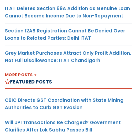
ITAT Deletes Section 69A Addition as Genuine Loan
Cannot Become Income Due to Non-Repayment
Section 12AB Registration Cannot Be Denied Over
Loans to Related Parties: Delhi ITAT
Grey Market Purchases Attract Only Profit Addition,
Not Full Disallowance: ITAT Chandigarh
MORE POSTS
FEATURED POSTS
CBIC Directs GST Coordination with State Mining
Authorities to Curb GST Evasion
Will UPI Transactions Be Charged? Government
Clarifies After Lok Sabha Passes Bill