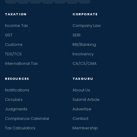
TAXATION
CORPORATE
Income Tax
Company Law
GST
SEBI
Customs
RBI/Banking
TDS/TCS
Insolvency
International Tax
CA/CS/CMA
RESOURCES
TAXGURU
Notifications
About Us
Circulars
Submit Article
Judgments
Advertise
Compliance Calendar
Contact
Tax Calculators
Membership