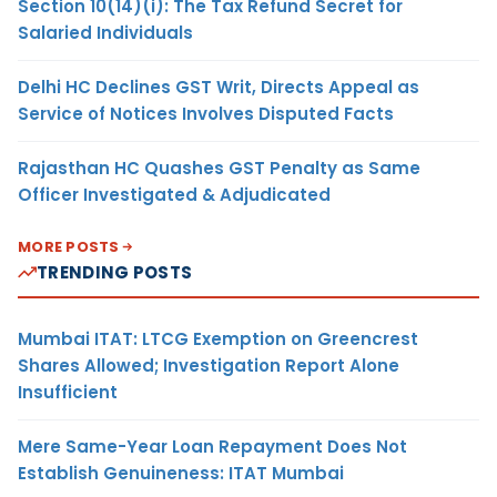
Section 10(14)(i): The Tax Refund Secret for
Salaried Individuals
Delhi HC Declines GST Writ, Directs Appeal as
Service of Notices Involves Disputed Facts
Rajasthan HC Quashes GST Penalty as Same
Officer Investigated & Adjudicated
MORE POSTS
TRENDING POSTS
Mumbai ITAT: LTCG Exemption on Greencrest
Shares Allowed; Investigation Report Alone
Insufficient
Mere Same-Year Loan Repayment Does Not
Establish Genuineness: ITAT Mumbai