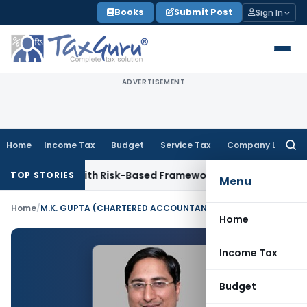
Skip
Books
Submit Post
Sign In
to
content
ADVERTISEMENT
Home
Income Tax
Budget
Service Tax
Company Law
Searc
for:
ections With Risk-Based Framework
Corporate Law
IRDAI Man
TOP STORIES
Menu
Home
/
M.K. GUPTA (CHARTERED ACCOUNTANT)
Home
Income Tax
Budget