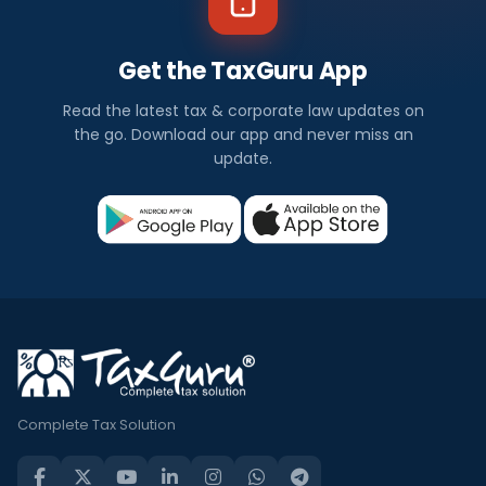
Get the TaxGuru App
Read the latest tax & corporate law updates on
the go. Download our app and never miss an
update.
Complete Tax Solution