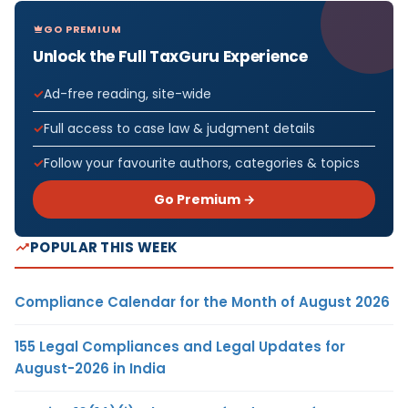
GO PREMIUM
Unlock the Full TaxGuru Experience
Ad-free reading, site-wide
Full access to case law & judgment details
Follow your favourite authors, categories & topics
Go Premium →
POPULAR THIS WEEK
Compliance Calendar for the Month of August 2026
155 Legal Compliances and Legal Updates for
August-2026 in India