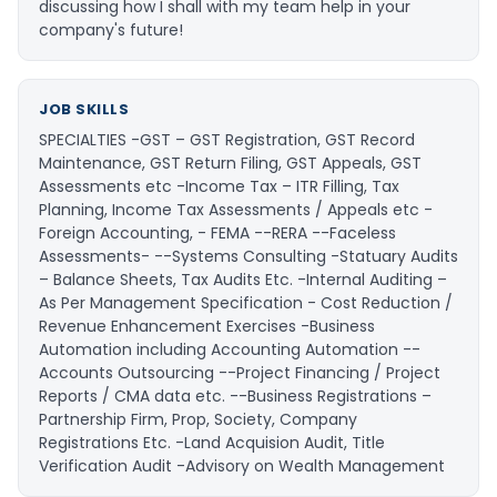
discussing how I shall with my team help in your
company's future!
JOB SKILLS
SPECIALTIES -GST – GST Registration, GST Record
Maintenance, GST Return Filing, GST Appeals, GST
Assessments etc -Income Tax – ITR Filling, Tax
Planning, Income Tax Assessments / Appeals etc -
Foreign Accounting, - FEMA --RERA --Faceless
Assessments- --Systems Consulting -Statuary Audits
– Balance Sheets, Tax Audits Etc. -Internal Auditing –
As Per Management Specification - Cost Reduction /
Revenue Enhancement Exercises -Business
Automation including Accounting Automation --
Accounts Outsourcing --Project Financing / Project
Reports / CMA data etc. --Business Registrations –
Partnership Firm, Prop, Society, Company
Registrations Etc. -Land Acquision Audit, Title
Verification Audit -Advisory on Wealth Management