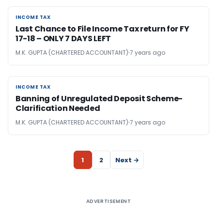
INCOME TAX
INCOME TAX
Last Chance to File Income Tax return for FY
17-18 – ONLY 7 DAYS LEFT
M.K. GUPTA (CHARTERED ACCOUNTANT)
7 years ago
INCOME TAX
INCOME TAX
Banning of Unregulated Deposit Scheme-
Clarification Needed
M.K. GUPTA (CHARTERED ACCOUNTANT)
7 years ago
1
2
Next →
ADVERTISEMENT