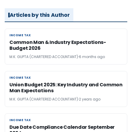
Articles by this Author
INCOME TAX
INCOME TAX
Common Man & Industry Expectations-
Budget 2026
M.K. GUPTA (CHARTERED ACCOUNTANT)
6 months ago
INCOME TAX
INCOME TAX
Union Budget 2025: Key Industry and Common
Man Expectations
M.K. GUPTA (CHARTERED ACCOUNTANT)
2 years ago
INCOME TAX
INCOME TAX
Due Date Compliance Calendar September