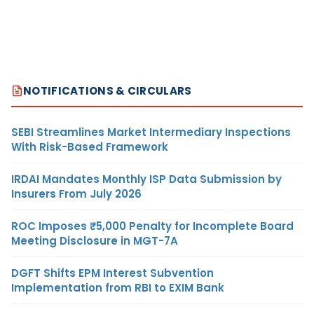
NOTIFICATIONS & CIRCULARS
SEBI Streamlines Market Intermediary Inspections
With Risk-Based Framework
IRDAI Mandates Monthly ISP Data Submission by
Insurers From July 2026
ROC Imposes ₹5,000 Penalty for Incomplete Board
Meeting Disclosure in MGT-7A
DGFT Shifts EPM Interest Subvention
Implementation from RBI to EXIM Bank