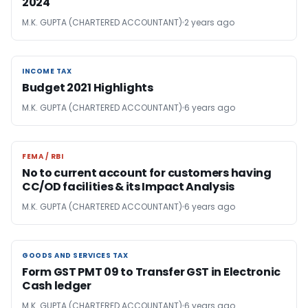
2024
M.K. GUPTA (CHARTERED ACCOUNTANT)
2 years ago
INCOME TAX
INCOME TAX
Budget 2021 Highlights
M.K. GUPTA (CHARTERED ACCOUNTANT)
6 years ago
FEMA / RBI
FEMA / RBI
No to current account for customers having
CC/OD facilities & its Impact Analysis
M.K. GUPTA (CHARTERED ACCOUNTANT)
6 years ago
GOODS AND SERVICES TAX
GOODS AND SERVICES TAX
Form GST PMT 09 to Transfer GST in Electronic
Cash ledger
M.K. GUPTA (CHARTERED ACCOUNTANT)
6 years ago